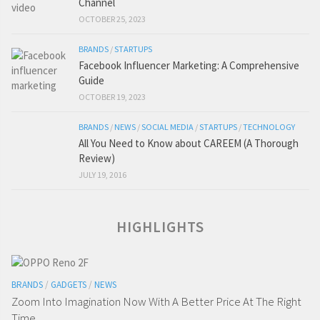
Channel
OCTOBER 25, 2023
BRANDS
/
STARTUPS
Facebook Influencer Marketing: A Comprehensive
Guide
OCTOBER 19, 2023
BRANDS
/
NEWS
/
SOCIAL MEDIA
/
STARTUPS
/
TECHNOLOGY
All You Need to Know about CAREEM (A Thorough
Review)
JULY 19, 2016
HIGHLIGHTS
BRANDS
/
GADGETS
/
NEWS
Zoom Into Imagination Now With A Better Price At The Right
Time