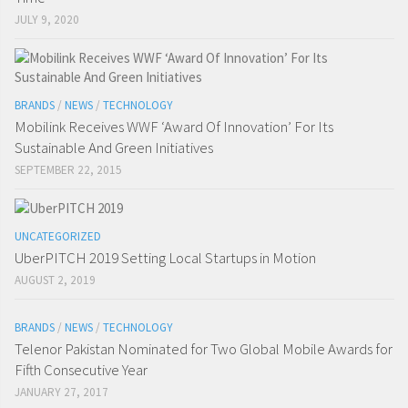
JULY 9, 2020
BRANDS
/
NEWS
/
TECHNOLOGY
Mobilink Receives WWF ‘Award Of Innovation’ For Its
Sustainable And Green Initiatives
SEPTEMBER 22, 2015
UNCATEGORIZED
UberPITCH 2019 Setting Local Startups in Motion
AUGUST 2, 2019
BRANDS
/
NEWS
/
TECHNOLOGY
Telenor Pakistan Nominated for Two Global Mobile Awards for
Fifth Consecutive Year
JANUARY 27, 2017