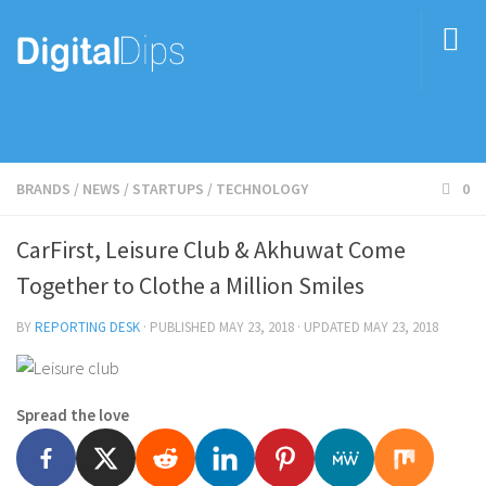
BRANDS
/
NEWS
/
STARTUPS
/
TECHNOLOGY
0
CarFirst, Leisure Club & Akhuwat Come
Together to Clothe a Million Smiles
BY
REPORTING DESK
· PUBLISHED
MAY 23, 2018
· UPDATED
MAY 23, 2018
Spread the love