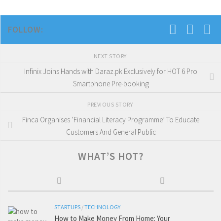
FOLLOW:
NEXT STORY
Infinix Joins Hands with Daraz.pk Exclusively for HOT 6 Pro
Smartphone Pre-booking
PREVIOUS STORY
Finca Organises ‘Financial Literacy Programme’ To Educate
Customers And General Public
WHAT’S HOT?
STARTUPS
/
TECHNOLOGY
How to Make Money From Home: Your