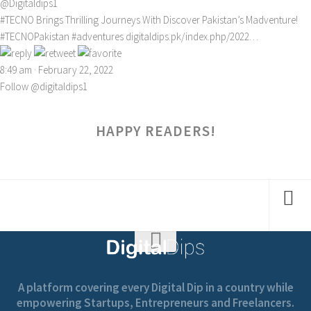
@Digitaldips1
#TECNO
Brings Thrilling Journeys With Discover Pakistan’s Madventure!
#TECNOPakistan
#adventures
digitaldips.pk/index.php/2022…
8:49 am · February 22, 2022
Follow @digitaldips1
HAPPY READERS!
A platform covering every Digital Dip in a country while
empowering Startups, Entrepreneurs and Freelancers.