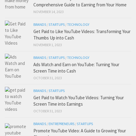
Comprehensive Guide to Earning from Your Home
NOVEMBER 14, 2023
BRANDS
/
STARTUPS
/
TECHNOLOGY
Get Paid to Like YouTube Videos: Transforming Your
Thumbs Up into Cash
NOVEMBER 1, 2023
BRANDS
/
STARTUPS
/
TECHNOLOGY
Ads Watch and Earn on YouTube: Turning Your
Screen Time into Cash
OCTOBER 31, 2023
BRANDS
/
STARTUPS
Get Paid to Watch YouTube Videos: Turning Your
Screen Time into Earnings
OCTOBER 31, 2023
BRANDS
/
ENTREPRENEURS
/
STARTUPS
Promote YouTube Video: A Guide to Growing Your