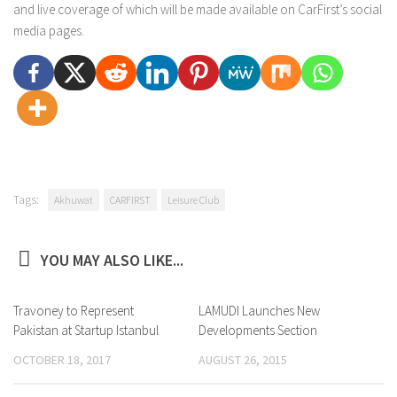
and live coverage of which will be made available on CarFirst’s social
media pages.
Tags:
Akhuwat
CARFIRST
Leisure Club
YOU MAY ALSO LIKE...
Travoney to Represent
0
LAMUDI Launches New
0
Pakistan at Startup Istanbul
Developments Section
OCTOBER 18, 2017
AUGUST 26, 2015