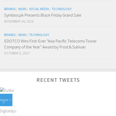
BRANDS
/
NEWS
/
SOCIAL MEDIA
/
TECHNOLOGY
Symbios.pk Presents Black Friday Grand Sale
NOVEMBER 24, 2016
BRANDS
/
NEWS
/
TECHNOLOGY
EDOTCO Wins First-Ever “Asia Pacific Telecoms Tower
Company of the Year” Award by Frost & Sullivan
OCTOBER 5, 2017
RECENT TWEETS
Digitaldips