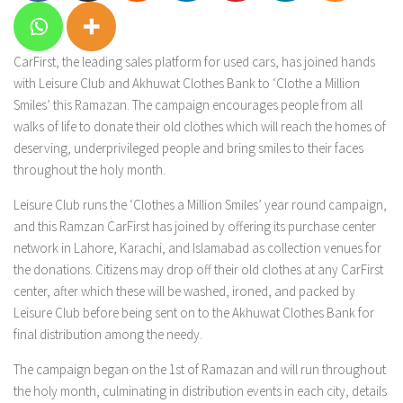
CarFirst, the leading sales platform for used cars, has joined hands
with Leisure Club and Akhuwat Clothes Bank to ‘Clothe a Million
Smiles’ this Ramazan. The campaign encourages people from all
walks of life to donate their old clothes which will reach the homes of
deserving, underprivileged people and bring smiles to their faces
throughout the holy month.
Leisure Club runs the ‘Clothes a Million Smiles’ year round campaign,
and this Ramzan CarFirst has joined by offering its purchase center
network in Lahore, Karachi, and Islamabad as collection venues for
the donations. Citizens may drop off their old clothes at any CarFirst
center, after which these will be washed, ironed, and packed by
Leisure Club before being sent on to the Akhuwat Clothes Bank for
final distribution among the needy.
The campaign began on the 1st of Ramazan and will run throughout
the holy month, culminating in distribution events in each city, details