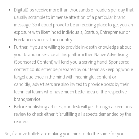
DigitalDips receive more than thousands of readers per day that
usually scramble to immense attention of a particular brand
message. So it could prove to be an exciting place to get you an
exposure with likeminded individuals, Startup, Entrepreneur or
Freelancers across the country.
Further, if you are willing to provide in-depth knowledge about
your brand or service at this platform then Native Advertising
(Sponsored Content) will lend you a serving hand. Sponsored
content could either be prepared by our team as keeping whole
target audience in the mind with meaningful content or
candidly, advertisers are also invited to provide posts by their
technical teams who have much better idea of the respective
brand/service.
Before publishing articles, our desk will get through a keen post
review to check either it is fulfilling all aspects demanded by the
readers.
So, if above bullets are making you think to do the same for your