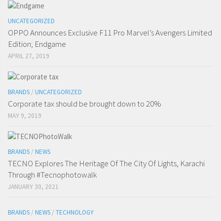
UNCATEGORIZED
OPPO Announces Exclusive F11 Pro Marvel’s Avengers Limited
Edition; Endgame
APRIL 27, 2019
BRANDS
/
UNCATEGORIZED
Corporate tax should be brought down to 20%
MAY 9, 2019
BRANDS
/
NEWS
TECNO Explores The Heritage Of The City Of Lights, Karachi
Through #Tecnophotowalk
JANUARY 30, 2021
BRANDS
/
NEWS
/
TECHNOLOGY