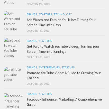
NOVEMBER 1, 2023
BRANDS
/
STARTUPS
/
TECHNOLOGY
Ads Watch and Earn on YouTube: Turning Your
Screen Time into Cash
OCTOBER 31, 2023
BRANDS
/
STARTUPS
Get Paid to Watch YouTube Videos: Turning Your
Screen Time into Earnings
OCTOBER 31, 2023
BRANDS
/
ENTREPRENEURS
/
STARTUPS
Promote YouTube Video: A Guide to Growing Your
Channel
OCTOBER 25, 2023
BRANDS
/
STARTUPS
Facebook Influencer Marketing: A Comprehensive
Guide