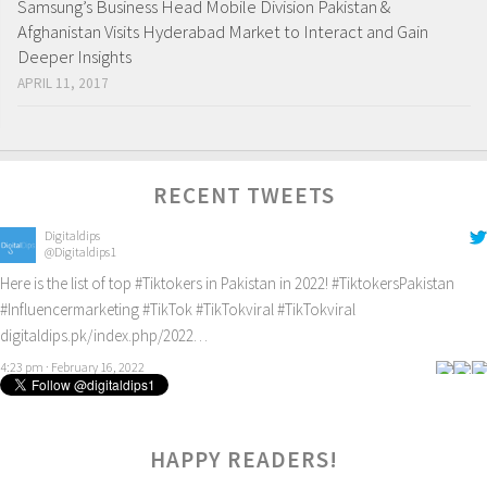
Samsung’s Business Head Mobile Division Pakistan &
Afghanistan Visits Hyderabad Market to Interact and Gain
Deeper Insights
APRIL 11, 2017
RECENT TWEETS
Digitaldips
@Digitaldips1
Here is the list of top
#Tiktokers
in Pakistan in 2022!
#TiktokersPakistan
#Influencermarketing
#TikTok
#TikTokviral
#TikTokviral
digitaldips.pk/index.php/2022…
4:23 pm · February 16, 2022
0
HAPPY READERS!