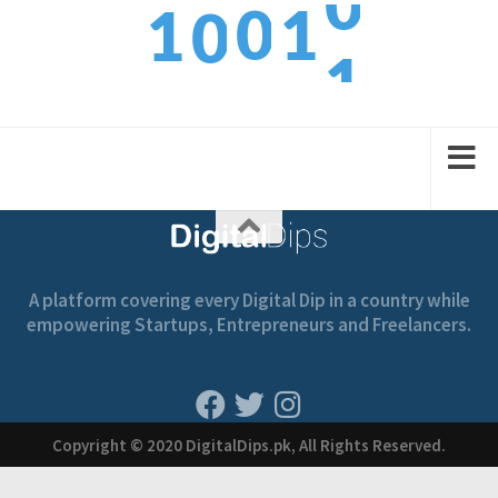
0
1
1
0
1
1
2
2
1
A platform covering every Digital Dip in a country while
empowering Startups, Entrepreneurs and Freelancers.
Copyright © 2020 DigitalDips.pk, All Rights Reserved.