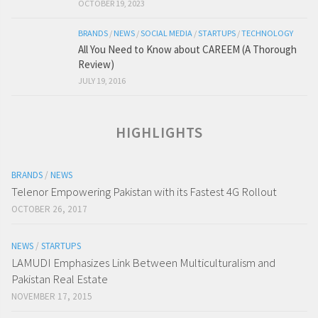
OCTOBER 19, 2023
BRANDS
/
NEWS
/
SOCIAL MEDIA
/
STARTUPS
/
TECHNOLOGY
All You Need to Know about CAREEM (A Thorough
Review)
JULY 19, 2016
HIGHLIGHTS
BRANDS
/
NEWS
Telenor Empowering Pakistan with its Fastest 4G Rollout
OCTOBER 26, 2017
NEWS
/
STARTUPS
LAMUDI Emphasizes Link Between Multiculturalism and
Pakistan Real Estate
NOVEMBER 17, 2015