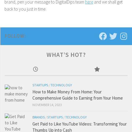
brand, pen your message to DigitalDips team
here
and we shall get
back to you just in time.
FOLLOW:
WHAT’S HOT?
STARTUPS
/
TECHNOLOGY
How to Make Money From Home: Your
Comprehensive Guide to Earning from Your Home
NOVEMBER 14, 2023
BRANDS
/
STARTUPS
/
TECHNOLOGY
Get Paid to Like YouTube Videos: Transforming Your
Thumbs Up into Cash