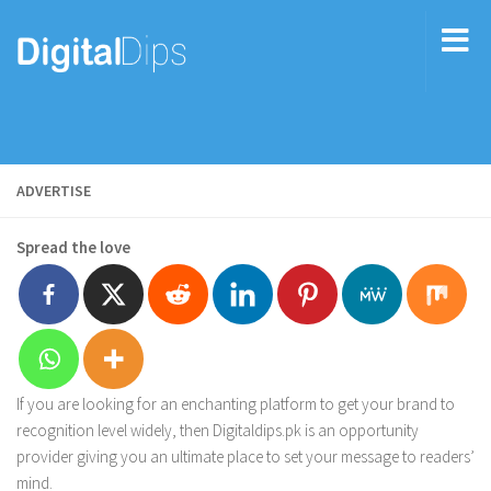
ADVERTISE
Spread the love
If you are looking for an enchanting platform to get your brand to
recognition level widely, then Digitaldips.pk is an opportunity
provider giving you an ultimate place to set your message to readers’
mind.