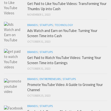
Get Paid to Like YouTube Videos: Transforming Your
Thumbs Up into Cash
NOVEMBER 1, 2023
BRANDS
/
STARTUPS
/
TECHNOLOGY
Ads Watch and Earn on YouTube: Turning Your
Screen Time into Cash
OCTOBER 31, 2023
BRANDS
/
STARTUPS
Get Paid to Watch YouTube Videos: Turning Your
Screen Time into Earnings
OCTOBER 31, 2023
BRANDS
/
ENTREPRENEURS
/
STARTUPS
Promote YouTube Video: A Guide to Growing Your
Channel
OCTOBER 25, 2023
BRANDS
/
STARTUPS