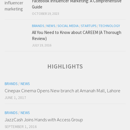
Facebook Influencer Marketing: A Comprehensive
Guide
OCTOBER 19, 2023
BRANDS
/
NEWS
/
SOCIAL MEDIA
/
STARTUPS
/
TECHNOLOGY
All You Need to Know about CAREEM (A Thorough
Review)
JULY 19, 2016
HIGHLIGHTS
BRANDS
/
NEWS
Cinepax Cinema Opens New branch at Amanah Mall, Lahore
JUNE 1, 2017
BRANDS
/
NEWS
JazzCash Joins Hands with Access Group
SEPTEMBER 1, 2016