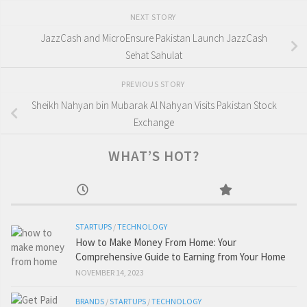
NEXT STORY
JazzCash and MicroEnsure Pakistan Launch JazzCash
Sehat Sahulat
PREVIOUS STORY
Sheikh Nahyan bin Mubarak Al Nahyan Visits Pakistan Stock
Exchange
WHAT’S HOT?
STARTUPS
/
TECHNOLOGY
How to Make Money From Home: Your
Comprehensive Guide to Earning from Your Home
NOVEMBER 14, 2023
BRANDS
/
STARTUPS
/
TECHNOLOGY