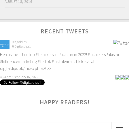
AUGUST 18, 2016
RECENT TWEETS
Digitaldips
@Digitaldips1
Here is the list of top
#Tiktokers
in Pakistan in 2022!
#TiktokersPakistan
#Influencermarketing
#TikTok
#TikTokviral
#TikTokviral
digitaldips.pk/index.php/2022…
4:23 pm · February 16, 2022
HAPPY READERS!