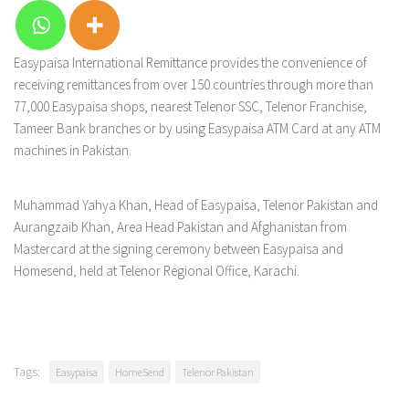
Easypaisa International Remittance provides the convenience of
receiving remittances from over 150 countries through more than
77,000 Easypaisa shops, nearest Telenor SSC, Telenor Franchise,
Tameer Bank branches or by using Easypaisa ATM Card at any ATM
machines in Pakistan.
Muhammad Yahya Khan, Head of Easypaisa, Telenor Pakistan and
Aurangzaib Khan, Area Head Pakistan and Afghanistan from
Mastercard at the signing ceremony between Easypaisa and
Homesend, held at Telenor Regional Office, Karachi.
Tags:
Easypaisa
HomeSend
Telenor Pakistan