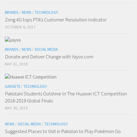
BRANDS
/
NEWS
/
TECHNOLOGY
Zong 4G tops PTA’s Customer Resolution Indicator
OCTOBER 4, 2017
BRANDS
/
NEWS
/
SOCIAL MEDIA
Donate and Deliver Change with Yayvo.com
MAY 31, 2018
GADGETS
/
TECHNOLOGY
Pakistani Students Outshine In The Huawei ICT Competition
2018-2019 Global Finals
MAY 30, 2019
NEWS
/
SOCIAL MEDIA
/
TECHNOLOGY
Suggested Places to Visit in Pakistan to Play Pokémon Go