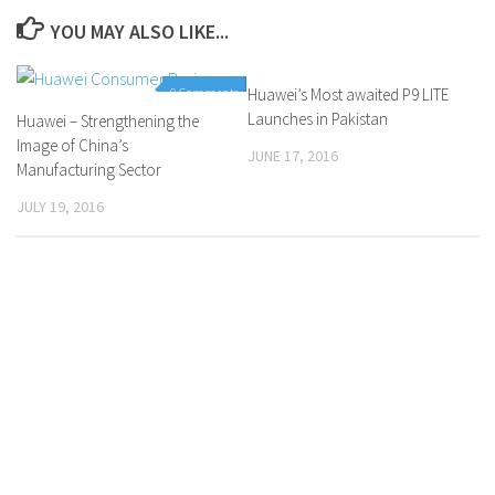
YOU MAY ALSO LIKE...
0 Comments
Huawei’s Most awaited P9 LITE
0 Comments
Launches in Pakistan
Huawei – Strengthening the
Image of China’s
JUNE 17, 2016
Manufacturing Sector
JULY 19, 2016