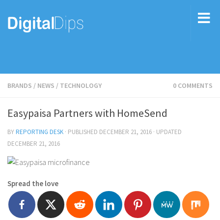
BRANDS
/
NEWS
/
TECHNOLOGY
0 COMMENTS
Easypaisa Partners with HomeSend
BY
REPORTING DESK
· PUBLISHED
DECEMBER 21, 2016
· UPDATED
DECEMBER 21, 2016
Spread the love