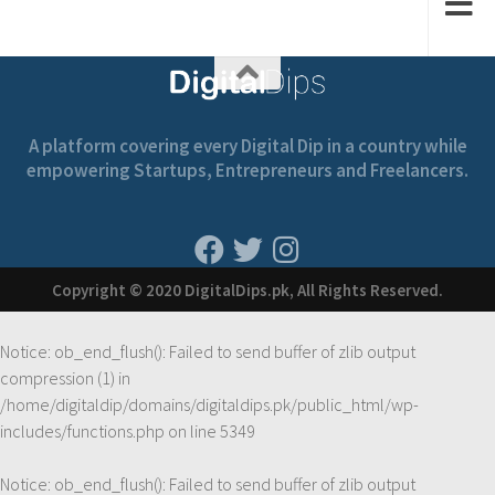
A platform covering every Digital Dip in a country while
empowering Startups, Entrepreneurs and Freelancers.
Copyright © 2020 DigitalDips.pk, All Rights Reserved.
Notice
: ob_end_flush(): Failed to send buffer of zlib output
compression (1) in
/home/digitaldip/domains/digitaldips.pk/public_html/wp-
includes/functions.php
on line
5349
Notice
: ob_end_flush(): Failed to send buffer of zlib output