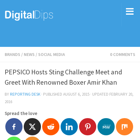
BRANDS
/
NEWS
/
SOCIAL MEDIA
0 COMMENTS
PEPSICO Hosts Sting Challenge Meet and
Greet With Renowned Boxer Amir Khan
BY
REPORTING DESK
· PUBLISHED
AUGUST 6, 2015
· UPDATED
FEBRUARY 20,
2016
Spread the love