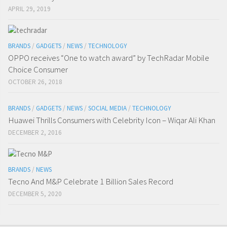
APRIL 29, 2019
BRANDS
/
GADGETS
/
NEWS
/
TECHNOLOGY
OPPO receives “One to watch award” by TechRadar Mobile
Choice Consumer
OCTOBER 26, 2018
BRANDS
/
GADGETS
/
NEWS
/
SOCIAL MEDIA
/
TECHNOLOGY
Huawei Thrills Consumers with Celebrity Icon – Wiqar Ali Khan
DECEMBER 2, 2016
BRANDS
/
NEWS
Tecno And M&P Celebrate 1 Billion Sales Record
DECEMBER 5, 2020