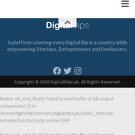
A platform covering every Digital Dip in a country while
empowering Startups, Entrepreneurs and Freelancers.
Copyright © 2020 DigitalDips.pk, All Rights Reserved.
Notice
: ob_end_flush(): Failed to send buffer of zlib output
compression (1) in
/home/digitaldip/domains/digitaldips.pk/public_html/wp-
includes/functions.php
on line
5349
Notice
: ob_end_flush(): Failed to send buffer of zlib output