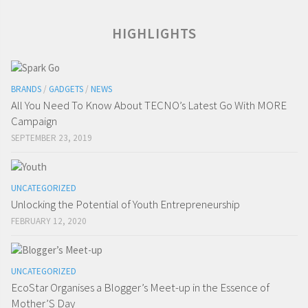
HIGHLIGHTS
BRANDS
/
GADGETS
/
NEWS
All You Need To Know About TECNO’s Latest Go With MORE
Campaign
SEPTEMBER 23, 2019
UNCATEGORIZED
Unlocking the Potential of Youth Entrepreneurship
FEBRUARY 12, 2020
UNCATEGORIZED
EcoStar Organises a Blogger’s Meet-up in the Essence of
Mother’S Day