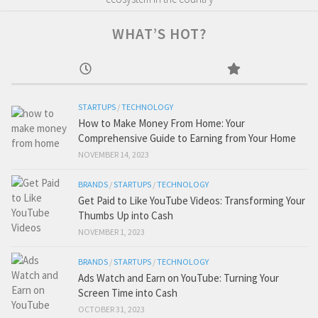
WHAT’S HOT?
STARTUPS
/
TECHNOLOGY
How to Make Money From Home: Your
Comprehensive Guide to Earning from Your Home
NOVEMBER 14, 2023
BRANDS
/
STARTUPS
/
TECHNOLOGY
Get Paid to Like YouTube Videos: Transforming Your
Thumbs Up into Cash
NOVEMBER 1, 2023
BRANDS
/
STARTUPS
/
TECHNOLOGY
Ads Watch and Earn on YouTube: Turning Your
Screen Time into Cash
OCTOBER 31, 2023