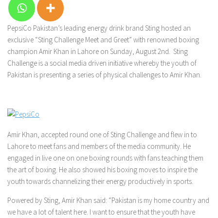
PepsiCo Pakistan’s leading energy drink brand Sting hosted an
exclusive “Sting Challenge Meet and Greet” with renowned boxing
champion Amir Khan in Lahore on Sunday, August 2nd. Sting
Challenge is a social media driven initiative whereby the youth of
Pakistan is presenting a series of physical challenges to Amir Khan.
Amir Khan, accepted round one of Sting Challenge and flew in to
Lahore to meet fans and members of the media community. He
engaged in live one on one boxing rounds with fans teaching them
the art of boxing. He also showed his boxing moves to inspire the
youth towards channelizing their energy productively in sports.
Powered by Sting, Amir Khan said: “Pakistan is my home country and
we have a lot of talent here. I want to ensure that the youth have