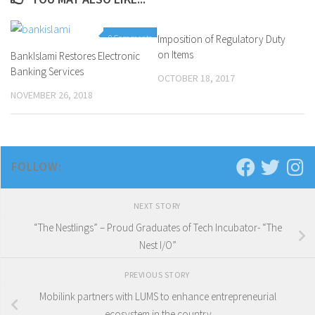
0 Comments
Imposition of Regulatory Duty
0 Comments
on Items
BankIslami Restores Electronic
Banking Services
OCTOBER 18, 2017
NOVEMBER 26, 2018
FOLLOW:
NEXT STORY
“The Nestlings” – Proud Graduates of Tech Incubator- “The
Nest I/O”
PREVIOUS STORY
Mobilink partners with LUMS to enhance entrepreneurial
ecosystem in the country