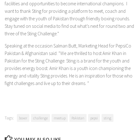
facilities and opportunities to become international champions. I
want to thank Sting for providing a platform to meet, coach and
engage with the youth of Pakistan through friendly boxing rounds.
Stay tuned on social media to find out what’s next for round two and
three of the Sting Challenge.”
Speaking at the occasion Salman Butt, Marketing Head for PepsiCo
Pakistan & Afghanistan said: “We are thrilled to host Amir Khan in
Pakistan for the Sting Challenge. Sting is a brand for the youth and
provides energy boost. Amir Khan is a youth icon championing the
energy and vitality Sting provides. He is an inspiration for those who
fight challenges and live up to their dreams. ”
Tags:
boxer
challenge
meetup
Pakistan
pepsi
sting
YOU MAY ALSO LIKE...