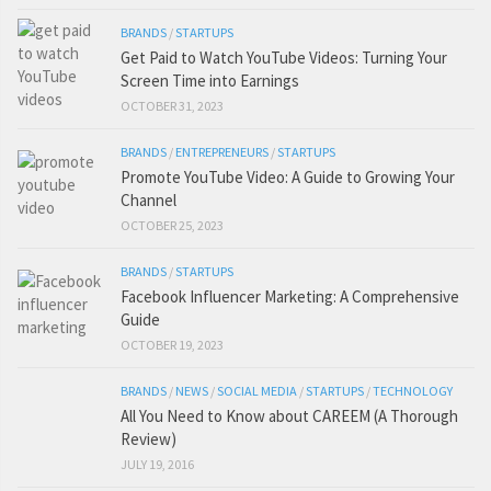
BRANDS
/
STARTUPS
Get Paid to Watch YouTube Videos: Turning Your
Screen Time into Earnings
OCTOBER 31, 2023
BRANDS
/
ENTREPRENEURS
/
STARTUPS
Promote YouTube Video: A Guide to Growing Your
Channel
OCTOBER 25, 2023
BRANDS
/
STARTUPS
Facebook Influencer Marketing: A Comprehensive
Guide
OCTOBER 19, 2023
BRANDS
/
NEWS
/
SOCIAL MEDIA
/
STARTUPS
/
TECHNOLOGY
All You Need to Know about CAREEM (A Thorough
Review)
JULY 19, 2016