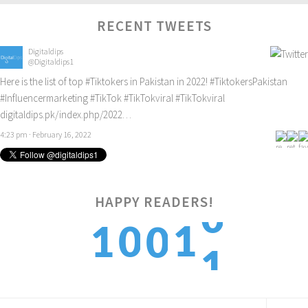
RECENT TWEETS
Digitaldips
@Digitaldips1
Here is the list of top
#Tiktokers
in Pakistan in 2022!
#TiktokersPakistan
#Influencermarketing
#TikTok
#TikTokviral
#TikTokviral
digitaldips.pk/index.php/2022…
4:23 pm · February 16, 2022
HAPPY READERS!
1
1
1
0
0
2
2
2
1
1