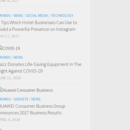
UNE 4, 2017
RANDS
/
NEWS
/
SOCIAL MEDIA
/
TECHNOLOGY
 Tips Which Hotel Businesses Can Use to
uild a Powerful Presence on Instagram
AY 17, 2017
RANDS
/
NEWS
azz Donates Life-Saving Equipment In The
ight Against COVID-19
UNE 11, 2020
RANDS
/
GADGETS
/
NEWS
UAWEI Consumer Business Group
nnounces 2017 Business Results
PRIL 4, 2018