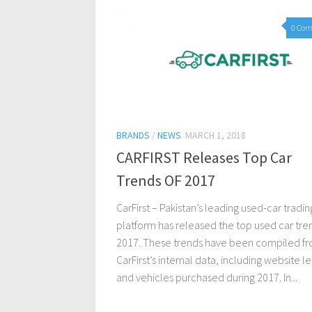
0 Co
BRANDS
/
NEWS
MARCH 1, 2018
CARFIRST Releases Top Car
Trends OF 2017
CarFirst – Pakistan’s leading used-car tradin
platform has released the top used car tre
2017. These trends have been compiled f
CarFirst’s internal data, including website l
and vehicles purchased during 2017. In...