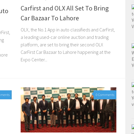
Carfirst and OLX All Set To Bring
uto
Car Bazaar To Lahore
OLX, the No.1 App in auto classifieds and CarFirst,
First,
a leading used-car online auction and trading
ng
platform, are set to bring their second OLX
CarFirst Car Bazaar to Lahore happening at the
hore
Expo Center...
mments
0 Comments