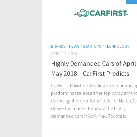
BRANDS
/
NEWS
/
STARTUPS
/
TECHNOLOGY
APRIL 12, 2018
Highly Demanded Cars of April
May 2018 – CarFirst Predicts
CarFirst – Pakistan’s leading used-car tradin
platform has released the top cars demand
CarFirst gathered internal data for March 2
derive the market trends of the highly
demanded cars in April-May. Toyota is...