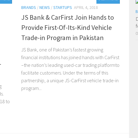
BRANDS
/
NEWS
/
STARTUPS
APRIL 4, 2018
B
JS Bank & CarFirst Join Hands to
D
f
Provide First-Of-Its-Kind Vehicle
O
Trade-in Program in Pakistan
JS Bank, one of Pakistan’s fastest growing
financial institutions has joined hands with CarFirst
-
–the nation’s leading used-car trading platformto
facilitate customers. Under the terms of this
partnership, a unique JS-CarFirst vehicle trade-in
g
program...
s.
018 to