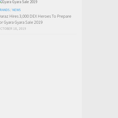
RANDS
/
NEWS
araz Hires 3,000 DEX Heroes To Prepare
or Gyara Gyara Sale 2019
CTOBER 18, 2019