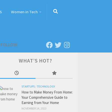
S
Women in Tech
FOLLOW:
WHAT’S HOT?
STARTUPS
/
TECHNOLOGY
How to Make Money From Home:
Your Comprehensive Guide to
Earning from Your Home
NOVEMBER 14, 2023