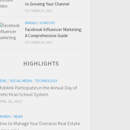
to Growing Your Channel
OCTOBER 25, 2023
BRANDS
/
STARTUPS
Facebook Influencer Marketing:
A Comprehensive Guide
OCTOBER 19, 2023
HIGHLIGHTS
EWS
/
SOCIAL MEDIA
/
TECHNOLOGY
obilink Participates in the Annual Day of
ehli Kiran School System
PRIL 18, 2015
RANDS
/
NEWS
ow to Manage Your Overseas Real Estate