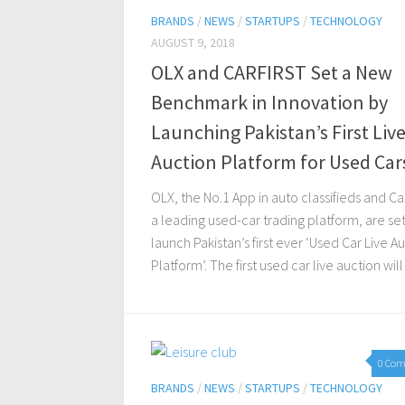
BRANDS
/
NEWS
/
STARTUPS
/
TECHNOLOGY
AUGUST 9, 2018
OLX and CARFIRST Set a New
Benchmark in Innovation by
Launching Pakistan’s First Liv
Auction Platform for Used Car
OLX, the No.1 App in auto classifieds and Car
a leading used-car trading platform, are set
launch Pakistan’s first ever ‘Used Car Live A
Platform’. The first used car live auction will 
0 Co
BRANDS
/
NEWS
/
STARTUPS
/
TECHNOLOGY