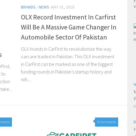
BRANDS
/
NEWS
MAY 31, 2018
OLX Record Investment In Carfirst
Will Be A Massive Game Changer In
Automobile Sector Of Pakistan
e
OLX invests in CarFirst to revolutionize the way
s
cars are traded in Pakistan. This OLX investment
in CarFirst can be marked as one of the biggest
First,
funding rounds in Pakistan’s startup history and
 to
will...
uction
N
take...
M
P
A
B
mments
0 Comments
H