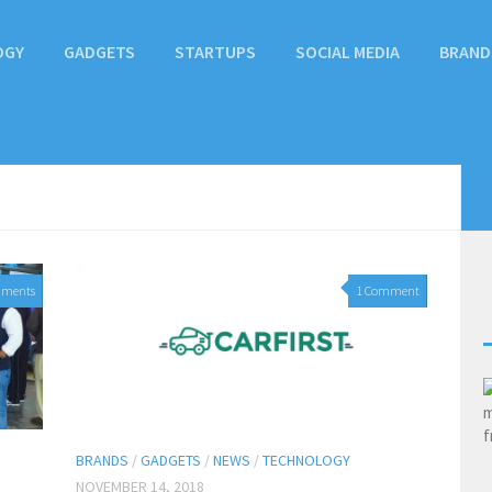
OGY
GADGETS
STARTUPS
SOCIAL MEDIA
BRAND
mments
1 Comment
BRANDS
/
GADGETS
/
NEWS
/
TECHNOLOGY
NOVEMBER 14, 2018