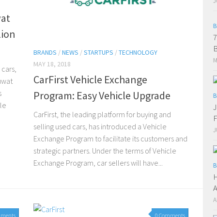
J
wat
B
lion
7
B
BRANDS
/
NEWS
/
STARTUPS
/
TECHNOLOGY
M
MAY 18, 2018
 cars,
CarFirst Vehicle Exchange
uwat
s
Program: Easy Vehicle Upgrade
B
le
J
CarFirst, the leading platform for buying and
F
selling used cars, has introduced a Vehicle
J
Exchange Program to facilitate its customers and
strategic partners. Under the terms of Vehicle
Exchange Program, car sellers will have...
B
H
A
A
mments
0 Comments