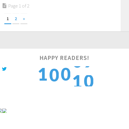
Page 1 of 2
1
2
»
HAPPY READERS!
1
1
0
0
1
2
2
1
1
2