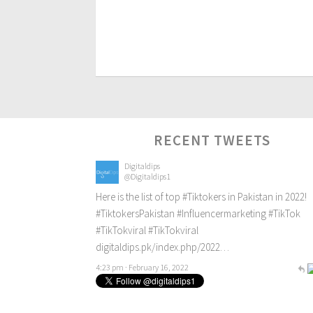
RECENT TWEETS
Digitaldips
@Digitaldips1
Here is the list of top
#Tiktokers
in Pakistan in 2022!
#TiktokersPakistan
#Influencermarketing
#TikTok
#TikTokviral
#TikTokviral
digitaldips.pk/index.php/2022…
4:23 pm · February 16, 2022