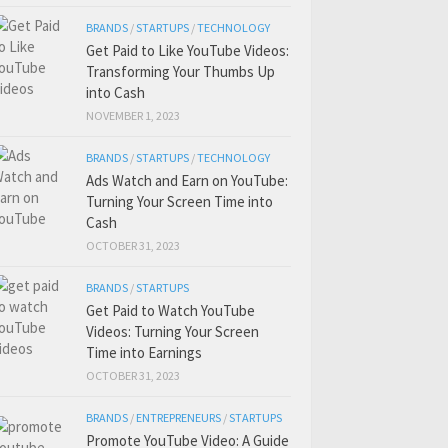
BRANDS
/
STARTUPS
/
TECHNOLOGY
Get Paid to Like YouTube Videos:
Transforming Your Thumbs Up
into Cash
NOVEMBER 1, 2023
BRANDS
/
STARTUPS
/
TECHNOLOGY
Ads Watch and Earn on YouTube:
Turning Your Screen Time into
Cash
OCTOBER 31, 2023
BRANDS
/
STARTUPS
Get Paid to Watch YouTube
Videos: Turning Your Screen
Time into Earnings
OCTOBER 31, 2023
BRANDS
/
ENTREPRENEURS
/
STARTUPS
Promote YouTube Video: A Guide