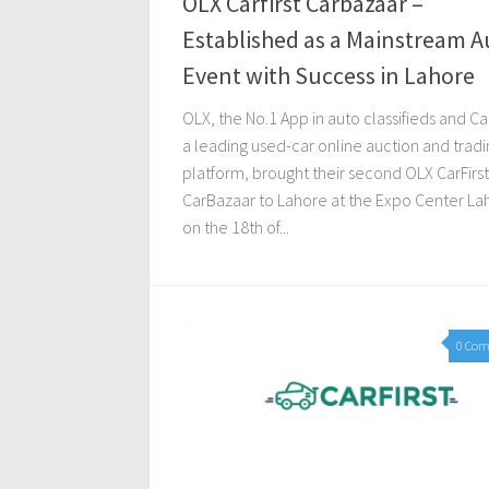
OLX Carfirst Carbazaar –
Established as a Mainstream A
Event with Success in Lahore
OLX, the No.1 App in auto classifieds and Car
a leading used-car online auction and tradi
platform, brought their second OLX CarFirst
CarBazaar to Lahore at the Expo Center La
on the 18th of...
0 Co