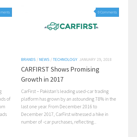
mments
0 Comments
BRANDS
/
NEWS
/
TECHNOLOGY
JANUARY 29, 2018
CARFIRST Shows Promising
Growth in 2017
g
CarFirst – Pakistan’s leading used-car trading
nds of
platform has grown by an astounding 78% in the
rom
last one year. From December 2016 to
eads
December 2017, CarFirst witnessed a hike in
number of -car purchases, reflecting...