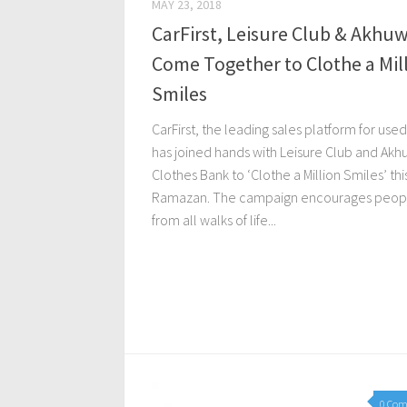
MAY 23, 2018
CarFirst, Leisure Club & Akhu
Come Together to Clothe a Mil
Smiles
CarFirst, the leading sales platform for used
has joined hands with Leisure Club and Akh
Clothes Bank to ‘Clothe a Million Smiles’ thi
Ramazan. The campaign encourages peop
from all walks of life...
0 Co