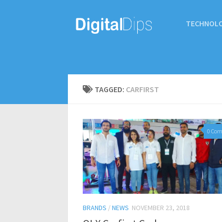
TECHNOL
TAGGED:
CARFIRST
0 Co
BRANDS
/
NEWS
NOVEMBER 23, 2018