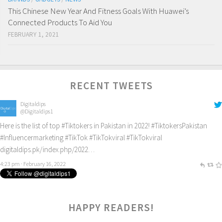
This Chinese New Year And Fitness Goals With Huawei’s
Connected Products To Aid You
FEBRUARY 1, 2021
RECENT TWEETS
Digitaldips
@Digitaldips1
Here is the list of top
#Tiktokers
in Pakistan in 2022!
#TiktokersPakistan
#Influencermarketing
#TikTok
#TikTokviral
#TikTokviral
digitaldips.pk/index.php/2022…
4:23 pm · February 16, 2022
HAPPY READERS!
2