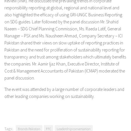
Review (VNR). He discussed the prevailing trends in corporate
responsibility reporting at global, regional and national level and
also highlighted the efficacy of using GRI-UNGC Business Reporting
on SDG guides. Later followed by the panel discussion Mr. Shahid
Naeem – SDG Chief Planning Commission, Ms. Raeda Latif, General
Manager – PSX and Ms. Nausheen Ahmad, Company Secretary – ICI
Pakistan shared their views on slow uptake of reporting practices in
Pakistan and the need for proliferation of sustainability reporting for
transparency and trust among stakeholders which ultimately benefits
the companies. Mr. Aamir Ijaz Khan, Executive Director, Institute of
Cost & Management Accountants of Pakistan (ICMAP) moderated the
panel discussion.
The event was attended by a large number of corporate leaders and
other leading companies working on sustainability.
Tags:
Brands Pakistan
FFC
Leadership conversation