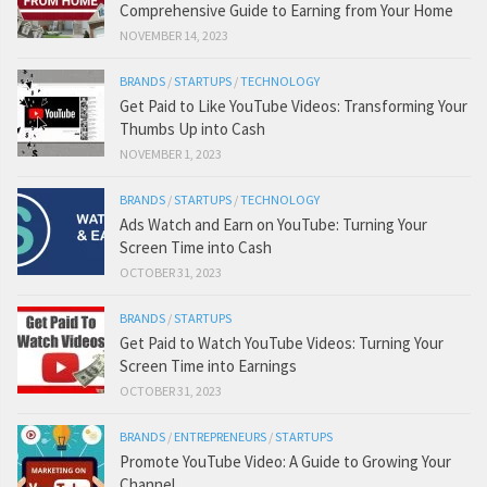
Comprehensive Guide to Earning from Your Home
NOVEMBER 14, 2023
BRANDS
/
STARTUPS
/
TECHNOLOGY
Get Paid to Like YouTube Videos: Transforming Your
Thumbs Up into Cash
NOVEMBER 1, 2023
BRANDS
/
STARTUPS
/
TECHNOLOGY
Ads Watch and Earn on YouTube: Turning Your
Screen Time into Cash
OCTOBER 31, 2023
BRANDS
/
STARTUPS
Get Paid to Watch YouTube Videos: Turning Your
Screen Time into Earnings
OCTOBER 31, 2023
BRANDS
/
ENTREPRENEURS
/
STARTUPS
Promote YouTube Video: A Guide to Growing Your
Channel