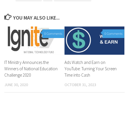
YOU MAY ALSO LIKE...
0 Comments
0 Comments
IT Ministry Announces the
Ads Watch and Earn on
Winners of National Education
YouTube: Turning Your Screen
Challenge 2020
Time into Cash
JUNE 30, 2020
OCTOBER 31, 2023