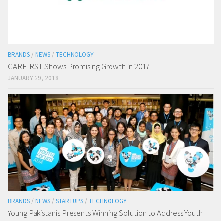
BRANDS
/
NEWS
/
TECHNOLOGY
CARFIRST Shows Promising Growth in 2017
JANUARY 29, 2018
BRANDS
/
NEWS
/
STARTUPS
/
TECHNOLOGY
Young Pakistanis Presents Winning Solution to Address Youth