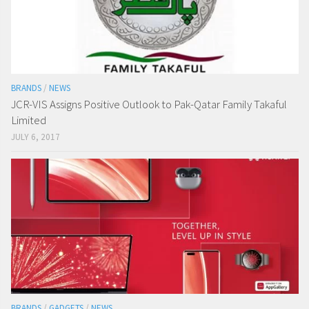
BRANDS
/
NEWS
JCR-VIS Assigns Positive Outlook to Pak-Qatar Family Takaful
Limited
JULY 6, 2017
BRANDS
/
GADGETS
/
NEWS