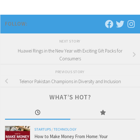
FOLLOW:
NEXT STORY
Huawei Rings in the New Year with Exciting Gift Packs for
Consumers
PREVIOUS STORY
Telenor Pakistan Champions in Diversity and Inclusion
WHAT’S HOT?
STARTUPS
/
TECHNOLOGY
How to Make Money From Home: Your