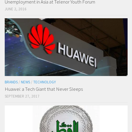
Unemployment in Asia at Telenor Youth Forum
JUNE 2, 2016
BRANDS
/
NEWS
/
TECHNOLOGY
Huawei: a Tech Giant that Never Sleeps
SEPTEMBER 27, 2017