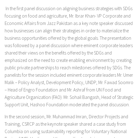
In the first panel discussion on aligning business strategies with SDGs
focusing on food and agriculture, Mr. Ibrar Khan- VP Corporate and
Economic Affairs from Jazz Pakistan as a key note speaker discussed
how businesses can align their strategies in order to materialize the
business opportunities offered by the global goals. The presentation
was followed by a panel discussion where eminent corporate leaders
shared their views on the benefits offered by the SDGs and
emphasized on the need to create enabling environment by creating
public private partnerships to reach milestones offered by SDGs. The
panelists for the session included eminent corporate leaders Mr. Umer
Malik – Policy Analyst, Development Policy, UNDP; Mr. Fawad Soomro
– Head of Engro Foundation and Mr. Ashraf from UN Food and
Agriculture Organization (FAO). Mr. Sohail Bangash, Head of Strategic
Support Unit, Hashoo Foundation moderated the panel discussion.
In the second session, Mr. Muhammad Imran, Director Projects and
Training, CSRCP as the keynote speaker shared a case study from
Columbia on using sustainability reporting for Voluntary National