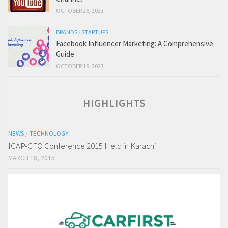
OCTOBER 25, 2023
BRANDS
/
STARTUPS
Facebook Influencer Marketing: A Comprehensive
Guide
OCTOBER 19, 2023
HIGHLIGHTS
NEWS
/
TECHNOLOGY
ICAP-CFO Conference 2015 Held in Karachi
MARCH 18, 2015