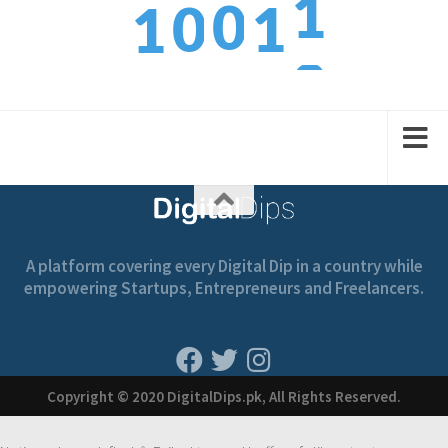
0
0
1
1
3
1
1
2
2
A platform covering every Digital Dip in a country while
empowering Startups, Entrepreneurs and Freelancers.
Copyright © 2020 DigitalDips.pk, All Rights Reserved.