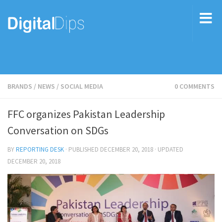
BRANDS
/
NEWS
/
SOCIAL MEDIA
0 COMMENTS
FFC organizes Pakistan Leadership
Conversation on SDGs
BY
REPORTING DESK
· PUBLISHED
DECEMBER 20, 2018
· UPDATED
DECEMBER 20, 2018