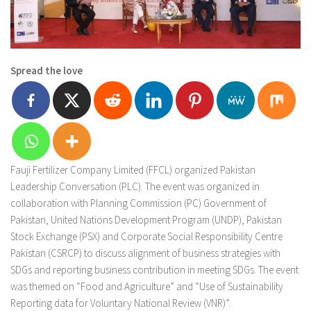
Spread the love
Fauji Fertilizer Company Limited (FFCL) organized Pakistan
Leadership Conversation (PLC). The event was organized in
collaboration with Planning Commission (PC) Government of
Pakistan, United Nations Development Program (UNDP), Pakistan
Stock Exchange (PSX) and Corporate Social Responsibility Centre
Pakistan (CSRCP) to discuss alignment of business strategies with
SDGs and reporting business contribution in meeting SDGs. The event
was themed on “Food and Agriculture” and “Use of Sustainability
Reporting data for Voluntary National Review (VNR)”.