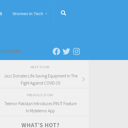
S
Women in Tech
FOLLOW:
NEXT STORY
Jazz Donates Life-Saving Equipment In The
Fight Against COVID-19
PREVIOUS STORY
Telenor Pakistan Introduces PIN IT Feature
In Mytelenor App
WHAT’S HOT?