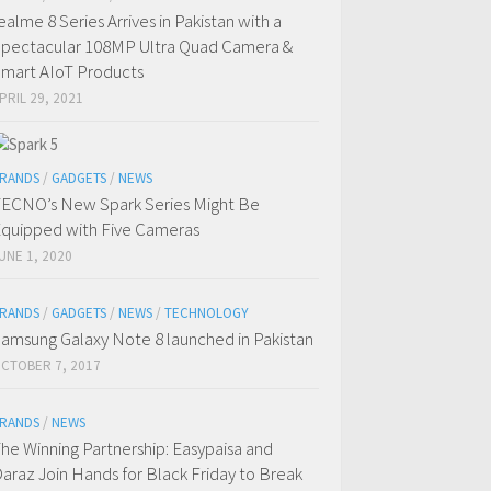
ealme 8 Series Arrives in Pakistan with a
pectacular 108MP Ultra Quad Camera &
mart AIoT Products
PRIL 29, 2021
RANDS
/
GADGETS
/
NEWS
ECNO’s New Spark Series Might Be
quipped with Five Cameras
UNE 1, 2020
RANDS
/
GADGETS
/
NEWS
/
TECHNOLOGY
amsung Galaxy Note 8 launched in Pakistan
CTOBER 7, 2017
RANDS
/
NEWS
he Winning Partnership: Easypaisa and
araz Join Hands for Black Friday to Break