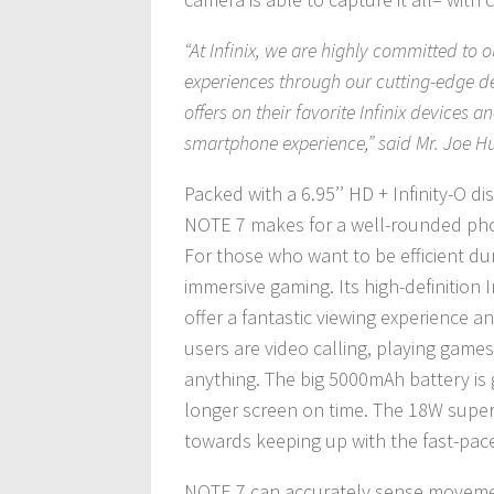
“At Infinix, we are highly committed to
experiences through our cutting-edge d
offers on their favorite Infinix devices 
smartphone experience,” said Mr. Joe Hu
Packed with a 6.95’’ HD + Infinity-O 
NOTE 7 makes for a well-rounded pho
For those who want to be efficient du
immersive gaming. Its high-definition
offer a fantastic viewing experience 
users are video calling, playing games,
anything. The big 5000mAh battery is g
longer screen on time. The 18W super-
towards keeping up with the fast-pace
NOTE 7 can accurately sense movement