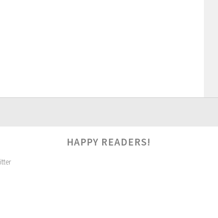
HAPPY READERS!