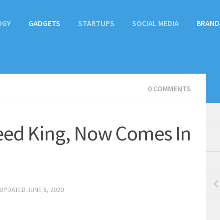
OGY
GADGETS
STARTUPS
SOCIAL MEDIA
BRAND
0 COMMENTS
peed King, Now Comes In
 UPDATED
JUNE 8, 2020