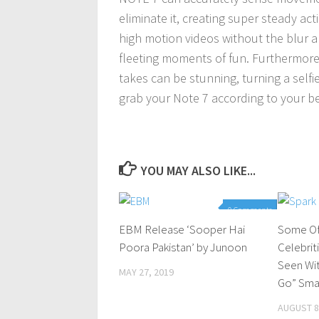
eliminate it, creating super steady act
high motion videos without the blur a
fleeting moments of fun. Furthermore
takes can be stunning, turning a selfie
grab your Note 7 according to your be
YOU MAY ALSO LIKE...
0 Comments
EBM Release ‘Sooper Hai
Some Of
Poora Pakistan’ by Junoon
Celebrit
Seen Wi
MAY 27, 2019
Go” Sma
AUGUST 8