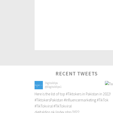
RECENT TWEETS
Digitaldips
@Digitaldips1
Here is the list of top
#Tiktokers
in Pakistan in 2022!
#TiktokersPakistan
#Influencermarketing
#TikTok
#TikTokviral
#TikTokviral
digitaldips.pk/index.php/2022…