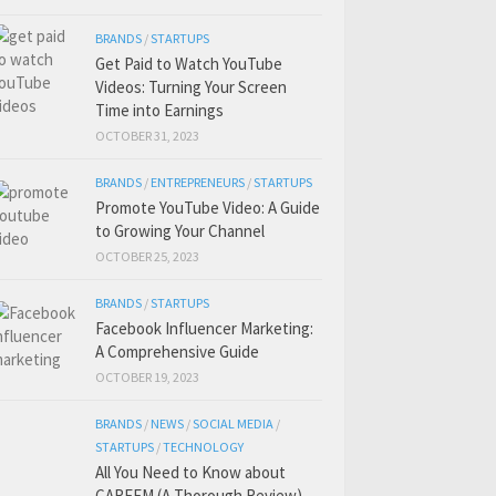
BRANDS
/
STARTUPS
Get Paid to Watch YouTube
Videos: Turning Your Screen
Time into Earnings
OCTOBER 31, 2023
BRANDS
/
ENTREPRENEURS
/
STARTUPS
Promote YouTube Video: A Guide
to Growing Your Channel
OCTOBER 25, 2023
BRANDS
/
STARTUPS
Facebook Influencer Marketing:
A Comprehensive Guide
OCTOBER 19, 2023
BRANDS
/
NEWS
/
SOCIAL MEDIA
/
STARTUPS
/
TECHNOLOGY
All You Need to Know about
CAREEM (A Thorough Review)