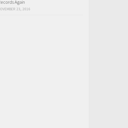
ecords Again
OVEMBER 23, 2016