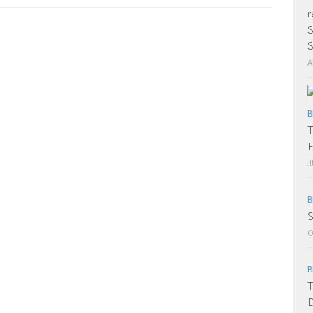
r
S
S
A
B
T
E
J
B
S
O
B
T
D