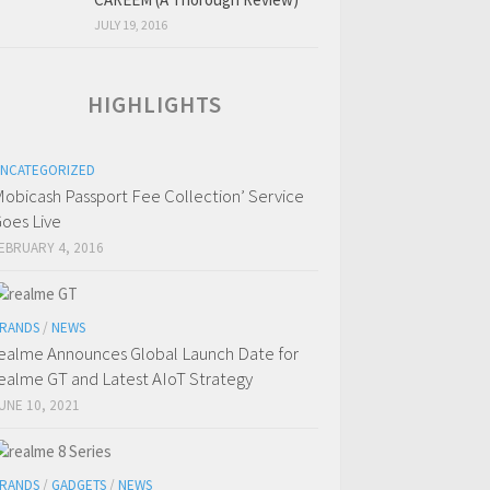
JULY 19, 2016
HIGHLIGHTS
NCATEGORIZED
obicash Passport Fee Collection’ Service
oes Live
EBRUARY 4, 2016
RANDS
/
NEWS
ealme Announces Global Launch Date for
ealme GT and Latest AIoT Strategy
UNE 10, 2021
RANDS
/
GADGETS
/
NEWS