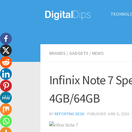
TECHNOL
BRANDS
/
GADGETS
/
NEWS
Infinix Note 7 S
4GB/64GB
BY
REPORTING DESK
· PUBLISHED
JUNE 8, 2020
·