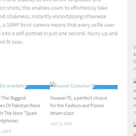
ion shots; this enables users to effortlessly take
nd shakiness, instantly immortalizing otherwise
, a 16MP front camera means that every selfie user
 into a self-portrait in just one second. Hurry up and
st fit now.
U
M
G
F
0 Comments
0 Comments
B
 The Biggest
Huawei Y5, a perfect choice
r
r
ies Of Pakistan Were
for the Fashion and Power
th The New “Spark
driven class
J
rtphone!
JULY 9, 2015
, 2019
B