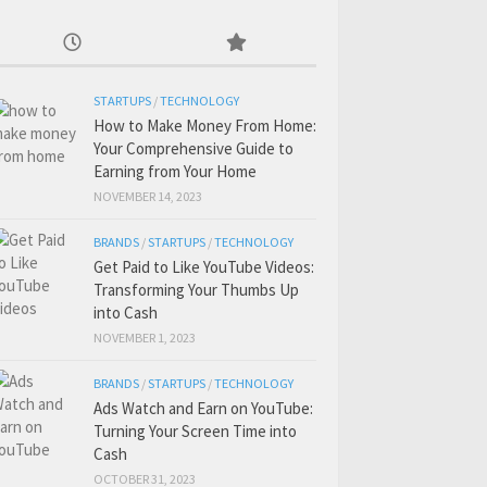
STARTUPS
/
TECHNOLOGY
How to Make Money From Home:
Your Comprehensive Guide to
Earning from Your Home
NOVEMBER 14, 2023
BRANDS
/
STARTUPS
/
TECHNOLOGY
Get Paid to Like YouTube Videos:
Transforming Your Thumbs Up
into Cash
NOVEMBER 1, 2023
BRANDS
/
STARTUPS
/
TECHNOLOGY
Ads Watch and Earn on YouTube:
Turning Your Screen Time into
Cash
OCTOBER 31, 2023