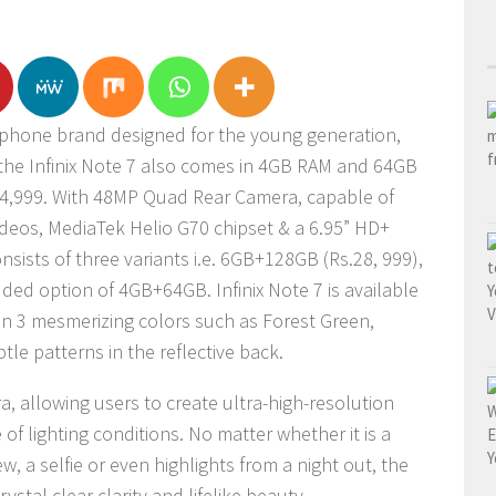
rtphone brand designed for the young generation,
 the Infinix Note 7 also comes in 4GB RAM and 64GB
 24,999. With 48MP Quad Rear Camera, capable of
ideos, MediaTek Helio G70 chipset & a 6.95” HD+
onsists of three variants i.e. 6GB+128GB (Rs.28, 999),
ed option of 4GB+64GB. Infinix Note 7 is available
in 3 mesmerizing colors such as Forest Green,
tle patterns in the reflective back.
 allowing users to create ultra-high-resolution
f lighting conditions. No matter whether it is a
ew, a selfie or even highlights from a night out, the
rystal clear clarity and lifelike beauty.