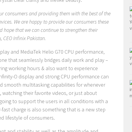
 our consumers and providing them with the best of the
evices. We are happy to provide our consumers these
and hope that we can continue to strengthen their
, CEO Infinix Pakistan.
display and MediaTek Helio G70 CPU performance,
ne that seamlessly bridges daily work and play –
ring working hours & also want to experience
 Infinity-O display and strong CPU performance can
and smooth multitasking capabilities for whenever
 watching their favorite videos, or just about
oing to support the users in all conditions with a
fast charge is also something that is a new step
d lifestyle of consumers.
 and stability as well as the amplitude and