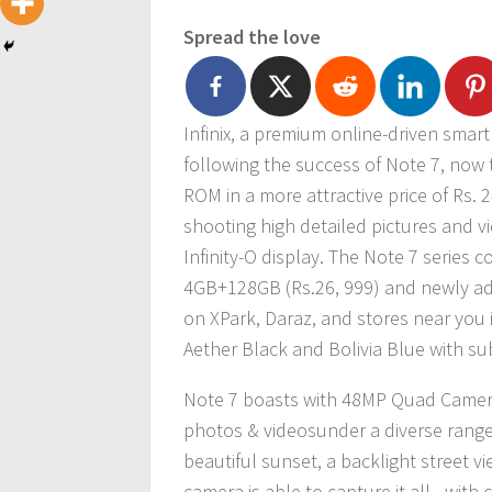
Spread the love
Infinix, a premium online-driven sma
following the success of Note 7, now
ROM in a more attractive price of Rs.
shooting high detailed pictures and v
Infinity-O display. The Note 7 series c
4GB+128GB (Rs.26, 999) and newly add
on XPark, Daraz, and stores near you 
Aether Black and Bolivia Blue with sub
Note 7 boasts with 48MP Quad Camera,
photos & videosunder a diverse range o
beautiful sunset, a backlight street vi
camera is able to capture it all– with c