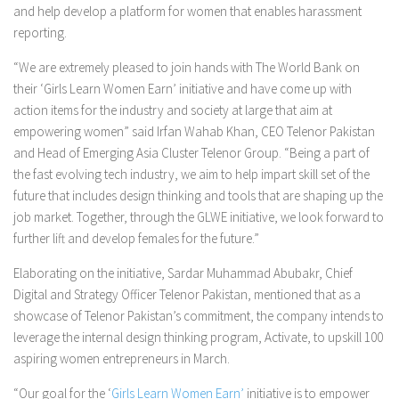
and help develop a platform for women that enables harassment
reporting.
“We are extremely pleased to join hands with The World Bank on
their ‘Girls Learn Women Earn’ initiative and have come up with
action items for the industry and society at large that aim at
empowering women” said Irfan Wahab Khan, CEO Telenor Pakistan
and Head of Emerging Asia Cluster Telenor Group. “Being a part of
the fast evolving tech industry, we aim to help impart skill set of the
future that includes design thinking and tools that are shaping up the
job market. Together, through the GLWE initiative, we look forward to
further lift and develop females for the future.”
Elaborating on the initiative, Sardar Muhammad Abubakr, Chief
Digital and Strategy Officer Telenor Pakistan, mentioned that as a
showcase of Telenor Pakistan’s commitment, the company intends to
leverage the internal design thinking program, Activate, to upskill 100
aspiring women entrepreneurs in March.
“Our goal for the ‘
Girls Learn Women Earn’
initiative is to empower