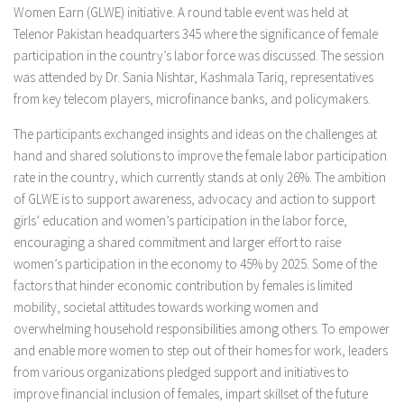
Women Earn (GLWE) initiative. A round table event was held at
Telenor Pakistan headquarters 345 where the significance of female
participation in the country’s labor force was discussed. The session
was attended by Dr. Sania Nishtar, Kashmala Tariq, representatives
from key telecom players, microfinance banks, and policymakers.
The participants exchanged insights and ideas on the challenges at
hand and shared solutions to improve the female labor participation
rate in the country, which currently stands at only 26%. The ambition
of GLWE is to support awareness, advocacy and action to support
girls’ education and women’s participation in the labor force,
encouraging a shared commitment and larger effort to raise
women’s participation in the economy to 45% by 2025. Some of the
factors that hinder economic contribution by females is limited
mobility, societal attitudes towards working women and
overwhelming household responsibilities among others. To empower
and enable more women to step out of their homes for work, leaders
from various organizations pledged support and initiatives to
improve financial inclusion of females, impart skillset of the future