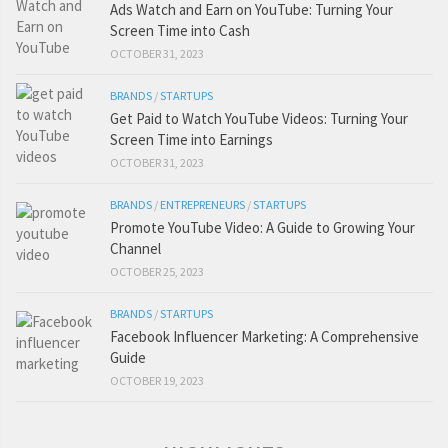
Ads Watch and Earn on YouTube: Turning Your
Screen Time into Cash
OCTOBER 31, 2023
BRANDS
/
STARTUPS
Get Paid to Watch YouTube Videos: Turning Your
Screen Time into Earnings
OCTOBER 31, 2023
BRANDS
/
ENTREPRENEURS
/
STARTUPS
Promote YouTube Video: A Guide to Growing Your
Channel
OCTOBER 25, 2023
BRANDS
/
STARTUPS
Facebook Influencer Marketing: A Comprehensive
Guide
OCTOBER 19, 2023