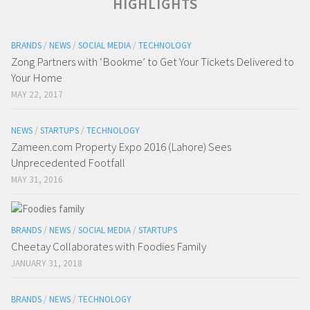
HIGHLIGHTS
BRANDS
/
NEWS
/
SOCIAL MEDIA
/
TECHNOLOGY
Zong Partners with ‘Bookme’ to Get Your Tickets Delivered to
Your Home
MAY 22, 2017
NEWS
/
STARTUPS
/
TECHNOLOGY
Zameen.com Property Expo 2016 (Lahore) Sees
Unprecedented Footfall
MAY 31, 2016
BRANDS
/
NEWS
/
SOCIAL MEDIA
/
STARTUPS
Cheetay Collaborates with Foodies Family
JANUARY 31, 2018
BRANDS
/
NEWS
/
TECHNOLOGY