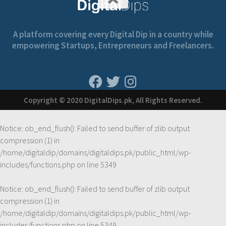
A platform covering every Digital Dip in a country while
empowering Startups, Entrepreneurs and Freelancers.
Copyright © 2020 DigitalDips.pk, All Rights Reserved.
Notice
: ob_end_flush(): Failed to send buffer of zlib output
compression (1) in
/home/digitaldip/domains/digitaldips.pk/public_html/wp-
includes/functions.php
on line
5349
Notice
: ob_end_flush(): Failed to send buffer of zlib output
compression (1) in
/home/digitaldip/domains/digitaldips.pk/public_html/wp-
includes/functions.php
on line
5349