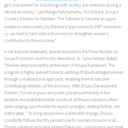
girls and women for inclusive growth as they are central to driving a
vibrant economy,” said Illango Patchamuthu, World Bank Group’s
Country Director for Pakistan. “For P­akista­n to become an upper
middle-income country by the time it a­ppro­aches its 100
th
a­nniversa­
ry, we need to take solid actions now to strengthen women’s
contribution to the economy.”
In her keynote statement, Special Assistant to the Prime Minister on
Social Protection and Poverty Alleviation, Dr. Sania Nishtar stated,
“Women empowerment is at the heart of Ehsaas framework. The
program is highly skewed towards uplifting of disadvantaged women
through a multisectoral approach, enabling them to become
contributing members of the economy. With Ehsaas Development
Partners’ Forum in place and public private partnership in the
pipeline, the multistakeholder construct of Ehsaas solutions offers
wide-ranging opportunities to exploit synergies. Adding further, she
elaborated, “ To bring about more sustainable change, Ehsaas
constantly follows the fifty percent rule for women inclusion in all
Ehsaas initiatives including interest free loans, scholarships and asset