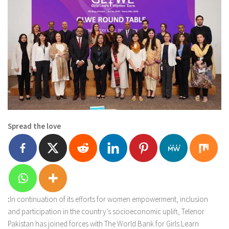
Spread the love
:
In continuation of its efforts for women empowerment, inclusion
and participation in the country’s socioeconomic uplift, Telenor
Pakistan has joined forces with The World Bank for Girls Learn