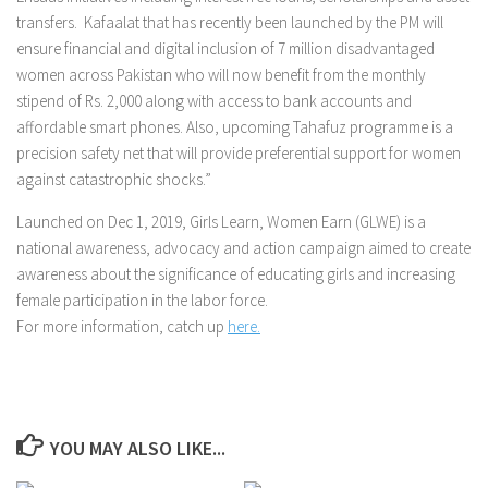
transfers. Kafaalat that has recently been launched by the PM will
ensure financial and digital inclusion of 7 million disadvantaged
women across Pakistan who will now benefit from the monthly
stipend of Rs. 2,000 along with access to bank accounts and
affordable smart phones. Also, upcoming Tahafuz programme is a
precision safety net that will provide preferential support for women
against catastrophic shocks.”
Launched on Dec 1, 2019, Girls Learn, Women Earn (GLWE) is a
national awareness, advocacy and action campaign aimed to create
awareness about the significance of educating girls and increasing
female participation in the labor force.
For more information, catch up
here.
YOU MAY ALSO LIKE...