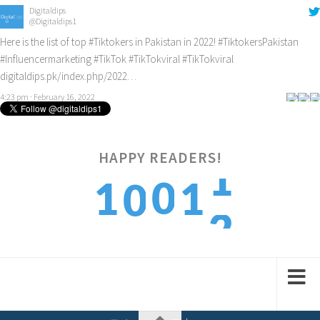
Digitaldips
@Digitaldips1
Here is the list of top
#Tiktokers
in Pakistan in 2022!
#TiktokersPakistan
#Influencermarketing
#TikTok
#TikTokviral
#TikTokviral
digitaldips.pk/index.php/2022…
4:23 pm · February 16, 2022
HAPPY READERS!
2
0
1
1
0
3
1
2
2
1