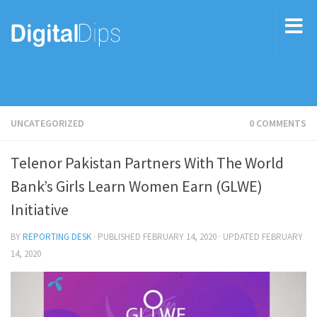
UNCATEGORIZED
0 COMMENTS
Telenor Pakistan Partners With The World
Bank’s Girls Learn Women Earn (GLWE)
Initiative
BY
REPORTING DESK
· PUBLISHED
FEBRUARY 14, 2020
· UPDATED
FEBRUARY
14, 2020