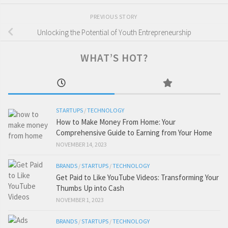
PREVIOUS STORY
Unlocking the Potential of Youth Entrepreneurship
WHAT’S HOT?
STARTUPS
/
TECHNOLOGY
How to Make Money From Home: Your
Comprehensive Guide to Earning from Your Home
NOVEMBER 14, 2023
BRANDS
/
STARTUPS
/
TECHNOLOGY
Get Paid to Like YouTube Videos: Transforming Your
Thumbs Up into Cash
NOVEMBER 1, 2023
BRANDS
/
STARTUPS
/
TECHNOLOGY