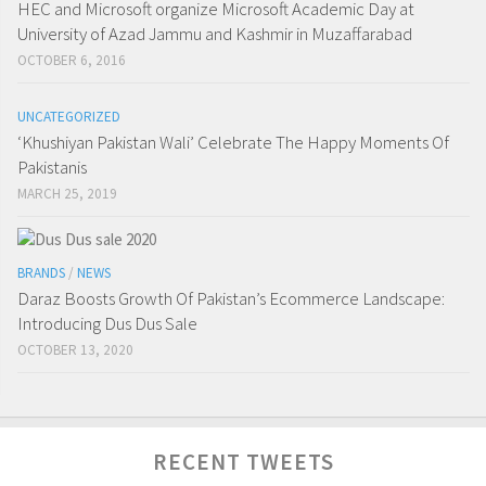
HEC and Microsoft organize Microsoft Academic Day at
University of Azad Jammu and Kashmir in Muzaffarabad
OCTOBER 6, 2016
UNCATEGORIZED
‘Khushiyan Pakistan Wali’ Celebrate The Happy Moments Of
Pakistanis
MARCH 25, 2019
BRANDS
/
NEWS
Daraz Boosts Growth Of Pakistan’s Ecommerce Landscape:
Introducing Dus Dus Sale
OCTOBER 13, 2020
RECENT TWEETS