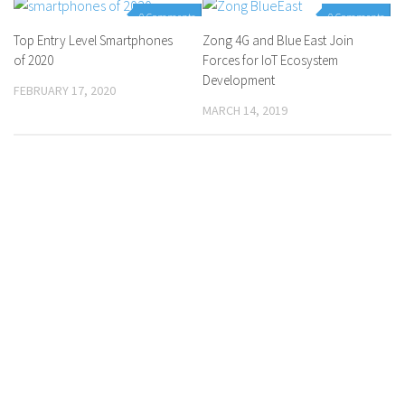
0 Comments
0 Comments
Top Entry Level Smartphones
Zong 4G and Blue East Join
of 2020
Forces for IoT Ecosystem
Development
FEBRUARY 17, 2020
MARCH 14, 2019