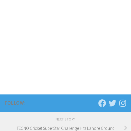
FOLLOW:
NEXT STORY
TECNO Cricket SuperStar Challenge Hits Lahore Ground