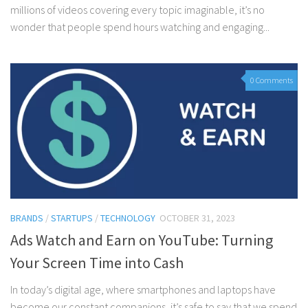
millions of videos covering every topic imaginable, it’s no
wonder that people spend hours watching and engaging...
0 Comments
BRANDS
/
STARTUPS
/
TECHNOLOGY
OCTOBER 31, 2023
Ads Watch and Earn on YouTube: Turning
Your Screen Time into Cash
In today’s digital age, where smartphones and laptops have
become our constant companions, it’s safe to say that we spend