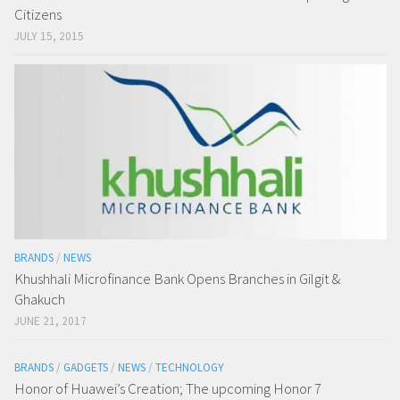
Citizens
JULY 15, 2015
BRANDS
/
NEWS
Khushhali Microfinance Bank Opens Branches in Gilgit &
Ghakuch
JUNE 21, 2017
BRANDS
/
GADGETS
/
NEWS
/
TECHNOLOGY
Honor of Huawei’s Creation; The upcoming Honor 7