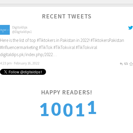
RECENT TWEETS
Digitaldips
@Digitaldips1
Here is the list of top
#Tiktokers
in Pakistan in 2022!
#TiktokersPakistan
#Influencermarketing
#TikTok
#TikTokviral
#TikTokviral
digitaldips.pk/index.php/2022…
4:23 pm · February 16, 2022
HAPPY READERS!
2
0
1
1
0
3
1
2
2
1