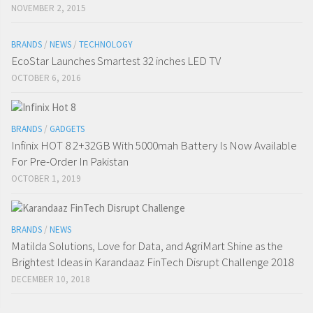
NOVEMBER 2, 2015
BRANDS
/
NEWS
/
TECHNOLOGY
EcoStar Launches Smartest 32 inches LED TV
OCTOBER 6, 2016
BRANDS
/
GADGETS
Infinix HOT 8 2+32GB With 5000mah Battery Is Now Available
For Pre-Order In Pakistan
OCTOBER 1, 2019
BRANDS
/
NEWS
Matilda Solutions, Love for Data, and AgriMart Shine as the
Brightest Ideas in Karandaaz FinTech Disrupt Challenge 2018
DECEMBER 10, 2018