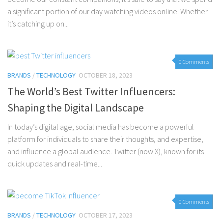
a significant portion of our day watching videos online. Whether
it’s catching up on...
0 Comments
BRANDS
/
TECHNOLOGY
OCTOBER 18, 2023
The World’s Best Twitter Influencers:
Shaping the Digital Landscape
In today’s digital age, social media has become a powerful
platform for individuals to share their thoughts, and expertise,
and influence a global audience. Twitter (now X), known for its
quick updates and real-time...
0 Comments
BRANDS
/
TECHNOLOGY
OCTOBER 17, 2023