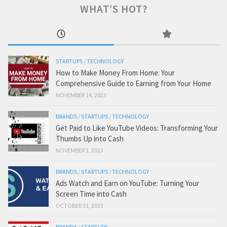
WHAT’S HOT?
STARTUPS
/
TECHNOLOGY
How to Make Money From Home: Your
Comprehensive Guide to Earning from Your Home
NOVEMBER 14, 2023
BRANDS
/
STARTUPS
/
TECHNOLOGY
Get Paid to Like YouTube Videos: Transforming Your
Thumbs Up into Cash
NOVEMBER 1, 2023
BRANDS
/
STARTUPS
/
TECHNOLOGY
Ads Watch and Earn on YouTube: Turning Your
Screen Time into Cash
OCTOBER 31, 2023
BRANDS
/
STARTUPS