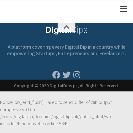
A platform covering every Digital Dip in a country while
empowering Startups, Entrepreneurs and Freelancers.
Copyright © 2020 DigitalDips.pk, All Rights Reserved.
Notice
: ob_end_flush(): Failed to send buffer of zlib output
compression (1) in
/home/digitaldip/domains/digitaldips.pk/public_html/wp-
includes/functions.php
on line
5349