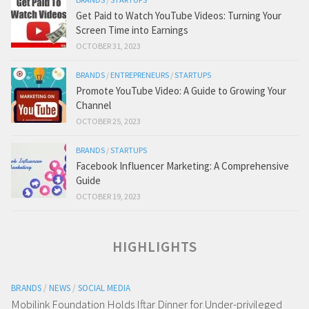
Get Paid to Watch YouTube Videos: Turning Your
Screen Time into Earnings
OCTOBER 31, 2023
BRANDS
/
ENTREPRENEURS
/
STARTUPS
Promote YouTube Video: A Guide to Growing Your
Channel
OCTOBER 25, 2023
BRANDS
/
STARTUPS
Facebook Influencer Marketing: A Comprehensive
Guide
OCTOBER 19, 2023
HIGHLIGHTS
BRANDS
/
NEWS
/
SOCIAL MEDIA
Mobilink Foundation Holds Iftar Dinner for Under-privileged