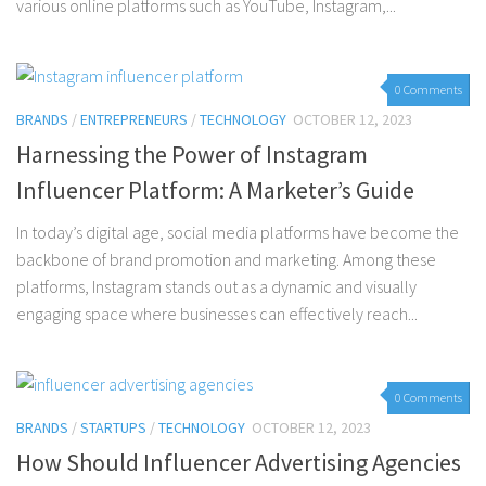
various online platforms such as YouTube, Instagram,...
0 Comments
BRANDS
/
ENTREPRENEURS
/
TECHNOLOGY
OCTOBER 12, 2023
Harnessing the Power of Instagram
Influencer Platform: A Marketer’s Guide
In today’s digital age, social media platforms have become the
backbone of brand promotion and marketing. Among these
platforms, Instagram stands out as a dynamic and visually
engaging space where businesses can effectively reach...
0 Comments
BRANDS
/
STARTUPS
/
TECHNOLOGY
OCTOBER 12, 2023
How Should Influencer Advertising Agencies