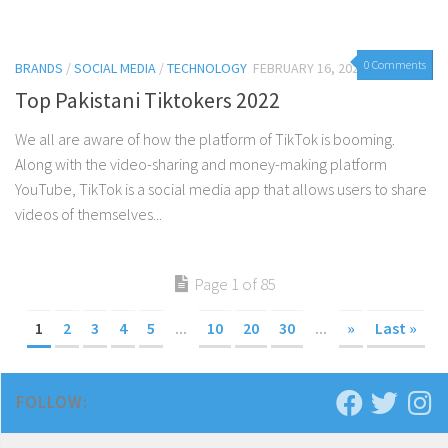
0 Comments
BRANDS
/
SOCIAL MEDIA
/
TECHNOLOGY
FEBRUARY 16, 2022
Top Pakistani Tiktokers 2022
We all are aware of how the platform of TikTok is booming.
Along with the video-sharing and money-making platform
YouTube, TikTok is a social media app that allows users to share
videos of themselves...
Page 1 of 85
1
2
3
4
5
...
10
20
30
...
»
Last »
FOLLOW: