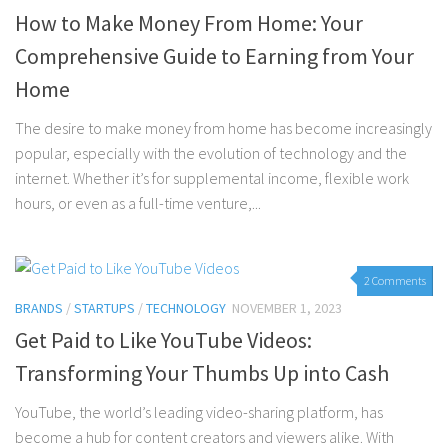
How to Make Money From Home: Your
Comprehensive Guide to Earning from Your
Home
The desire to make money from home has become increasingly
popular, especially with the evolution of technology and the
internet. Whether it’s for supplemental income, flexible work
hours, or even as a full-time venture,...
2 Comments
BRANDS
/
STARTUPS
/
TECHNOLOGY
NOVEMBER 1, 2023
Get Paid to Like YouTube Videos:
Transforming Your Thumbs Up into Cash
YouTube, the world’s leading video-sharing platform, has
become a hub for content creators and viewers alike. With