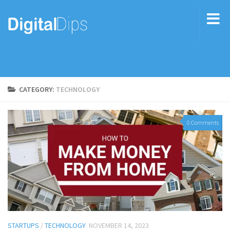
CATEGORY:
TECHNOLOGY
0 Comments
STARTUPS
/
TECHNOLOGY
NOVEMBER 14, 2023