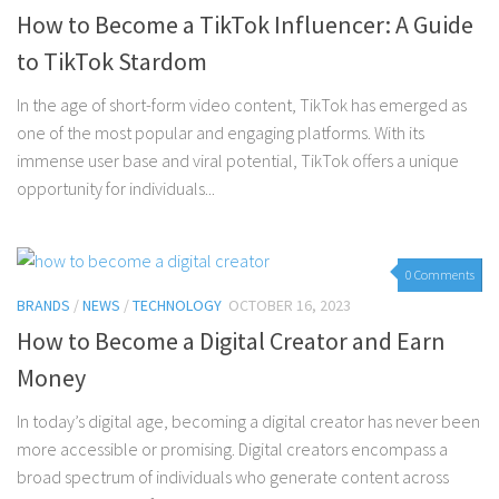
How to Become a TikTok Influencer: A Guide
to TikTok Stardom
In the age of short-form video content, TikTok has emerged as
one of the most popular and engaging platforms. With its
immense user base and viral potential, TikTok offers a unique
opportunity for individuals...
0 Comments
BRANDS
/
NEWS
/
TECHNOLOGY
OCTOBER 16, 2023
How to Become a Digital Creator and Earn
Money
In today’s digital age, becoming a digital creator has never been
more accessible or promising. Digital creators encompass a
broad spectrum of individuals who generate content across