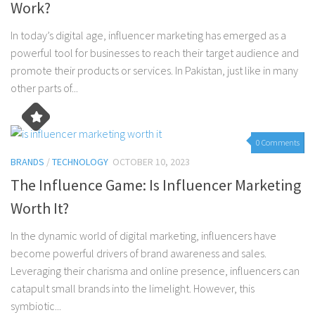
Work?
In today’s digital age, influencer marketing has emerged as a
powerful tool for businesses to reach their target audience and
promote their products or services. In Pakistan, just like in many
other parts of...
0 Comments
BRANDS
/
TECHNOLOGY
OCTOBER 10, 2023
The Influence Game: Is Influencer Marketing
Worth It?
In the dynamic world of digital marketing, influencers have
become powerful drivers of brand awareness and sales.
Leveraging their charisma and online presence, influencers can
catapult small brands into the limelight. However, this
symbiotic...