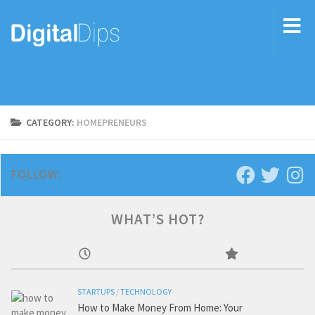
CATEGORY:
HOMEPRENEURS
FOLLOW:
WHAT’S HOT?
STARTUPS
/
TECHNOLOGY
How to Make Money From Home: Your