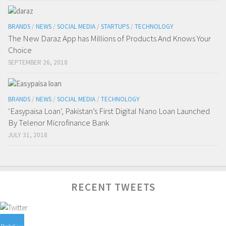
BRANDS
/
NEWS
/
SOCIAL MEDIA
/
STARTUPS
/
TECHNOLOGY
The New Daraz App has Millions of Products And Knows Your
Choice
SEPTEMBER 26, 2018
BRANDS
/
NEWS
/
SOCIAL MEDIA
/
TECHNOLOGY
‘Easypaisa Loan’, Pakistan’s First Digital Nano Loan Launched
By Telenor Microfinance Bank
JULY 31, 2018
RECENT TWEETS