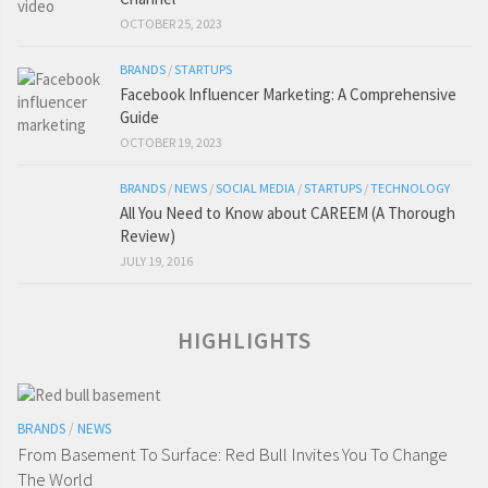
OCTOBER 25, 2023
BRANDS
/
STARTUPS
Facebook Influencer Marketing: A Comprehensive
Guide
OCTOBER 19, 2023
BRANDS
/
NEWS
/
SOCIAL MEDIA
/
STARTUPS
/
TECHNOLOGY
All You Need to Know about CAREEM (A Thorough
Review)
JULY 19, 2016
HIGHLIGHTS
BRANDS
/
NEWS
From Basement To Surface: Red Bull Invites You To Change
The World