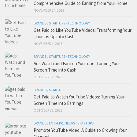
Comprehensive Guide to Earning from Your Home
NOVEMBER 14, 2023
BRANDS
/
STARTUPS
/
TECHNOLOGY
Get Paid to Like YouTube Videos: Transforming Your
Thumbs Up into Cash
NOVEMBER 1, 2023
BRANDS
/
STARTUPS
/
TECHNOLOGY
Ads Watch and Earn on YouTube: Turning Your
Screen Time into Cash
OCTOBER 31, 2023
BRANDS
/
STARTUPS
Get Paid to Watch YouTube Videos: Turning Your
Screen Time into Earnings
OCTOBER 31, 2023
BRANDS
/
ENTREPRENEURS
/
STARTUPS
Promote YouTube Video: A Guide to Growing Your
Channel