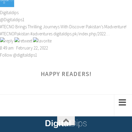
Digitaldips
@Digitaldips1
#TECNO
Brings Thrilling Journeys With Discover Pakistan’s Madventure!
#TECNOPakistan
#adventures
digitaldips.pk/index.php/2022…
8:49 am · February 22, 2022
Follow @digitaldips1
HAPPY READERS!