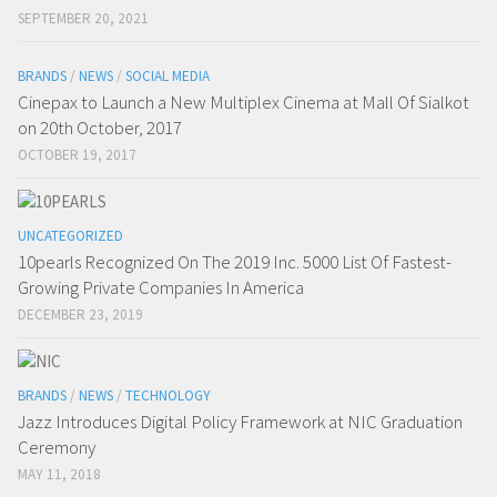
SEPTEMBER 20, 2021
BRANDS
/
NEWS
/
SOCIAL MEDIA
Cinepax to Launch a New Multiplex Cinema at Mall Of Sialkot
on 20th October, 2017
OCTOBER 19, 2017
UNCATEGORIZED
10pearls Recognized On The 2019 Inc. 5000 List Of Fastest-
Growing Private Companies In America
DECEMBER 23, 2019
BRANDS
/
NEWS
/
TECHNOLOGY
Jazz Introduces Digital Policy Framework at NIC Graduation
Ceremony
MAY 11, 2018