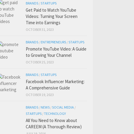
BRANDS
/
STARTUPS
Get Paid to Watch YouTube
Videos: Turning Your Screen
Time into Earnings
OCTOBER 31, 2023
BRANDS
/
ENTREPRENEURS
/
STARTUPS
Promote YouTube Video: A Guide
to Growing Your Channel
OCTOBER 25, 2023
BRANDS
/
STARTUPS
Facebook Influencer Marketing:
A Comprehensive Guide
OCTOBER 19, 2023
BRANDS
/
NEWS
/
SOCIAL MEDIA
/
STARTUPS
/
TECHNOLOGY
All You Need to Know about
CAREEM (A Thorough Review)
JULY 19, 2016