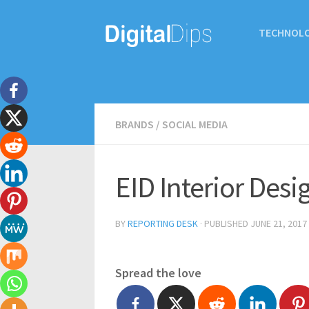
TECHNOL
BRANDS
/
SOCIAL MEDIA
EID Interior Desi
BY
REPORTING DESK
· PUBLISHED
JUNE 21, 2017
Spread the love