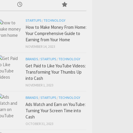
STARTUPS
/
TECHNOLOGY
How to Make Money From Home:
Your Comprehensive Guide to
Earning from Your Home
NOVEMBER 14, 2023
BRANDS
/
STARTUPS
/
TECHNOLOGY
Get Paid to Like YouTube Videos:
Transforming Your Thumbs Up
into Cash
NOVEMBER 1, 2023
BRANDS
/
STARTUPS
/
TECHNOLOGY
Ads Watch and Earn on YouTube:
Turning Your Screen Time into
Cash
OCTOBER 31, 2023