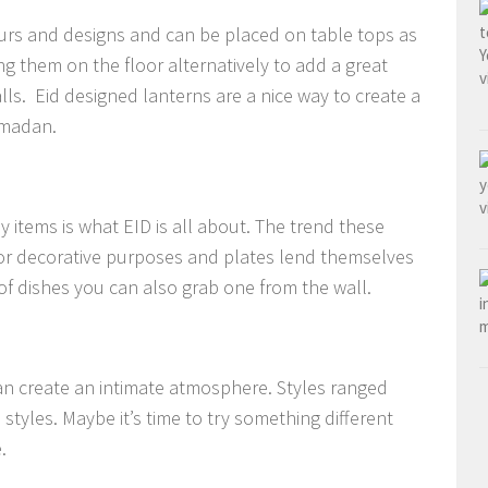
urs and designs and can be placed on table tops as
ng them on the floor alternatively to add a great
s. Eid designed lanterns are a nice way to create a
Ramadan.
 items is what EID is all about. The trend these
for decorative purposes and plates lend themselves
 of dishes you can also grab one from the wall.
an create an intimate atmosphere. Styles ranged
tyles. Maybe it’s time to try something different
.