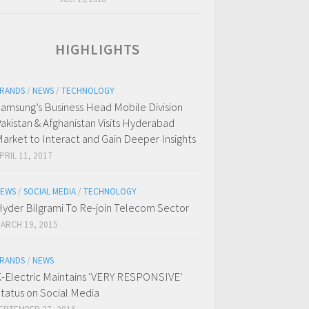
HIGHLIGHTS
RANDS
/
NEWS
/
TECHNOLOGY
amsung’s Business Head Mobile Division
akistan & Afghanistan Visits Hyderabad
arket to Interact and Gain Deeper Insights
PRIL 11, 2017
EWS
/
SOCIAL MEDIA
/
TECHNOLOGY
yder Bilgrami To Re-join Telecom Sector
ARCH 19, 2015
RANDS
/
NEWS
-Electric Maintains ‘VERY RESPONSIVE’
tatus on Social Media