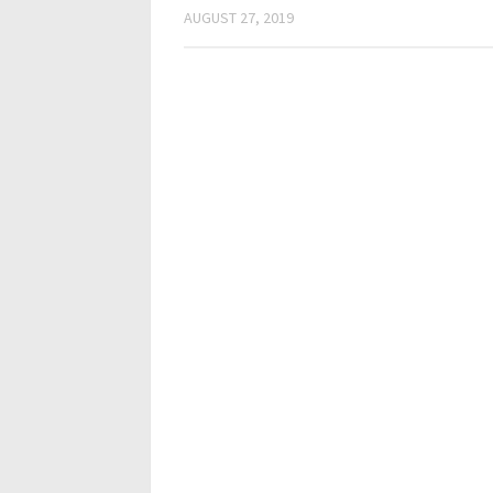
AUGUST 27, 2019