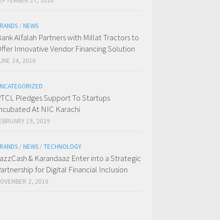
EPTEMBER 27, 2016
RANDS
/
NEWS
ank Alfalah Partners with Millat Tractors to
ffer Innovative Vendor Financing Solution
UNE 24, 2016
NCATEGORIZED
TCL Pledges Support To Startups
ncubated At NIC Karachi
EBRUARY 19, 2019
RANDS
/
NEWS
/
TECHNOLOGY
azzCash & Karandaaz Enter into a Strategic
artnership for Digital Financial Inclusion
OVEMBER 2, 2016