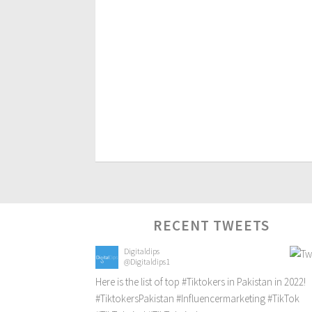
RECENT TWEETS
Digitaldips
@Digitaldips1
Here is the list of top
#Tiktokers
in Pakistan in 2022!
#TiktokersPakistan
#Influencermarketing
#TikTok