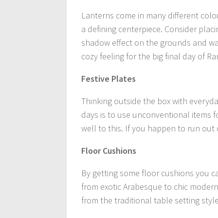
Lanterns come in many different colo
a defining centerpiece. Consider placi
shadow effect on the grounds and wall
cozy feeling for the big final day of 
Festive Plates
Thinking outside the box with everyday
days is to use unconventional items 
well to this. If you happen to run out
Floor Cushions
By getting some floor cushions you c
from exotic Arabesque to chic modern s
from the traditional table setting style