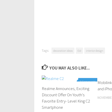
Tags:
decoration ideas
Eid
interior design
YOU MAY ALSO LIKE...
0 Comments
Mobilink
Realme Announces, Exciting
and iPho
Discount Offer On Youth’s
NOVEMBER
Favorite Entry- Level King C2
Smartphone