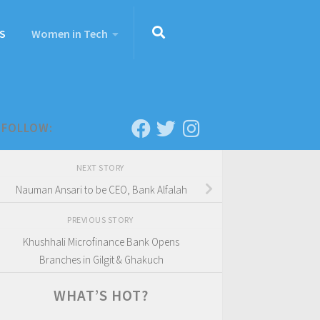
S
Women in Tech
FOLLOW:
NEXT STORY
Nauman Ansari to be CEO, Bank Alfalah
PREVIOUS STORY
Khushhali Microfinance Bank Opens
Branches in Gilgit & Ghakuch
WHAT’S HOT?