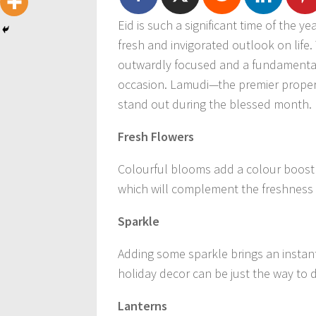
Eid is such a significant time of the y
fresh and invigorated outlook on life. 
outwardly focused and a fundamental 
occasion. Lamudi—the premier proper
stand out during the blessed month.
Fresh Flowers
Colourful blooms add a colour boost 
which will complement the freshness o
Sparkle
Adding some sparkle brings an instant
holiday decor can be just the way to d
Lanterns