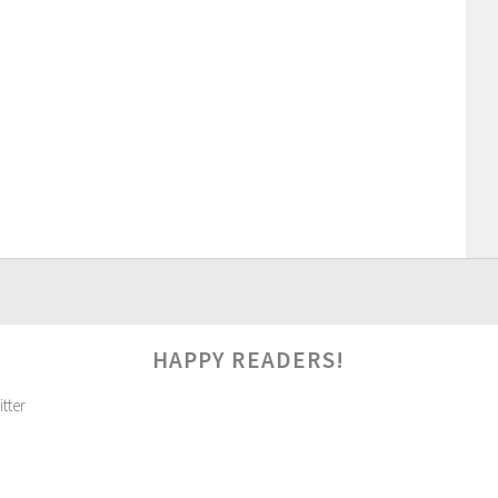
HAPPY READERS!