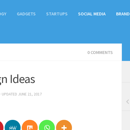
OGY
GADGETS
STARTUPS
SOCIAL MEDIA
BRAND
0 COMMENTS
gn Ideas
· UPDATED
JUNE 21, 2017