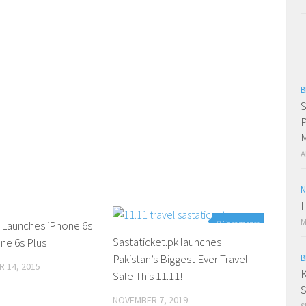
B
S
P
M
A
N
H
M
 Launches iPhone 6s
0 Comments
0 Comments
Sastaticket.pk launches
ne 6s Plus
Pakistan’s Biggest Ever Travel
B
 14, 2015
K
Sale This 11.11!
S
NOVEMBER 7, 2019