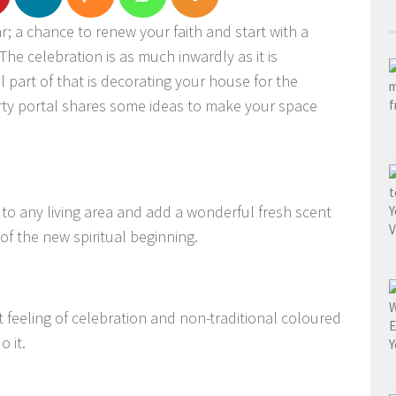
ear; a chance to renew your faith and start with a
The celebration is as much inwardly as it is
part of that is decorating your house for the
ty portal shares some ideas to make your space
to any living area and add a wonderful fresh scent
f the new spiritual beginning.
 feeling of celebration and non-traditional coloured
o it.