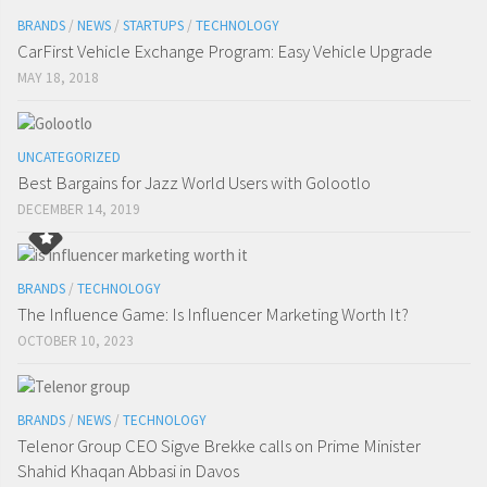
BRANDS
/
NEWS
/
STARTUPS
/
TECHNOLOGY
CarFirst Vehicle Exchange Program: Easy Vehicle Upgrade
MAY 18, 2018
UNCATEGORIZED
Best Bargains for Jazz World Users with Golootlo
DECEMBER 14, 2019
BRANDS
/
TECHNOLOGY
The Influence Game: Is Influencer Marketing Worth It?
OCTOBER 10, 2023
BRANDS
/
NEWS
/
TECHNOLOGY
Telenor Group CEO Sigve Brekke calls on Prime Minister
Shahid Khaqan Abbasi in Davos