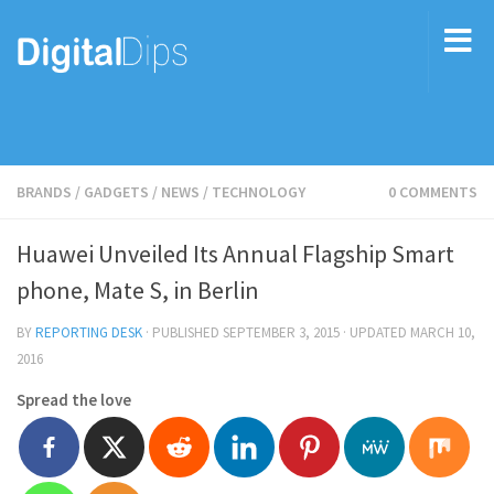
BRANDS
/
GADGETS
/
NEWS
/
TECHNOLOGY
0 COMMENTS
Huawei Unveiled Its Annual Flagship Smart
phone, Mate S, in Berlin
BY
REPORTING DESK
· PUBLISHED
SEPTEMBER 3, 2015
· UPDATED
MARCH 10,
2016
Spread the love