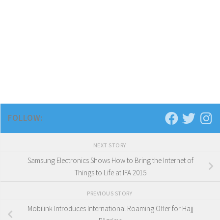
FOLLOW:
NEXT STORY
Samsung Electronics Shows How to Bring the Internet of
Things to Life at IFA 2015
PREVIOUS STORY
Mobilink Introduces International Roaming Offer for Hajj