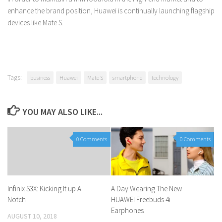
enhance the brand position, Huawei is continually launching flagship
devices like Mate S.
Tags:
business
Huawei
Mate S
smartphone
technology
YOU MAY ALSO LIKE...
0 Comments
0 Comments
Infinix S3X: Kicking It up A
A Day Wearing The New
Notch
HUAWEI Freebuds 4i
Earphones
AUGUST 10, 2018