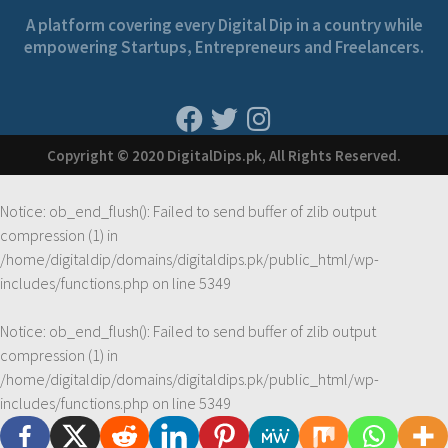
A platform covering every Digital Dip in a country while
empowering Startups, Entrepreneurs and Freelancers.
Copyright © 2020 DigitalDips.pk, All Rights Reserved.
Notice
: ob_end_flush(): Failed to send buffer of zlib output
compression (1) in
/home/digitaldip/domains/digitaldips.pk/public_html/wp-
includes/functions.php
on line
5349
Notice
: ob_end_flush(): Failed to send buffer of zlib output
compression (1) in
/home/digitaldip/domains/digitaldips.pk/public_html/wp-
includes/functions.php
on line
5349