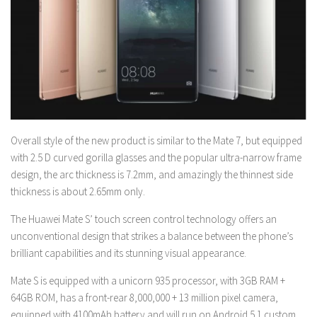
Overall style of the new product is similar to the Mate 7, but equipped
with 2.5 D curved gorilla glasses and the popular ultra-narrow frame
design, the arc thickness is 7.2mm, and amazingly the thinnest side
thickness is about 2.65mm only.
The Huawei Mate S’ touch screen control technology offers an
unconventional design that strikes a balance between the phone’s
brilliant capabilities and its stunning visual appearance.
Mate S is equipped with a unicorn 935 processor, with 3GB RAM +
64GB ROM, has a front-rear 8,000,000 + 13 million pixel camera,
equipped with 4100mAh battery and will run on Android 5.1 custom