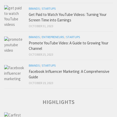
BRANDS
/
STARTUPS
Get Paid to Watch YouTube Videos: Turning Your
Screen Time into Earnings
OCTOBER 31, 2023
BRANDS
/
ENTREPRENEURS
/
STARTUPS
Promote YouTube Video: A Guide to Growing Your
Channel
OCTOBER 25, 2023
BRANDS
/
STARTUPS
Facebook Influencer Marketing: A Comprehensive
Guide
OCTOBER 19, 2023
HIGHLIGHTS