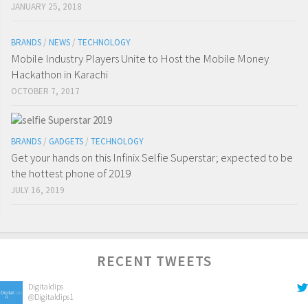
JANUARY 25, 2018
BRANDS
/
NEWS
/
TECHNOLOGY
Mobile Industry Players Unite to Host the Mobile Money
Hackathon in Karachi
OCTOBER 7, 2017
BRANDS
/
GADGETS
/
TECHNOLOGY
Get your hands on this Infinix Selfie Superstar; expected to be
the hottest phone of 2019
JULY 16, 2019
RECENT TWEETS
Digitaldips
@Digitaldips1