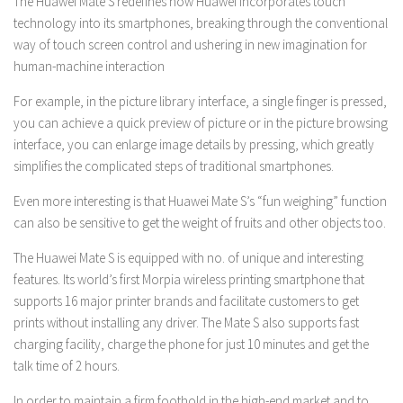
The Huawei Mate S redefines how Huawei incorporates touch
technology into its smartphones, breaking through the conventional
way of touch screen control and ushering in new imagination for
human-machine interaction
For example, in the picture library interface, a single finger is pressed,
you can achieve a quick preview of picture or in the picture browsing
interface, you can enlarge image details by pressing, which greatly
simplifies the complicated steps of traditional smartphones.
Even more interesting is that Huawei Mate S’s “fun weighing” function
can also be sensitive to get the weight of fruits and other objects too.
The Huawei Mate S is equipped with no. of unique and interesting
features. Its world’s first Morpia wireless printing smartphone that
supports 16 major printer brands and facilitate customers to get
prints without installing any driver. The Mate S also supports fast
charging facility, charge the phone for just 10 minutes and get the
talk time of 2 hours.
In order to maintain a firm foothold in the high-end market and to