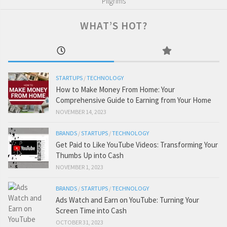
Pilgrims
WHAT’S HOT?
STARTUPS
/
TECHNOLOGY
How to Make Money From Home: Your
Comprehensive Guide to Earning from Your Home
NOVEMBER 14, 2023
BRANDS
/
STARTUPS
/
TECHNOLOGY
Get Paid to Like YouTube Videos: Transforming Your
Thumbs Up into Cash
NOVEMBER 1, 2023
BRANDS
/
STARTUPS
/
TECHNOLOGY
Ads Watch and Earn on YouTube: Turning Your
Screen Time into Cash
OCTOBER 31, 2023