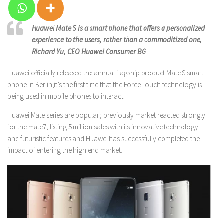
Huawei Mate S is a smart phone that offers a personalized
experience to the users, rather than a commoditized one,
Richard Yu, CEO Huawei Consumer BG
Huawei officially released the annual flagship product Mate S smart
phone in Berlin;it’s the first time that the Force Touch technology is
being used in mobile phones to interact.
Huawei Mate series are popular; previously market reacted strongly
for the mate7, listing 5 million sales with its innovative technology
and futuristic features and Huawei has successfully completed the
impact of entering the high end market.