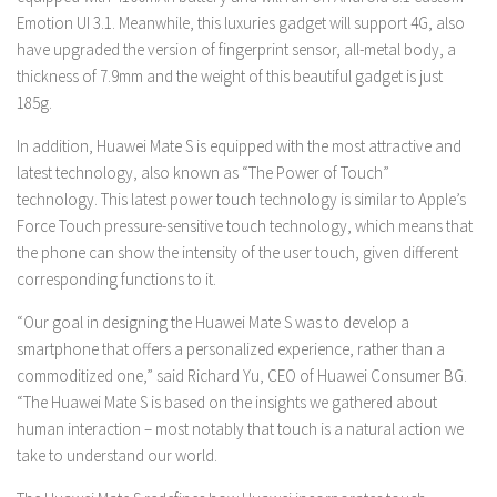
Emotion UI 3.1. Meanwhile, this luxuries gadget will support 4G, also
have upgraded the version of fingerprint sensor, all-metal body, a
thickness of 7.9mm and the weight of this beautiful gadget is just
185g.
In addition, Huawei Mate S is equipped with the most attractive and
latest technology, also known as “The Power of Touch”
technology. This latest power touch technology is similar to Apple’s
Force Touch pressure-sensitive touch technology, which means that
the phone can show the intensity of the user touch, given different
corresponding functions to it.
“Our goal in designing the Huawei Mate S was to develop a
smartphone that offers a personalized experience, rather than a
commoditized one,” said Richard Yu, CEO of Huawei Consumer BG.
“The Huawei Mate S is based on the insights we gathered about
human interaction – most notably that touch is a natural action we
take to understand our world.