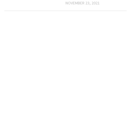
NOVEMBER 23, 2021