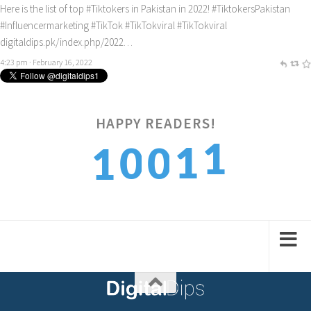
Here is the list of top
#Tiktokers
in Pakistan in 2022!
#TiktokersPakistan
#Influencermarketing
#TikTok
#TikTokviral
#TikTokviral
digitaldips.pk/index.php/2022…
4:23 pm · February 16, 2022
1
HAPPY READERS!
1
0
0
2
1
2
1
1
2