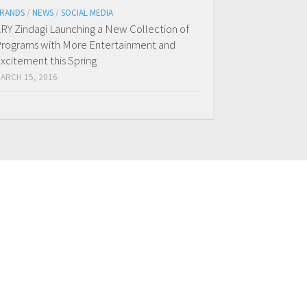
RANDS
/
NEWS
/
SOCIAL MEDIA
RY Zindagi Launching a New Collection of
rograms with More Entertainment and
xcitement this Spring
ARCH 15, 2016