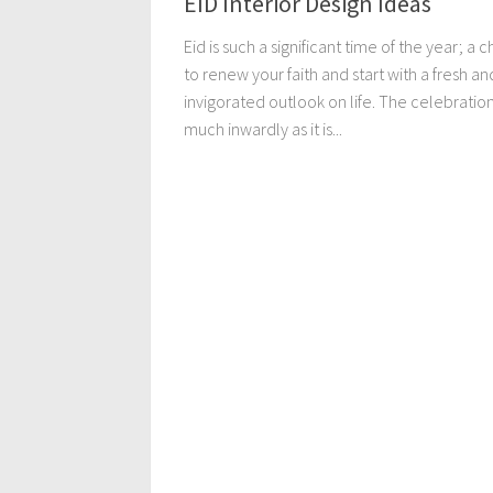
EID Interior Design Ideas
Eid is such a significant time of the year; a 
to renew your faith and start with a fresh an
invigorated outlook on life. The celebration 
much inwardly as it is...