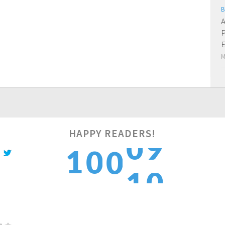
B
A
P
E
M
HAPPY READERS!
0
1
1
0
0
1
2
2
1
1