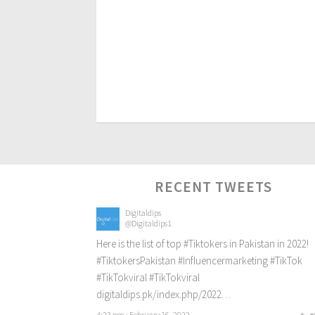
RECENT TWEETS
Digitaldips
@Digitaldips1
Here is the list of top
#Tiktokers
in Pakistan in 2022!
#TiktokersPakistan
#Influencermarketing
#TikTok
#TikTokviral
#TikTokviral
digitaldips.pk/index.php/2022…
4:23 pm · February 16, 2022