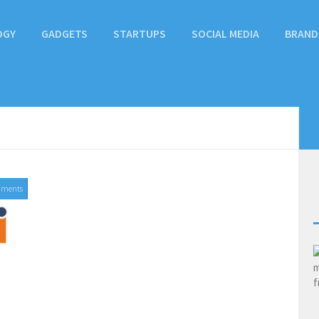
OGY
GADGETS
STARTUPS
SOCIAL MEDIA
BRAND
mments