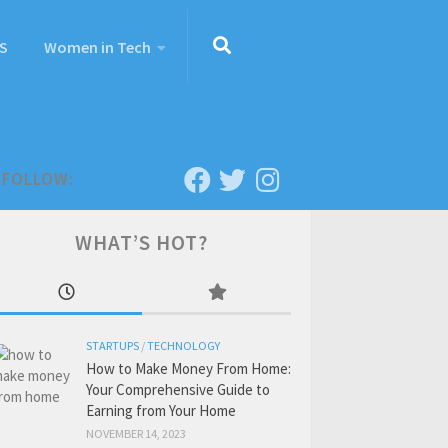
S
Women in Tech
FOLLOW:
WHAT’S HOT?
STARTUPS
/
TECHNOLOGY
How to Make Money From Home:
Your Comprehensive Guide to
Earning from Your Home
NOVEMBER 14, 2023