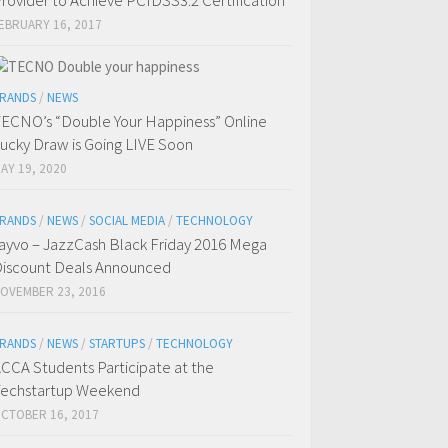
rovider to Achieve PCIDSS3.2 Certification
EBRUARY 16, 2017
RANDS
/
NEWS
ECNO’s “Double Your Happiness” Online
ucky Draw is Going LIVE Soon
AY 19, 2020
RANDS
/
NEWS
/
SOCIAL MEDIA
/
TECHNOLOGY
ayvo – JazzCash Black Friday 2016 Mega
iscount Deals Announced
OVEMBER 23, 2016
RANDS
/
NEWS
/
STARTUPS
/
TECHNOLOGY
CCA Students Participate at the
echstartup Weekend
CTOBER 16, 2017