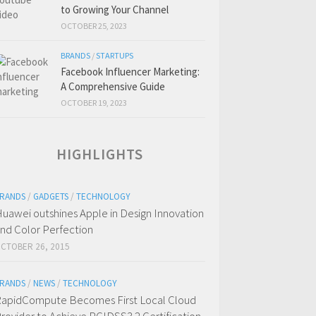
to Growing Your Channel
OCTOBER 25, 2023
BRANDS
/
STARTUPS
Facebook Influencer Marketing:
A Comprehensive Guide
OCTOBER 19, 2023
HIGHLIGHTS
RANDS
/
GADGETS
/
TECHNOLOGY
uawei outshines Apple in Design Innovation
nd Color Perfection
CTOBER 26, 2015
RANDS
/
NEWS
/
TECHNOLOGY
apidCompute Becomes First Local Cloud