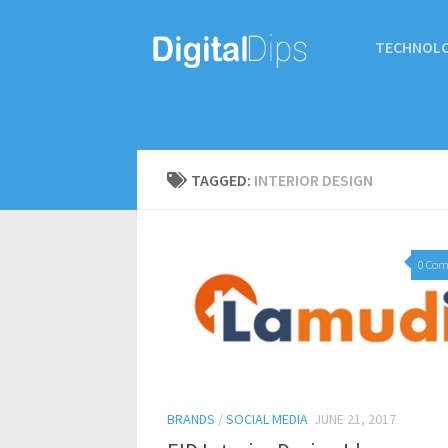
TECHNOL
TAGGED:
INTERIOR DESIGN
0 Co
BRANDS
/
SOCIAL MEDIA
JUNE 21, 2017