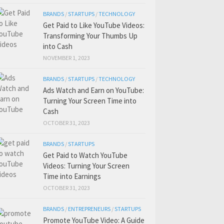
BRANDS
/
STARTUPS
/
TECHNOLOGY
Get Paid to Like YouTube Videos:
Transforming Your Thumbs Up
into Cash
NOVEMBER 1, 2023
BRANDS
/
STARTUPS
/
TECHNOLOGY
Ads Watch and Earn on YouTube:
Turning Your Screen Time into
Cash
OCTOBER 31, 2023
BRANDS
/
STARTUPS
Get Paid to Watch YouTube
Videos: Turning Your Screen
Time into Earnings
OCTOBER 31, 2023
BRANDS
/
ENTREPRENEURS
/
STARTUPS
Promote YouTube Video: A Guide