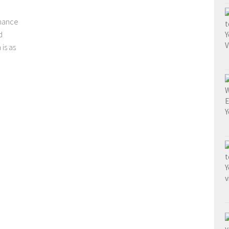
chance
d
is as