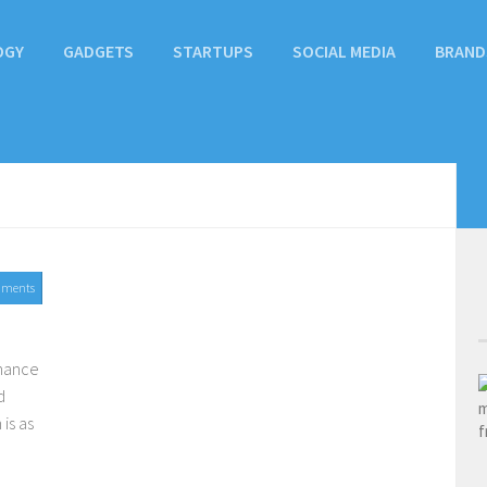
OGY
GADGETS
STARTUPS
SOCIAL MEDIA
BRAND
mments
chance
d
is as