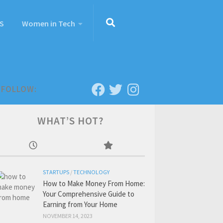
S
Women in Tech
FOLLOW:
WHAT’S HOT?
STARTUPS
/
TECHNOLOGY
How to Make Money From Home:
Your Comprehensive Guide to
Earning from Your Home
NOVEMBER 14, 2023