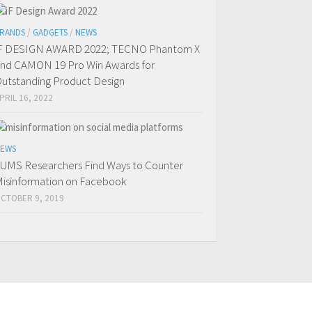
RANDS
/
GADGETS
/
NEWS
F DESIGN AWARD 2022; TECNO Phantom X
nd CAMON 19 Pro Win Awards for
utstanding Product Design
PRIL 16, 2022
EWS
UMS Researchers Find Ways to Counter
isinformation on Facebook
CTOBER 9, 2019