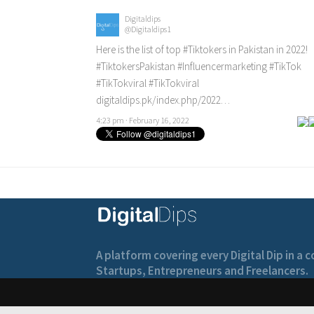
Digitaldips
@Digitaldips1
Here is the list of top
#Tiktokers
in Pakistan in 2022!
#TiktokersPakistan
#Influencermarketing
#TikTok
#TikTokviral
#TikTokviral
digitaldips.pk/index.php/2022…
4:23 pm · February 16, 2022
A platform covering every Digital Dip in a
Startups, Entrepreneurs and Freelancers.