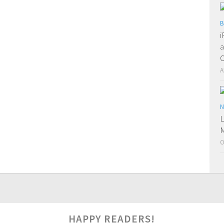
B
i
a
O
A
N
L
M
O
0
HAPPY READERS!