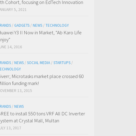
th Cohort, focusing on EdTech Innovation
ANUARY 5, 2021
RANDS
/
GADGETS
/
NEWS
/
TECHNOLOGY
uawei Y3 II Now in Market, “Ab Karo Life
njoy”
UNE 14, 2016
RANDS
/
NEWS
/
SOCIAL MEDIA
/
STARTUPS
/
ECHNOLOGY
iverr; Microtasks market place crossed 60
illion funding mark!
OVEMBER 13, 2015
RANDS
/
NEWS
REE to install 550 tons VRF All DC Inverter
ystem at Crystal Mall, Multan
ULY 13, 2017