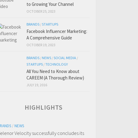
to Growing Your Channel
OCTOBER 25, 2023
BRANDS
/
STARTUPS
Facebook Influencer Marketing:
A Comprehensive Guide
OCTOBER 19, 2023
BRANDS
/
NEWS
/
SOCIAL MEDIA
/
STARTUPS
/
TECHNOLOGY
All You Need to Know about
CAREEM (A Thorough Review)
JULY 19, 2016
HIGHLIGHTS
RANDS
/
NEWS
elenor Velocity successfully concludes its