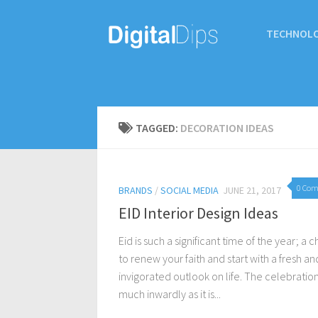
TECHNOL
TAGGED:
DECORATION IDEAS
0 Co
BRANDS
/
SOCIAL MEDIA
JUNE 21, 2017
EID Interior Design Ideas
Eid is such a significant time of the year; a 
to renew your faith and start with a fresh an
invigorated outlook on life. The celebration 
much inwardly as it is...