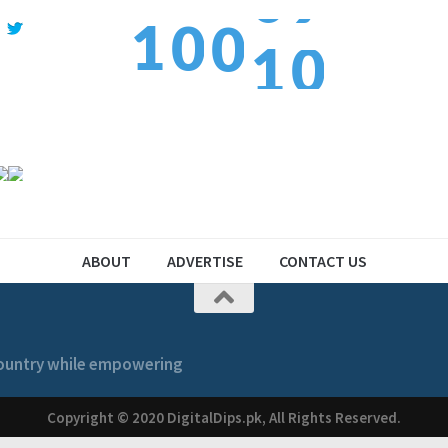
1
0
1
0
1
2
1
2
1
ABOUT
ADVERTISE
CONTACT US
 country while empowering
Copyright © 2020 DigitalDips.pk, All Rights Reserved.