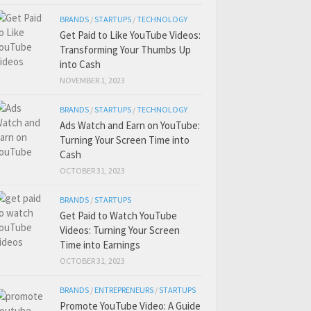
BRANDS
/
STARTUPS
/
TECHNOLOGY
Get Paid to Like YouTube Videos:
Transforming Your Thumbs Up
into Cash
NOVEMBER 1, 2023
BRANDS
/
STARTUPS
/
TECHNOLOGY
Ads Watch and Earn on YouTube:
Turning Your Screen Time into
Cash
OCTOBER 31, 2023
BRANDS
/
STARTUPS
Get Paid to Watch YouTube
Videos: Turning Your Screen
Time into Earnings
OCTOBER 31, 2023
BRANDS
/
ENTREPRENEURS
/
STARTUPS
Promote YouTube Video: A Guide