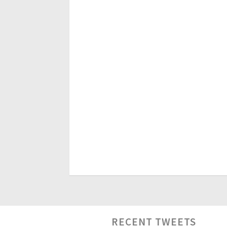
RECENT TWEETS