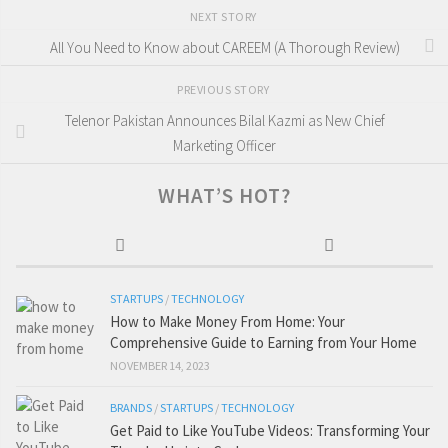
NEXT STORY
All You Need to Know about CAREEM (A Thorough Review)
PREVIOUS STORY
Telenor Pakistan Announces Bilal Kazmi as New Chief
Marketing Officer
WHAT’S HOT?
STARTUPS
/
TECHNOLOGY
How to Make Money From Home: Your
Comprehensive Guide to Earning from Your Home
NOVEMBER 14, 2023
BRANDS
/
STARTUPS
/
TECHNOLOGY
Get Paid to Like YouTube Videos: Transforming Your