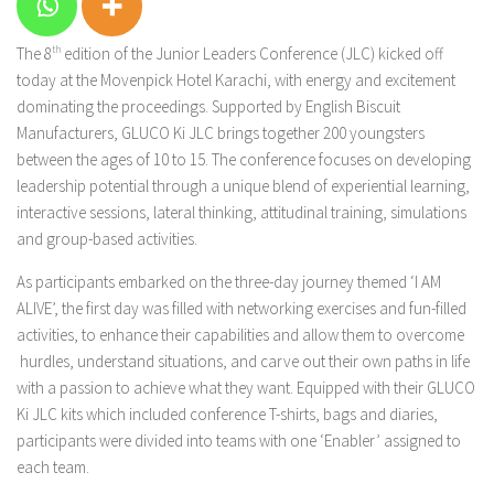
The 8
th
edition of the Junior Leaders Conference (JLC) kicked off
today at the Movenpick Hotel Karachi, with energy and excitement
dominating the proceedings. Supported by English Biscuit
Manufacturers, GLUCO Ki JLC brings together 200 youngsters
between the ages of 10 to 15. The conference focuses on developing
leadership potential through a unique blend of experiential learning,
interactive sessions, lateral thinking, attitudinal training, simulations
and group-based activities.
As participants embarked on the three-day journey themed ‘I AM
ALIVE’, the first day was filled with networking exercises and fun-filled
activities, to enhance their capabilities and allow them to overcome
hurdles, understand situations, and carve out their own paths in life
with a passion to achieve what they want. Equipped with their GLUCO
Ki JLC kits which included conference T-shirts, bags and diaries,
participants were divided into teams with one ‘Enabler’ assigned to
each team.