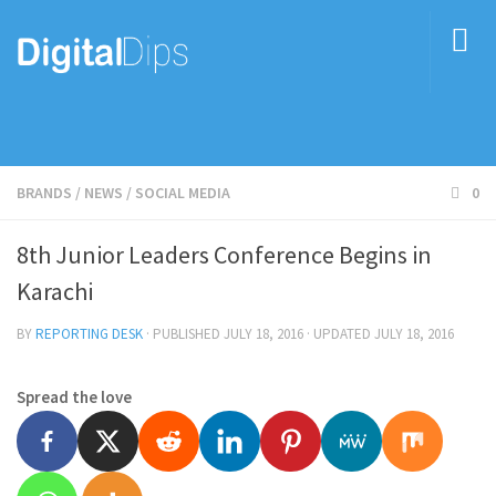
BRANDS
/
NEWS
/
SOCIAL MEDIA
0
8th Junior Leaders Conference Begins in
Karachi
BY
REPORTING DESK
· PUBLISHED
JULY 18, 2016
· UPDATED
JULY 18, 2016
Spread the love