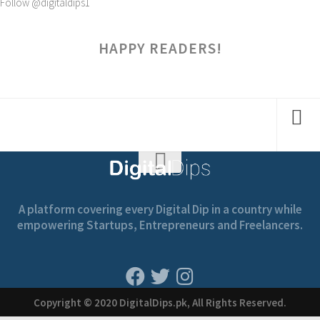
Follow @digitaldips1
HAPPY READERS!
A platform covering every Digital Dip in a country while
empowering Startups, Entrepreneurs and Freelancers.
Copyright © 2020 DigitalDips.pk, All Rights Reserved.