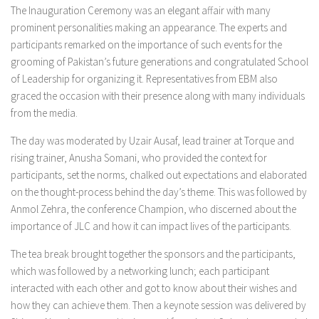
The Inauguration Ceremony was an elegant affair with many
prominent personalities making an appearance. The experts and
participants remarked on the importance of such events for the
grooming of Pakistan’s future generations and congratulated School
of Leadership for organizing it. Representatives from EBM also
graced the occasion with their presence along with many individuals
from the media.
The day was moderated by Uzair Ausaf, lead trainer at Torque and
rising trainer, Anusha Somani, who provided the context for
participants, set the norms, chalked out expectations and elaborated
on the thought-process behind the day’s theme. This was followed by
Anmol Zehra, the conference Champion, who discerned about the
importance of JLC and how it can impact lives of the participants.
The tea break brought together the sponsors and the participants,
which was followed by a networking lunch; each participant
interacted with each other and got to know about their wishes and
how they can achieve them. Then a keynote session was delivered by