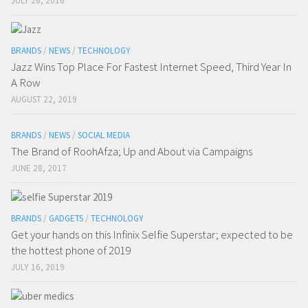
JULY 26, 2016
BRANDS
/
NEWS
/
TECHNOLOGY
Jazz Wins Top Place For Fastest Internet Speed, Third Year In
A Row
AUGUST 22, 2019
BRANDS
/
NEWS
/
SOCIAL MEDIA
The Brand of RoohAfza; Up and About via Campaigns
JUNE 28, 2017
BRANDS
/
GADGETS
/
TECHNOLOGY
Get your hands on this Infinix Selfie Superstar; expected to be
the hottest phone of 2019
JULY 16, 2019