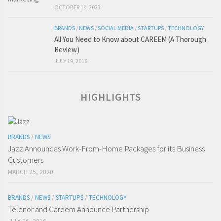
OCTOBER 19, 2023
BRANDS
/
NEWS
/
SOCIAL MEDIA
/
STARTUPS
/
TECHNOLOGY
All You Need to Know about CAREEM (A Thorough
Review)
JULY 19, 2016
HIGHLIGHTS
BRANDS
/
NEWS
Jazz Announces Work-From-Home Packages for its Business
Customers
MARCH 25, 2020
BRANDS
/
NEWS
/
STARTUPS
/
TECHNOLOGY
Telenor and Careem Announce Partnership