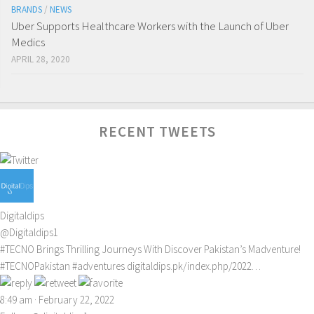
BRANDS
/
NEWS
Uber Supports Healthcare Workers with the Launch of Uber
Medics
APRIL 28, 2020
RECENT TWEETS
Digitaldips
@Digitaldips1
#TECNO
Brings Thrilling Journeys With Discover Pakistan’s Madventure!
#TECNOPakistan
#adventures
digitaldips.pk/index.php/2022…
8:49 am · February 22, 2022