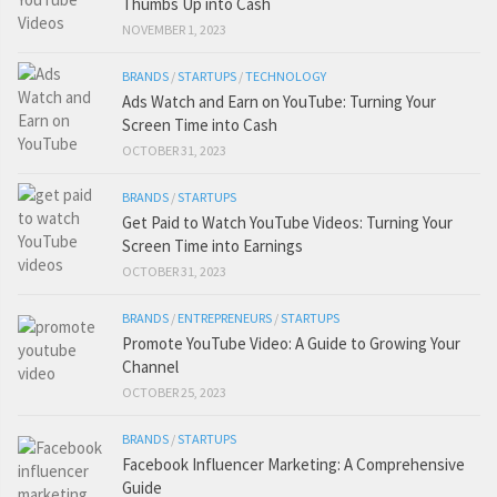
Thumbs Up into Cash
NOVEMBER 1, 2023
BRANDS
/
STARTUPS
/
TECHNOLOGY
Ads Watch and Earn on YouTube: Turning Your
Screen Time into Cash
OCTOBER 31, 2023
BRANDS
/
STARTUPS
Get Paid to Watch YouTube Videos: Turning Your
Screen Time into Earnings
OCTOBER 31, 2023
BRANDS
/
ENTREPRENEURS
/
STARTUPS
Promote YouTube Video: A Guide to Growing Your
Channel
OCTOBER 25, 2023
BRANDS
/
STARTUPS
Facebook Influencer Marketing: A Comprehensive
Guide