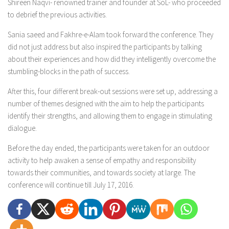
Shireen Naqvi- renowned trainer and founder at SoL- who proceeded
to debrief the previous activities.
Sania saeed and Fakhre-e-Alam took forward the conference. They
did not just address but also inspired the participants by talking
about their experiences and how did they intelligently overcome the
stumbling-blocks in the path of success.
After this, four different break-out sessions were set up, addressing a
number of themes designed with the aim to help the participants
identify their strengths, and allowing them to engage in stimulating
dialogue.
Before the day ended, the participants were taken for an outdoor
activity to help awaken a sense of empathy and responsibility
towards their communities, and towards society at large. The
conference will continue till July 17, 2016.