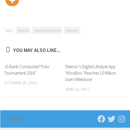
Tags:
Karachi
Leaders Conference
Pakistan
YOU MAY ALSO LIKE...
JS Bank Conducted“Polo
0
Telenor’s Digital Lifestyle App
0
Tournament 2016”
‘WowBox’ Reaches 10 Million
Users Milestone
OCTOBER 25, 2016
JUNE 12, 2017
FOLLOW: