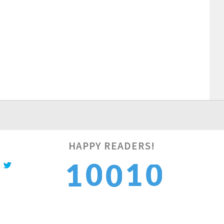
HAPPY READERS!
1
1
0
1
0
2
2
1
2
1