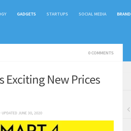
OGY
GADGETS
STARTUPS
SOCIAL MEDIA
BRAND
0 COMMENTS
s Exciting New Prices
· UPDATED
JUNE 30, 2020