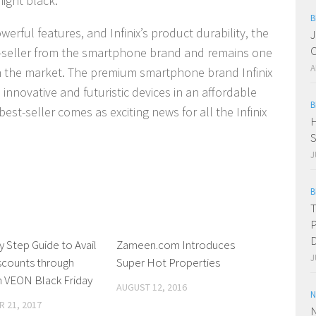
ight black.
B
erful features, and Infinix’s product durability, the
J
C
t-seller from the smartphone brand and remains one
A
n the market. The premium smartphone brand Infinix
 innovative and futuristic devices in an affordable
B
est-seller comes as exciting news for all the Infinix
H
S
J
B
T
P
D
y Step Guide to Avail
0 Comments
Zameen.com Introduces
0 Comments
J
scounts through
Super Hot Properties
 VEON Black Friday
AUGUST 12, 2016
N
 21, 2017
N