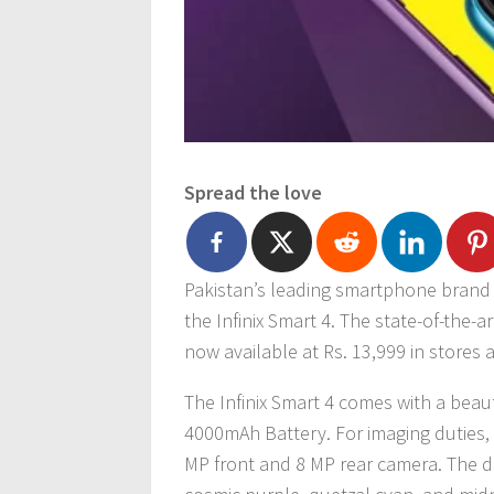
Spread the love
Pakistan’s leading smartphone brand I
the Infinix Smart 4. The state-of-the-a
now available at Rs. 13,999 in stores
The Infinix Smart 4 comes with a beau
4000mAh Battery. For imaging duties, 
MP front and 8 MP rear camera. The dev