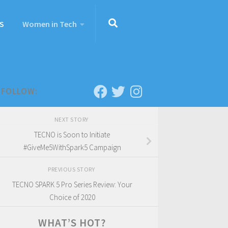
S
Women in Tech
FOLLOW:
NEXT STORY
TECNO is Soon to Initiate
#GiveMe5WithSpark5 Campaign
PREVIOUS STORY
TECNO SPARK 5 Pro Series Review: Your
Choice of 2020
WHAT’S HOT?