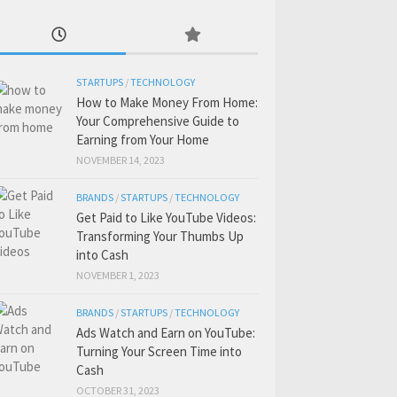
STARTUPS
/
TECHNOLOGY
How to Make Money From Home:
Your Comprehensive Guide to
Earning from Your Home
NOVEMBER 14, 2023
BRANDS
/
STARTUPS
/
TECHNOLOGY
Get Paid to Like YouTube Videos:
Transforming Your Thumbs Up
into Cash
NOVEMBER 1, 2023
BRANDS
/
STARTUPS
/
TECHNOLOGY
Ads Watch and Earn on YouTube:
Turning Your Screen Time into
Cash
OCTOBER 31, 2023