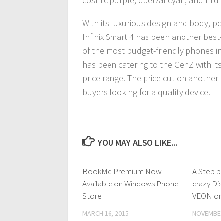
cosmic purple, quetzal cyan, and midn
With its luxurious design and body, pow
Infinix Smart 4 has been another bes
of the most budget-friendly phones i
has been catering to the GenZ with its
price range. The price cut on another b
buyers looking for a quality device.
YOU MAY ALSO LIKE...
BookMe Premium Now
0 Comments
A Step b
Available on Windows Phone
crazy Di
Store
VEON on
MARCH 16, 2015
NOVEMBER