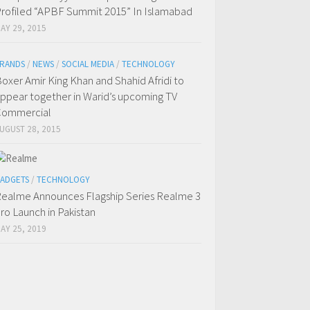
rofiled “APBF Summit 2015” In Islamabad
AY 29, 2015
RANDS
/
NEWS
/
SOCIAL MEDIA
/
TECHNOLOGY
oxer Amir King Khan and Shahid Afridi to
ppear together in Warid’s upcoming TV
Commercial
UGUST 28, 2015
ADGETS
/
TECHNOLOGY
ealme Announces Flagship Series Realme 3
ro Launch in Pakistan
AY 25, 2019