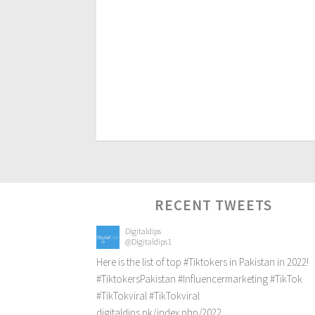
RECENT TWEETS
Digitaldips
@Digitaldips1
Here is the list of top
#Tiktokers
in Pakistan in 2022!
#TiktokersPakistan
#Influencermarketing
#TikTok
#TikTokviral
#TikTokviral
digitaldips.pk/index.php/2022…