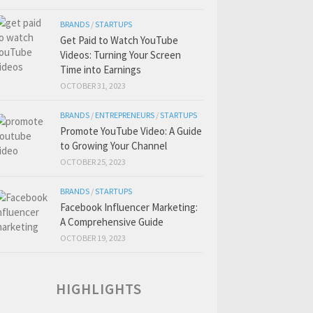
BRANDS
/
STARTUPS
Get Paid to Watch YouTube
Videos: Turning Your Screen
Time into Earnings
OCTOBER 31, 2023
BRANDS
/
ENTREPRENEURS
/
STARTUPS
Promote YouTube Video: A Guide
to Growing Your Channel
OCTOBER 25, 2023
BRANDS
/
STARTUPS
Facebook Influencer Marketing:
A Comprehensive Guide
OCTOBER 19, 2023
HIGHLIGHTS