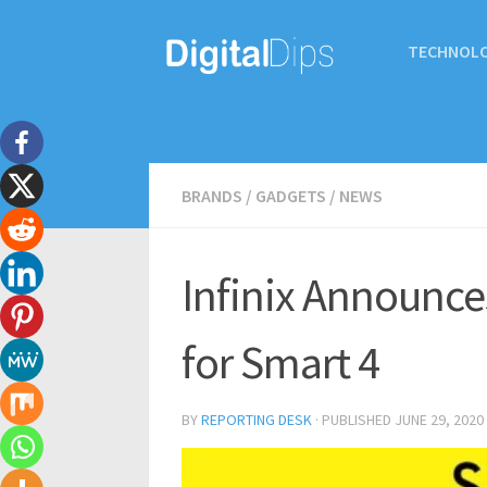
TECHNOL
BRANDS
/
GADGETS
/
NEWS
Infinix Announce
for Smart 4
BY
REPORTING DESK
· PUBLISHED
JUNE 29, 2020