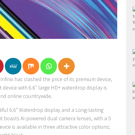
nfinix has slashed the price of its premium device,
rt device with 6.6″ large HD+ waterdrop display is
 and online countrywide.
tiful 6.6” Waterdrop display and a Long-lasting
it boasts AI-powered dual camera lenses, with a 5
ice is available in three attractive color options;