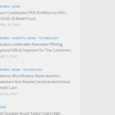
RANDS
/
NEWS
azz Contributes PKR 50 Million to PM’s
OVID-19 Relief Fund
PRIL 20, 2020
RANDS
/
GADGETS
/
NEWS
/
TECHNOLOGY
uawei celebrates Ramadan Offering
pecial Gifts & Surprizes for The Customers
UNE 7, 2016
RANDS
/
NEWS
/
TECHNOLOGY
elenor Microfinance Bank launches
akistan’s first MasterCard-branded Virtual
ebit Card
ULY 21, 2017
EWS
A Speaker-Ayyaz Sadiq Chairs High-