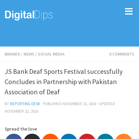
BRANDS
/
NEWS
/
SOCIAL MEDIA
0 COMMENTS
JS Bank Deaf Sports Festival successfully
Concludes in Partnership with Pakistan
Association of Deaf
BY
REPORTING DESK
· PUBLISHED
NOVEMBER 22, 2016
· UPDATED
NOVEMBER 22, 2016
Spread the love