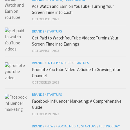
Ads Watch and Earn on YouTube: Turning Your
Screen Time into Cash
OCTOBER 31, 2023
BRANDS
/
STARTUPS
Get Paid to Watch YouTube Videos: Turning Your
Screen Time into Earnings
OCTOBER 31, 2023
BRANDS
/
ENTREPRENEURS
/
STARTUPS
Promote YouTube Video: A Guide to Growing Your
Channel
OCTOBER 25, 2023
BRANDS
/
STARTUPS
Facebook Influencer Marketing: A Comprehensive
Guide
OCTOBER 19, 2023
BRANDS
/
NEWS
/
SOCIAL MEDIA
/
STARTUPS
/
TECHNOLOGY