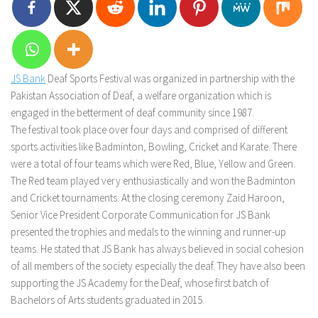
JS Bank
Deaf Sports Festival was organized in partnership with the
Pakistan Association of Deaf, a welfare organization which is
engaged in the betterment of deaf community since 1987.
The festival took place over four days and comprised of different
sports activities like Badminton, Bowling, Cricket and Karate. There
were a total of four teams which were Red, Blue, Yellow and Green.
The Red team played very enthusiastically and won the Badminton
and Cricket tournaments. At the closing ceremony Zaid Haroon,
Senior Vice President Corporate Communication for JS Bank
presented the trophies and medals to the winning and runner-up
teams. He stated that JS Bank has always believed in social cohesion
of all members of the society especially the deaf. They have also been
supporting the JS Academy for the Deaf, whose first batch of
Bachelors of Arts students graduated in 2015.