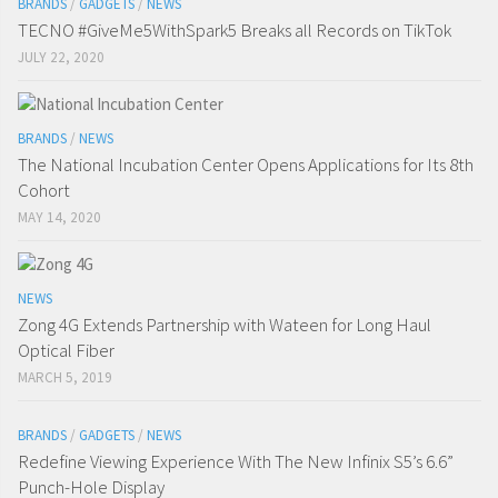
BRANDS
/
GADGETS
/
NEWS
TECNO #GiveMe5WithSpark5 Breaks all Records on TikTok
JULY 22, 2020
BRANDS
/
NEWS
The National Incubation Center Opens Applications for Its 8th
Cohort
MAY 14, 2020
NEWS
Zong 4G Extends Partnership with Wateen for Long Haul
Optical Fiber
MARCH 5, 2019
BRANDS
/
GADGETS
/
NEWS
Redefine Viewing Experience With The New Infinix S5’s 6.6”
Punch-Hole Display