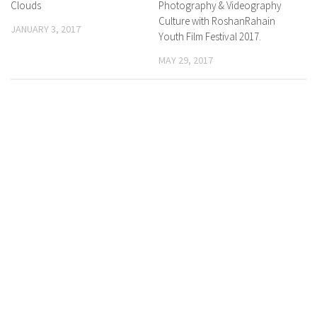
Clouds
Photography & Videography
Culture with RoshanRahain
JANUARY 3, 2017
Youth Film Festival 2017.
MAY 29, 2017