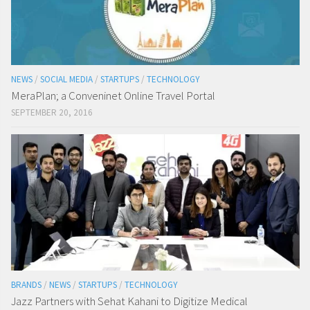
NEWS
/
SOCIAL MEDIA
/
STARTUPS
/
TECHNOLOGY
MeraPlan; a Conveninet Online Travel Portal
SEPTEMBER 20, 2016
BRANDS
/
NEWS
/
STARTUPS
/
TECHNOLOGY
Jazz Partners with Sehat Kahani to Digitize Medical