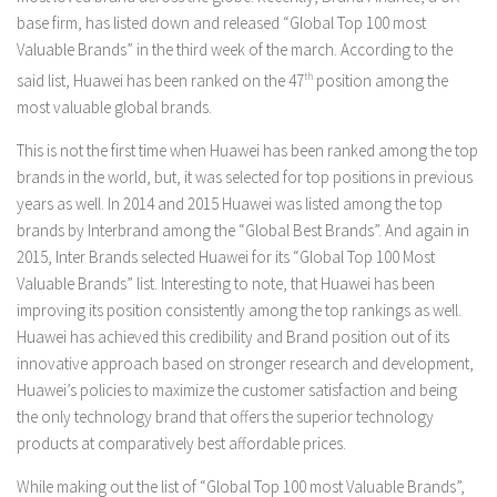
base firm, has listed down and released “Global Top 100 most
Valuable Brands” in the third week of the march. According to the
said list, Huawei has been ranked on the 47
th
position among the
most valuable global brands.
This is not the first time when Huawei has been ranked among the top
brands in the world, but, it was selected for top positions in previous
years as well. In 2014 and 2015 Huawei was listed among the top
brands by Interbrand among the “Global Best Brands”. And again in
2015, Inter Brands selected Huawei for its “Global Top 100 Most
Valuable Brands” list. Interesting to note, that Huawei has been
improving its position consistently among the top rankings as well.
Huawei has achieved this credibility and Brand position out of its
innovative approach based on stronger research and development,
Huawei’s policies to maximize the customer satisfaction and being
the only technology brand that offers the superior technology
products at comparatively best affordable prices.
While making out the list of “Global Top 100 most Valuable Brands”,