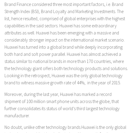
Brand Finance considered three most important factors, i.e. Brand
Strength Index (BSI), Brand Loyalty and Marketing Investments. The
list, hence resulted, comprised of global enterprises with the highest
capabilities in the said sectors. Huawei has some extraordinary
attributes as well. Huawei has been emerging with a massive and
considerably stronger impact on the international market scenario.
Huawei has turned into a global brand while deeply incorporating
both hard and soft power parallel. Huawei has almost achieved a
status similar to national brands in more than 170 countries, where
the technology giant offers both technology products and solutions.
Looking in the retrospect, Huawei was the only global technology
brand to witness massive growth rate of 44%, in the year of 2015.
Moreover, during the last year, Huawei has marked a record
shipment of 100 million smart phone units across the globe, that
further consolidates its status of world’s third largest technology
manufacturer.
No doubt, unlike other technology brands Huawei is the only global