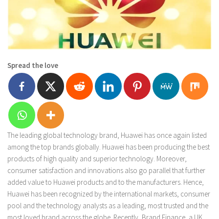
Spread the love
The leading global technology brand, Huawei has once again listed
among the top brands globally. Huawei has been producing the best
products of high quality and superior technology. Moreover,
consumer satisfaction and innovations also go parallel that further
added value to Huawei products and to the manufacturers. Hence,
Huawei has been recognized by the international markets, consumer
pool and the technology analysts as a leading, most trusted and the
most loved brand across the globe. Recently, Brand Finance, a UK