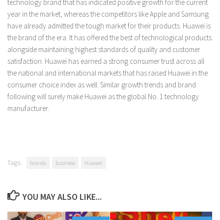
technology brand that has indicated positive growth for the current
year in the market, whereas the competitors like Apple and Samsung
have already admitted the tough market for their products. Huawei is
the brand of the era. It has offered the best of technological products
alongside maintaining highest standards of quality and customer
satisfaction. Huawei has earned a strong consumer trust across all
the national and international markets that has raised Huawei in the
consumer choice index as well. Similar growth trends and brand
following will surely make Huawei as the global No. 1 technology
manufacturer.
Tags:
brands
business
Huawei
YOU MAY ALSO LIKE...