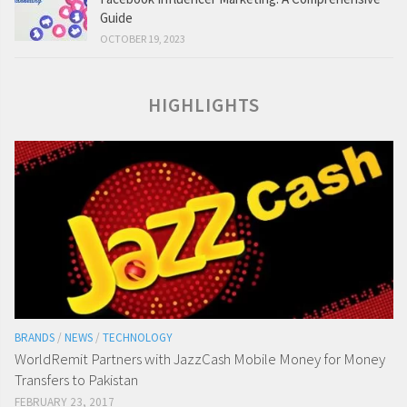
Guide
OCTOBER 19, 2023
HIGHLIGHTS
BRANDS
/
NEWS
/
TECHNOLOGY
WorldRemit Partners with JazzCash Mobile Money for Money
Transfers to Pakistan
FEBRUARY 23, 2017