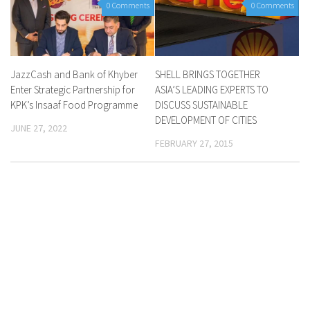
0 Comments
0 Comments
JazzCash and Bank of Khyber
SHELL BRINGS TOGETHER
Enter Strategic Partnership for
ASIA’S LEADING EXPERTS TO
KPK’s Insaaf Food Programme
DISCUSS SUSTAINABLE
DEVELOPMENT OF CITIES
JUNE 27, 2022
FEBRUARY 27, 2015