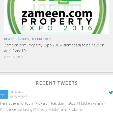
NEWS
/
STARTUPS
/
TECHNOLOGY
Zameen.com Property Expo 2016 (Islamabad) to be held on
April 9 and10
APRIL 8, 2016
RECENT TWEETS
Digitaldips
@Digitaldips1
Here is the list of top
#Tiktokers
in Pakistan in 2022!
#TiktokersPakistan
#Influencermarketing
#TikTok
#TikTokviral
#TikTokviral