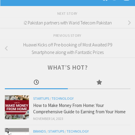
NEXT STORY
i2 Pakistan partners with Warid Telecom Pakistan
PREVIOUS STORY
Huawei Kicks off Pre-booking of Most Awaited P9
Smartphone along with Fantastic Prizes
WHAT’S HOT?
STARTUPS
/
TECHNOLOGY
How to Make Money From Home: Your
Comprehensive Guide to Earning from Your Home
NOVEMBER 14, 2023
BRANDS
/
STARTUPS
/
TECHNOLOGY