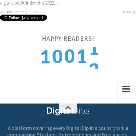
digitaldips.pk/index.php/2022…
4:23 pm · February 16, 2022
2
HAPPY READERS!
0
1
0
1
3
1
2
1
2
A platform covering every Digital Dip in a country while
empowering Startups, Entrepreneurs and Freelancers.