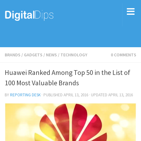
BRANDS
/
GADGETS
/
NEWS
/
TECHNOLOGY
0 COMMENTS
Huawei Ranked Among Top 50 in the List of
100 Most Valuable Brands
BY
REPORTING DESK
· PUBLISHED
APRIL 13, 2016
· UPDATED
APRIL 13, 2016