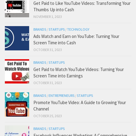
Get Paid to Like YouTube Videos: Transforming Your
Thumbs Up into Cash
NOVEMBER 1, 2023
BRANDS
/
STARTUPS
/
TECHNOLOGY
Ads Watch and Earn on YouTube: Turning Your
Screen Time into Cash
OCTOBER 31, 2023
BRANDS
/
STARTUPS
Get Paid to Watch YouTube Videos: Turning Your
Screen Time into Earnings
OCTOBER 31, 2023
BRANDS
/
ENTREPRENEURS
/
STARTUPS
Promote YouTube Video: A Guide to Growing Your
Channel
OCTOBER 25, 2023
BRANDS
/
STARTUPS
Facebook Influencer Marketing: A Comprehensive