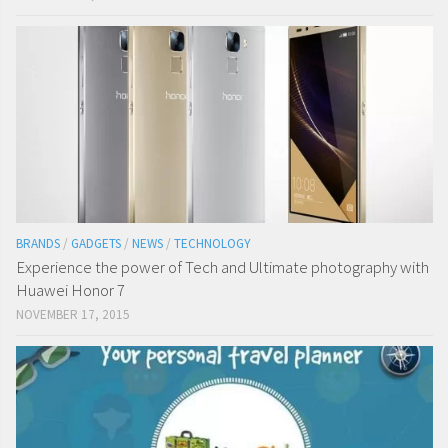
BRANDS
/
GADGETS
/
NEWS
/
TECHNOLOGY
Experience the power of Tech and Ultimate photography with
Huawei Honor 7
NOVEMBER 17, 2015