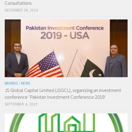
Consultations
DECEMBER 28, 2018
BRANDS
/
NEWS
JS Global Capital Limited (JSGCL), organizing an investment
conference ‘Pakistan Investment Conference 2019’
SEPTEMBER 4, 2019