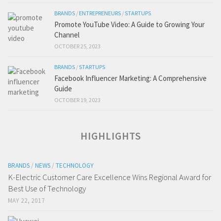
BRANDS
/
ENTREPRENEURS
/
STARTUPS
Promote YouTube Video: A Guide to Growing Your
Channel
OCTOBER 25, 2023
BRANDS
/
STARTUPS
Facebook Influencer Marketing: A Comprehensive
Guide
OCTOBER 19, 2023
HIGHLIGHTS
BRANDS
/
NEWS
/
TECHNOLOGY
K-Electric Customer Care Excellence Wins Regional Award for
Best Use of Technology
MAY 22, 2017