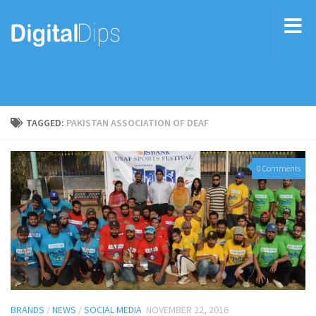
TAGGED:
PAKISTAN ASSOCIATION OF DEAF
0 Comments
BRANDS
/
NEWS
/
SOCIAL MEDIA
NOVEMBER 22, 2016