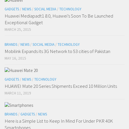
GADGETS
/
NEWS
/
SOCIAL MEDIA
/
TECHNOLOGY
Huawei Mediapadt1 8.0, Huawei’s Soon To Be Launched
Exceptional Gadget
MARCH 25, 2015
BRANDS
/
NEWS
/
SOCIAL MEDIA
/
TECHNOLOGY
Mobilink Expands its 3G Network to 53 cities of Pakistan
MAY 16, 2015
GADGETS
/
NEWS
/
TECHNOLOGY
HUAWEI Mate 20 Series Shipments Exceed 10 Million Units
MARCH 11, 2019
BRANDS
/
GADGETS
/
NEWS
Here is a Simple List to Keep In Mind For Under PKR 40K
Smartphones