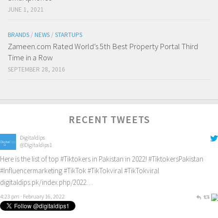
JUNE 1, 2021
BRANDS
/
NEWS
/
STARTUPS
Zameen.com Rated World’s 5th Best Property Portal Third
Time in a Row
SEPTEMBER 28, 2016
RECENT TWEETS
Digitaldips
@Digitaldips1
Here is the list of top
#Tiktokers
in Pakistan in 2022!
#TiktokersPakistan
#Influencermarketing
#TikTok
#TikTokviral
#TikTokviral
digitaldips.pk/index.php/2022…
4:23 pm · February 16, 2022