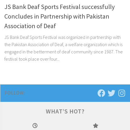
JS Bank Deaf Sports Festival successfully
Concludes in Partnership with Pakistan
Association of Deaf
JS Bank Deaf Sports Festival was organized in partnership with
the Pakistan Association of Deaf, a welfare organization which is
engaged in the betterment of deaf community since 1987. The
festival took place over four...
FOLLOW:
WHAT’S HOT?