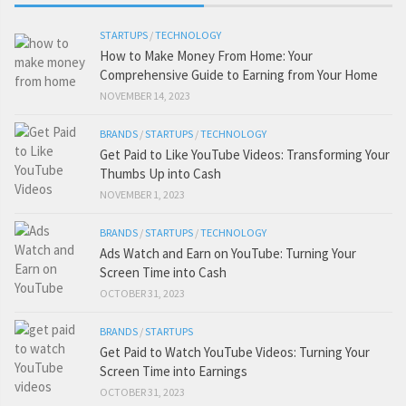
STARTUPS
/
TECHNOLOGY
How to Make Money From Home: Your
Comprehensive Guide to Earning from Your Home
NOVEMBER 14, 2023
BRANDS
/
STARTUPS
/
TECHNOLOGY
Get Paid to Like YouTube Videos: Transforming Your
Thumbs Up into Cash
NOVEMBER 1, 2023
BRANDS
/
STARTUPS
/
TECHNOLOGY
Ads Watch and Earn on YouTube: Turning Your
Screen Time into Cash
OCTOBER 31, 2023
BRANDS
/
STARTUPS
Get Paid to Watch YouTube Videos: Turning Your
Screen Time into Earnings
OCTOBER 31, 2023