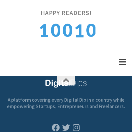
HAPPY READERS!
0
0
0
1
1
1
1
1
2
2
A platform covering every Digital Dip in a country while
empowering Startups, Entrepreneurs and Freelancers.