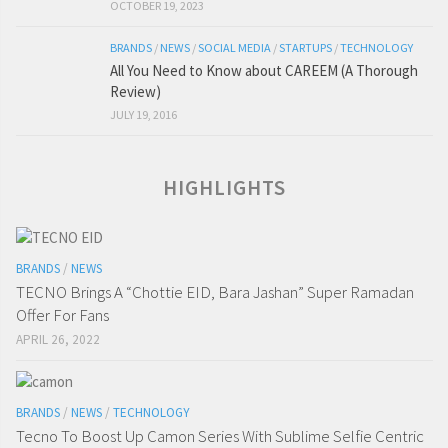
OCTOBER 19, 2023
BRANDS
/
NEWS
/
SOCIAL MEDIA
/
STARTUPS
/
TECHNOLOGY
All You Need to Know about CAREEM (A Thorough
Review)
JULY 19, 2016
HIGHLIGHTS
BRANDS
/
NEWS
TECNO Brings A “Chottie EID, Bara Jashan” Super Ramadan
Offer For Fans
APRIL 26, 2022
BRANDS
/
NEWS
/
TECHNOLOGY
Tecno To Boost Up Camon Series With Sublime Selfie Centric