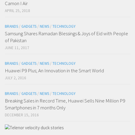
Camon I Air
APRIL 25, 2018
BRANDS
/
GADGETS
/
NEWS
/
TECHNOLOGY
Samsung Shares Ramadan Blessings & Joys of Eid with People
of Pakistan
JUNE 11, 2017
BRANDS
/
GADGETS
/
NEWS
/
TECHNOLOGY
Huawei P9 Plus; An Innovation in the Smart World
JULY 2, 2016
BRANDS
/
GADGETS
/
NEWS
/
TECHNOLOGY
Breaking Sales in Record Time, Huawei Sells Nine Million P9
Smartphones in 7 months Only
DECEMBER 15, 2016