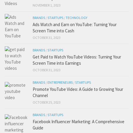
NOVEMBER 1, 2023
BRANDS
/
STARTUPS
/
TECHNOLOGY
Ads Watch and Earn on YouTube: Turning Your
Screen Time into Cash
OCTOBER 31, 2023
BRANDS
/
STARTUPS
Get Paid to Watch YouTube Videos: Turning Your
Screen Time into Earnings
OCTOBER 31, 2023
BRANDS
/
ENTREPRENEURS
/
STARTUPS
Promote YouTube Video: A Guide to Growing Your
Channel
OCTOBER 25, 2023
BRANDS
/
STARTUPS
Facebook Influencer Marketing: A Comprehensive
Guide