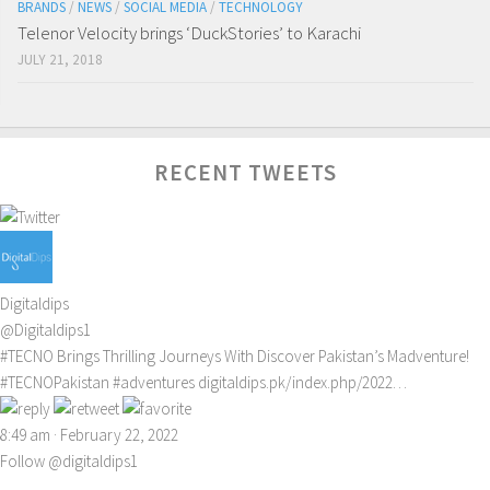
BRANDS
/
NEWS
/
SOCIAL MEDIA
/
TECHNOLOGY
Telenor Velocity brings ‘DuckStories’ to Karachi
JULY 21, 2018
RECENT TWEETS
Digitaldips
@Digitaldips1
#TECNO
Brings Thrilling Journeys With Discover Pakistan’s Madventure!
#TECNOPakistan
#adventures
digitaldips.pk/index.php/2022…
8:49 am · February 22, 2022
Follow @digitaldips1