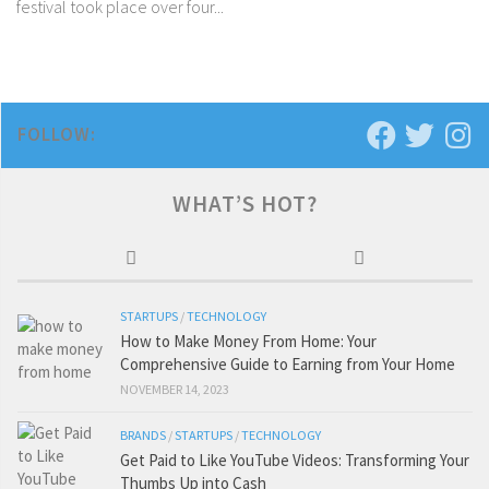
festival took place over four...
FOLLOW:
WHAT’S HOT?
STARTUPS
/
TECHNOLOGY
How to Make Money From Home: Your
Comprehensive Guide to Earning from Your Home
NOVEMBER 14, 2023
BRANDS
/
STARTUPS
/
TECHNOLOGY
Get Paid to Like YouTube Videos: Transforming Your
Thumbs Up into Cash