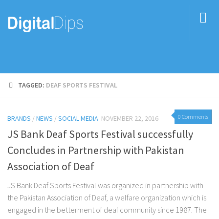
TAGGED:
DEAF SPORTS FESTIVAL
0 Comments
BRANDS
/
NEWS
/
SOCIAL MEDIA
NOVEMBER 22, 2016
JS Bank Deaf Sports Festival successfully
Concludes in Partnership with Pakistan
Association of Deaf
JS Bank Deaf Sports Festival was organized in partnership with
the Pakistan Association of Deaf, a welfare organization which is
engaged in the betterment of deaf community since 1987. The