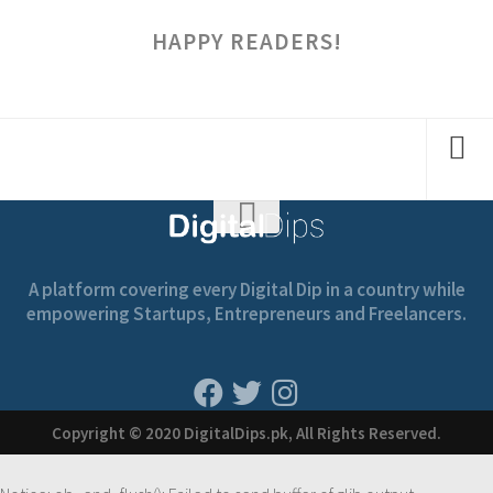
HAPPY READERS!
A platform covering every Digital Dip in a country while
empowering Startups, Entrepreneurs and Freelancers.
Copyright © 2020 DigitalDips.pk, All Rights Reserved.