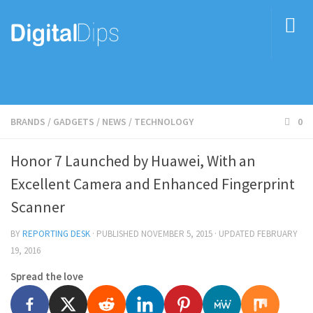
BRANDS
/
GADGETS
/
NEWS
/
TECHNOLOGY
0
Honor 7 Launched by Huawei, With an
Excellent Camera and Enhanced Fingerprint
Scanner
BY
REPORTING DESK
· PUBLISHED
NOVEMBER 5, 2015
· UPDATED
FEBRUARY
19, 2016
Spread the love