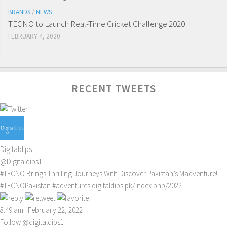
BRANDS
/
NEWS
TECNO to Launch Real-Time Cricket Challenge 2020
FEBRUARY 4, 2020
RECENT TWEETS
Digitaldips
@Digitaldips1
#TECNO
Brings Thrilling Journeys With Discover Pakistan’s Madventure!
#TECNOPakistan
#adventures
digitaldips.pk/index.php/2022…
8:49 am · February 22, 2022
Follow @digitaldips1