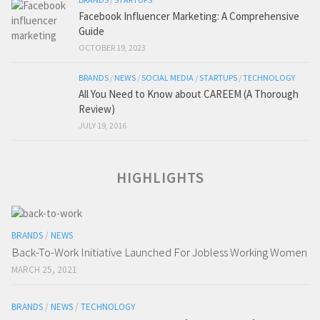
Facebook Influencer Marketing: A Comprehensive
Guide
OCTOBER 19, 2023
BRANDS
/
NEWS
/
SOCIAL MEDIA
/
STARTUPS
/
TECHNOLOGY
All You Need to Know about CAREEM (A Thorough
Review)
JULY 19, 2016
HIGHLIGHTS
BRANDS
/
NEWS
Back-To-Work Initiative Launched For Jobless Working Women
MARCH 25, 2021
BRANDS
/
NEWS
/
TECHNOLOGY