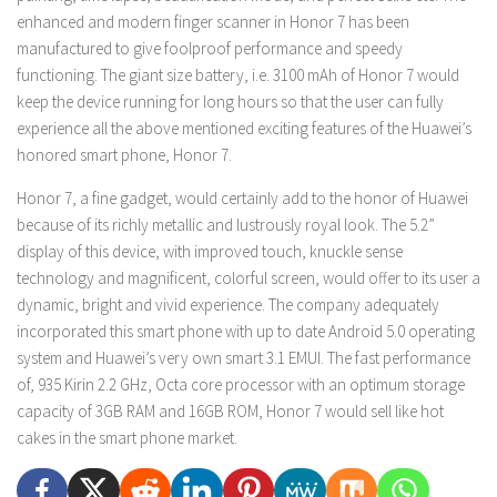
enhanced and modern finger scanner in Honor 7 has been
manufactured to give foolproof performance and speedy
functioning. The giant size battery, i.e. 3100 mAh of Honor 7 would
keep the device running for long hours so that the user can fully
experience all the above mentioned exciting features of the Huawei’s
honored smart phone, Honor 7.
Honor 7, a fine gadget, would certainly add to the honor of Huawei
because of its richly metallic and lustrously royal look. The 5.2”
display of this device, with improved touch, knuckle sense
technology and magnificent, colorful screen, would offer to its user a
dynamic, bright and vivid experience. The company adequately
incorporated this smart phone with up to date Android 5.0 operating
system and Huawei’s very own smart 3.1 EMUI. The fast performance
of, 935 Kirin 2.2 GHz, Octa core processor with an optimum storage
capacity of 3GB RAM and 16GB ROM, Honor 7 would sell like hot
cakes in the smart phone market.