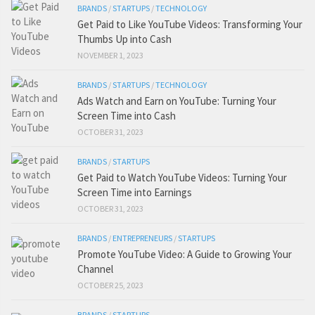
BRANDS
/
STARTUPS
/
TECHNOLOGY
Get Paid to Like YouTube Videos: Transforming Your
Thumbs Up into Cash
NOVEMBER 1, 2023
BRANDS
/
STARTUPS
/
TECHNOLOGY
Ads Watch and Earn on YouTube: Turning Your
Screen Time into Cash
OCTOBER 31, 2023
BRANDS
/
STARTUPS
Get Paid to Watch YouTube Videos: Turning Your
Screen Time into Earnings
OCTOBER 31, 2023
BRANDS
/
ENTREPRENEURS
/
STARTUPS
Promote YouTube Video: A Guide to Growing Your
Channel
OCTOBER 25, 2023
BRANDS
/
STARTUPS