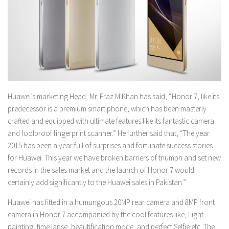
Huawei’s marketing Head, Mr. Fraz M Khan has said, “Honor 7, like its
predecessor is a premium smart phone, which has been masterly
crafted and equipped with ultimate features like its fantastic camera
and foolproof fingerprint scanner.” He further said that, “The year
2015 has been a year full of surprises and fortunate success stories
for Huawei. This year we have broken barriers of triumph and set new
records in the sales market and the launch of Honor 7 would
certainly add significantly to the Huawei sales in Pakistan.”
Huawei has fitted in a humungous 20MP rear camera and 8MP front
camera in Honor 7 accompanied by the cool features like, Light
painting, time lapse, beautification mode, and perfect Selfie etc. The