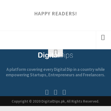
HAPPY READERS!
A platform covering every Digital Dip in a country while
empowering Startups, Entrepreneurs and Freelancers.
Copyright © 2020 DigitalDips.pk, All Rights Reserved.