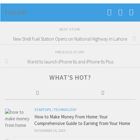
FOLLOW:
NEXT STORY
New Shell Fuel Station Opens on National Highway in Lahore
PREVIOUS STORY
Warid to launch iPhone 6s and iPhone 6s Plus
WHAT’S HOT?
STARTUPS
/
TECHNOLOGY
How to Make Money From Home: Your
Comprehensive Guide to Earning from Your Home
NOVEMBER 14, 2023