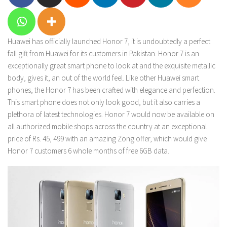
Huawei has officially launched Honor 7, it is undoubtedly a perfect
fall gift from Huawei for its customers in Pakistan. Honor 7 is an
exceptionally great smart phone to look at and the exquisite metallic
body, gives it, an out of the world feel. Like other Huawei smart
phones, the Honor 7 has been crafted with elegance and perfection.
This smart phone does not only look good, but it also carries a
plethora of latest technologies. Honor 7 would now be available on
all authorized mobile shops across the country at an exceptional
price of Rs. 45, 499 with an amazing Zong offer, which would give
Honor 7 customers 6 whole months of free 6GB data.