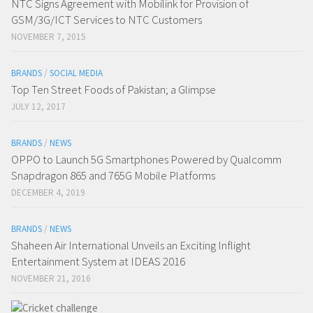
NTC Signs Agreement with Mobilink for Provision of
GSM/3G/ICT Services to NTC Customers
NOVEMBER 7, 2015
BRANDS
/
SOCIAL MEDIA
Top Ten Street Foods of Pakistan; a Glimpse
JULY 12, 2017
BRANDS
/
NEWS
OPPO to Launch 5G Smartphones Powered by Qualcomm
Snapdragon 865 and 765G Mobile Platforms
DECEMBER 4, 2019
BRANDS
/
NEWS
Shaheen Air International Unveils an Exciting Inflight
Entertainment System at IDEAS 2016
NOVEMBER 21, 2016