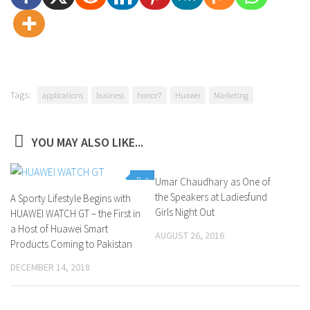
Tags:
applications
business
honor7
Huawei
Marketing
YOU MAY ALSO LIKE...
0
Umar Chaudhary as One of
0
the Speakers at Ladiesfund
A Sporty Lifestyle Begins with
Girls Night Out
HUAWEI WATCH GT – the First in
a Host of Huawei Smart
AUGUST 26, 2016
Products Coming to Pakistan
DECEMBER 14, 2018