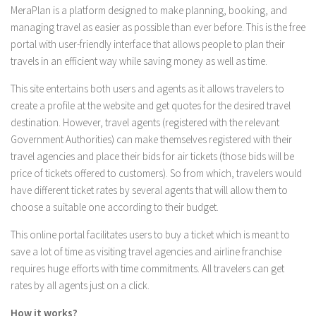
MeraPlan is a platform designed to make planning, booking, and
managing travel as easier as possible than ever before. This is the free
portal with user-friendly interface that allows people to plan their
travels in an efficient way while saving money as well as time.
This site entertains both users and agents as it allows travelers to
create a profile at the website and get quotes for the desired travel
destination. However, travel agents (registered with the relevant
Government Authorities) can make themselves registered with their
travel agencies and place their bids for air tickets (those bids will be
price of tickets offered to customers). So from which, travelers would
have different ticket rates by several agents that will allow them to
choose a suitable one according to their budget.
This online portal facilitates users to buy a ticket which is meant to
save a lot of time as visiting travel agencies and airline franchise
requires huge efforts with time commitments. All travelers can get
rates by all agents just on a click.
How it works?