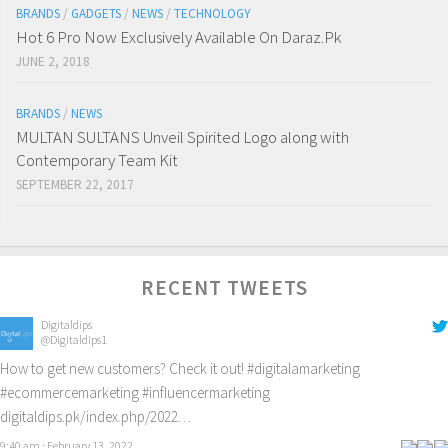
BRANDS
/
GADGETS
/
NEWS
/
TECHNOLOGY
Hot 6 Pro Now Exclusively Available On Daraz.Pk
JUNE 2, 2018
BRANDS
/
NEWS
MULTAN SULTANS Unveil Spirited Logo along with
Contemporary Team Kit
SEPTEMBER 22, 2017
RECENT TWEETS
Digitaldips
@Digitaldips1
How to get new customers? Check it out!
#digitalamarketing
#ecommercemarketing
#influencermarketing
digitaldips.pk/index.php/2022…
9:40 am · February 13, 2022