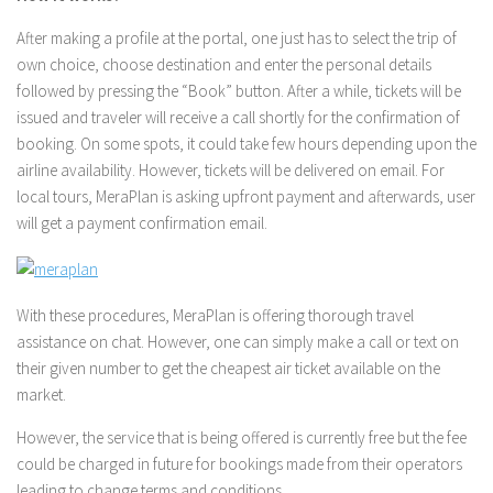
After making a profile at the portal, one just has to select the trip of
own choice, choose destination and enter the personal details
followed by pressing the “Book” button. After a while, tickets will be
issued and traveler will receive a call shortly for the confirmation of
booking. On some spots, it could take few hours depending upon the
airline availability. However, tickets will be delivered on email. For
local tours, MeraPlan is asking upfront payment and afterwards, user
will get a payment confirmation email.
With these procedures, MeraPlan is offering thorough travel
assistance on chat. However, one can simply make a call or text on
their given number to get the cheapest air ticket available on the
market.
However, the service that is being offered is currently free but the fee
could be charged in future for bookings made from their operators
leading to change terms and conditions.