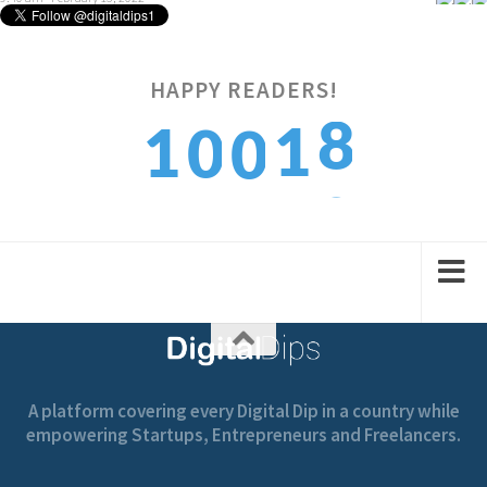
HAPPY READERS!
1
9
1
0
0
2
0
2
1
1
A platform covering every Digital Dip in a country while
empowering Startups, Entrepreneurs and Freelancers.