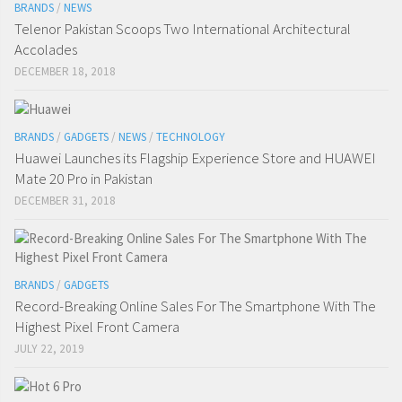
BRANDS
/
NEWS
Telenor Pakistan Scoops Two International Architectural
Accolades
DECEMBER 18, 2018
BRANDS
/
GADGETS
/
NEWS
/
TECHNOLOGY
Huawei Launches its Flagship Experience Store and HUAWEI
Mate 20 Pro in Pakistan
DECEMBER 31, 2018
BRANDS
/
GADGETS
Record-Breaking Online Sales For The Smartphone With The
Highest Pixel Front Camera
JULY 22, 2019