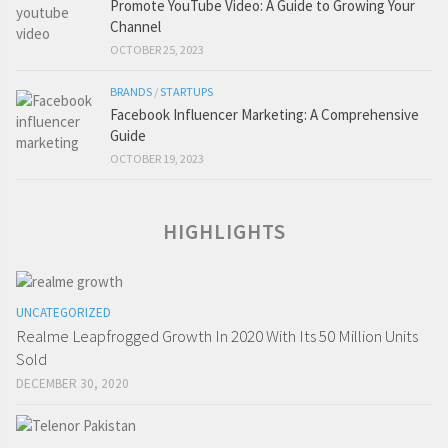
Promote YouTube Video: A Guide to Growing Your
Channel
OCTOBER 25, 2023
BRANDS
/
STARTUPS
Facebook Influencer Marketing: A Comprehensive
Guide
OCTOBER 19, 2023
HIGHLIGHTS
UNCATEGORIZED
Realme Leapfrogged Growth In 2020 With Its 50 Million Units
Sold
DECEMBER 30, 2020