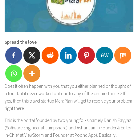
Spread the love
Does it often happen with you that you either planned or thought of
a tour but it never worked out due to any of the circumstances? If
yes, then this travel startup MeraPlan will get to resolve your problem
right there.
This is the portal founded by two young folks namely Danish Fayyaz
(Software Engineer at Jumpshare) and Ashar Jamil (Founder & Editor-
In-Chief at ViewStorm and Founder at PoondiApp). Basically,