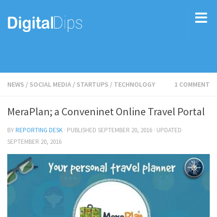
NEWS
/
SOCIAL MEDIA
/
STARTUPS
/
TECHNOLOGY
1 COMMENT
MeraPlan; a Conveninet Online Travel Portal
BY
REPORTING DESK
· PUBLISHED
SEPTEMBER 20, 2016
· UPDATED
SEPTEMBER 20, 2016