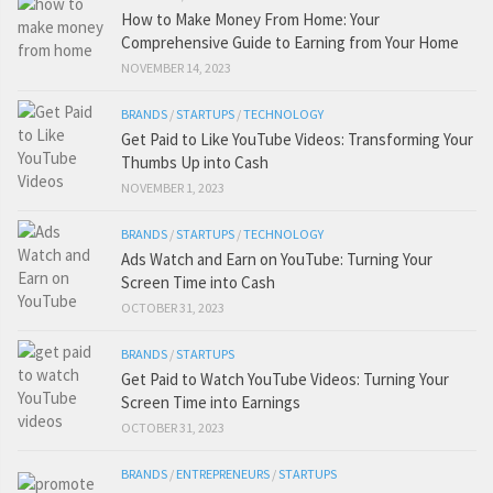
How to Make Money From Home: Your
Comprehensive Guide to Earning from Your Home
NOVEMBER 14, 2023
BRANDS
/
STARTUPS
/
TECHNOLOGY
Get Paid to Like YouTube Videos: Transforming Your
Thumbs Up into Cash
NOVEMBER 1, 2023
BRANDS
/
STARTUPS
/
TECHNOLOGY
Ads Watch and Earn on YouTube: Turning Your
Screen Time into Cash
OCTOBER 31, 2023
BRANDS
/
STARTUPS
Get Paid to Watch YouTube Videos: Turning Your
Screen Time into Earnings
OCTOBER 31, 2023
BRANDS
/
ENTREPRENEURS
/
STARTUPS