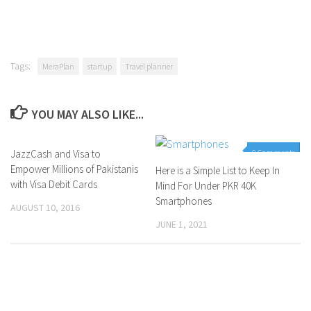
Tags:
MeraPlan
startup
Travel planner
YOU MAY ALSO LIKE...
JazzCash and Visa to
0 Comments
0 Comments
Empower Millions of Pakistanis
Here is a Simple List to Keep In
with Visa Debit Cards
Mind For Under PKR 40K
Smartphones
AUGUST 10, 2016
JUNE 1, 2021