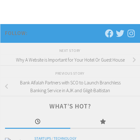
FOLLOW:
NEXT STORY
Why A Website is Important for Your Hotel Or Guest House
PREVIOUS STORY
Bank Alfalah Partners with SCO to Launch Branchless
Banking Service in AJK and Gilgit-Baltistan
WHAT’S HOT?
STARTUPS
/
TECHNOLOGY