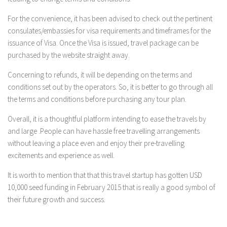
For the convenience, it has been advised to check out the pertinent
consulates/embassies for visa requirements and timeframes for the
issuance of Visa. Once the Visa is issued, travel package can be
purchased by the website straight away.
Concerning to refunds, it will be depending on the terms and
conditions set out by the operators. So, it is better to go through all
the terms and conditions before purchasing any tour plan.
Overall, it is a thoughtful platform intending to ease the travels by
and large .People can have hassle free travelling arrangements
without leaving a place even and enjoy their pre-travelling
excitements and experience as well.
It is worth to mention that that this travel startup has gotten USD
10,000 seed funding in February 2015 that is really a good symbol of
their future growth and success.