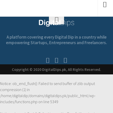
A platform covering every Digital Dip in a country while
empowering Startups, Entrepreneurs and Freelancers.
Copyright © 2020 DigitalDips.pk, All Rights Reserved.
Notice
: ob_end_flush(): Failed to send buffer of zlib output
compression (1) in
/home/digitaldip/domains/digitaldips.pk/public_html/wp-
includes/functions.php
on line
5349