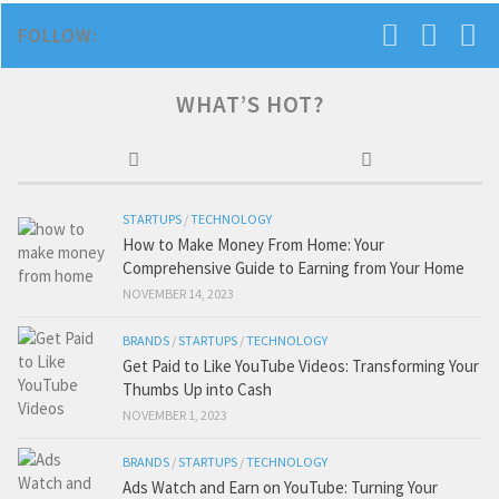
FOLLOW:
WHAT’S HOT?
STARTUPS
/
TECHNOLOGY
How to Make Money From Home: Your
Comprehensive Guide to Earning from Your Home
NOVEMBER 14, 2023
BRANDS
/
STARTUPS
/
TECHNOLOGY
Get Paid to Like YouTube Videos: Transforming Your
Thumbs Up into Cash
NOVEMBER 1, 2023
BRANDS
/
STARTUPS
/
TECHNOLOGY
Ads Watch and Earn on YouTube: Turning Your