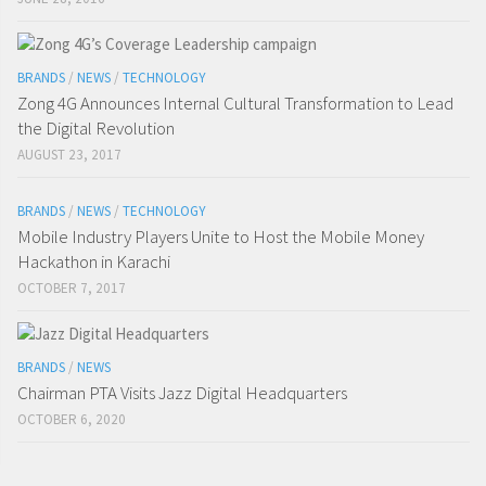
BRANDS
/
NEWS
/
TECHNOLOGY
Zong 4G Announces Internal Cultural Transformation to Lead
the Digital Revolution
AUGUST 23, 2017
BRANDS
/
NEWS
/
TECHNOLOGY
Mobile Industry Players Unite to Host the Mobile Money
Hackathon in Karachi
OCTOBER 7, 2017
BRANDS
/
NEWS
Chairman PTA Visits Jazz Digital Headquarters
OCTOBER 6, 2020