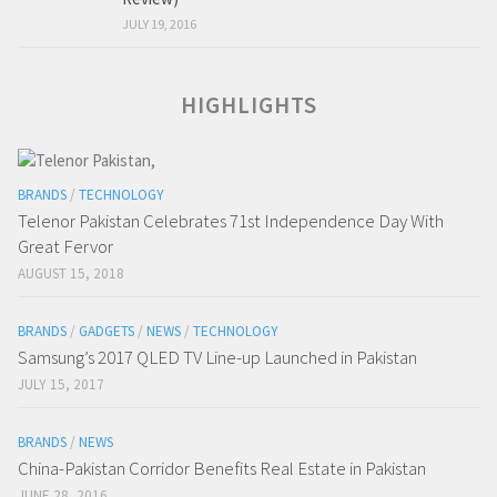
JULY 19, 2016
HIGHLIGHTS
BRANDS
/
TECHNOLOGY
Telenor Pakistan Celebrates 71st Independence Day With
Great Fervor
AUGUST 15, 2018
BRANDS
/
GADGETS
/
NEWS
/
TECHNOLOGY
Samsung’s 2017 QLED TV Line-up Launched in Pakistan
JULY 15, 2017
BRANDS
/
NEWS
China-Pakistan Corridor Benefits Real Estate in Pakistan
JUNE 28, 2016