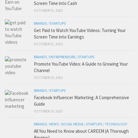
Screen Time into Cash
OCTOBER 31, 2023
BRANDS
/
STARTUPS
Get Paid to Watch YouTube Videos: Turning Your
Screen Time into Earnings
OCTOBER 31, 2023
BRANDS
/
ENTREPRENEURS
/
STARTUPS
Promote YouTube Video: A Guide to Growing Your
Channel
OCTOBER 25, 2023
BRANDS
/
STARTUPS
Facebook Influencer Marketing: A Comprehensive
Guide
OCTOBER 19, 2023
BRANDS
/
NEWS
/
SOCIAL MEDIA
/
STARTUPS
/
TECHNOLOGY
All You Need to Know about CAREEM (A Thorough
Review)