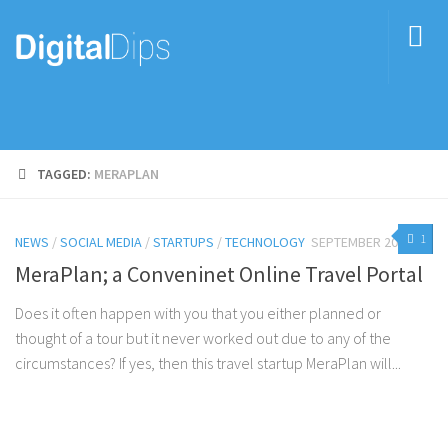
TAGGED:
MERAPLAN
1
NEWS
/
SOCIAL MEDIA
/
STARTUPS
/
TECHNOLOGY
SEPTEMBER 20, 2016
MeraPlan; a Conveninet Online Travel Portal
Does it often happen with you that you either planned or
thought of a tour but it never worked out due to any of the
circumstances? If yes, then this travel startup MeraPlan will...