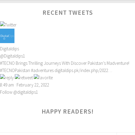
RECENT TWEETS
Digitaldips
@Digitaldips1
#TECNO
Brings Thrilling Journeys With Discover Pakistan’s Madventure!
#TECNOPakistan
#adventures
digitaldips.pk/index.php/2022…
8:49 am · February 22, 2022
Follow @digitaldips1
HAPPY READERS!