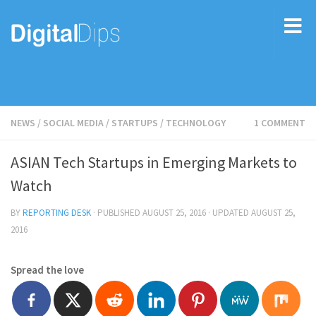
NEWS
/
SOCIAL MEDIA
/
STARTUPS
/
TECHNOLOGY
1 COMMENT
ASIAN Tech Startups in Emerging Markets to
Watch
BY
REPORTING DESK
· PUBLISHED
AUGUST 25, 2016
· UPDATED
AUGUST 25,
2016
Spread the love