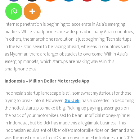
Internet penetration is beginning to accelerate in Asia’s emerging
markets. While smartphones are widespread in many Asian countries,
in others, the smartphone revolution is just beginning. Tech startups
in the Pakistan seem to be racing ahead, whereas in countries such
as Myanmar, there are larger obstacles to overcome. Within Asia’s
emerging markets, which startups are making waves in this
smartphone era?
Indonesia – Million Dollar Motorcycle App
Indonesia’s startup landscape is still somewhat mysterious for those
trying to break into it. However,
Go-Jek
, has succeeded in becoming
the hottest startup to make it big. Picking up paying passengers on
the back of your motorbike used to be an unofficial money-spinner
in Indonesia, but Go-Jek has made this a legitimate business. This
Indonesian equivalent of Uber offers motorbike rides on demand and
was the most popular free iOS app downloaded in Indonesia, in 2015.