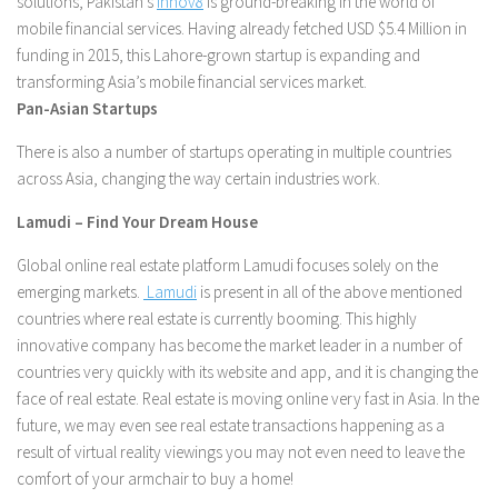
solutions, Pakistan’s
Innov8
is ground-breaking in the world of
mobile financial services. Having already fetched USD $5.4 Million in
funding in 2015, this Lahore-grown startup is expanding and
transforming Asia’s mobile financial services market.
Pan-Asian Startups
There is also a number of startups operating in multiple countries
across Asia, changing the way certain industries work.
Lamudi – Find Your Dream House
Global online real estate platform Lamudi focuses solely on the
emerging markets.
Lamudi
is present in all of the above mentioned
countries where real estate is currently booming. This highly
innovative company has become the market leader in a number of
countries very quickly with its website and app, and it is changing the
face of real estate. Real estate is moving online very fast in Asia. In the
future, we may even see real estate transactions happening as a
result of virtual reality viewings you may not even need to leave the
comfort of your armchair to buy a home!