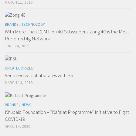
MARCH 11, 2016
BRANDS
/
TECHNOLOGY
With More Than 12 Million 4G Subscribers, Zong 4G is the Most
Preferred 4g Network
JUNE 24, 2019
UNCATEGORIZED
Venturedive Collaborates with PSL
MARCH 14, 2019
BRANDS
/
NEWS
Khubaib Foundation – “Kafalat Programme” Initiative to Fight
COVID-19
APRIL 14, 2020