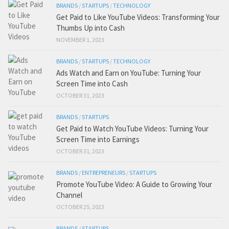
BRANDS
/
STARTUPS
/
TECHNOLOGY
Get Paid to Like YouTube Videos: Transforming Your
Thumbs Up into Cash
NOVEMBER 1, 2023
BRANDS
/
STARTUPS
/
TECHNOLOGY
Ads Watch and Earn on YouTube: Turning Your
Screen Time into Cash
OCTOBER 31, 2023
BRANDS
/
STARTUPS
Get Paid to Watch YouTube Videos: Turning Your
Screen Time into Earnings
OCTOBER 31, 2023
BRANDS
/
ENTREPRENEURS
/
STARTUPS
Promote YouTube Video: A Guide to Growing Your
Channel
OCTOBER 25, 2023
BRANDS
/
STARTUPS