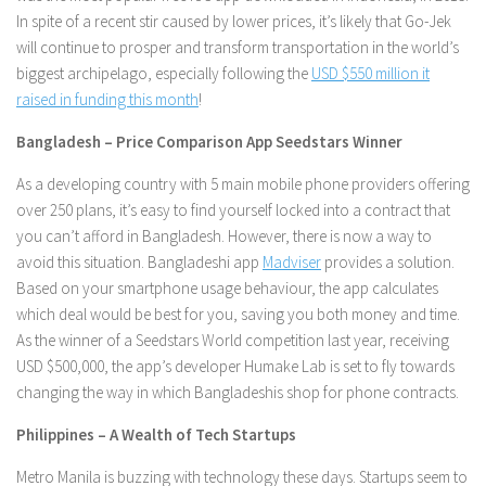
In spite of a recent stir caused by lower prices, it’s likely that Go-Jek
will continue to prosper and transform transportation in the world’s
biggest archipelago, especially following the
USD $550 million it
raised in funding this month
!
Bangladesh – Price Comparison App Seedstars Winner
As a developing country with 5 main mobile phone providers offering
over 250 plans, it’s easy to find yourself locked into a contract that
you can’t afford in Bangladesh. However, there is now a way to
avoid this situation. Bangladeshi app
Madviser
provides a solution.
Based on your smartphone usage behaviour, the app calculates
which deal would be best for you, saving you both money and time.
As the winner of a Seedstars World competition last year, receiving
USD $500,000, the app’s developer Humake Lab is set to fly towards
changing the way in which Bangladeshis shop for phone contracts.
Philippines – A Wealth of Tech Startups
Metro Manila is buzzing with technology these days. Startups seem to