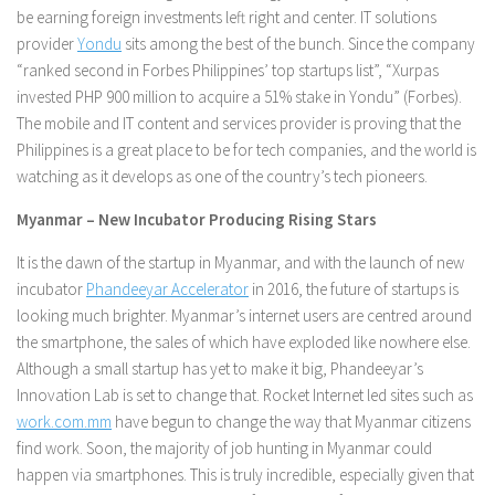
be earning foreign investments left right and center. IT solutions
provider
Yondu
sits among the best of the bunch. Since the company
“ranked second in Forbes Philippines’ top startups list”, “Xurpas
invested PHP 900 million to acquire a 51% stake in Yondu” (Forbes).
The mobile and IT content and services provider is proving that the
Philippines is a great place to be for tech companies, and the world is
watching as it develops as one of the country’s tech pioneers.
Myanmar – New Incubator Producing Rising Stars
It is the dawn of the startup in Myanmar, and with the launch of new
incubator
Phandeeyar Accelerator
in 2016, the future of startups is
looking much brighter. Myanmar’s internet users are centred around
the smartphone, the sales of which have exploded like nowhere else.
Although a small startup has yet to make it big, Phandeeyar’s
Innovation Lab is set to change that. Rocket Internet led sites such as
work.com.mm
have begun to change the way that Myanmar citizens
find work. Soon, the majority of job hunting in Myanmar could
happen via smartphones. This is truly incredible, especially given that