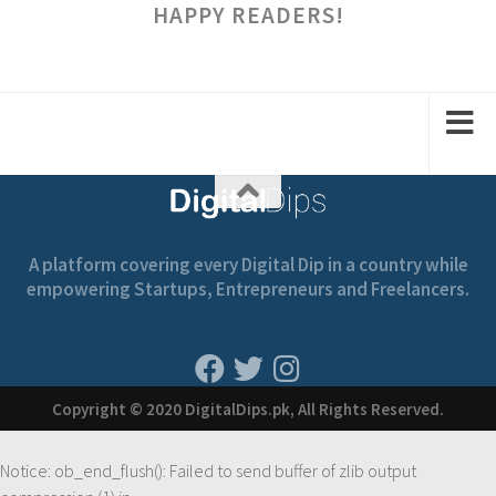
HAPPY READERS!
A platform covering every Digital Dip in a country while
empowering Startups, Entrepreneurs and Freelancers.
Copyright © 2020 DigitalDips.pk, All Rights Reserved.
Notice
: ob_end_flush(): Failed to send buffer of zlib output