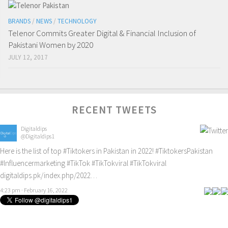
BRANDS
/
NEWS
/
TECHNOLOGY
Telenor Commits Greater Digital & Financial Inclusion of
Pakistani Women by 2020
JULY 12, 2017
RECENT TWEETS
Digitaldips
@Digitaldips1
Here is the list of top
#Tiktokers
in Pakistan in 2022!
#TiktokersPakistan
#Influencermarketing
#TikTok
#TikTokviral
#TikTokviral
digitaldips.pk/index.php/2022…
4:23 pm · February 16, 2022