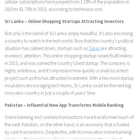
cellular subscriptions have jumped from 1.10% of the population in
2010 to 61.70% in 2015, according to techinasia.com.
Sri Lanka – Online Shopping Startups Attracting Investors
Not only is the island of Sri Lanka simply beautiful, it’s also becoming
a country to watch in the tech world. Now that the country’s political
situation has calmed down, startups such as
Takas
are attracting
investors’ attention. This online shopping startup raised Rs.80 million
in 2015, and was named the country’s best startup. The company is
highly ambitious, and it’s impressive how quickly a small local tech
project such as this has attracted investment. With a few more startup
incubators encouraging tech teams, Sri Lanka could be the next big
innovator country in just a couple of years’ time.
Pakistan – Influential New App Transforms Mobile Banking
Online banking and cashless transactions have transformed much of
the west. Pakistan, on the other hand, is an economy that is fuelled
by cash transactions. Despite this, with its innovative online banking