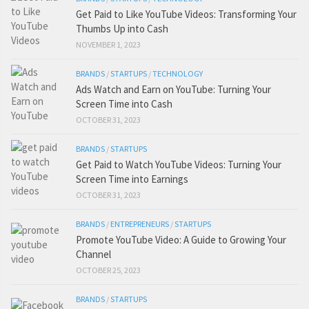
Get Paid to Like YouTube Videos: Transforming Your
Thumbs Up into Cash
NOVEMBER 1, 2023
BRANDS
/
STARTUPS
/
TECHNOLOGY
Ads Watch and Earn on YouTube: Turning Your
Screen Time into Cash
OCTOBER 31, 2023
BRANDS
/
STARTUPS
Get Paid to Watch YouTube Videos: Turning Your
Screen Time into Earnings
OCTOBER 31, 2023
BRANDS
/
ENTREPRENEURS
/
STARTUPS
Promote YouTube Video: A Guide to Growing Your
Channel
OCTOBER 25, 2023
BRANDS
/
STARTUPS