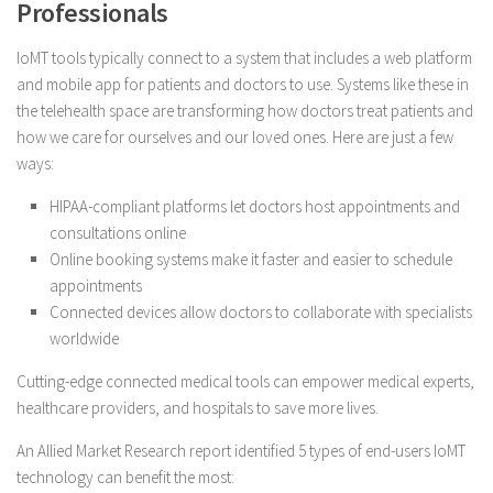
Professionals
IoMT tools typically connect to a system that includes a web platform
and mobile app for patients and doctors to use. Systems like these in
the telehealth space are transforming how doctors treat patients and
how we care for ourselves and our loved ones. Here are just a few
ways:
HIPAA-compliant platforms let doctors host appointments and
consultations online
Online booking systems make it faster and easier to schedule
appointments
Connected devices allow doctors to collaborate with specialists
worldwide
Cutting-edge connected medical tools can empower medical experts,
healthcare providers, and hospitals to save more lives.
An Allied Market Research report identified 5 types of end-users IoMT
technology can benefit the most: