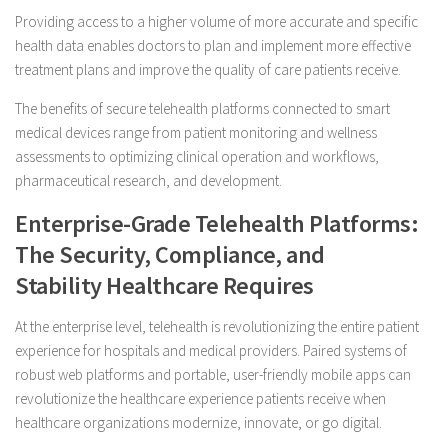
Providing access to a higher volume of more accurate and specific
health data enables doctors to plan and implement more effective
treatment plans and improve the quality of care patients receive.
The benefits of secure telehealth platforms connected to smart
medical devices range from patient monitoring and wellness
assessments to optimizing clinical operation and workflows,
pharmaceutical research, and development.
Enterprise-Grade Telehealth Platforms:
The Security, Compliance, and
Stability Healthcare Requires
At the enterprise level, telehealth is revolutionizing the entire patient
experience for hospitals and medical providers. Paired systems of
robust web platforms and portable, user-friendly mobile apps can
revolutionize the healthcare experience patients receive when
healthcare organizations modernize, innovate, or go digital.