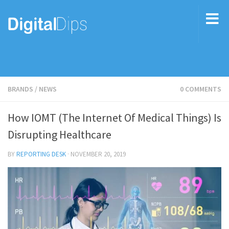
BRANDS
/
NEWS
0 COMMENTS
How IOMT (The Internet Of Medical Things) Is
Disrupting Healthcare
BY
REPORTING DESK
·
NOVEMBER 20, 2019