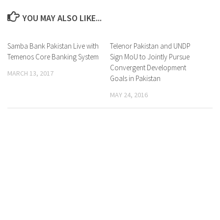
YOU MAY ALSO LIKE...
Samba Bank Pakistan Live with
0 Comments
Telenor Pakistan and UNDP
0 Comments
Temenos Core Banking System
Sign MoU to Jointly Pursue
Convergent Development
MARCH 13, 2017
Goals in Pakistan
MAY 24, 2016