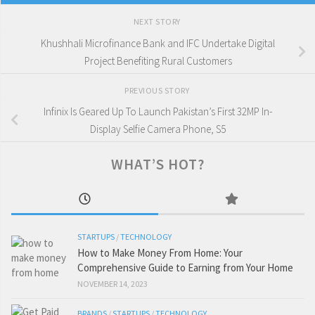
NEXT STORY
Khushhali Microfinance Bank and IFC Undertake Digital
Project Benefiting Rural Customers
PREVIOUS STORY
Infinix Is Geared Up To Launch Pakistan’s First 32MP In-
Display Selfie Camera Phone, S5
WHAT’S HOT?
STARTUPS
/
TECHNOLOGY
How to Make Money From Home: Your
Comprehensive Guide to Earning from Your Home
NOVEMBER 14, 2023
BRANDS
/
STARTUPS
/
TECHNOLOGY