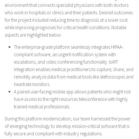
environment that connects specialist physicians with both doctors
who work in hospitals or clinics and their patients. Desired outcomes
for the project included reducing time to diagnosis at a lower cost
while improving prognoses for critical health conditions. Notable
aspects are highlighted below:
The enterprise-grade platform seamlessly integrates HIPAA-
compliant software, an urgent notification system with
escalations, and video conferencing functionality. IoMT
integration enables medical practitioners to capture, share, and
remotely analyze data from medical tools like stethoscopes and
heartrate monitors.
A paired user-facing mobile app allows patients who might not
have access to the right resources teleconference with highly
trained medical professionals.
During this platform modernization, our team harnessed the power
of emerging technology to develop mission-critical software that is
fully secure and compliant with industry regulations.