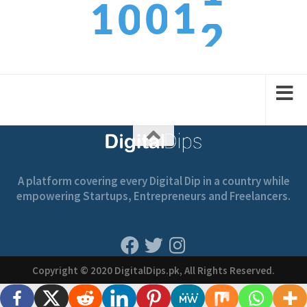
1
1
0
0
3
2
2
1
1
A platform covering every Digital Dip in a country while
empowering Startups, Entrepreneurs and Freelancers.
Copyright © 2020 DigitalDips.pk, All Rights Reserved.