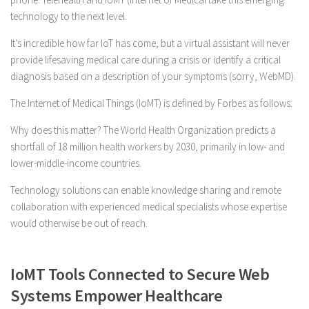
technology to the next level.
It’s incredible how far IoT has come, but a virtual assistant will never
provide lifesaving medical care during a crisis or identify a critical
diagnosis based on a description of your symptoms (sorry, WebMD).
The Internet of Medical Things (IoMT) is defined by Forbes as follows:
Why does this matter? The World Health Organization predicts a
shortfall of 18 million health workers by 2030, primarily in low- and
lower-middle-income countries.
Technology solutions can enable knowledge sharing and remote
collaboration with experienced medical specialists whose expertise
would otherwise be out of reach.
IoMT Tools Connected to Secure Web
Systems Empower Healthcare