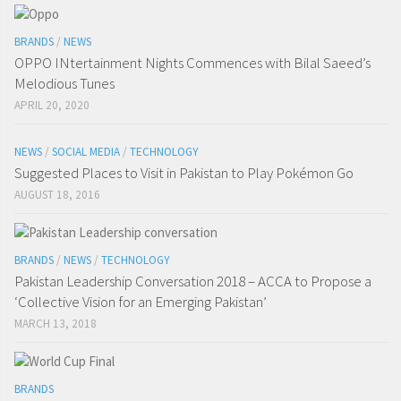
BRANDS
/
NEWS
OPPO INtertainment Nights Commences with Bilal Saeed’s
Melodious Tunes
APRIL 20, 2020
NEWS
/
SOCIAL MEDIA
/
TECHNOLOGY
Suggested Places to Visit in Pakistan to Play Pokémon Go
AUGUST 18, 2016
BRANDS
/
NEWS
/
TECHNOLOGY
Pakistan Leadership Conversation 2018 – ACCA to Propose a
‘Collective Vision for an Emerging Pakistan’
MARCH 13, 2018
BRANDS