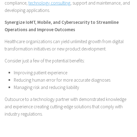
compliance,
technology consulting
, support and maintenance, and
developing applications.
Synergize IoMT, Mobile, and Cybersecurity to Streamline
Operations and Improve Outcomes
Healthcare organizations can yield unlimited growth from digital
transformation initiatives or new product development.
Consider just a few of the potential benefits:
Improving patient experience
Reducing human error for more accurate diagnoses
Managing risk and reducing liability
Outsource to a technology partner with demonstrated knowledge
and experience creating cutting-edge solutions that comply with
industry regulations.