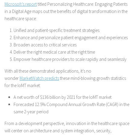
Microsoft’s report
titled Personalizing Healthcare: Engaging Patients
in a Digital Age maps out the benefits of digital transformation in the
healthcare space:
Unified and patient-specific treatment strategies
Enhance and personalize patient engagement and experiences
Broaden access to critical services
Deliver the right medical care at the right time
Empower healthcare providers to scale rapidly and seamlessly
With all these demonstrated applications, it’s no
wonder
MarketWatch predicts
these mind-blowing growth statistics
for the IoMT market:
A net worth of $136 billion by 2021 for the IoMT market
Forecasted 12.5% Compound Annual Growth Rate (CAGR) in the
same 2-year period
From a development perspective, innovation in the healthcare space
will center on architecture and system integration, security,