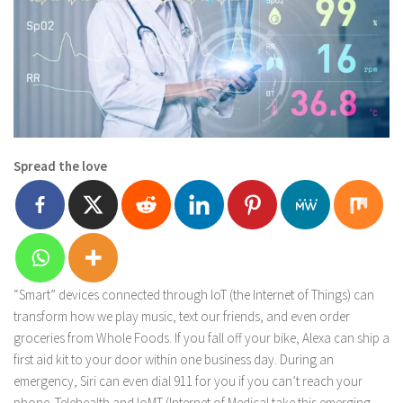
Spread the love
“Smart” devices connected through IoT (the Internet of Things) can
transform how we play music, text our friends, and even order
groceries from Whole Foods. If you fall off your bike, Alexa can ship a
first aid kit to your door within one business day. During an
emergency, Siri can even dial 911 for you if you can’t reach your
phone. Telehealth and IoMT (Internet of Medical take this emerging