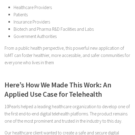
Healthcare Providers
Patients
Insurance Providers
Biotech and Pharma R&D Facilities and Labs
Government Authorities
From a public health perspective, this powerful new application of
IoMT can foster healthier, more accessible, and safer communities for
everyone who lives in them
Here’s How We Made This Work: An
Applied Use Case for Telehealth
10Pearls helped a leading healthcare organization to develop one of
the first end-to-end digital telehealth platforms. The product remains
one of the most prominent and trusted in the industry to this day.
Our healthcare client wanted to create a safe and secure digital