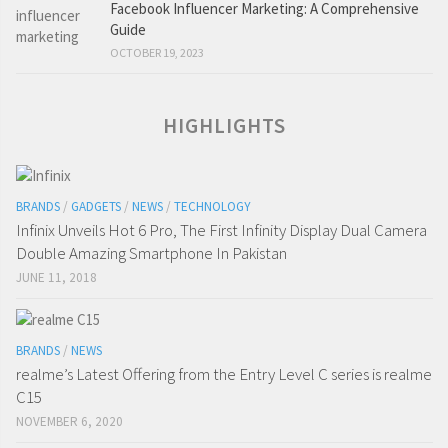
Facebook Influencer Marketing: A Comprehensive
Guide
OCTOBER 19, 2023
HIGHLIGHTS
BRANDS
/
GADGETS
/
NEWS
/
TECHNOLOGY
Infinix Unveils Hot 6 Pro, The First Infinity Display Dual Camera
Double Amazing Smartphone In Pakistan
JUNE 11, 2018
BRANDS
/
NEWS
realme’s Latest Offering from the Entry Level C series is realme
C15
NOVEMBER 6, 2020