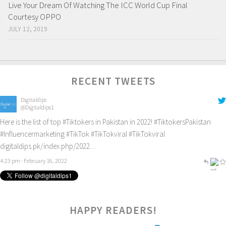
Live Your Dream Of Watching The ICC World Cup Final
Courtesy OPPO
JULY 12, 2019
RECENT TWEETS
Digitaldips
@Digitaldips1
Here is the list of top
#Tiktokers
in Pakistan in 2022!
#TiktokersPakistan
#Influencermarketing
#TikTok
#TikTokviral
#TikTokviral
digitaldips.pk/index.php/2022…
4:23 pm · February 16, 2022
2
HAPPY READERS!