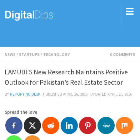
NEWS
/
STARTUPS
/
TECHNOLOGY
0 COMMENTS
LAMUDI’S New Research Maintains Positive
Outlook for Pakistan’s Real Estate Sector
BY
REPORTING DESK
· PUBLISHED
APRIL 26, 2016
· UPDATED
APRIL 26, 2016
Spread the love