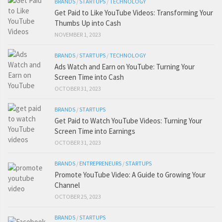
BRANDS
/
STARTUPS
/
TECHNOLOGY
Get Paid to Like YouTube Videos: Transforming Your
Thumbs Up into Cash
NOVEMBER 1, 2023
BRANDS
/
STARTUPS
/
TECHNOLOGY
Ads Watch and Earn on YouTube: Turning Your
Screen Time into Cash
OCTOBER 31, 2023
BRANDS
/
STARTUPS
Get Paid to Watch YouTube Videos: Turning Your
Screen Time into Earnings
OCTOBER 31, 2023
BRANDS
/
ENTREPRENEURS
/
STARTUPS
Promote YouTube Video: A Guide to Growing Your
Channel
OCTOBER 25, 2023
BRANDS
/
STARTUPS