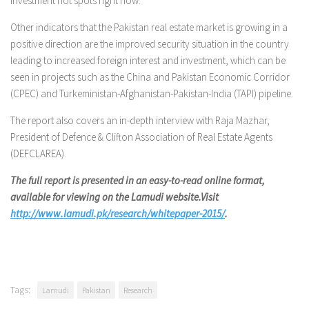
investment hot spots right now.”
Other indicators that the Pakistan real estate market is growing in a
positive direction are the improved security situation in the country
leading to increased foreign interest and investment, which can be
seen in projects such as the China and Pakistan Economic Corridor
(CPEC) and Turkeministan-Afghanistan-Pakistan-India (TAPI) pipeline.
The report also covers an in-depth interview with Raja Mazhar,
President of Defence & Clifton Association of Real Estate Agents
(DEFCLAREA).
The full report is presented in an easy-to-read online format,
available for viewing on the Lamudi website.Visit
http://www.lamudi.pk/research/whitepaper-2015/
.
Tags:
Lamudi
Pakistan
Research