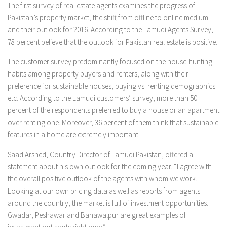
The first survey of real estate agents examines the progress of
Pakistan’s property market, the shift from offline to online medium
and their outlook for 2016. According to the Lamudi Agents Survey,
78 percent believe that the outlook for Pakistan real estate is positive.
The customer survey predominantly focused on the house-hunting
habits among property buyers and renters, along with their
preference for sustainable houses, buying vs. renting demographics
etc. According to the Lamudi customers’ survey, more than 50
percent of the respondents preferred to buy a house or an apartment
over renting one. Moreover, 36 percent of them think that sustainable
features in a home are extremely important.
Saad Arshed, Country Director of Lamudi Pakistan, offered a
statement about his own outlook for the coming year. “I agree with
the overall positive outlook of the agents with whom we work.
Looking at our own pricing data as well as reports from agents
around the country, the market is full of investment opportunities.
Gwadar, Peshawar and Bahawalpur are great examples of