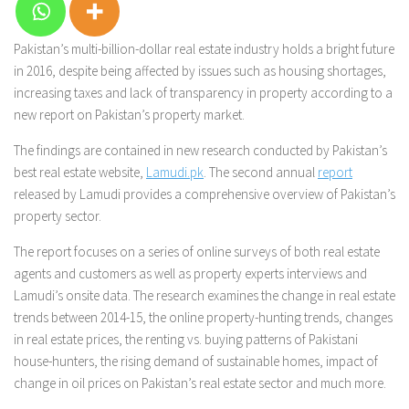
Pakistan’s multi-billion-dollar real estate industry holds a bright future
in 2016, despite being affected by issues such as housing shortages,
increasing taxes and lack of transparency in property according to a
new report on Pakistan’s property market.
The findings are contained in new research conducted by Pakistan’s
best real estate website,
Lamudi.pk
. The second annual
report
released by Lamudi provides a comprehensive overview of Pakistan’s
property sector.
The report focuses on a series of online surveys of both real estate
agents and customers as well as property experts interviews and
Lamudi’s onsite data. The research examines the change in real estate
trends between 2014-15, the online property-hunting trends, changes
in real estate prices, the renting vs. buying patterns of Pakistani
house-hunters, the rising demand of sustainable homes, impact of
change in oil prices on Pakistan’s real estate sector and much more.