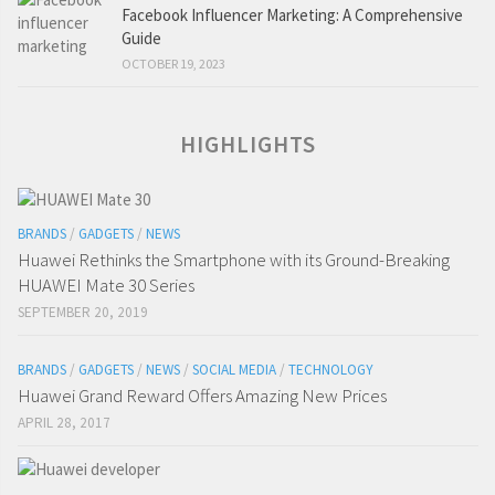
Facebook Influencer Marketing: A Comprehensive
Guide
OCTOBER 19, 2023
HIGHLIGHTS
BRANDS
/
GADGETS
/
NEWS
Huawei Rethinks the Smartphone with its Ground-Breaking
HUAWEI Mate 30 Series
SEPTEMBER 20, 2019
BRANDS
/
GADGETS
/
NEWS
/
SOCIAL MEDIA
/
TECHNOLOGY
Huawei Grand Reward Offers Amazing New Prices
APRIL 28, 2017