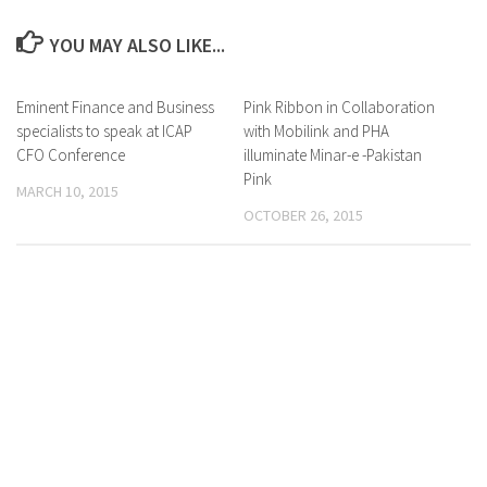
YOU MAY ALSO LIKE...
Eminent Finance and Business
0 Comments
Pink Ribbon in Collaboration
0 Comments
specialists to speak at ICAP
with Mobilink and PHA
CFO Conference
illuminate Minar-e -Pakistan
Pink
MARCH 10, 2015
OCTOBER 26, 2015