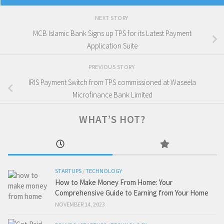
NEXT STORY
MCB Islamic Bank Signs up TPS for its Latest Payment
Application Suite
PREVIOUS STORY
IRIS Payment Switch from TPS commissioned at Waseela
Microfinance Bank Limited
WHAT’S HOT?
STARTUPS
/
TECHNOLOGY
How to Make Money From Home: Your
Comprehensive Guide to Earning from Your Home
NOVEMBER 14, 2023