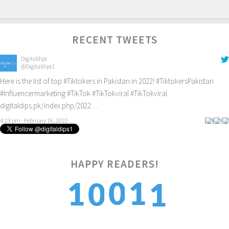
RECENT TWEETS
Digitaldips
@Digitaldips1
Here is the list of top
#Tiktokers
in Pakistan in 2022!
#TiktokersPakistan
#Influencermarketing
#TikTok
#TikTokviral
#TikTokviral
digitaldips.pk/index.php/2022…
4:23 pm · February 16, 2022
1
HAPPY READERS!
0
1
1
0
2