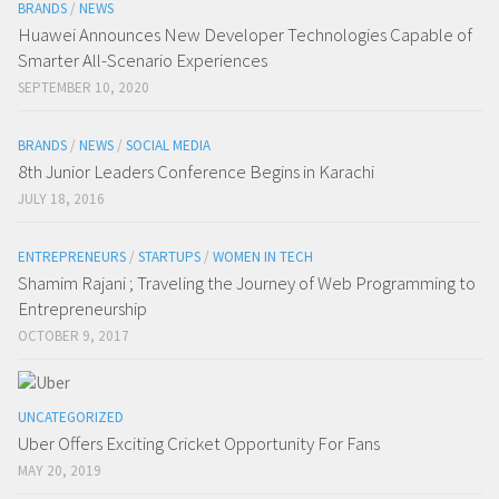
BRANDS
/
NEWS
Huawei Announces New Developer Technologies Capable of
Smarter All-Scenario Experiences
SEPTEMBER 10, 2020
BRANDS
/
NEWS
/
SOCIAL MEDIA
8th Junior Leaders Conference Begins in Karachi
JULY 18, 2016
ENTREPRENEURS
/
STARTUPS
/
WOMEN IN TECH
Shamim Rajani ; Traveling the Journey of Web Programming to
Entrepreneurship
OCTOBER 9, 2017
UNCATEGORIZED
Uber Offers Exciting Cricket Opportunity For Fans
MAY 20, 2019