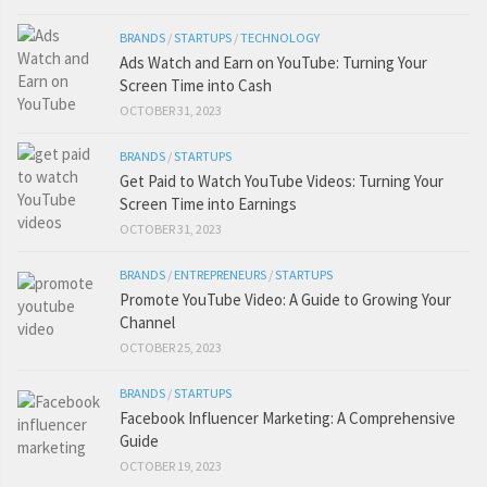
BRANDS
/
STARTUPS
/
TECHNOLOGY
Ads Watch and Earn on YouTube: Turning Your
Screen Time into Cash
OCTOBER 31, 2023
BRANDS
/
STARTUPS
Get Paid to Watch YouTube Videos: Turning Your
Screen Time into Earnings
OCTOBER 31, 2023
BRANDS
/
ENTREPRENEURS
/
STARTUPS
Promote YouTube Video: A Guide to Growing Your
Channel
OCTOBER 25, 2023
BRANDS
/
STARTUPS
Facebook Influencer Marketing: A Comprehensive
Guide
OCTOBER 19, 2023