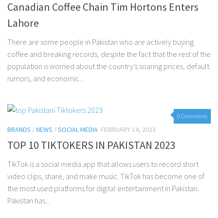
Canadian Coffee Chain Tim Hortons Enters
Lahore
There are some people in Pakistan who are actively buying
coffee and breaking records, despite the fact that the rest of the
population is worried about the country’s soaring prices, default
rumors, and economic...
0 Comments
BRANDS
/
NEWS
/
SOCIAL MEDIA
FEBRUARY 14, 2023
TOP 10 TIKTOKERS IN PAKISTAN 2023
TikTok is a social media app that allows users to record short
video clips, share, and make music. TikTok has become one of
the most used platforms for digital entertainment in Pakistan.
Pakistan has...