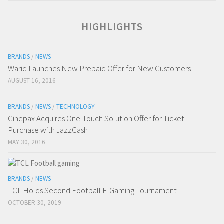
HIGHLIGHTS
BRANDS
/
NEWS
Warid Launches New Prepaid Offer for New Customers
AUGUST 16, 2016
BRANDS
/
NEWS
/
TECHNOLOGY
Cinepax Acquires One-Touch Solution Offer for Ticket
Purchase with JazzCash
MAY 30, 2016
BRANDS
/
NEWS
TCL Holds Second Football E-Gaming Tournament
OCTOBER 30, 2019