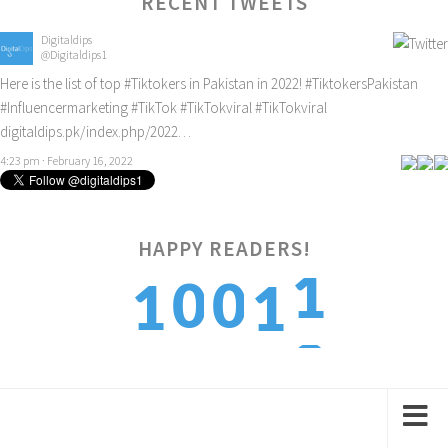
RECENT TWEETS
Digitaldips
@Digitaldips1
Here is the list of top
#Tiktokers
in Pakistan in 2022!
#TiktokersPakistan
#Influencermarketing
#TikTok
#TikTokviral
#TikTokviral
digitaldips.pk/index.php/2022…
4:23 pm · February 16, 2022
HAPPY READERS!
2
0
0
1
1
3
1
1
2
2