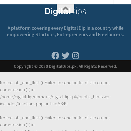
A platform covering every Digital Dip in a country while
empowering Startups, Entrepreneurs and Freelancers.
Copyright © 2020 DigitalDips.pk, All Rights Reserved.
Notice
: ob_end_flush(): Failed to send buffer of zlib output
compression (1) in
/home/digitaldip/domains/digitaldips.pk/public_html/wp-
includes/functions.php
on line
5349
Notice
: ob_end_flush(): Failed to send buffer of zlib output
compression (1) in