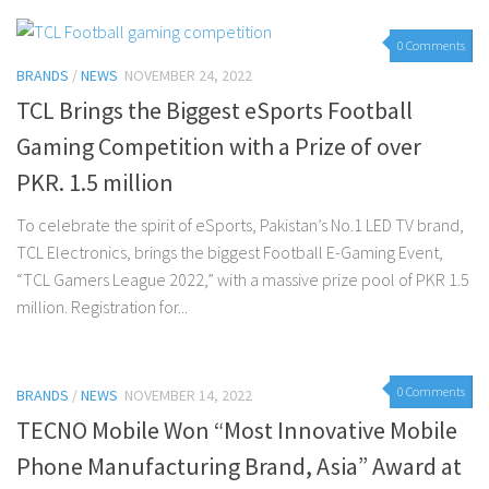
0 Comments
BRANDS
/
NEWS
NOVEMBER 24, 2022
TCL Brings the Biggest eSports Football
Gaming Competition with a Prize of over
PKR. 1.5 million
To celebrate the spirit of eSports, Pakistan’s No.1 LED TV brand,
TCL Electronics, brings the biggest Football E-Gaming Event,
“TCL Gamers League 2022,” with a massive prize pool of PKR 1.5
million. Registration for...
0 Comments
BRANDS
/
NEWS
NOVEMBER 14, 2022
TECNO Mobile Won “Most Innovative Mobile
Phone Manufacturing Brand, Asia” Award at