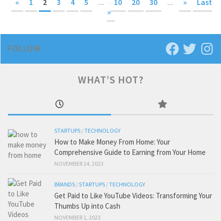
«
1
2
3
4
5
...
10
20
30
...
»
Last
»
FOLLOW:
WHAT’S HOT?
STARTUPS
/
TECHNOLOGY
How to Make Money From Home: Your
Comprehensive Guide to Earning from Your Home
NOVEMBER 14, 2023
BRANDS
/
STARTUPS
/
TECHNOLOGY
Get Paid to Like YouTube Videos: Transforming Your
Thumbs Up into Cash
NOVEMBER 1, 2023