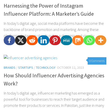
Harnessing the Power of Instagram
Influencer Platform: A Marketer’s Guide
In today’s digital age, social media platforms have become the
backbone of brand promotion and marketing. Among these
platforms, Instagram stands out as a dynamic and visually
engaging space where businesses can effectively reach...
0 Comments
BRANDS
/
STARTUPS
/
TECHNOLOGY
OCTOBER 12, 2023
How Should Influencer Advertising Agencies
Work?
In today’s digital age, influencer marketing has emerged as a
powerful tool for businesses to reach their target audience and
promote their products or services. In Pakistan, just like in many