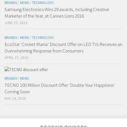
BRANDS
/
NEWS
/
TECHNOLOGY
Samsung Electronics Wins 29 awards, Including Creative
Marketer of the Year, at Cannes Lions 2016
JUNE 27, 2016
BRANDS
/
NEWS
/
TECHNOLOGY
EcoStar ‘Cricket Mania’ Discount Offer on LED TVs Receives an
Overwhelming Response from Consumers
APRIL 27, 2016
BRANDS
/
NEWS
TECNO 100 Million Discount Offer ‘Double Your Happiness’
Coming Soon
MAY 14, 2020