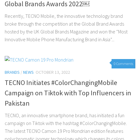
Global Brands Awards 2022￼
Recently, TECNO Mobile, the innovative technology brand
broke through the competition at the Global Brand Awards
hosted by the UK Global Brands Magazine and won the “Most
Innovative Mobile Phone Manufacturing Brand in Asia”...
0 Comments
BRANDS
/
NEWS
OCTOBER 13, 2022
TECNO Initiates #ColorChangingMobile
Campaign on Tiktok with Top Influencers in
Pakistan
TECNO, an innovative smartphone brand, has initiated a fun
campaign on Tiktok with the hashtag #ColorChangingMobile.
The latest TECNO Camon 19 Pro Mondrian edition features
polychromatic isomer technology which changes its colors