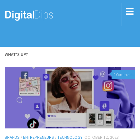
WHAT'S UP?
0 Comments
BRANDS
/
ENTREPRENEURS
/
TECHNOLOGY
OCTOBER 12, 2023