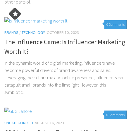
other parts of...
0 Comments
BRANDS
/
TECHNOLOGY
OCTOBER 10, 2023
The Influence Game: Is Influencer Marketing
Worth It?
In the dynamic world of digital marketing, influencers have
become powerful drivers of brand awareness and sales.
Leveraging their charisma and online presence, influencers can
catapult small brands into the limelight. However, this
symbiotic...
0 Comments
UNCATEGORIZED
AUGUST 16, 2023