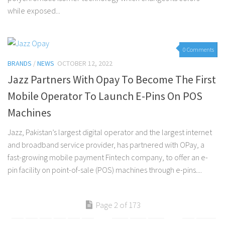
while exposed...
0 Comments
BRANDS
/
NEWS
OCTOBER 12, 2022
Jazz Partners With Opay To Become The First
Mobile Operator To Launch E-Pins On POS
Machines
Jazz, Pakistan’s largest digital operator and the largest internet
and broadband service provider, has partnered with OPay, a
fast-growing mobile payment Fintech company, to offer an e-
pin facility on point-of-sale (POS) machines through e-pins....
Page 2 of 173