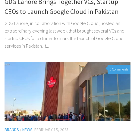
GDG Lahore Brings Together VCs, Startup
CEOs to Launch Google Cloud in Pakistan
GDG Lahore, in collaboration with Google Cloud, hosted an
extraordinary evening last week that brought several VCs and
startup CEOs for a dinner to mark the launch of Google Cloud
services in Pakistan. It...
0 Comments
BRANDS
/
NEWS
FEBRUARY 15, 2023