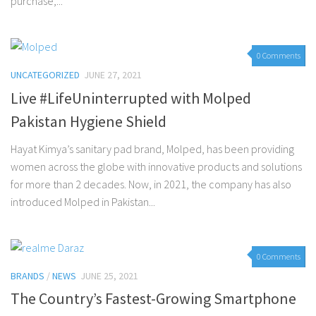
purchase,...
0 Comments
UNCATEGORIZED
JUNE 27, 2021
Live #LifeUninterrupted with Molped
Pakistan Hygiene Shield
Hayat Kimya’s sanitary pad brand, Molped, has been providing
women across the globe with innovative products and solutions
for more than 2 decades. Now, in 2021, the company has also
introduced Molped in Pakistan...
0 Comments
BRANDS
/
NEWS
JUNE 25, 2021
The Country’s Fastest-Growing Smartphone