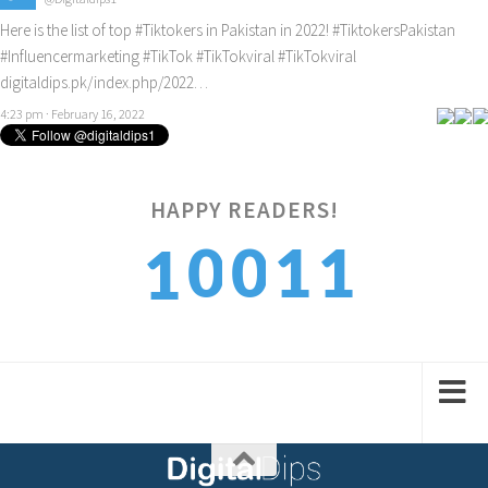
Here is the list of top
#Tiktokers
in Pakistan in 2022!
#TiktokersPakistan
#Influencermarketing
#TikTok
#TikTokviral
#TikTokviral
digitaldips.pk/index.php/2022…
4:23 pm · February 16, 2022
HAPPY READERS!
2
0
0
1
1
3
1
1
2
2