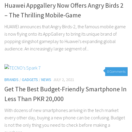
Huawei Appgallery Now Offers Angry Birds 2
– The Thrilling Mobile-Game
HUAWEI announces that Angry Birds-2, the famous mobile game
is now flying onto its AppGallery to bring its unique brand of
popping slingshot gameplay to Huawei’s expanding global
audience. An increasingly large segment of...
0 Comments
BRANDS
/
GADGETS
/
NEWS
JULY 2, 2021
Get The Best Budget-Friendly Smartphone In
Less Than PKR 20,000
With dozens of new smartphones arriving in the tech market
every other day, buying a new phone can be confusing. Budget
is not the only thing you need to check before making a