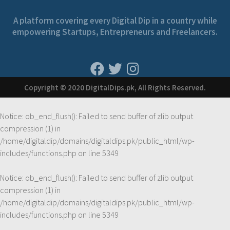
A platform covering every Digital Dip in a country while
empowering Startups, Entrepreneurs and Freelancers.
Copyright © 2020 DigitalDips.pk, All Rights Reserved.
Notice
: ob_end_flush(): Failed to send buffer of zlib output
compression (1) in
/home/digitaldip/domains/digitaldips.pk/public_html/wp-
includes/functions.php
on line
5349
Notice
: ob_end_flush(): Failed to send buffer of zlib output
compression (1) in
/home/digitaldip/domains/digitaldips.pk/public_html/wp-
includes/functions.php
on line
5349