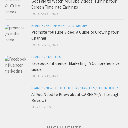
Get Paid to Watch YouTube Videos: Turning Your
Screen Time into Earnings
OCTOBER 31, 2023
BRANDS
/
ENTREPRENEURS
/
STARTUPS
Promote YouTube Video: A Guide to Growing Your
Channel
OCTOBER 25, 2023
BRANDS
/
STARTUPS
Facebook Influencer Marketing: A Comprehensive
Guide
OCTOBER 19, 2023
BRANDS
/
NEWS
/
SOCIAL MEDIA
/
STARTUPS
/
TECHNOLOGY
All You Need to Know about CAREEM (A Thorough
Review)
JULY 19, 2016
HIGHLIGHTS