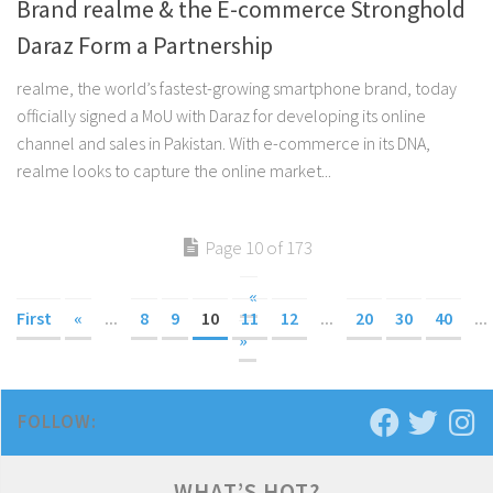
Brand realme & the E-commerce Stronghold
Daraz Form a Partnership
realme, the world’s fastest-growing smartphone brand, today
officially signed a MoU with Daraz for developing its online
channel and sales in Pakistan. With e-commerce in its DNA,
realme looks to capture the online market...
Page 10 of 173
«
First
«
...
8
9
10
11
12
...
20
30
40
...
»
FOLLOW:
WHAT’S HOT?