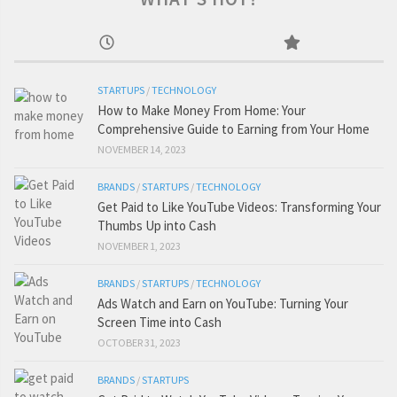
STARTUPS
/
TECHNOLOGY
How to Make Money From Home: Your
Comprehensive Guide to Earning from Your Home
NOVEMBER 14, 2023
BRANDS
/
STARTUPS
/
TECHNOLOGY
Get Paid to Like YouTube Videos: Transforming Your
Thumbs Up into Cash
NOVEMBER 1, 2023
BRANDS
/
STARTUPS
/
TECHNOLOGY
Ads Watch and Earn on YouTube: Turning Your
Screen Time into Cash
OCTOBER 31, 2023
BRANDS
/
STARTUPS