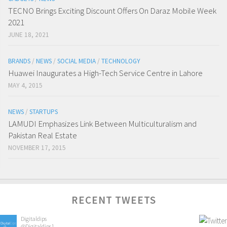
TECNO Brings Exciting Discount Offers On Daraz Mobile Week
2021
JUNE 18, 2021
BRANDS
/
NEWS
/
SOCIAL MEDIA
/
TECHNOLOGY
Huawei Inaugurates a High-Tech Service Centre in Lahore
MAY 4, 2015
NEWS
/
STARTUPS
LAMUDI Emphasizes Link Between Multiculturalism and
Pakistan Real Estate
NOVEMBER 17, 2015
RECENT TWEETS
Digitaldips
@Digitaldips1