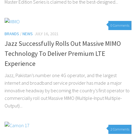
Master Edition Series is claimed to be the best-designed...
0 Comments
BRANDS
/
NEWS
JULY 16, 2021
Jazz Successfully Rolls Out Massive MIMO
Technology To Deliver Premium LTE
Experience
Jazz, Pakistan’s number one 4G operator, and the largest
internet and broadband service provider has made a major
innovative headway by becoming the country’s first operator to
commercially roll out Massive MIMO (Multiple-Input Multiple-
Output)...
2 Comments