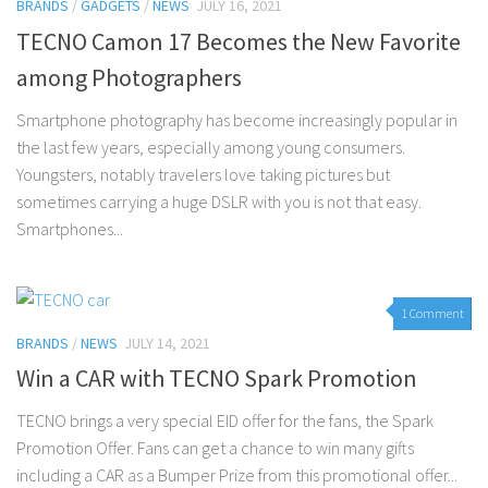
BRANDS
/
GADGETS
/
NEWS
JULY 16, 2021
TECNO Camon 17 Becomes the New Favorite
among Photographers
Smartphone photography has become increasingly popular in
the last few years, especially among young consumers.
Youngsters, notably travelers love taking pictures but
sometimes carrying a huge DSLR with you is not that easy.
Smartphones...
1 Comment
BRANDS
/
NEWS
JULY 14, 2021
Win a CAR with TECNO Spark Promotion
TECNO brings a very special EID offer for the fans, the Spark
Promotion Offer. Fans can get a chance to win many gifts
including a CAR as a Bumper Prize from this promotional offer...