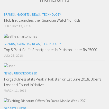
BRANDS
/
GADGETS
/
NEWS
/
TECHNOLOGY
Mobilink Launches the ‘Guardian Watch’for Kids
FEBRUARY 19, 2016
BRANDS
/
GADGETS
/
NEWS
/
TECHNOLOGY
Top 5 Best Selfie Smartphones in Pakistan under Rs 25000
JULY 23, 2018
NEWS
/
UNCATEGORIZED
Forgetfulness at its Peak in Pakistan on 1st June 2018; Uber’s
Lost and Found Initiative
MARCH 11, 2019
GADGETS
/
NEWS