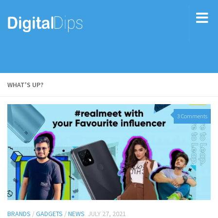
WHAT'S UP?
3 Comments
BRANDS
/
GADGETS
/
NEWS
JULY 27, 2021