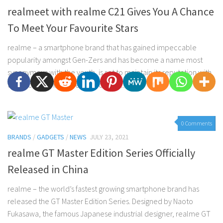
realmeet with realme C21 Gives You A Chance
To Meet Your Favourite Stars
realme – a smartphone brand that has gained impeccable
popularity amongst Gen-Zers and has become a name most
synonymous with the youth, is set to maintain its reputation with
the exciting announcement of their...
0 Comments
BRANDS
/
GADGETS
/
NEWS
JULY 23, 2021
realme GT Master Edition Series Officially
Released in China
realme – the world’s fastest growing smartphone brand has
released the GT Master Edition Series. Designed by Naoto
Fukasawa, the famous Japanese industrial designer, realme GT