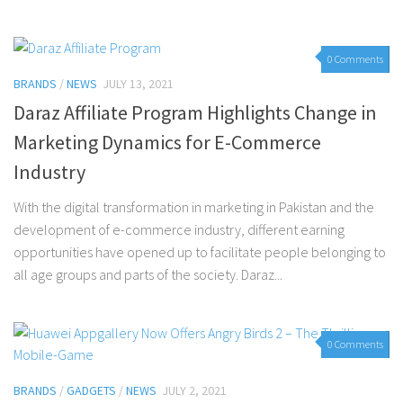
0 Comments
BRANDS
/
NEWS
JULY 13, 2021
Daraz Affiliate Program Highlights Change in
Marketing Dynamics for E-Commerce
Industry
With the digital transformation in marketing in Pakistan and the
development of e-commerce industry, different earning
opportunities have opened up to facilitate people belonging to
all age groups and parts of the society. Daraz...
0 Comments
BRANDS
/
GADGETS
/
NEWS
JULY 2, 2021