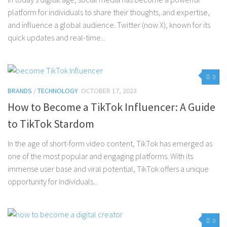
platform for individuals to share their thoughts, and expertise,
and influence a global audience. Twitter (now X), known for its
quick updates and real-time...
0
BRANDS
/
TECHNOLOGY
OCTOBER 17, 2023
How to Become a TikTok Influencer: A Guide
to TikTok Stardom
In the age of short-form video content, TikTok has emerged as
one of the most popular and engaging platforms. With its
immense user base and viral potential, TikTok offers a unique
opportunity for individuals...
0