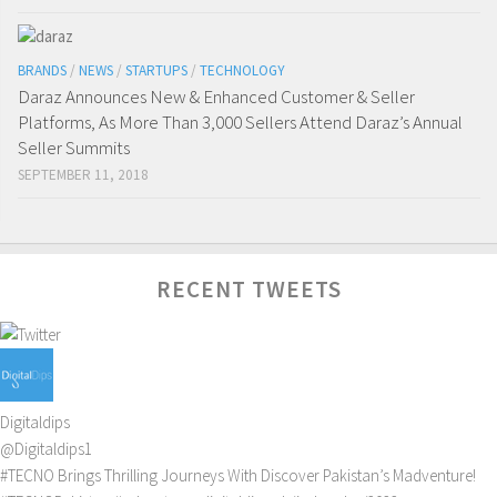
BRANDS
/
NEWS
/
STARTUPS
/
TECHNOLOGY
Daraz Announces New & Enhanced Customer & Seller
Platforms, As More Than 3,000 Sellers Attend Daraz’s Annual
Seller Summits
SEPTEMBER 11, 2018
RECENT TWEETS
Digitaldips
@Digitaldips1
#TECNO
Brings Thrilling Journeys With Discover Pakistan’s Madventure!