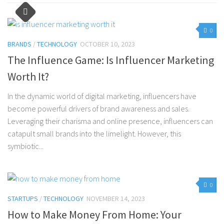
0
BRANDS
/
TECHNOLOGY
OCTOBER 10, 2023
The Influence Game: Is Influencer Marketing
Worth It?
In the dynamic world of digital marketing, influencers have
become powerful drivers of brand awareness and sales.
Leveraging their charisma and online presence, influencers can
catapult small brands into the limelight. However, this
symbiotic...
0
STARTUPS
/
TECHNOLOGY
NOVEMBER 14, 2023
How to Make Money From Home: Your