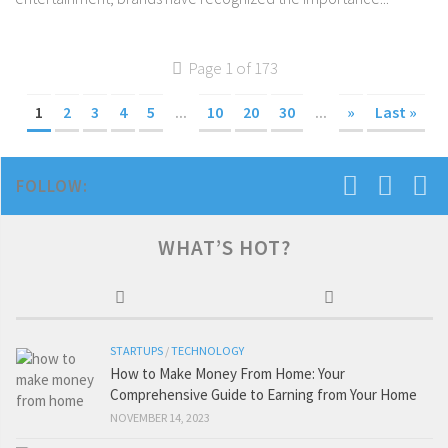
Page 1 of 173
1
2
3
4
5
...
10
20
30
...
»
Last »
FOLLOW:
WHAT’S HOT?
STARTUPS
/
TECHNOLOGY
How to Make Money From Home: Your
Comprehensive Guide to Earning from Your Home
NOVEMBER 14, 2023