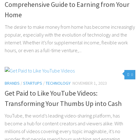
Comprehensive Guide to Earning from Your
Home
The desire to make money from home has become increasingly
popular, especially with the evolution of technology and the
internet. Whether it’s for supplemental income, flexible work
hours, or even as a full-time venture,...
0
BRANDS
/
STARTUPS
/
TECHNOLOGY
NOVEMBER 1, 2023
Get Paid to Like YouTube Videos:
Transforming Your Thumbs Up into Cash
YouTube, the world’s leading video-sharing platform, has
become a hub for content creators and viewers alike. With
millions of videos covering every topic imaginable, it’s no
wonder that people spend hours watching and engaging...