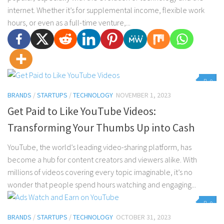
internet. Whether it’s for supplemental income, flexible work
hours, or even as a full-time venture,...
0
BRANDS
/
STARTUPS
/
TECHNOLOGY
NOVEMBER 1, 2023
Get Paid to Like YouTube Videos:
Transforming Your Thumbs Up into Cash
YouTube, the world’s leading video-sharing platform, has
become a hub for content creators and viewers alike. With
millions of videos covering every topic imaginable, it’s no
wonder that people spend hours watching and engaging...
0
BRANDS
/
STARTUPS
/
TECHNOLOGY
OCTOBER 31, 2023