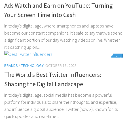
Ads Watch and Earn on YouTube: Turning
Your Screen Time into Cash
In today’s digital age, where smartphones and laptops have
become our constant companions, it’s safe to say that we spend
a significant portion of our day watching videos online. Whether
it’s catching up on...
0
BRANDS
/
TECHNOLOGY
OCTOBER 18, 2023
The World’s Best Twitter Influencers:
Shaping the Digital Landscape
In today’s digital age, social media has become a powerful
platform for individuals to share their thoughts, and expertise,
and influence a global audience. Twitter (now X), known for its
quick updates and real-time...