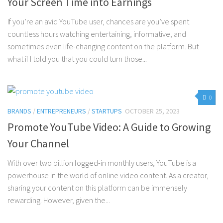
Your Screen Time into Earnings
If you’re an avid YouTube user, chances are you’ve spent
countless hours watching entertaining, informative, and
sometimes even life-changing content on the platform. But
what if I told you that you could turn those...
0
BRANDS
/
ENTREPRENEURS
/
STARTUPS
OCTOBER 25, 2023
Promote YouTube Video: A Guide to Growing
Your Channel
With over two billion logged-in monthly users, YouTube is a
powerhouse in the world of online video content. As a creator,
sharing your content on this platform can be immensely
rewarding. However, given the...