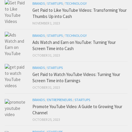
BRANDS
/
STARTUPS
/
TECHNOLOGY
Get Paid to Like YouTube Videos: Transforming Your
Thumbs Up into Cash
NOVEMBER 1, 2023
BRANDS
/
STARTUPS
/
TECHNOLOGY
Ads Watch and Earn on YouTube: Turning Your
Screen Time into Cash
OCTOBER 31, 2023
BRANDS
/
STARTUPS
Get Paid to Watch YouTube Videos: Turning Your
Screen Time into Earnings
OCTOBER 31, 2023
BRANDS
/
ENTREPRENEURS
/
STARTUPS
Promote YouTube Video: A Guide to Growing Your
Channel
OCTOBER 25, 2023
BRANDS
/
STARTUPS