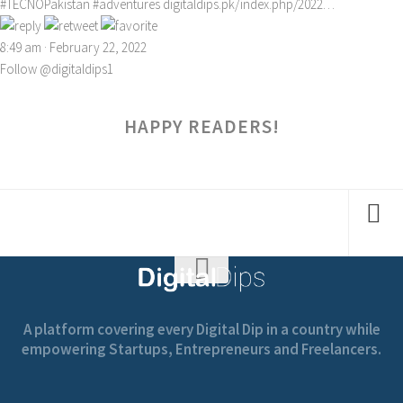
#TECNOPakistan
#adventures
digitaldips.pk/index.php/2022…
8:49 am · February 22, 2022
Follow @digitaldips1
HAPPY READERS!
A platform covering every Digital Dip in a country while
empowering Startups, Entrepreneurs and Freelancers.