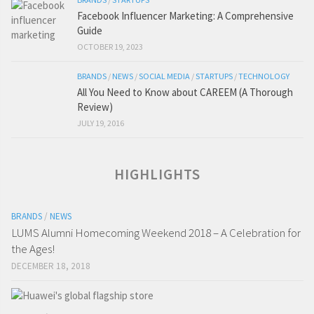
Facebook Influencer Marketing: A Comprehensive
Guide
OCTOBER 19, 2023
BRANDS
/
NEWS
/
SOCIAL MEDIA
/
STARTUPS
/
TECHNOLOGY
All You Need to Know about CAREEM (A Thorough
Review)
JULY 19, 2016
HIGHLIGHTS
BRANDS
/
NEWS
LUMS Alumni Homecoming Weekend 2018 – A Celebration for
the Ages!
DECEMBER 18, 2018