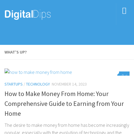
WHAT'S UP?
0
STARTUPS
/
TECHNOLOGY
NOVEMBER 14, 2023
How to Make Money From Home: Your
Comprehensive Guide to Earning from Your
Home
The desire to make money from home has become increasingly
popular, especially with the evolution of technology and the