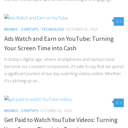
0
BRANDS
/
STARTUPS
/
TECHNOLOGY
OCTOBER 31, 2023
Ads Watch and Earn on YouTube: Turning
Your Screen Time into Cash
In today’s digital age, where smartphones and laptops have
become our constant companions, it’s safe to say that we spend
a significant portion of our day watching videos online. Whether
it’s catching up on...
0
BRANDS
/
STARTUPS
OCTOBER 31, 2023
Get Paid to Watch YouTube Videos: Turning