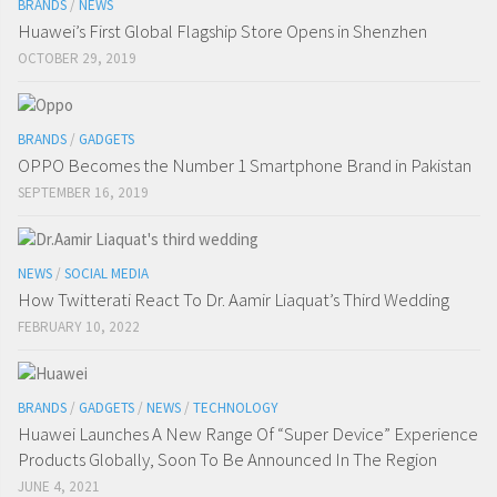
BRANDS
/
NEWS
Huawei’s First Global Flagship Store Opens in Shenzhen
OCTOBER 29, 2019
BRANDS
/
GADGETS
OPPO Becomes the Number 1 Smartphone Brand in Pakistan
SEPTEMBER 16, 2019
NEWS
/
SOCIAL MEDIA
How Twitterati React To Dr. Aamir Liaquat’s Third Wedding
FEBRUARY 10, 2022
BRANDS
/
GADGETS
/
NEWS
/
TECHNOLOGY
Huawei Launches A New Range Of “Super Device” Experience
Products Globally, Soon To Be Announced In The Region
JUNE 4, 2021