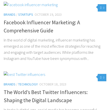
0
BRANDS
/
STARTUPS
OCTOBER 19, 2023
Facebook Influencer Marketing: A
Comprehensive Guide
In the world of digital marketing, influencer marketing has
emerged as one of the most effective strategies for reaching
and engaging with target audiences. While platforms like
Instagram and YouTube have been synonymous with...
0
BRANDS
/
TECHNOLOGY
OCTOBER 18, 2023
The World’s Best Twitter Influencers:
Shaping the Digital Landscape
In today’s digital age, social media has become a powerful