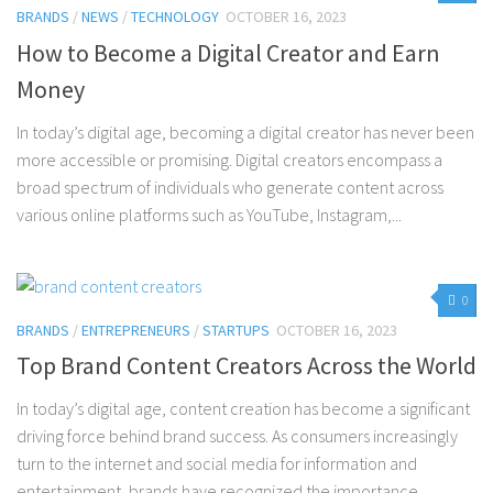
BRANDS
/
NEWS
/
TECHNOLOGY
OCTOBER 16, 2023
How to Become a Digital Creator and Earn
Money
In today’s digital age, becoming a digital creator has never been
more accessible or promising. Digital creators encompass a
broad spectrum of individuals who generate content across
various online platforms such as YouTube, Instagram,...
0
BRANDS
/
ENTREPRENEURS
/
STARTUPS
OCTOBER 16, 2023
Top Brand Content Creators Across the World
In today’s digital age, content creation has become a significant
driving force behind brand success. As consumers increasingly
turn to the internet and social media for information and
entertainment, brands have recognized the importance...