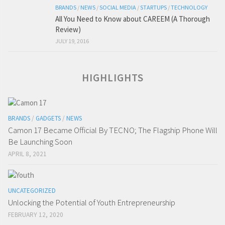
BRANDS
/
NEWS
/
SOCIAL MEDIA
/
STARTUPS
/
TECHNOLOGY
All You Need to Know about CAREEM (A Thorough
Review)
JULY 19, 2016
HIGHLIGHTS
BRANDS
/
GADGETS
/
NEWS
Camon 17 Became Official By TECNO; The Flagship Phone Will
Be Launching Soon
APRIL 8, 2021
UNCATEGORIZED
Unlocking the Potential of Youth Entrepreneurship
FEBRUARY 12, 2020