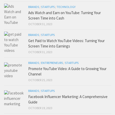
BRANDS
/
STARTUPS
/
TECHNOLOGY
Ads Watch and Earn on YouTube: Turning Your
Screen Time into Cash
OCTOBER 31, 2023
BRANDS
/
STARTUPS
Get Paid to Watch YouTube Videos: Turning Your
Screen Time into Earnings
OCTOBER 31, 2023
BRANDS
/
ENTREPRENEURS
/
STARTUPS
Promote YouTube Video: A Guide to Growing Your
Channel
OCTOBER 25, 2023
BRANDS
/
STARTUPS
Facebook Influencer Marketing: A Comprehensive
Guide
OCTOBER 19, 2023