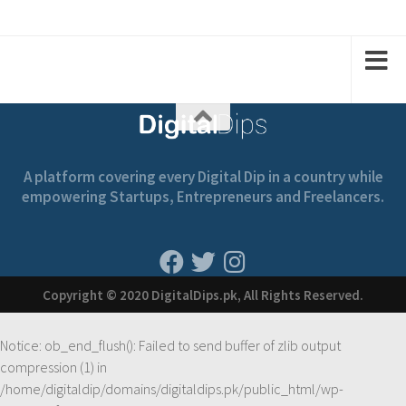
2
2
1
1
A platform covering every Digital Dip in a country while
empowering Startups, Entrepreneurs and Freelancers.
Copyright © 2020 DigitalDips.pk, All Rights Reserved.
Notice
: ob_end_flush(): Failed to send buffer of zlib output
compression (1) in
/home/digitaldip/domains/digitaldips.pk/public_html/wp-