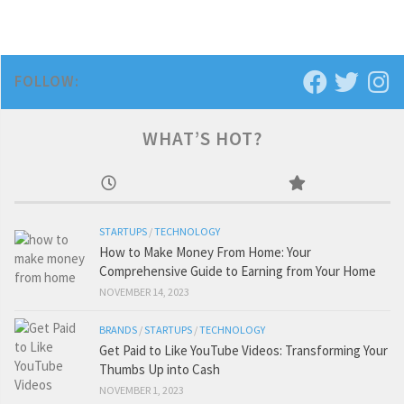
FOLLOW:
WHAT’S HOT?
STARTUPS
/
TECHNOLOGY
How to Make Money From Home: Your
Comprehensive Guide to Earning from Your Home
NOVEMBER 14, 2023
BRANDS
/
STARTUPS
/
TECHNOLOGY
Get Paid to Like YouTube Videos: Transforming Your
Thumbs Up into Cash
NOVEMBER 1, 2023