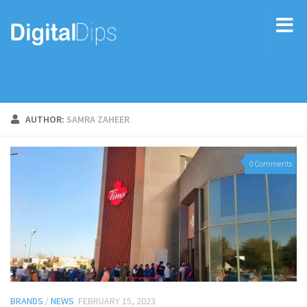
AUTHOR:
SAMRA ZAHEER
0 Comments
BRANDS
/
NEWS
FEBRUARY 15, 2023