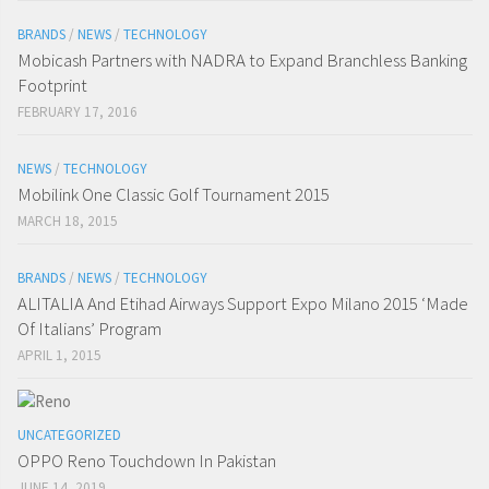
BRANDS
/
NEWS
/
TECHNOLOGY
Mobicash Partners with NADRA to Expand Branchless Banking
Footprint
FEBRUARY 17, 2016
NEWS
/
TECHNOLOGY
Mobilink One Classic Golf Tournament 2015
MARCH 18, 2015
BRANDS
/
NEWS
/
TECHNOLOGY
ALITALIA And Etihad Airways Support Expo Milano 2015 ‘Made
Of Italians’ Program
APRIL 1, 2015
UNCATEGORIZED
OPPO Reno Touchdown In Pakistan
JUNE 14, 2019