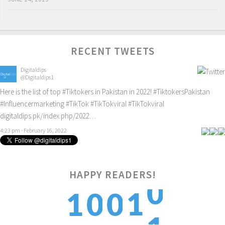
RECENT TWEETS
Digitaldips
@Digitaldips1
Here is the list of top
#Tiktokers
in Pakistan in 2022!
#TiktokersPakistan
#Influencermarketing
#TikTok
#TikTokviral
#TikTokviral
digitaldips.pk/index.php/2022…
4:23 pm · February 16, 2022
0
HAPPY READERS!
1
1
0
0
1