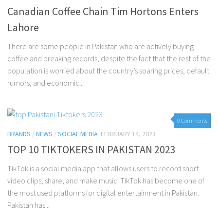
Canadian Coffee Chain Tim Hortons Enters
Lahore
There are some people in Pakistan who are actively buying
coffee and breaking records, despite the fact that the rest of the
population is worried about the country’s soaring prices, default
rumors, and economic...
0 Comments
BRANDS
/
NEWS
/
SOCIAL MEDIA
FEBRUARY 14, 2023
TOP 10 TIKTOKERS IN PAKISTAN 2023
TikTok is a social media app that allows users to record short
video clips, share, and make music. TikTok has become one of
the most used platforms for digital entertainment in Pakistan.
Pakistan has...