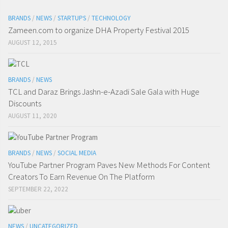
BRANDS
/
NEWS
/
STARTUPS
/
TECHNOLOGY
Zameen.com to organize DHA Property Festival 2015
AUGUST 12, 2015
BRANDS
/
NEWS
TCL and Daraz Brings Jashn-e-Azadi Sale Gala with Huge
Discounts
AUGUST 11, 2020
BRANDS
/
NEWS
/
SOCIAL MEDIA
YouTube Partner Program Paves New Methods For Content
Creators To Earn Revenue On The Platform
SEPTEMBER 22, 2022
NEWS
/
UNCATEGORIZED