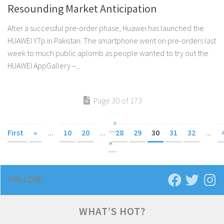
Resounding Market Anticipation
After a successful pre-order phase, Huawei has launched the
HUAWEI Y7p in Pakistan. The smartphone went on pre-orders last
week to much public aplomb as people wanted to try out the
HUAWEI AppGallery –...
Page 30 of 173
«
First
«
...
10
20
...
28
29
30
31
32
...
»
FOLLOW:
WHAT’S HOT?