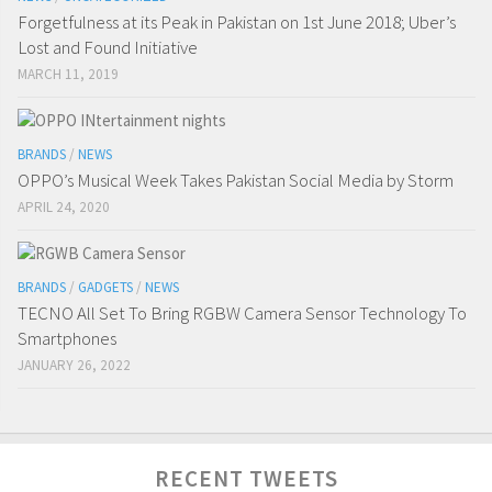
Forgetfulness at its Peak in Pakistan on 1st June 2018; Uber’s
Lost and Found Initiative
MARCH 11, 2019
BRANDS
/
NEWS
OPPO’s Musical Week Takes Pakistan Social Media by Storm
APRIL 24, 2020
BRANDS
/
GADGETS
/
NEWS
TECNO All Set To Bring RGBW Camera Sensor Technology To
Smartphones
JANUARY 26, 2022
RECENT TWEETS