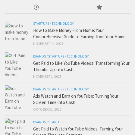
STARTUPS
/
TECHNOLOGY
How to Make Money From Home: Your
Comprehensive Guide to Earning from Your Home
NOVEMBER 14, 2023
BRANDS
/
STARTUPS
/
TECHNOLOGY
Get Paid to Like YouTube Videos: Transforming Your
Thumbs Up into Cash
NOVEMBER 1, 2023
BRANDS
/
STARTUPS
/
TECHNOLOGY
Ads Watch and Earn on YouTube: Turning Your
Screen Time into Cash
OCTOBER 31, 2023
BRANDS
/
STARTUPS
Get Paid to Watch YouTube Videos: Turning Your