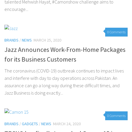
talented Mehwish Hayat, #Camonshow challenge aims to
encourage...
0 Comments
BRANDS
/
NEWS
MARCH 25, 2020
Jazz Announces Work-From-Home Packages
for its Business Customers
The coronavirus (COVID-19) outbreak continues to impact lives
and interfere with day to day operations across Pakistan. An
assurance can go a long way during these difficult times, and
Jazz Business is doing exactly...
0 Comments
BRANDS
/
GADGETS
/
NEWS
MARCH 24, 2020