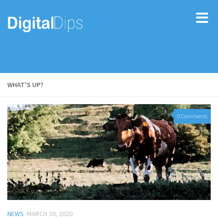
WHAT'S UP?
0 Comments
NEWS
MARCH 30, 2020