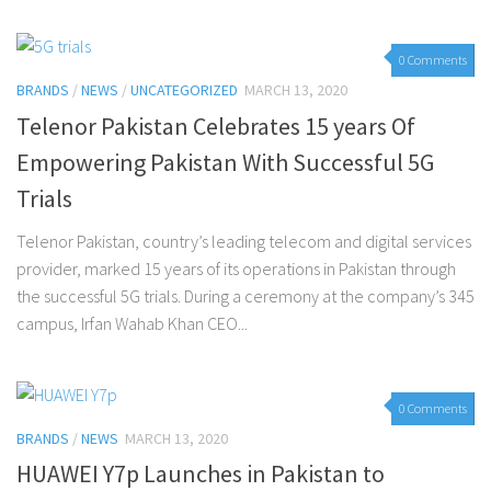
0 Comments
BRANDS
/
NEWS
/
UNCATEGORIZED
MARCH 13, 2020
Telenor Pakistan Celebrates 15 years Of
Empowering Pakistan With Successful 5G
Trials
Telenor Pakistan, country’s leading telecom and digital services
provider, marked 15 years of its operations in Pakistan through
the successful 5G trials. During a ceremony at the company’s 345
campus, Irfan Wahab Khan CEO...
0 Comments
BRANDS
/
NEWS
MARCH 13, 2020
HUAWEI Y7p Launches in Pakistan to