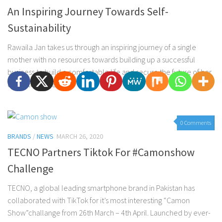
An Inspiring Journey Towards Self-
Sustainability
Rawaila Jan takes us through an inspiring journey of a single
mother with no resources towards building up a successful
business to build a comfortable life and secure the future of her
daughters. She...
0 Comments
BRANDS
/
NEWS
MARCH 26, 2020
TECNO Partners Tiktok For #Camonshow
Challenge
TECNO, a global leading smartphone brand in Pakistan has
collaborated with TikTok for it’s most interesting “Camon
Show”challange from 26th March – 4th April. Launched by ever-