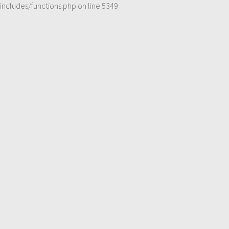
includes/functions.php
on line
5349