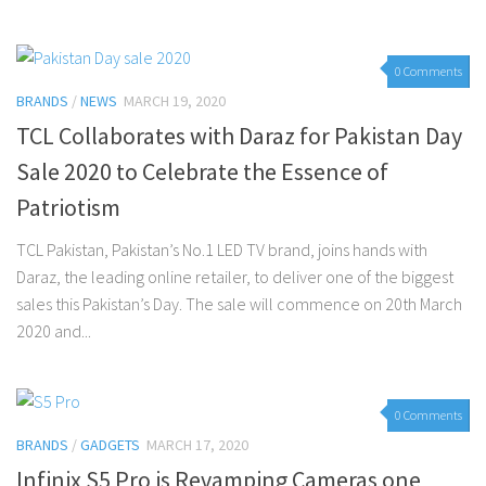
0 Comments
BRANDS
/
NEWS
MARCH 19, 2020
TCL Collaborates with Daraz for Pakistan Day
Sale 2020 to Celebrate the Essence of
Patriotism
TCL Pakistan, Pakistan’s No.1 LED TV brand, joins hands with
Daraz, the leading online retailer, to deliver one of the biggest
sales this Pakistan’s Day. The sale will commence on 20th March
2020 and...
0 Comments
BRANDS
/
GADGETS
MARCH 17, 2020
Infinix S5 Pro is Revamping Cameras one