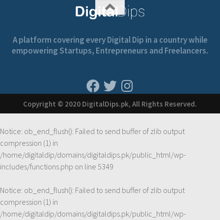
A platform covering every Digital Dip in a country while
empowering Startups, Entrepreneurs and Freelancers.
Copyright © 2020 DigitalDips.pk, All Rights Reserved.
Notice
: ob_end_flush(): Failed to send buffer of zlib output
compression (1) in
/home/digitaldip/domains/digitaldips.pk/public_html/wp-
includes/functions.php
on line
5349
Notice
: ob_end_flush(): Failed to send buffer of zlib output
compression (1) in
/home/digitaldip/domains/digitaldips.pk/public_html/wp-