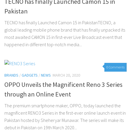
TECNO has finally Launched Camon 15 in
Pakistan
TECNO has finally Launched Camon 15 in PakistanTECNO, a
global leading mobile phone brand that has finally unpacked its
most awaited CAMON 15 in first-ever Live Broadcast event that
happened in different top-notch media...
0 Comments
BRANDS
/
GADGETS
/
NEWS
MARCH 20, 2020
OPPO Unveils the Magnificent Reno 3 Series
through an Online Event
The premium smartphone maker, OPPO, today launched the
magnificent RENO3 Series in the first-ever online launch event in
Pakistan hosted by Sheheryar Munawar. The series will make its
debut in Pakistan on 19th March 2020...