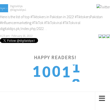
Digitaldips
@Digitaldips1
Here is the list of top
#Tiktokers
in Pakistan in 2022!
#TiktokersPakistan
#Influencermarketing
#TikTok
#TikTokviral
#TikTokviral
digitaldips.pk/index.php/2022…
4:23 pm · February 16, 2022
HAPPY READERS!
2
1
0
0
1
3
2
1
1
2