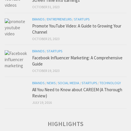
Screen Time into Earnings
OCTOBER 31, 2023
BRANDS
/
ENTREPRENEURS
/
STARTUPS
Promote YouTube Video: A Guide to Growing Your
Channel
OCTOBER 25, 2023
BRANDS
/
STARTUPS
Facebook Influencer Marketing: A Comprehensive
Guide
OCTOBER 19, 2023
BRANDS
/
NEWS
/
SOCIAL MEDIA
/
STARTUPS
/
TECHNOLOGY
All You Need to Know about CAREEM (A Thorough
Review)
JULY 19, 2016
HIGHLIGHTS