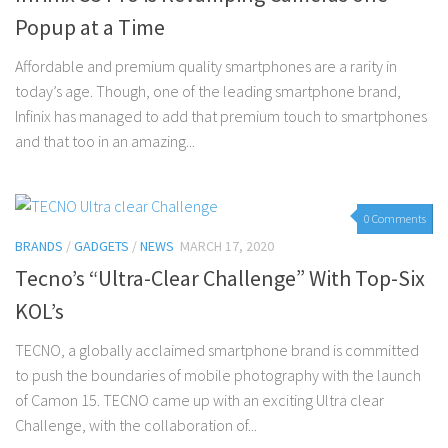
Popup at a Time
Affordable and premium quality smartphones are a rarity in
today’s age. Though, one of the leading smartphone brand,
Infinix has managed to add that premium touch to smartphones
and that too in an amazing...
0 Comments
BRANDS
/
GADGETS
/
NEWS
MARCH 17, 2020
Tecno’s “Ultra-Clear Challenge” With Top-Six
KOL’s
TECNO, a globally acclaimed smartphone brand is committed
to push the boundaries of mobile photography with the launch
of Camon 15. TECNO came up with an exciting Ultra clear
Challenge, with the collaboration of...