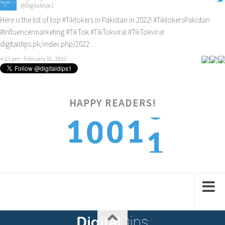
@Digitaldips1
Here is the list of top
#Tiktokers
in Pakistan in 2022!
#TiktokersPakistan
#Influencermarketing
#TikTok
#TikTokviral
#TikTokviral
digitaldips.pk/index.php/2022…
4:23 pm · February 16, 2022
HAPPY READERS!
1
1
1
0
0
2
2
2
1
1