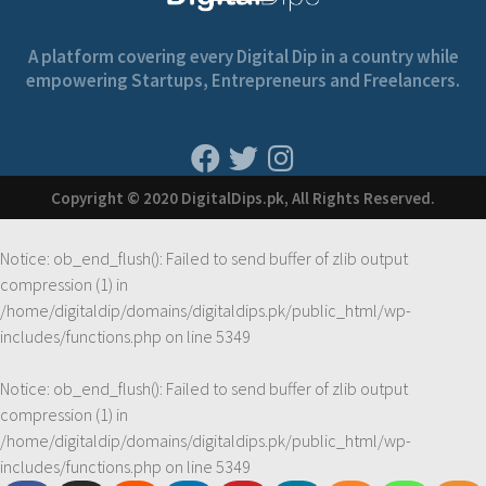
A platform covering every Digital Dip in a country while
empowering Startups, Entrepreneurs and Freelancers.
Copyright © 2020 DigitalDips.pk, All Rights Reserved.
Notice
: ob_end_flush(): Failed to send buffer of zlib output
compression (1) in
/home/digitaldip/domains/digitaldips.pk/public_html/wp-
includes/functions.php
on line
5349
Notice
: ob_end_flush(): Failed to send buffer of zlib output
compression (1) in
/home/digitaldip/domains/digitaldips.pk/public_html/wp-
includes/functions.php
on line
5349