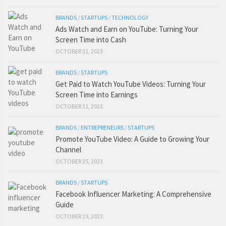
BRANDS
/
STARTUPS
/
TECHNOLOGY
Ads Watch and Earn on YouTube: Turning Your
Screen Time into Cash
OCTOBER 31, 2023
BRANDS
/
STARTUPS
Get Paid to Watch YouTube Videos: Turning Your
Screen Time into Earnings
OCTOBER 31, 2023
BRANDS
/
ENTREPRENEURS
/
STARTUPS
Promote YouTube Video: A Guide to Growing Your
Channel
OCTOBER 25, 2023
BRANDS
/
STARTUPS
Facebook Influencer Marketing: A Comprehensive
Guide
OCTOBER 19, 2023