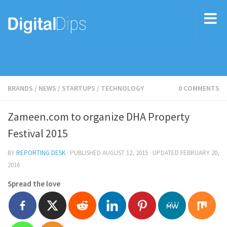
BRANDS
/
NEWS
/
STARTUPS
/
TECHNOLOGY
0 COMMENTS
Zameen.com to organize DHA Property
Festival 2015
BY
REPORTING DESK
· PUBLISHED
AUGUST 12, 2015
· UPDATED
FEBRUARY 20,
2016
Spread the love