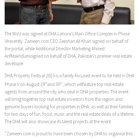
The MoU was signed at DHA Lahore’s Main Office Complex in Phase
VIrecently. Zameen.com CEO Zeeshan Ali Khan signed on behalf of
the portal, while Additional Director Marketing Ahmed
ArifMakhdumisigned on behalf of DHA, Pakistan’s premier real estate
developer.
DHA Property Festival 2015 is a family-focused event to be held in DHA
Phase V on August 29
th
and 30
th
, which willfeature top real estate
agents from around the city who deal in DHA properties. The event
will bring together top real estate investors from the region and
genuine buyers looking for properties in DHA, as well as their families
for two days of fun, food, music and the real estate deals of a lifetime.
The DHA will also showcase its latest projects at the event.
“Zameen.com is proud to have been chosen by DHA to organise this