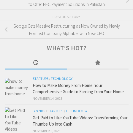
to Offer NFC Payment Solutions in Pakistan
PREVIOUS STORY
Google Gets Massive Restructuring as Now Owned by Newly
Formed Company Alphabet with New CEO
WHAT’S HOT?
STARTUPS
/
TECHNOLOGY
How to Make Money From Home: Your
Comprehensive Guide to Earning from Your Home
NOVEMBER 14, 2023
BRANDS
/
STARTUPS
/
TECHNOLOGY
Get Paid to Like YouTube Videos: Transforming Your
Thumbs Up into Cash
NOVEMBER 1, 2023