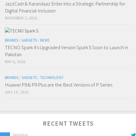
JazzCash & Karandaaz Enter into a Strategic Partnership for
Digital Financial Inclusion
NOVEMBER 2, 2016
BRANDS
/
GADGETS
/
NEWS
TECNO Spark 4’s Upgraded Version Spark 5 Soon to Launch in
Pakistan
MAY 6, 2020
BRANDS
/
GADGETS
/
TECHNOLOGY
Huawei P9 & P9 Plus are the Best Versions of P Series
JULY 19, 2016
RECENT TWEETS
Digitaldips