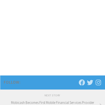
FOLLOW:
NEXT STORY
Mobicash Becomes First Mobile Financial Services Provider