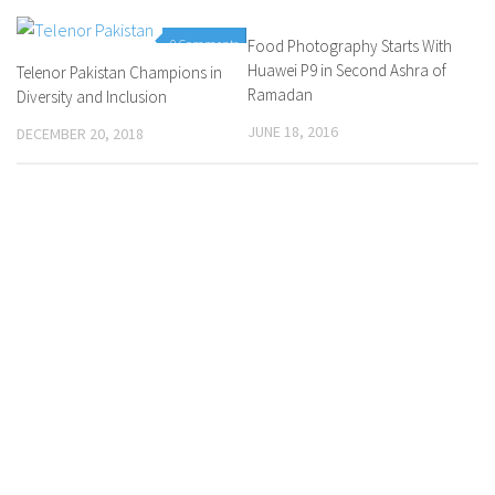
0 Comments
Food Photography Starts With
0 Comments
Huawei P9 in Second Ashra of
Telenor Pakistan Champions in
Ramadan
Diversity and Inclusion
JUNE 18, 2016
DECEMBER 20, 2018