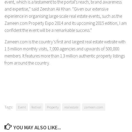
event, which is a testament to the portal’s reach, brand awareness
and expertise,” said Zeeshan Ali Khan. “Given our extensive
experience in organising large-scale real estate events, such as the
Zameen.com Property Expo 2014 and its upcoming 2015 edition, I am
confident the event will be a remarkable success.”
Zameen.com is the country’s first and largest real estate website with
1.5 million monthly visits, 7,000 agencies and upwards of 500,000
members. It features more than 1.3 million authentic property listings
from around the country.
Tags:
Event
festival
Property
real estate
zameen.com
YOU MAY ALSO LIKE...