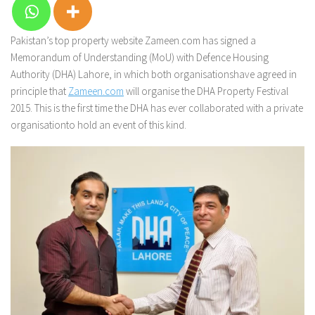
Pakistan’s top property website Zameen.com has signed a
Memorandum of Understanding (MoU) with Defence Housing
Authority (DHA) Lahore, in which both organisationshave agreed in
principle that
Zameen.com
will organise the DHA Property Festival
2015. This is the first time the DHA has ever collaborated with a private
organisationto hold an event of this kind.