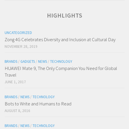
HIGHLIGHTS
UNCATEGORIZED
Zong 4G Celebrates Diversity and Inclusion at Cultural Day
NOVEMBER 28, 2019
BRANDS
/
GADGETS
/
NEWS
/
TECHNOLOGY
HUAWEI Mate 9, The Only Companion You Need for Global
Travel
JUNE 1, 2017
BRANDS
/
NEWS
/
TECHNOLOGY
Bots to Write and Humans to Read
AUGUST 8, 2016
BRANDS
/
NEWS
/
TECHNOLOGY