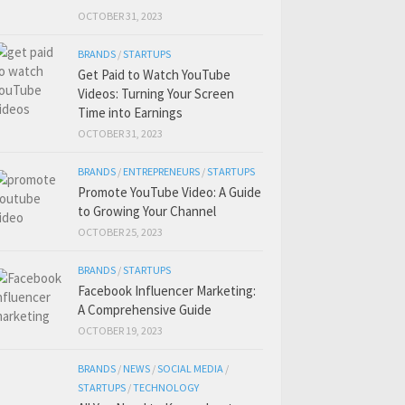
OCTOBER 31, 2023
BRANDS
/
STARTUPS
Get Paid to Watch YouTube
Videos: Turning Your Screen
Time into Earnings
OCTOBER 31, 2023
BRANDS
/
ENTREPRENEURS
/
STARTUPS
Promote YouTube Video: A Guide
to Growing Your Channel
OCTOBER 25, 2023
BRANDS
/
STARTUPS
Facebook Influencer Marketing:
A Comprehensive Guide
OCTOBER 19, 2023
BRANDS
/
NEWS
/
SOCIAL MEDIA
/
STARTUPS
/
TECHNOLOGY