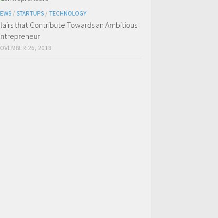
EWS
/
STARTUPS
/
TECHNOLOGY
lairs that Contribute Towards an Ambitious
ntrepreneur
OVEMBER 26, 2018