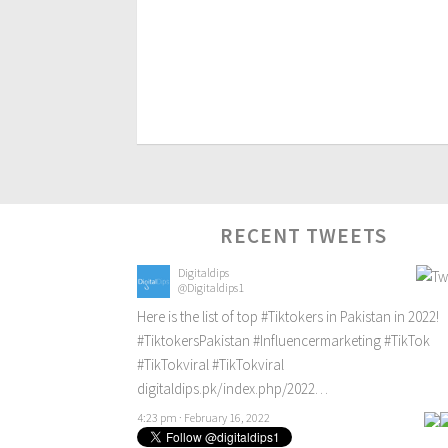
RECENT TWEETS
Digitaldips
@Digitaldips1
Here is the list of top
#Tiktokers
in Pakistan in 2022!
#TiktokersPakistan
#Influencermarketing
#TikTok
#TikTokviral
#TikTokviral
digitaldips.pk/index.php/2022…
4:23 pm · February 16, 2022