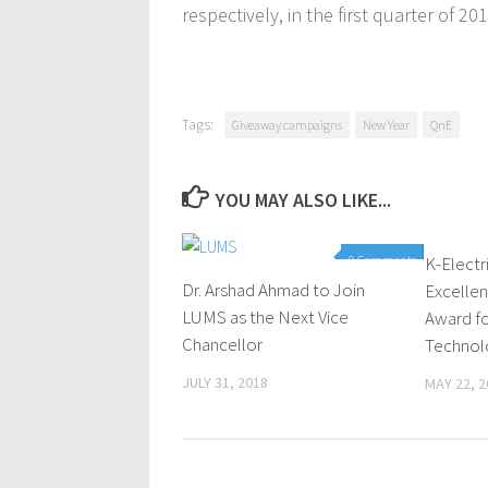
respectively, in the first quarter of 201
Tags:
Giveaway campaigns
New Year
QnE
YOU MAY ALSO LIKE...
0 Comments
K-Electr
Dr. Arshad Ahmad to Join
Excellen
LUMS as the Next Vice
Award fo
Chancellor
Technol
JULY 31, 2018
MAY 22, 2