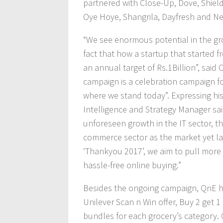
partnered with Close-Up, Dove, Shield,
Oye Hoye, Shangrila, Dayfresh and Ne
“We see enormous potential in the gr
fact that how a startup that started 
an annual target of Rs.1Billion”, sa
campaign is a celebration campaign f
where we stand today”. Expressing his
Intelligence and Strategy Manager said
unforeseen growth in the IT sector, th
commerce sector as the market yet lac
‘Thankyou 2017’, we aim to pull more 
hassle-free online buying.”
Besides the ongoing campaign, QnE ha
Unilever Scan n Win offer, Buy 2 get 
bundles for each grocery’s category. 