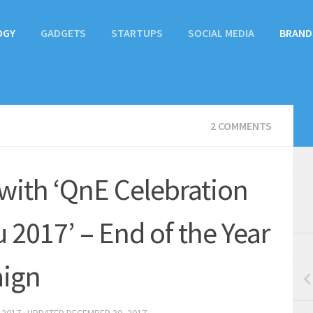
OGY
GADGETS
STARTUPS
SOCIAL MEDIA
BRAND
2 COMMENTS
with ‘QnE Celebration
2017’ – End of the Year
ign