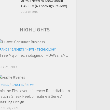
All You Need to Know about
CAREEM (A Thorough Review)
JULY 19, 2016
HIGHLIGHTS
RANDS
/
GADGETS
/
NEWS
/
TECHNOLOGY
hree Major Technologies of HUAWEI EMUI
.1
ULY 25, 2017
RANDS
/
GADGETS
/
NEWS
oin the First-ever Influencer Roundtable to
atch a Sneak Peek of realme 8 Series’
azzling Design
PRIL 20, 2021