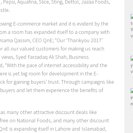
 Pepsi, Aquafina, Slice, Sting, Dettol, Jazaa Foods,
stle.
owing E-commerce market and it is evident by the
from a room has expanded itself to a company with
id Osama Qassim, CEO QnE; “Our ‘Thankyou 2017’
or all our valued customers for making us reach
 views, Syed Farzadaq Ali Shah, Business
, “With the pace of internet accessibility and the
ere is yet big room for development in the E-
k for gaining buyers’ trust. Through campaigns like
buyers and let them experience the benefits of
s many other attractive discount deals like
1 free on National Foods, and many other discount
QnE is expanding itself in Lahore and Islamabad,