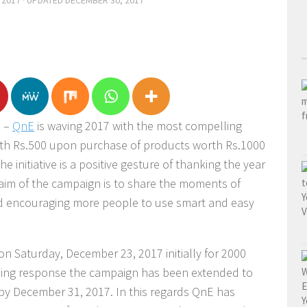
 2017
· UPDATED
DECEMBER 30, 2017
e –
QnE
is waving 2017 with the most compelling
rth Rs.500 upon purchase of products worth Rs.1000
 initiative is a positive gesture of thanking the year
e aim of the campaign is to share the moments of
nd encouraging more people to use smart and easy
on Saturday, December 23, 2017 initially for 2000
ming response the campaign has been extended to
 by December 31, 2017. In this regards QnE has