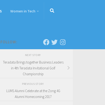
S
Women in Tech
FOLLOW:
NEXT STORY
Teradata Brings together Business Leaders
in 4th Teradata Invitational Golf
Championship
PREVIOUS STORY
LUMS Alumni Celebrate at the Zong 4G
Alumni Homecoming 2017