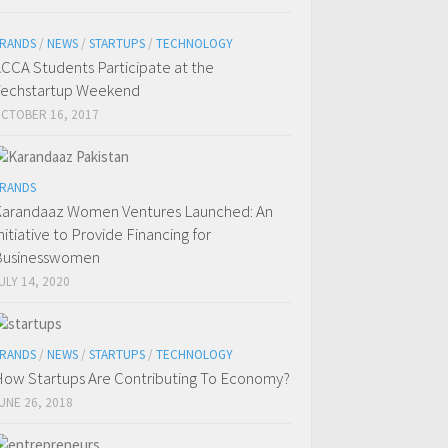
RANDS
/
NEWS
/
STARTUPS
/
TECHNOLOGY
CCA Students Participate at the
echstartup Weekend
CTOBER 16, 2017
RANDS
arandaaz Women Ventures Launched: An
nitiative to Provide Financing for
Businesswomen
ULY 14, 2020
RANDS
/
NEWS
/
STARTUPS
/
TECHNOLOGY
ow Startups Are Contributing To Economy?
UNE 26, 2018