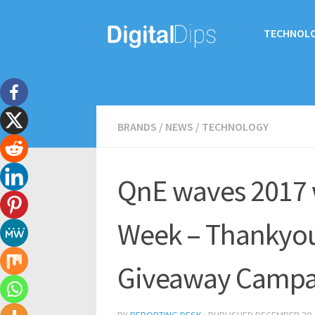
TECHNOL
BRANDS
/
NEWS
/
TECHNOLOGY
QnE waves 2017 
Week – Thankyou 
Giveaway Campa