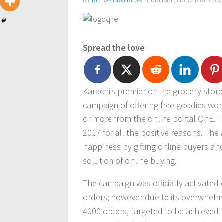
BY
REPORTING DESK
· PUBLISHED
DECEMBER 30,
Spread the love
Karachi’s premier online grocery stor
campaign of offering free goodies wo
or more from the online portal QnE. The
2017 for all the positive reasons. Th
happiness by gifting online buyers a
solution of online buying.
The campaign was officially activated 
orders; however due to its overwhel
4000 orders, targeted to be achieved