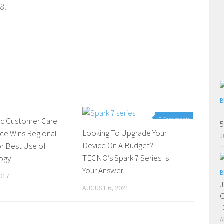
8.
B
T
ic Customer Care
0 Comments
0 Comments
5
Looking To Upgrade Your
ce Wins Regional
J
Device On A Budget?
r Best Use of
TECNO’s Spark 7 Series Is
ogy
Your Answer
B
017
J
AUGUST 6, 2021
C
D
A