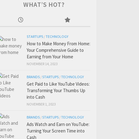
WHAT’S HOT?
STARTUPS
/
TECHNOLOGY
How to Make Money From Home:
Your Comprehensive Guide to
Earning from Your Home
NOVEMBER 14, 2023
BRANDS
/
STARTUPS
/
TECHNOLOGY
Get Paid to Like YouTube Videos:
Transforming Your Thumbs Up
into Cash
NOVEMBER 1, 2023
BRANDS
/
STARTUPS
/
TECHNOLOGY
Ads Watch and Earn on YouTube:
Turning Your Screen Time into
Cash