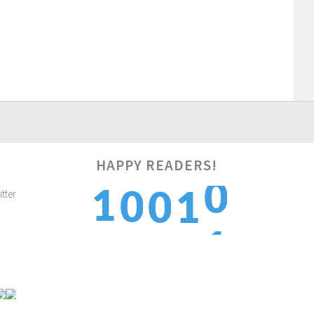
HAPPY READERS!
1
1
0
0
1
2
2
1
1
2