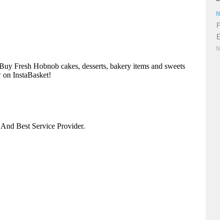
N
F
E
N