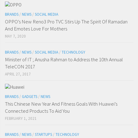
BRANDS
/
NEWS
/
SOCIAL MEDIA
OPPO’s New Reno3 Pro TVC Stirs Up The Spirit Of Ramadan
And Emotes Love For Mothers
MAY 7, 2020
BRANDS
/
NEWS
/
SOCIAL MEDIA
/
TECHNOLOGY
Minister of IT ; Anusha Rahman to Address the 10th Annual
TeleCON 2017
APRIL 27, 2017
BRANDS
/
GADGETS
/
NEWS
This Chinese New Year And Fitness Goals With Huawei’s
Connected Products To Aid You
FEBRUARY 1, 2021
BRANDS
/
NEWS
/
STARTUPS
/
TECHNOLOGY