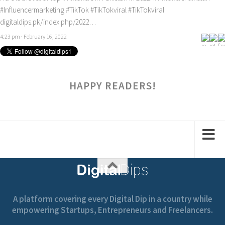
#Influencermarketing
#TikTok
#TikTokviral
#TikTokviral
digitaldips.pk/index.php/2022…
4:23 pm · February 16, 2022
HAPPY READERS!
A platform covering every Digital Dip in a country while
empowering Startups, Entrepreneurs and Freelancers.