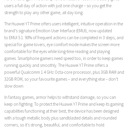
users a full day of action with just one charge – so you get the
strength to play any other game, all day long.
The Huawei Y7 Prime offers users intelligent, intuitive operation in the
brand’s signature Emotion User Interface (EMUI), now updated
to
EMUI 5.1. 90% of frequent actions can be completed in 3 steps, and
special for game lovers, eye comfort mode makes the screen more
comfortable for the eyes while long-time reading and playing
games.
Smartphone gamers need speed too, in order to keep games
running quickly and smoothly. The Huawei Y7 Prime offers a
powerful
Qualcomm
1.4 GHz
Octa-core processor, plus 3GB RAM and
32GB ROM, so your favourite games – and everything else – don’t
slow down.
In fantasy games, armor helps to withstand damage, so you can
keep on fighting. To protect the Huawei Y7 Prime and keep its gaming
capabilities functioning at their best, the device has been designed
with a tough metallic body plus sandblasted details and rounded
corners, so it’s strong, beautiful, and comfortable to hold.