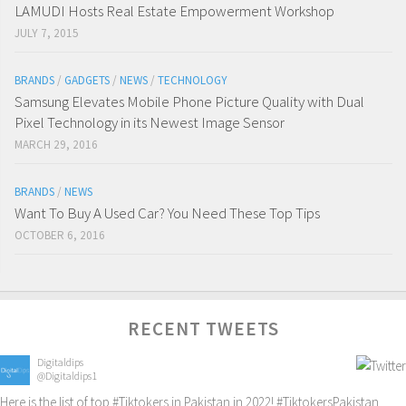
LAMUDI Hosts Real Estate Empowerment Workshop
JULY 7, 2015
BRANDS
/
GADGETS
/
NEWS
/
TECHNOLOGY
Samsung Elevates Mobile Phone Picture Quality with Dual
Pixel Technology in its Newest Image Sensor
MARCH 29, 2016
BRANDS
/
NEWS
Want To Buy A Used Car? You Need These Top Tips
OCTOBER 6, 2016
RECENT TWEETS
Digitaldips
@Digitaldips1
Here is the list of top
#Tiktokers
in Pakistan in 2022!
#TiktokersPakistan