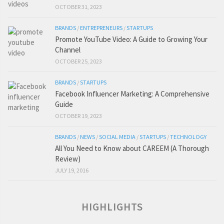
OCTOBER 31, 2023
BRANDS
/
ENTREPRENEURS
/
STARTUPS
Promote YouTube Video: A Guide to Growing Your
Channel
OCTOBER 25, 2023
BRANDS
/
STARTUPS
Facebook Influencer Marketing: A Comprehensive
Guide
OCTOBER 19, 2023
BRANDS
/
NEWS
/
SOCIAL MEDIA
/
STARTUPS
/
TECHNOLOGY
All You Need to Know about CAREEM (A Thorough
Review)
JULY 19, 2016
HIGHLIGHTS