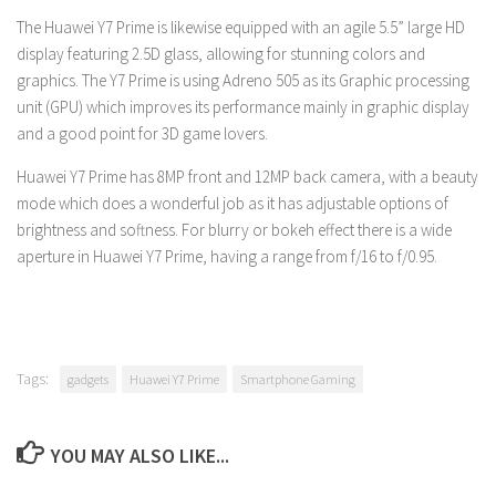
The Huawei Y7 Prime is likewise equipped with an agile 5.5” large HD
display featuring 2.5D glass, allowing for stunning colors and
graphics. The Y7 Prime is using Adreno 505 as its Graphic processing
unit (GPU) which improves its performance mainly in graphic display
and a good point for 3D game lovers.
Huawei Y7 Prime has 8MP front and 12MP back camera, with a beauty
mode which does a wonderful job as it has adjustable options of
brightness and softness. For blurry or bokeh effect there is a wide
aperture in Huawei Y7 Prime, having a range from f/16 to f/0.95.
Tags:
gadgets
Huawei Y7 Prime
Smartphone Gaming
YOU MAY ALSO LIKE...