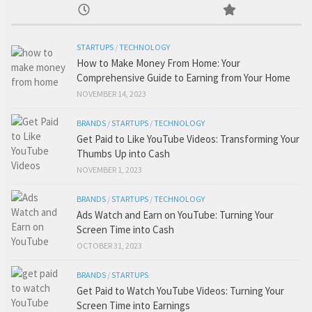
STARTUPS
/
TECHNOLOGY
How to Make Money From Home: Your
Comprehensive Guide to Earning from Your Home
NOVEMBER 14, 2023
BRANDS
/
STARTUPS
/
TECHNOLOGY
Get Paid to Like YouTube Videos: Transforming Your
Thumbs Up into Cash
NOVEMBER 1, 2023
BRANDS
/
STARTUPS
/
TECHNOLOGY
Ads Watch and Earn on YouTube: Turning Your
Screen Time into Cash
OCTOBER 31, 2023
BRANDS
/
STARTUPS
Get Paid to Watch YouTube Videos: Turning Your
Screen Time into Earnings