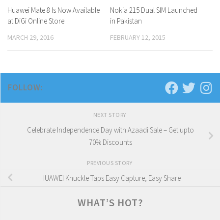
Huawei Mate 8 Is Now Available
0 Comments
Nokia 215 Dual SIM Launched
0 Comments
at DiGi Online Store
in Pakistan
MARCH 29, 2016
FEBRUARY 12, 2015
FOLLOW:
NEXT STORY
Celebrate Independence Day with Azaadi Sale – Get upto
70% Discounts
PREVIOUS STORY
HUAWEI Knuckle Taps Easy Capture, Easy Share
WHAT’S HOT?