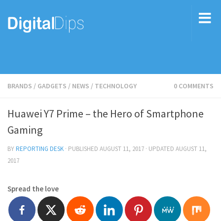
BRANDS
/
GADGETS
/
NEWS
/
TECHNOLOGY
0 COMMENTS
Huawei Y7 Prime – the Hero of Smartphone
Gaming
BY
REPORTING DESK
· PUBLISHED
AUGUST 11, 2017
· UPDATED
AUGUST 11,
2017
Spread the love