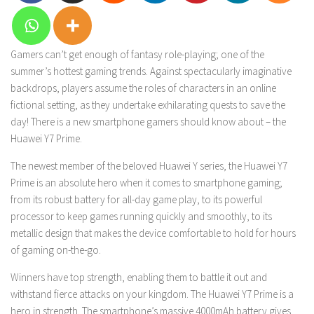
Gamers can’t get enough of fantasy role-playing; one of the
summer’s hottest gaming trends. Against spectacularly imaginative
backdrops, players assume the roles of characters in an online
fictional setting, as they undertake exhilarating quests to save the
day! There is a new smartphone gamers should know about – the
Huawei Y7 Prime.
The newest member of the beloved Huawei Y series, the Huawei Y7
Prime is an absolute hero when it comes to smartphone gaming;
from its robust battery for all-day game play, to its powerful
processor to keep games running quickly and smoothly, to its
metallic design that makes the device comfortable to hold for hours
of gaming on-the-go.
Winners have top strength, enabling them to battle it out and
withstand fierce attacks on your kingdom. The Huawei Y7 Prime is a
hero in strength. The smartphone’s massive 4000mAh battery gives