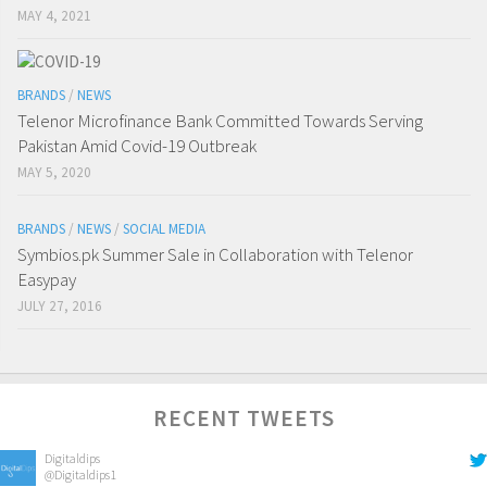
MAY 4, 2021
BRANDS
/
NEWS
Telenor Microfinance Bank Committed Towards Serving
Pakistan Amid Covid-19 Outbreak
MAY 5, 2020
BRANDS
/
NEWS
/
SOCIAL MEDIA
Symbios.pk Summer Sale in Collaboration with Telenor
Easypay
JULY 27, 2016
RECENT TWEETS
Digitaldips
@Digitaldips1