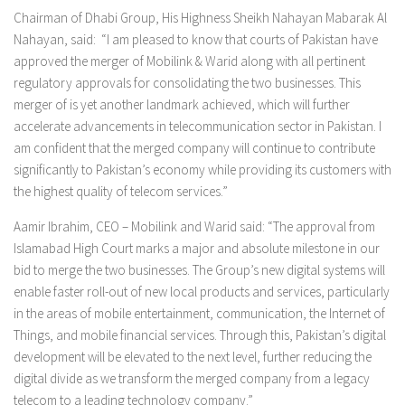
Chairman of Dhabi Group, His Highness Sheikh Nahayan Mabarak Al
Nahayan, said: “I am pleased to know that courts of Pakistan have
approved the merger of Mobilink & Warid along with all pertinent
regulatory approvals for consolidating the two businesses. This
merger of is yet another landmark achieved, which will further
accelerate advancements in telecommunication sector in Pakistan. I
am confident that the merged company will continue to contribute
significantly to Pakistan’s economy while providing its customers with
the highest quality of telecom services.”
Aamir Ibrahim, CEO – Mobilink and Warid said: “The approval from
Islamabad High Court marks a major and absolute milestone in our
bid to merge the two businesses. The Group’s new digital systems will
enable faster roll-out of new local products and services, particularly
in the areas of mobile entertainment, communication, the Internet of
Things, and mobile financial services. Through this, Pakistan’s digital
development will be elevated to the next level, further reducing the
digital divide as we transform the merged company from a legacy
telecom to a leading technology company.”