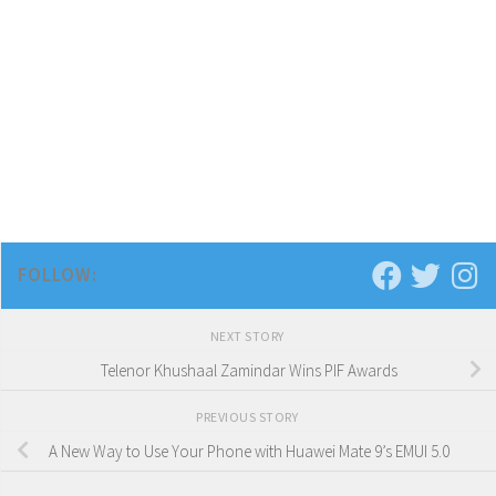
FOLLOW:
NEXT STORY
Telenor Khushaal Zamindar Wins PIF Awards
PREVIOUS STORY
A New Way to Use Your Phone with Huawei Mate 9’s EMUI 5.0