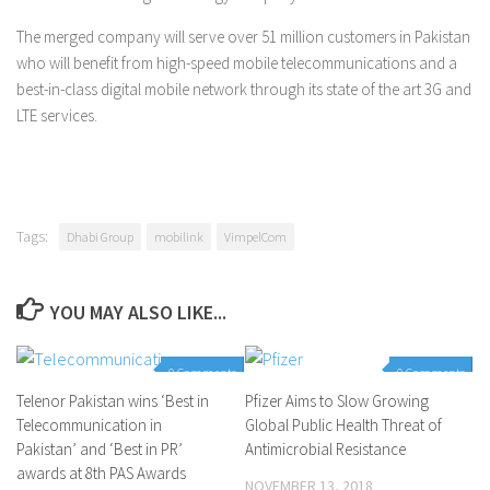
The merged company will serve over 51 million customers in Pakistan
who will benefit from high-speed mobile telecommunications and a
best-in-class digital mobile network through its state of the art 3G and
LTE services.
Tags:
Dhabi Group
mobilink
VimpelCom
YOU MAY ALSO LIKE...
0 Comments
0 Comments
Telenor Pakistan wins ‘Best in
Pfizer Aims to Slow Growing
Telecommunication in
Global Public Health Threat of
Pakistan’ and ‘Best in PR’
Antimicrobial Resistance
awards at 8th PAS Awards
NOVEMBER 13, 2018