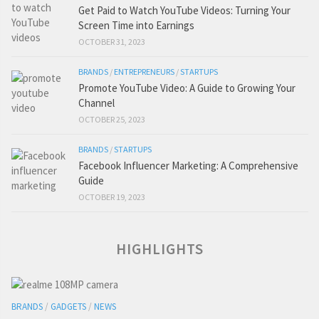
Get Paid to Watch YouTube Videos: Turning Your
Screen Time into Earnings
OCTOBER 31, 2023
BRANDS
/
ENTREPRENEURS
/
STARTUPS
Promote YouTube Video: A Guide to Growing Your
Channel
OCTOBER 25, 2023
BRANDS
/
STARTUPS
Facebook Influencer Marketing: A Comprehensive
Guide
OCTOBER 19, 2023
HIGHLIGHTS
BRANDS
/
GADGETS
/
NEWS