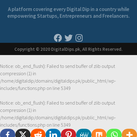
A platform covering every Digital Dip in a country while
empowering Startups, Entrepreneurs and Freelancers.
Copyright © 2020 DigitalDips.pk, All Rights Reserved.
Notice
: ob_end_flush(): Failed to send buffer of zlib output
compression (1) in
/home/digitaldip/domains/digitaldips.pk/public_html/wp-
includes/functions.php
on line
5349
Notice
: ob_end_flush(): Failed to send buffer of zlib output
compression (1) in
/home/digitaldip/domains/digitaldips.pk/public_html/wp-
includes/functions.php
on line
5349