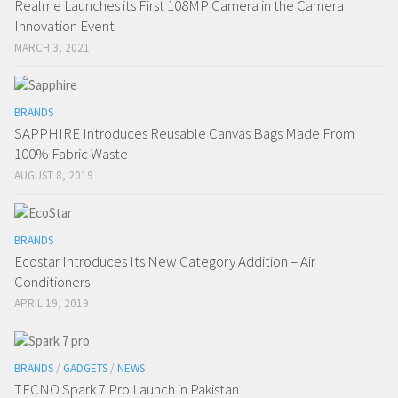
Realme Launches its First 108MP Camera in the Camera
Innovation Event
MARCH 3, 2021
BRANDS
SAPPHIRE Introduces Reusable Canvas Bags Made From
100% Fabric Waste
AUGUST 8, 2019
BRANDS
Ecostar Introduces Its New Category Addition – Air
Conditioners
APRIL 19, 2019
BRANDS
/
GADGETS
/
NEWS
TECNO Spark 7 Pro Launch in Pakistan