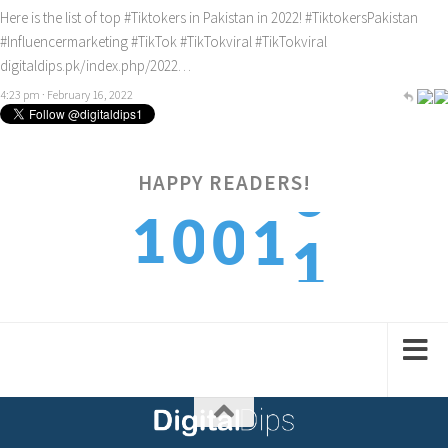
Here is the list of top
#Tiktokers
in Pakistan in 2022!
#TiktokersPakistan
#Influencermarketing
#TikTok
#TikTokviral
#TikTokviral
digitaldips.pk/index.php/2022…
4:23 pm · February 16, 2022
HAPPY READERS!
1
1
0
0
1
2
2
1
1
2