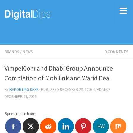
BRANDS
/
NEWS
0 COMMENTS
VimpelCom and Dhabi Group Announce
Completion of Mobilink and Warid Deal
BY
REPORTING DESK
· PUBLISHED
DECEMBER 23, 2016
· UPDATED
DECEMBER 23, 2016
Spread the love