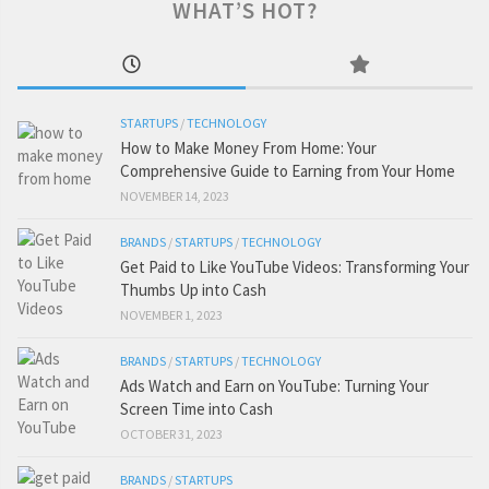
WHAT’S HOT?
STARTUPS
/
TECHNOLOGY
How to Make Money From Home: Your
Comprehensive Guide to Earning from Your Home
NOVEMBER 14, 2023
BRANDS
/
STARTUPS
/
TECHNOLOGY
Get Paid to Like YouTube Videos: Transforming Your
Thumbs Up into Cash
NOVEMBER 1, 2023
BRANDS
/
STARTUPS
/
TECHNOLOGY
Ads Watch and Earn on YouTube: Turning Your
Screen Time into Cash
OCTOBER 31, 2023
BRANDS
/
STARTUPS