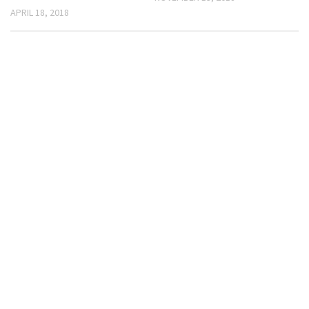
APRIL 18, 2018