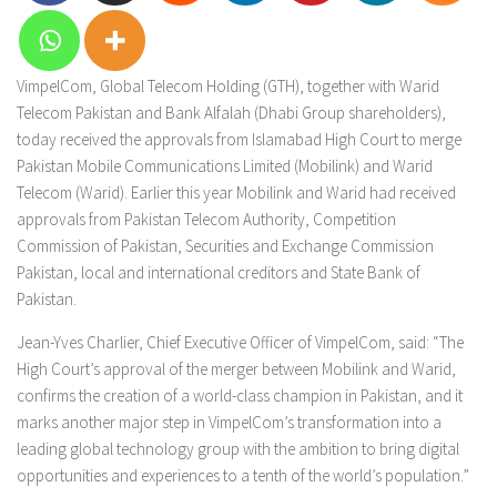
VimpelCom, Global Telecom Holding (GTH), together with Warid
Telecom Pakistan and Bank Alfalah (Dhabi Group shareholders),
today received the approvals from Islamabad High Court to merge
Pakistan Mobile Communications Limited (Mobilink) and Warid
Telecom (Warid). Earlier this year Mobilink and Warid had received
approvals from Pakistan Telecom Authority, Competition
Commission of Pakistan, Securities and Exchange Commission
Pakistan, local and international creditors and State Bank of
Pakistan.
Jean-Yves Charlier, Chief Executive Officer of VimpelCom, said: “The
High Court’s approval of the merger between Mobilink and Warid,
confirms the creation of a world-class champion in Pakistan, and it
marks another major step in VimpelCom’s transformation into a
leading global technology group with the ambition to bring digital
opportunities and experiences to a tenth of the world’s population.”