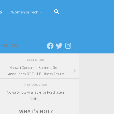
S
Women in Tech
FOLLOW:
NEXT STORY
Huawei Consumer Business Group
Announces 2017 H1 Business Results
PREVIOUS STORY
Nokia 5 now Available for Purchase in
Pakistan
WHAT’S HOT?