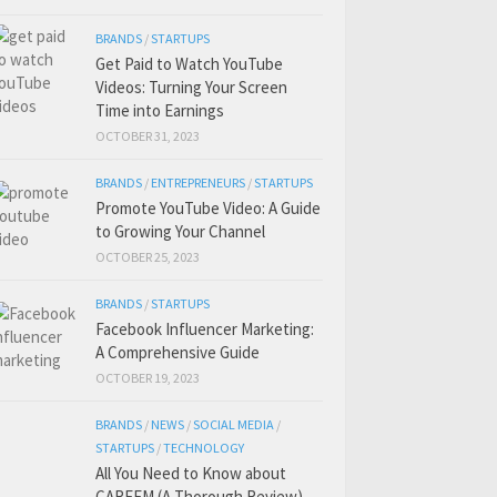
BRANDS
/
STARTUPS
Get Paid to Watch YouTube
Videos: Turning Your Screen
Time into Earnings
OCTOBER 31, 2023
BRANDS
/
ENTREPRENEURS
/
STARTUPS
Promote YouTube Video: A Guide
to Growing Your Channel
OCTOBER 25, 2023
BRANDS
/
STARTUPS
Facebook Influencer Marketing:
A Comprehensive Guide
OCTOBER 19, 2023
BRANDS
/
NEWS
/
SOCIAL MEDIA
/
STARTUPS
/
TECHNOLOGY
All You Need to Know about
CAREEM (A Thorough Review)