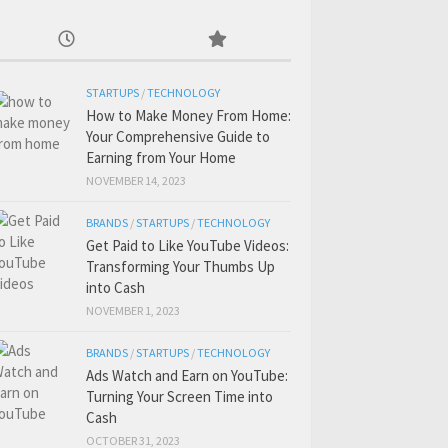
STARTUPS
/
TECHNOLOGY
How to Make Money From Home:
Your Comprehensive Guide to
Earning from Your Home
NOVEMBER 14, 2023
BRANDS
/
STARTUPS
/
TECHNOLOGY
Get Paid to Like YouTube Videos:
Transforming Your Thumbs Up
into Cash
NOVEMBER 1, 2023
BRANDS
/
STARTUPS
/
TECHNOLOGY
Ads Watch and Earn on YouTube:
Turning Your Screen Time into
Cash
OCTOBER 31, 2023