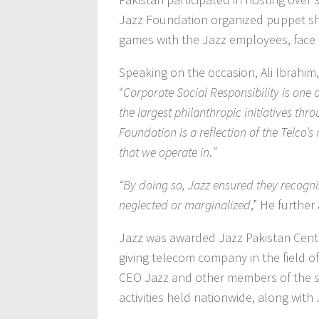
Jazz Foundation organized puppet sho
games with the Jazz employees, face pa
Speaking on the occasion, Ali Ibrahim
“
Corporate Social Responsibility is one 
the largest philanthropic initiatives th
Foundation is a reflection of the Telco’
that we operate in
.
”
“By doing so, Jazz ensured they recogn
neglected or marginalized
,” He further
Jazz was awarded Jazz Pakistan Cente
giving telecom company in the field of 
CEO Jazz and other members of the s
activities held nationwide, along wit