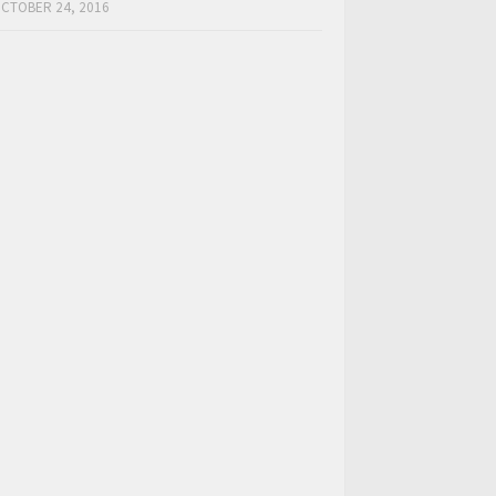
CTOBER 24, 2016