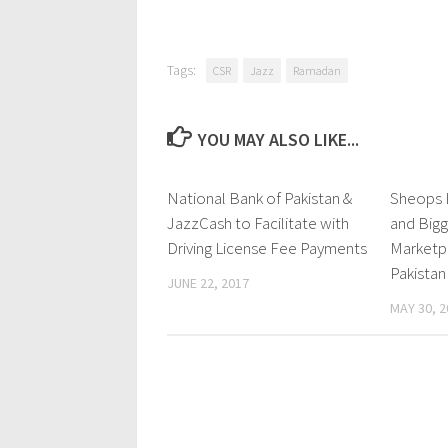
Tags:
CSR
Jazz
Ramadan
YOU MAY ALSO LIKE...
National Bank of Pakistan &
0 Comments
Sheops L
JazzCash to Facilitate with
and Bigg
Driving License Fee Payments
Marketp
Pakistan
JUNE 22, 2017
MAY 30, 2