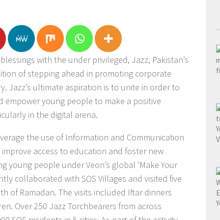
 blessings with the under privileged, Jazz, Pakistan’s
ition of stepping ahead in promoting corporate
y. Jazz’s ultimate aspiration is to unite in order to
and empower young people to make a positive
cularly in the digital arena.
leverage the use of Information and Communication
 improve access to education and foster new
g young people under Veon’s global ‘Make Your
ntly collaborated with SOS Villages and visited five
th of Ramadan. The visits included Iftar dinners
ldren. Over 250 Jazz Torchbearers from across
0 SOS residents in 5 cities. As part of the activity