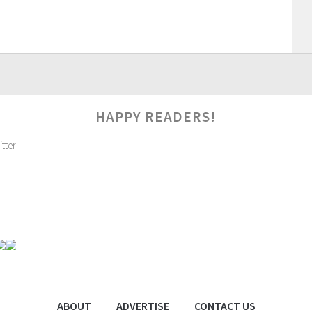
HAPPY READERS!
ABOUT
ADVERTISE
CONTACT US