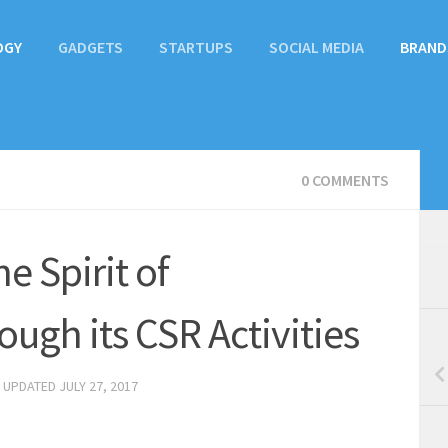
OGY
GADGETS
STARTUPS
SOCIAL MEDIA
BRAND
0 COMMENTS
e Spirit of
ugh its CSR Activities
· UPDATED
JULY 27, 2017