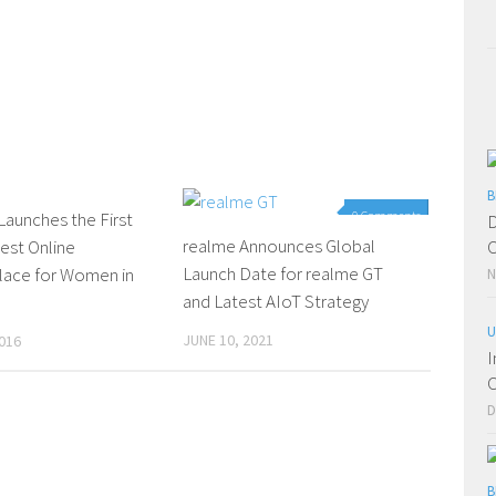
B
aunches the First
0 Comments
0 Comments
D
realme Announces Global
est Online
C
Launch Date for realme GT
lace for Women in
N
and Latest AIoT Strategy
U
JUNE 10, 2021
016
I
C
D
B