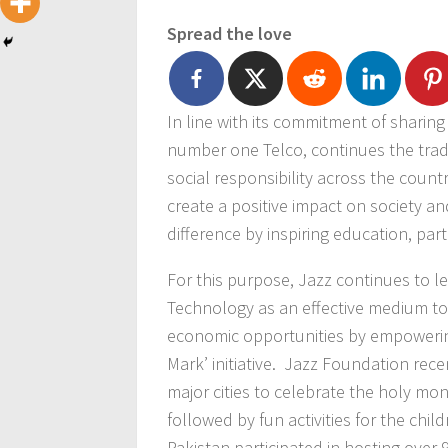
Spread the love
In line with its commitment of sharing
number one Telco, continues the trad
social responsibility across the countr
create a positive impact on society 
difference by inspiring education, parti
For this purpose, Jazz continues to 
Technology as an effective medium to
economic opportunities by empowerin
Mark’ initiative. Jazz Foundation rece
major cities to celebrate the holy mon
followed by fun activities for the chi
Pakistan participated in hosting over 90