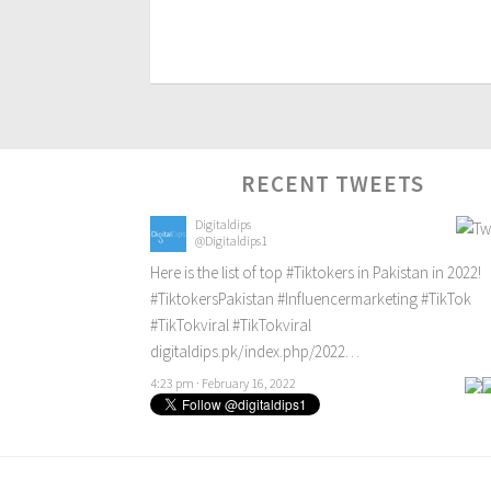
RECENT TWEETS
Digitaldips
@Digitaldips1
Here is the list of top
#Tiktokers
in Pakistan in 2022!
#TiktokersPakistan
#Influencermarketing
#TikTok
#TikTokviral
#TikTokviral
digitaldips.pk/index.php/2022…
4:23 pm · February 16, 2022