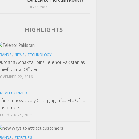
JULY 19, 2016
HIGHLIGHTS
RANDS
/
NEWS
/
TECHNOLOGY
urdana Achakzai joins Telenor Pakistan as
hief Digital Officer
OVEMBER 22, 2016
NCATEGORIZED
nfinix Innovatively Changing Lifestyle Of Its
ustomers
ECEMBER 25, 2019
RANDS
/
STARTUPS