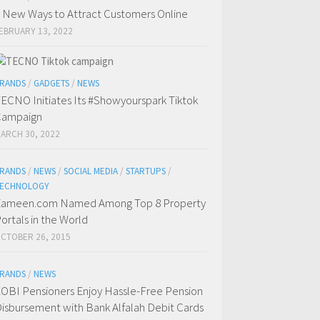
 New Ways to Attract Customers Online
EBRUARY 13, 2022
RANDS
/
GADGETS
/
NEWS
ECNO Initiates Its #Showyourspark Tiktok
Campaign
ARCH 30, 2022
RANDS
/
NEWS
/
SOCIAL MEDIA
/
STARTUPS
/
ECHNOLOGY
ameen.com Named Among Top 8 Property
ortals in the World
CTOBER 26, 2015
RANDS
/
NEWS
OBI Pensioners Enjoy Hassle-Free Pension
isbursement with Bank Alfalah Debit Cards