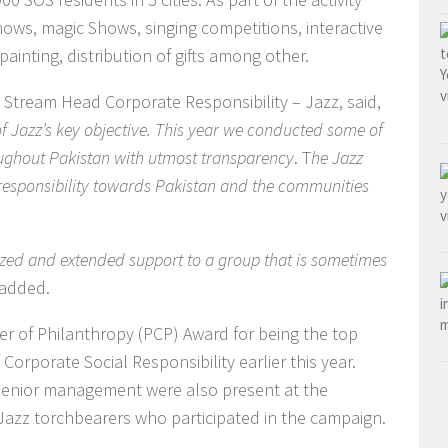
ws, magic Shows, singing competitions, interactive
inting, distribution of gifts among other.
, Stream Head Corporate Responsibility – Jazz, said,
of Jazz’s key objective. This year we conducted some of
roughout Pakistan with utmost transparency
. T
he Jazz
s responsibility towards Pakistan and the communities
ized and extended support to a group that is sometimes
 added.
r of Philanthropy (PCP) Award for being the top
Corporate Social Responsibility earlier this year.
enior management were also present at the
h Jazz torchbearers who participated in the campaign.