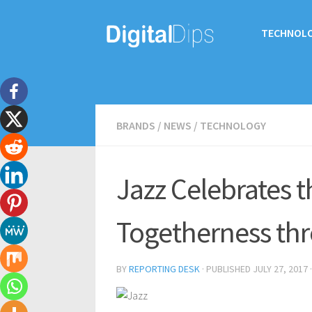
TECHNOL
BRANDS
/
NEWS
/
TECHNOLOGY
Jazz Celebrates th
Togetherness thro
BY
REPORTING DESK
· PUBLISHED
JULY 27, 2017