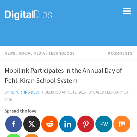
NEWS
/
SOCIAL MEDIA
/
TECHNOLOGY
0 COMMENTS
Mobilink Participates in the Annual Day of
Pehli Kiran School System
BY
REPORTING DESK
· PUBLISHED
APRIL 18, 2015
· UPDATED
FEBRUARY 14,
2016
Spread the love