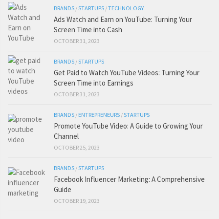
BRANDS
/
STARTUPS
/
TECHNOLOGY
Ads Watch and Earn on YouTube: Turning Your
Screen Time into Cash
OCTOBER 31, 2023
BRANDS
/
STARTUPS
Get Paid to Watch YouTube Videos: Turning Your
Screen Time into Earnings
OCTOBER 31, 2023
BRANDS
/
ENTREPRENEURS
/
STARTUPS
Promote YouTube Video: A Guide to Growing Your
Channel
OCTOBER 25, 2023
BRANDS
/
STARTUPS
Facebook Influencer Marketing: A Comprehensive
Guide
OCTOBER 19, 2023