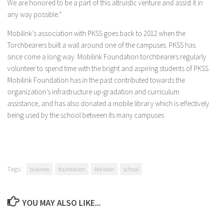
We are honored to be a part of this altruistic venture and assist it in
any way possible.”
Mobilink’s association with PKSS goes back to 2012 when the
Torchbearers built a wall around one of the campuses. PKSS has
since come a long way. Mobilink Foundation torchbearers regularly
volunteer to spend time with the bright and aspiring students of PKSS.
Mobilink Foundation has in the past contributed towards the
organization’s infrastructure up-gradation and curriculum
assistance, and has also donated a mobile library which is effectively
being used by the school between its many campuses
Tags:
business
foundation
Pakistan
school
YOU MAY ALSO LIKE...