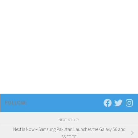
FOLLOW:
NEXT STORY
Next Is Now – Samsung Pakistan Launches the Galaxy S6 and
S6 EDGE!