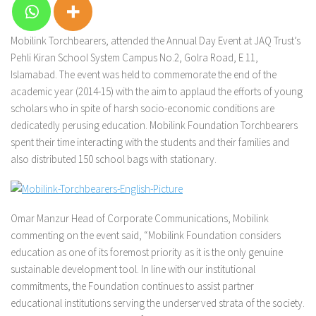
Mobilink Torchbearers, attended the Annual Day Event at JAQ Trust’s
Pehli Kiran School System Campus No.2, Golra Road, E 11,
Islamabad. The event was held to commemorate the end of the
academic year (2014-15) with the aim to applaud the efforts of young
scholars who in spite of harsh socio-economic conditions are
dedicatedly perusing education. Mobilink Foundation Torchbearers
spent their time interacting with the students and their families and
also distributed 150 school bags with stationary.
Omar Manzur Head of Corporate Communications, Mobilink
commenting on the event said, “Mobilink Foundation considers
education as one of its foremost priority as it is the only genuine
sustainable development tool. In line with our institutional
commitments, the Foundation continues to assist partner
educational institutions serving the underserved strata of the society.