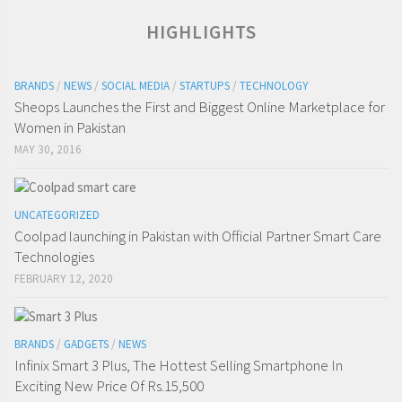
HIGHLIGHTS
BRANDS
/
NEWS
/
SOCIAL MEDIA
/
STARTUPS
/
TECHNOLOGY
Sheops Launches the First and Biggest Online Marketplace for
Women in Pakistan
MAY 30, 2016
UNCATEGORIZED
Coolpad launching in Pakistan with Official Partner Smart Care
Technologies
FEBRUARY 12, 2020
BRANDS
/
GADGETS
/
NEWS
Infinix Smart 3 Plus, The Hottest Selling Smartphone In
Exciting New Price Of Rs.15,500