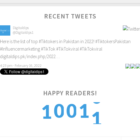
RECENT TWEETS
Digitaldips
@Digitaldips1
Here is the list of top
#Tiktokers
in Pakistan in 2022!
#TiktokersPakistan
#Influencermarketing
#TikTok
#TikTokviral
#TikTokviral
digitaldips.pk/index.php/2022…
4:23 pm · February 16, 2022
HAPPY READERS!
1
0
0
1
1
2
1
1
2
2