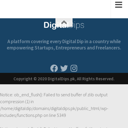
A platform covering every Digital Dip in a country while
empowering Startups, Entrepreneurs and Freelancers.
Copyright © 2020 DigitalDips.pk, All Rights Reserved.
Notice
: ob_end_flush(): Failed to send buffer of zlib output
compression (1) in
/home/digitaldip/domains/digitaldips.pk/public_html/wp-
includes/functions.php
on line
5349