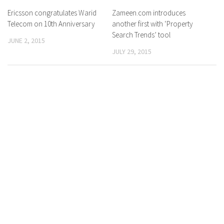
Ericsson congratulates Warid
0 Comments
Zameen.com introduces
0 Comments
Telecom on 10th Anniversary
another first with ‘Property
Search Trends’ tool
JUNE 2, 2015
JULY 29, 2015