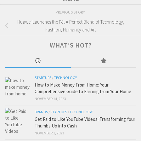
PREVIOUS STORY
Huawei Launches the P8; A Perfect Blend of Technology,
Fashion, Humanity and Art
WHAT’S HOT?
STARTUPS
/
TECHNOLOGY
How to Make Money From Home: Your
Comprehensive Guide to Earning from Your Home
NOVEMBER 14, 2023
BRANDS
/
STARTUPS
/
TECHNOLOGY
Get Paid to Like YouTube Videos: Transforming Your
Thumbs Up into Cash
NOVEMBER 1, 2023