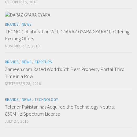
OCTOBER 15, 2019
BRANDS
/
NEWS
TECNO Collaboration With “DARAZ GYARA GYARA” Is Offering
Exciting Offers
NOVEMBER 12, 2019
BRANDS
/
NEWS
/
STARTUPS
Zameen.com Rated World’s 5th Best Property Portal Third
Time in a Row
SEPTEMBER 28, 2016
BRANDS
/
NEWS
/
TECHNOLOGY
Telenor Pakistan has Acquired the Technology Neutral
850MHz Spectrum License
JULY 27, 2016