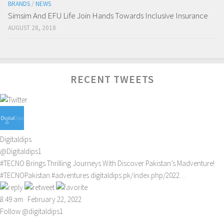
BRANDS
/
NEWS
Simsim And EFU Life Join Hands Towards Inclusive Insurance
AUGUST 28, 2018
RECENT TWEETS
Digitaldips
@Digitaldips1
#TECNO
Brings Thrilling Journeys With Discover Pakistan’s Madventure!
#TECNOPakistan
#adventures
digitaldips.pk/index.php/2022…
8:49 am · February 22, 2022
Follow @digitaldips1