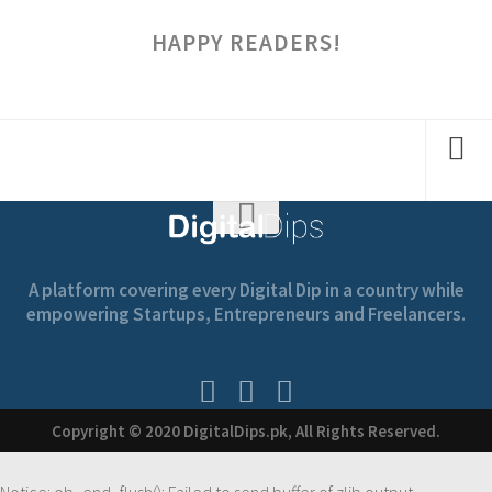
HAPPY READERS!
A platform covering every Digital Dip in a country while
empowering Startups, Entrepreneurs and Freelancers.
Copyright © 2020 DigitalDips.pk, All Rights Reserved.