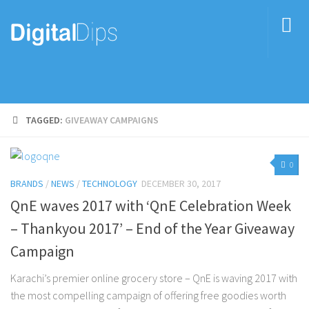
TAGGED:
GIVEAWAY CAMPAIGNS
0
BRANDS
/
NEWS
/
TECHNOLOGY
DECEMBER 30, 2017
QnE waves 2017 with ‘QnE Celebration Week
– Thankyou 2017’ – End of the Year Giveaway
Campaign
Karachi’s premier online grocery store – QnE is waving 2017 with
the most compelling campaign of offering free goodies worth