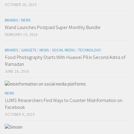
OCTOBER 26, 2015
BRANDS
/
NEWS
Warid Launches Postpaid Super Monthly Bundle
FEBRUARY 19, 2016
BRANDS
/
GADGETS
/
NEWS
/
SOCIAL MEDIA
/
TECHNOLOGY
Food Photography Starts With Huawei P9 in Second Ashra of
Ramadan
JUNE 18, 2016
NEWS
LUMS Researchers Find Ways to Counter Misinformation on
Facebook
OCTOBER 9, 2019