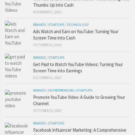
Thumbs Up into Cash
NOVEMBER 1, 2023
BRANDS
/
STARTUPS
/
TECHNOLOGY
Ads Watch and Earn on YouTube: Turning Your
Screen Time into Cash
OCTOBER 31, 2023
BRANDS
/
STARTUPS
Get Paid to Watch YouTube Videos: Turning Your
Screen Time into Earnings
OCTOBER 31, 2023
BRANDS
/
ENTREPRENEURS
/
STARTUPS
Promote YouTube Video: A Guide to Growing Your
Channel
OCTOBER 25, 2023
BRANDS
/
STARTUPS
Facebook Influencer Marketing: A Comprehensive