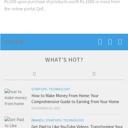
Rs.500 upon purchase of products worth Rs.1000 or more from
the online portal QnE....
FOLLOW:
WHAT’S HOT?
STARTUPS
/
TECHNOLOGY
How to Make Money From Home: Your
Comprehensive Guide to Earning from Your Home
NOVEMBER 14, 2023
BRANDS
/
STARTUPS
/
TECHNOLOGY
Get Paid to Like YouTube Videos: Transforming Your