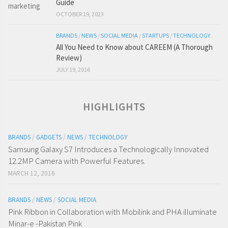
Guide
OCTOBER 19, 2023
BRANDS
/
NEWS
/
SOCIAL MEDIA
/
STARTUPS
/
TECHNOLOGY
All You Need to Know about CAREEM (A Thorough
Review)
JULY 19, 2016
HIGHLIGHTS
BRANDS
/
GADGETS
/
NEWS
/
TECHNOLOGY
Samsung Galaxy S7 Introduces a Technologically Innovated
12.2MP Camera with Powerful Features.
MARCH 12, 2016
BRANDS
/
NEWS
/
SOCIAL MEDIA
Pink Ribbon in Collaboration with Mobilink and PHA illuminate
Minar-e -Pakistan Pink