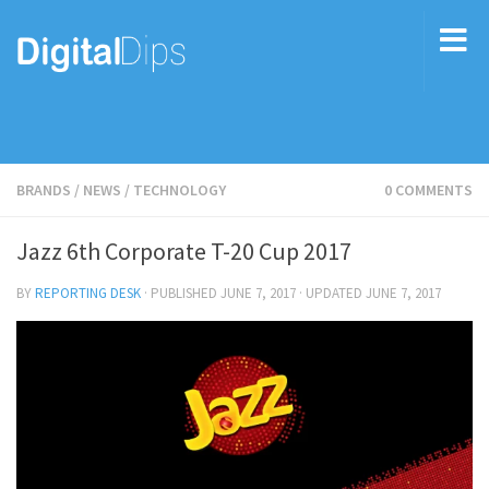
BRANDS
/
NEWS
/
TECHNOLOGY
0 COMMENTS
Jazz 6th Corporate T-20 Cup 2017
BY
REPORTING DESK
· PUBLISHED
JUNE 7, 2017
· UPDATED
JUNE 7, 2017