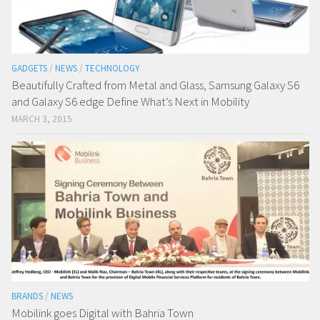
GADGETS
/
NEWS
/
TECHNOLOGY
Beautifully Crafted from Metal and Glass, Samsung Galaxy S6
and Galaxy S6 edge Define What’s Next in Mobility
MARCH 3, 2015
BRANDS
/
NEWS
Mobilink goes Digital with Bahria Town