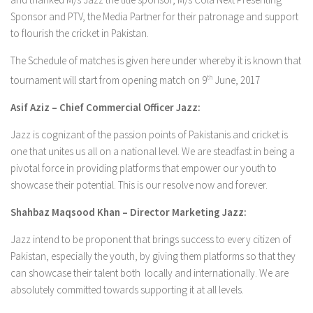
Sponsor and PTV, the Media Partner for their patronage and support
to flourish the cricket in Pakistan.
The Schedule of matches is given here under whereby it is known that
tournament will start from opening match on 9
th
June, 2017
Asif Aziz – Chief Commercial Officer Jazz:
Jazz is cognizant of the passion points of Pakistanis and cricket is
one that unites us all on a national level. We are steadfast in being a
pivotal force in providing platforms that empower our youth to
showcase their potential. This is our resolve now and forever.
Shahbaz Maqsood Khan – Director Marketing Jazz:
Jazz intend to be proponent that brings success to every citizen of
Pakistan, especially the youth, by giving them platforms so that they
can showcase their talent both locally and internationally. We are
absolutely committed towards supporting it at all levels.