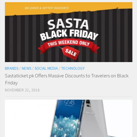
BRANDS
/
NEWS
/
SOCIAL MEDIA
/
TECHNOLOGY
Sastaticket.pk Offers Massive Discounts to Travelers on Black
Friday
NOVEMBER 21, 2016