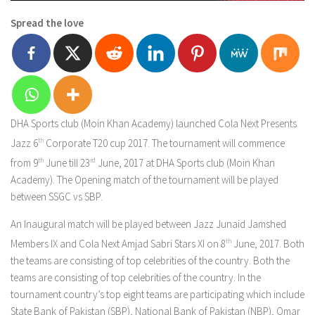
Spread the love
DHA Sports club (Moin Khan Academy) launched Cola Next Presents
Jazz 6
th
Corporate T20 cup 2017. The tournament will commence
from 9
th
June till 23
rd
June, 2017 at DHA Sports club (Moin Khan
Academy). The Opening match of the tournament will be played
between SSGC vs SBP.
An Inaugural match will be played between Jazz Junaid Jamshed
Members IX and Cola Next Amjad Sabri Stars XI on 8
th
June, 2017. Both
the teams are consisting of top celebrities of the country. Both the
teams are consisting of top celebrities of the country. In the
tournament country’s top eight teams are participating which include
State Bank of Pakistan (SBP), National Bank of Pakistan (NBP), Omar