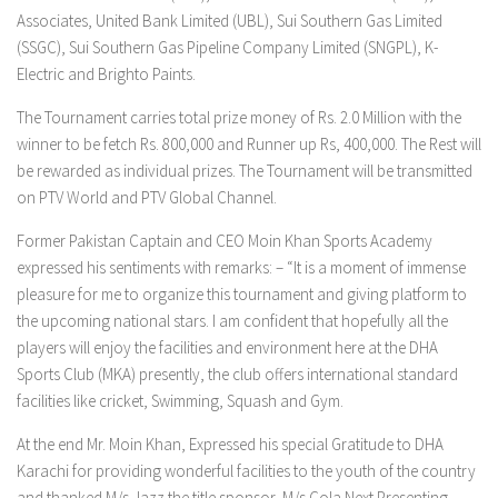
Associates, United Bank Limited (UBL), Sui Southern Gas Limited
(SSGC), Sui Southern Gas Pipeline Company Limited (SNGPL), K-
Electric and Brighto Paints.
The Tournament carries total prize money of Rs. 2.0 Million with the
winner to be fetch Rs. 800,000 and Runner up Rs, 400,000. The Rest will
be rewarded as individual prizes. The Tournament will be transmitted
on PTV World and PTV Global Channel.
Former Pakistan Captain and CEO Moin Khan Sports Academy
expressed his sentiments with remarks: – “It is a moment of immense
pleasure for me to organize this tournament and giving platform to
the upcoming national stars. I am confident that hopefully all the
players will enjoy the facilities and environment here at the DHA
Sports Club (MKA) presently, the club offers international standard
facilities like cricket, Swimming, Squash and Gym.
At the end Mr. Moin Khan, Expressed his special Gratitude to DHA
Karachi for providing wonderful facilities to the youth of the country
and thanked M/s Jazz the title sponsor, M/s Cola Next Presenting