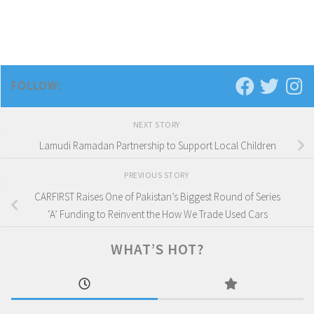
FOLLOW:
NEXT STORY
Lamudi Ramadan Partnership to Support Local Children
PREVIOUS STORY
CARFIRST Raises One of Pakistan’s Biggest Round of Series
‘A’ Funding to Reinvent the How We Trade Used Cars
WHAT’S HOT?