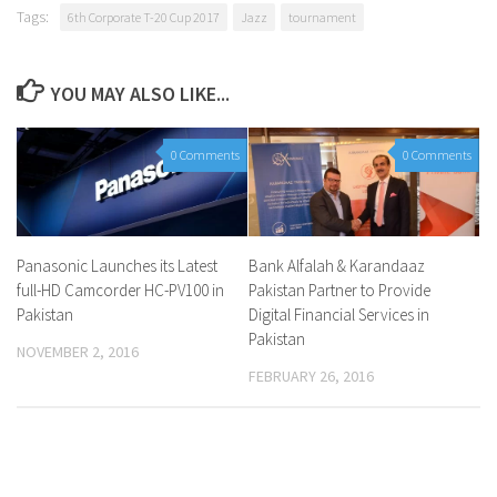
Tags:
6th Corporate T-20 Cup 2017
Jazz
tournament
YOU MAY ALSO LIKE...
0 Comments
0 Comments
Panasonic Launches its Latest
Bank Alfalah & Karandaaz
full-HD Camcorder HC-PV100 in
Pakistan Partner to Provide
Pakistan
Digital Financial Services in
Pakistan
NOVEMBER 2, 2016
FEBRUARY 26, 2016