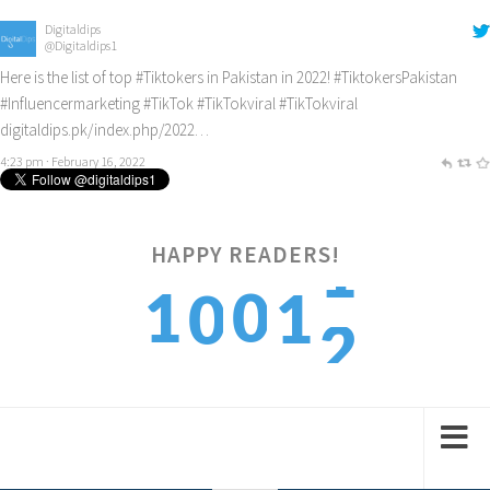
Digitaldips
@Digitaldips1
Here is the list of top
#Tiktokers
in Pakistan in 2022!
#TiktokersPakistan
#Influencermarketing
#TikTok
#TikTokviral
#TikTokviral
digitaldips.pk/index.php/2022…
4:23 pm · February 16, 2022
2
HAPPY READERS!
1
0
1
0
3
2
1
2
1