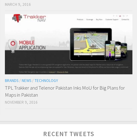
MARCH 9, 2016
BRANDS
/
NEWS
/
TECHNOLOGY
TPL Trakker and Telenor Pakistan Inks MoU for Big Plans for
Maps in Pakistan
NOVEMBER 9, 2016
RECENT TWEETS