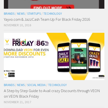
BRANDS
/
NEWS
/
STARTUPS
/
TECHNOLOGY
Yayvo.com & JazzCash Team Up For Black Friday 2016
NOVEMBER 10, 2016
BRANDS
/
NEWS
/
SOCIAL MEDIA
/
TECHNOLOGY
A Step by Step Guide to Avail crazy Discounts through VEON
on VEON Black Friday
NOVEMBER 21, 2017