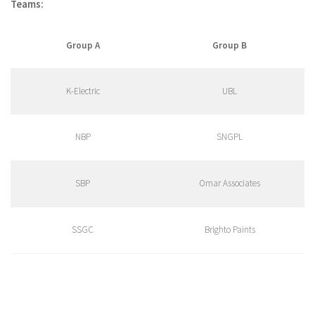
Teams:
Group A
Group B
K-Electric
UBL
NBP
SNGPL
SBP
Omar Associates
SSGC
Brighto Paints