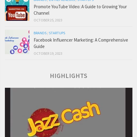
Promote YouTube Video: A Guide to Growing Your
Channel
OCTOBER 25, 2023
BRANDS
/
STARTUPS
Facebook Influencer Marketing: A Comprehensive
Guide
OCTOBER 19, 2023
HIGHLIGHTS