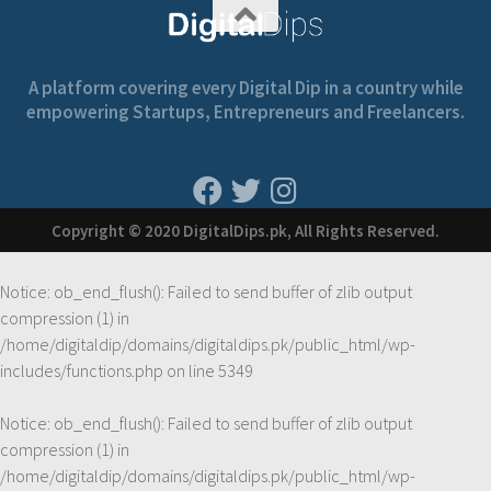
A platform covering every Digital Dip in a country while
empowering Startups, Entrepreneurs and Freelancers.
Copyright © 2020 DigitalDips.pk, All Rights Reserved.
Notice
: ob_end_flush(): Failed to send buffer of zlib output
compression (1) in
/home/digitaldip/domains/digitaldips.pk/public_html/wp-
includes/functions.php
on line
5349
Notice
: ob_end_flush(): Failed to send buffer of zlib output
compression (1) in
/home/digitaldip/domains/digitaldips.pk/public_html/wp-