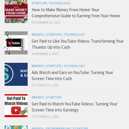
STARTUPS
/
TECHNOLOGY
How to Make Money From Home: Your
Comprehensive Guide to Earning from Your Home
NOVEMBER 14, 2023
BRANDS
/
STARTUPS
/
TECHNOLOGY
Get Paid to Like YouTube Videos: Transforming Your
Thumbs Up into Cash
NOVEMBER 1, 2023
BRANDS
/
STARTUPS
/
TECHNOLOGY
Ads Watch and Earn on YouTube: Turning Your
Screen Time into Cash
OCTOBER 31, 2023
BRANDS
/
STARTUPS
Get Paid to Watch YouTube Videos: Turning Your
Screen Time into Earnings
OCTOBER 31, 2023
BRANDS
/
ENTREPRENEURS
/
STARTUPS