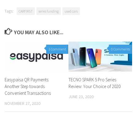
Tags:
CARFIRST
series funding
used cars
YOU MAY ALSO LIKE...
1 Comment
0 Comments
Easypaisa QR Payments:
TECNO SPARK 5 Pro Series
Another Step towards
Review: Your Choice of 2020
Convenient Transactions
JUNE 23, 2020
NOVEMBER 27, 2020