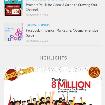
Promote YouTube Video: A Guide to Growing Your
Channel
OCTOBER 25, 2023
BRANDS
/
STARTUPS
Facebook Influencer Marketing: A Comprehensive
Guide
OCTOBER 19, 2023
HIGHLIGHTS