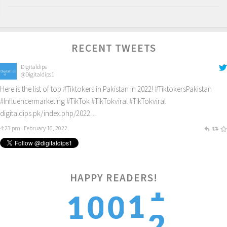
RECENT TWEETS
Digitaldips
@Digitaldips1
Here is the list of top
#Tiktokers
in Pakistan in 2022!
#TiktokersPakistan
#Influencermarketing
#TikTok
#TikTokviral
#TikTokviral
digitaldips.pk/index.php/2022…
4:23 pm · February 16, 2022
2
HAPPY READERS!
1
1
0
0
3