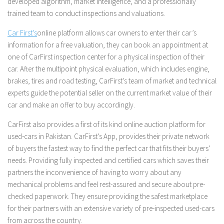
developed algorithm, market intelligence, and a professionally
trained team to conduct inspections and valuations.
Car First’s
online platform allows car owners to enter their car’s
information for a free valuation, they can book an appointment at
one of CarFirst inspection center for a physical inspection of their
car. After the multipoint physical evaluation, which includes engine,
brakes, tires and road testing, CarFirst’s team of market and technical
experts guide the potential seller on the current market value of their
car and make an offer to buy accordingly.
CarFirst also provides a first of its kind online auction platform for
used-cars in Pakistan. CarFirst’s App, provides their private network
of buyers the fastest way to find the perfect car that fits their buyers’
needs. Providing fully inspected and certified cars which saves their
partners the inconvenience of having to worry about any
mechanical problems and feel rest-assured and secure about pre-
checked paperwork. They ensure providing the safest marketplace
for their partners with an extensive variety of pre-inspected used-cars
from across the country.