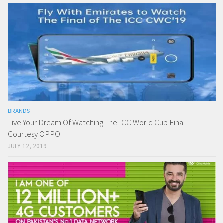
BRANDS
Live Your Dream Of Watching The ICC World Cup Final
Courtesy OPPO
JULY 12, 2019