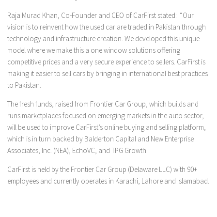
Raja Murad Khan, Co-Founder and CEO of CarFirst stated:
“Our
vision is to reinvent how the used car are traded in Pakistan through
technology and infrastructure creation. We developed this unique
model where we make this a one window solutions offering
competitive prices and a very secure experience to sellers. CarFirst is
making it easier to sell cars by bringing in international best practices
to Pakistan.
The fresh funds, raised from Frontier Car Group, which builds and
runs marketplaces focused on emerging markets in the auto sector,
will be used to improve CarFirst’s online buying and selling platform,
which is in turn backed by Balderton Capital and New Enterprise
Associates, Inc. (NEA), EchoVC, and TPG Growth.
CarFirst is held by the Frontier Car Group (Delaware LLC) with 90+
employees and currently operates in Karachi, Lahore and Islamabad.