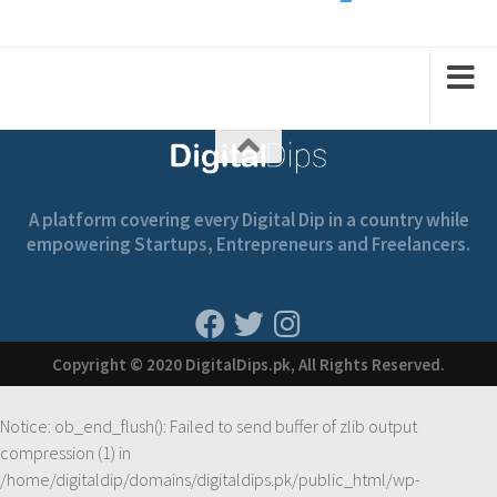
2
2
1
1
A platform covering every Digital Dip in a country while
empowering Startups, Entrepreneurs and Freelancers.
Copyright © 2020 DigitalDips.pk, All Rights Reserved.
Notice
: ob_end_flush(): Failed to send buffer of zlib output
compression (1) in
/home/digitaldip/domains/digitaldips.pk/public_html/wp-