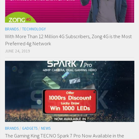
BRANDS
/
TECHNOLOGY
With More Than 12 Million 4G Subscribers, Zong 4G is the Most
Preferred 4g Network
JUNE 24, 2019
BRANDS
/
GADGETS
/
NEWS
The Gaming King TECNO Spark 7 Pro Now Available in the