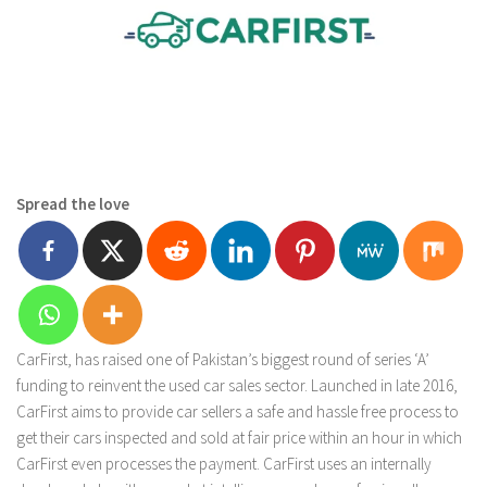
Spread the love
CarFirst, has raised one of Pakistan’s biggest round of series ‘A’
funding to reinvent the used car sales sector. Launched in late 2016,
CarFirst aims to provide car sellers a safe and hassle free process to
get their cars inspected and sold at fair price within an hour in which
CarFirst even processes the payment. CarFirst uses an internally