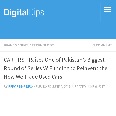
BRANDS
/
NEWS
/
TECHNOLOGY
1 COMMENT
CARFIRST Raises One of Pakistan’s Biggest
Round of Series ‘A’ Funding to Reinvent the
How We Trade Used Cars
BY
REPORTING DESK
· PUBLISHED
JUNE 6, 2017
· UPDATED
JUNE 6, 2017