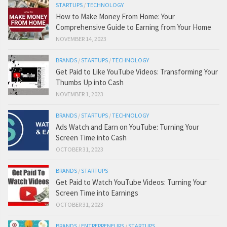
STARTUPS
/
TECHNOLOGY
How to Make Money From Home: Your
Comprehensive Guide to Earning from Your Home
NOVEMBER 14, 2023
BRANDS
/
STARTUPS
/
TECHNOLOGY
Get Paid to Like YouTube Videos: Transforming Your
Thumbs Up into Cash
NOVEMBER 1, 2023
BRANDS
/
STARTUPS
/
TECHNOLOGY
Ads Watch and Earn on YouTube: Turning Your
Screen Time into Cash
OCTOBER 31, 2023
BRANDS
/
STARTUPS
Get Paid to Watch YouTube Videos: Turning Your
Screen Time into Earnings
OCTOBER 31, 2023
BRANDS
/
ENTREPRENEURS
/
STARTUPS