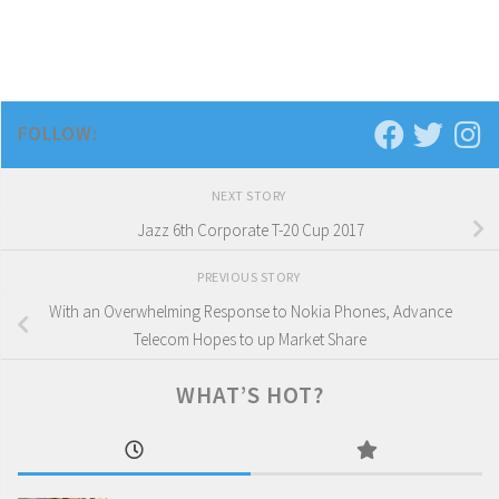
FOLLOW:
NEXT STORY
Jazz 6th Corporate T-20 Cup 2017
PREVIOUS STORY
With an Overwhelming Response to Nokia Phones, Advance
Telecom Hopes to up Market Share
WHAT’S HOT?