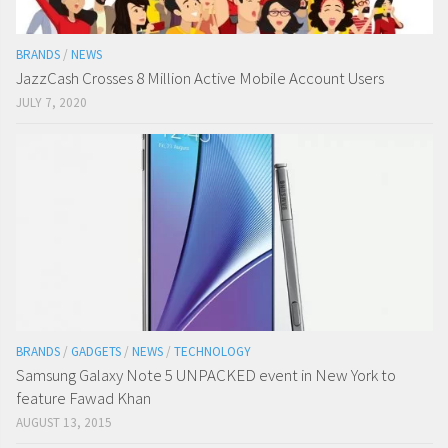
BRANDS
/
NEWS
JazzCash Crosses 8 Million Active Mobile Account Users
JULY 7, 2020
BRANDS
/
GADGETS
/
NEWS
/
TECHNOLOGY
Samsung Galaxy Note 5 UNPACKED event in New York to
feature Fawad Khan
AUGUST 13, 2015