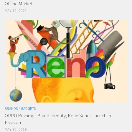
Offline Market
MAY 19, 2021
BRANDS
/
GADGETS
OPPO Revamps Brand Identity; Reno Series Launch In
Pakistan
MAY 30, 2019