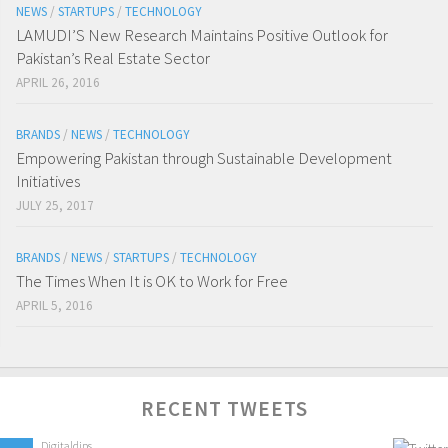
NEWS
/
STARTUPS
/
TECHNOLOGY
LAMUDI’S New Research Maintains Positive Outlook for
Pakistan’s Real Estate Sector
APRIL 26, 2016
BRANDS
/
NEWS
/
TECHNOLOGY
Empowering Pakistan through Sustainable Development
Initiatives
JULY 25, 2017
BRANDS
/
NEWS
/
STARTUPS
/
TECHNOLOGY
The Times When It is OK to Work for Free
APRIL 5, 2016
RECENT TWEETS
Digitaldips