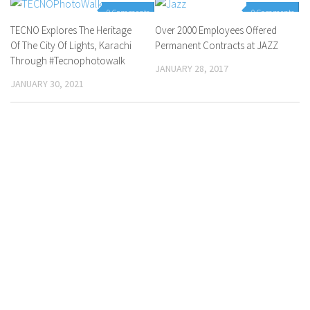
0 Comments
0 Comments
TECNO Explores The Heritage
Over 2000 Employees Offered
Of The City Of Lights, Karachi
Permanent Contracts at JAZZ
Through #Tecnophotowalk
JANUARY 28, 2017
JANUARY 30, 2021