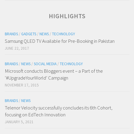
HIGHLIGHTS
BRANDS
/
GADGETS
/
NEWS
/
TECHNOLOGY
Samsung QLED TV Available for Pre-Booking in Pakistan
JUNE 22, 2017
BRANDS
/
NEWS
/
SOCIAL MEDIA
/
TECHNOLOGY
Microsoft conducts Bloggers event – a Part of the
‘#UpgradeYourWorld’ Campaign
NOVEMBER 17, 2015
BRANDS
/
NEWS
Telenor Velocity successfully concludes its 6th Cohort,
focusing on EdTech Innovation
JANUARY 5, 2021