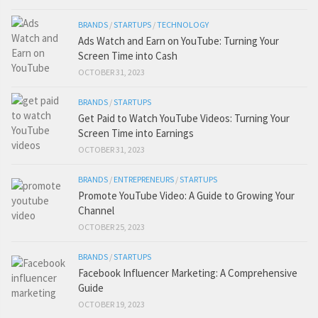
BRANDS
/
STARTUPS
/
TECHNOLOGY
Ads Watch and Earn on YouTube: Turning Your
Screen Time into Cash
OCTOBER 31, 2023
BRANDS
/
STARTUPS
Get Paid to Watch YouTube Videos: Turning Your
Screen Time into Earnings
OCTOBER 31, 2023
BRANDS
/
ENTREPRENEURS
/
STARTUPS
Promote YouTube Video: A Guide to Growing Your
Channel
OCTOBER 25, 2023
BRANDS
/
STARTUPS
Facebook Influencer Marketing: A Comprehensive
Guide
OCTOBER 19, 2023