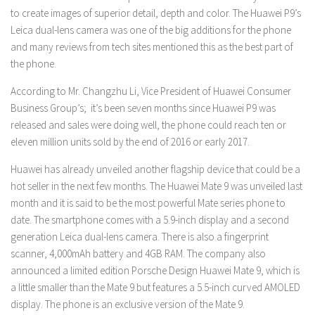
to create images of superior detail, depth and color. The Huawei P9’s
Leica dual-lens camera was one of the big additions for the phone
and many reviews from tech sites mentioned this as the best part of
the phone.
According to Mr. Changzhu Li, Vice President of Huawei Consumer
Business Group’s; it’s been seven months since Huawei P9 was
released and sales were doing well, the phone could reach ten or
eleven million units sold by the end of 2016 or early 2017.
Huawei has already unveiled another flagship device that could be a
hot seller in the next few months. The Huawei Mate 9 was unveiled last
month and it is said to be the most powerful Mate series phone to
date. The smartphone comes with a 5.9-inch display and a second
generation Leica dual-lens camera. There is also a fingerprint
scanner, 4,000mAh battery and 4GB RAM. The company also
announced a limited edition Porsche Design Huawei Mate 9, which is
a little smaller than the Mate 9 but features a 5.5-inch curved AMOLED
display. The phone is an exclusive version of the Mate 9.