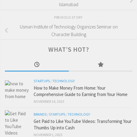
Islamabad
PREVIOUS STORY
Usman Institute of Technology Organizes Seminar on
Character Building
WHAT’S HOT?
STARTUPS
/
TECHNOLOGY
How to Make Money From Home: Your
Comprehensive Guide to Earning from Your Home
NOVEMBER 14, 2023
BRANDS
/
STARTUPS
/
TECHNOLOGY
Get Paid to Like YouTube Videos: Transforming Your
Thumbs Up into Cash
NOVEMBER 1, 2023