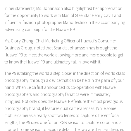
In her statements; Ms. Johansson also highlighted her appreciation
for the opportunity to work with Man of Steel star Henry Cavill and
influential fashion photographer Mario Testino in the accompanying
advertising campaign for the Huawei P9.
Ms. Glory Zhang, Chief Marketing Officer of Huawei’s Consumer
Business Group, noted that Scarlett Johansson has brought the
Huawei P9 to meet the world allowing more and more people to get
to know the Huawei P9 and ultimately fall in love with it.
The P9 is taking the world a step closer in the direction of world class
photography, through a device that can be held in the palm of your
hand. When Leica first announced its co-operation with Huawei,
photographers and photography fanatics were immediately
intrigued. Not only does the Huawei P9 feature the most prestigious
photography brand, it features dual camera lenses. While some
mobile cameras already spot two lenses to capture different focal
lengths, the P9 uses one for an RGB sensor to capture color, and a
monochrome sensor to acquire detail. The two are then synthesized