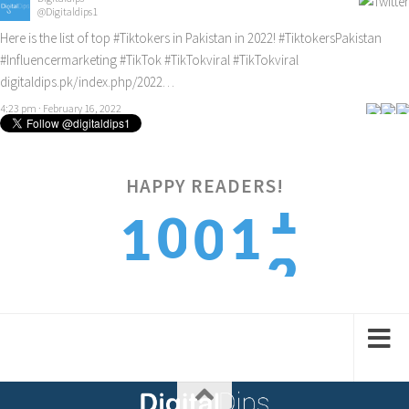
@Digitaldips1
Here is the list of top
#Tiktokers
in Pakistan in 2022!
#TiktokersPakistan
#Influencermarketing
#TikTok
#TikTokviral
#TikTokviral
digitaldips.pk/index.php/2022…
4:23 pm · February 16, 2022
HAPPY READERS!
2
0
1
1
0
3
1
2
2
1