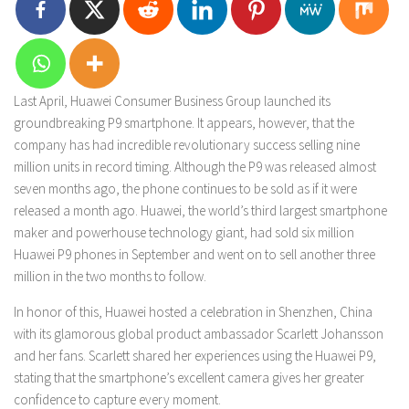
Last April, Huawei Consumer Business Group launched its
groundbreaking P9 smartphone. It appears, however, that the
company has had incredible revolutionary success selling nine
million units in record timing. Although the P9 was released almost
seven months ago, the phone continues to be sold as if it were
released a month ago. Huawei, the world’s third largest smartphone
maker and powerhouse technology giant, had sold six million
Huawei P9 phones in September and went on to sell another three
million in the two months to follow.
In honor of this, Huawei hosted a celebration in Shenzhen, China
with its glamorous global product ambassador Scarlett Johansson
and her fans. Scarlett shared her experiences using the Huawei P9,
stating that the smartphone’s excellent camera gives her greater
confidence to capture every moment.