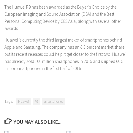
The Huawei P9 has been awarded as the Buyer’s Choice by the
European Imaging and Sound Association (EISA) and the Best
Personal Computing Device by CES Asia, along with several other
awards.
Huawei is currently the third largest maker of smartphones behind
Apple and Samsung. The company has an 8.3 percent market share
but its recent releases could help it get closer to the first two. Huawei
has already sold 100 million smartphones in 2015 and shipped 60.5
million smartphones in the first half of 2016.
Tags:
Huawei
P9
smartphones
YOU MAY ALSO LIKE...