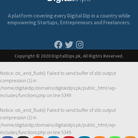
A platform covering every Digital Dip in a country while
empowering Startups, Entrepreneurs and Freelancers.
Copyright © 2020 DigitalDips.pk, All Rights Reserved.
Notice
: ob_end_flush(): Failed to send buffer of zlib output
compression (1) in
/home/digitaldip/domains/digitaldips.pk/public_html/wp-
includes/functions.php
on line
5349
Notice
: ob_end_flush(): Failed to send buffer of zlib output
compression (1) in
/home/digitaldip/domains/digitaldips.pk/public_html/wp-
includes/functions.php
on line
5349