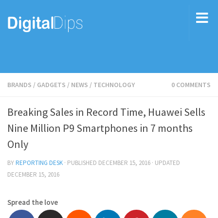
BRANDS
/
GADGETS
/
NEWS
/
TECHNOLOGY
0 COMMENTS
Breaking Sales in Record Time, Huawei Sells
Nine Million P9 Smartphones in 7 months
Only
BY
REPORTING DESK
· PUBLISHED
DECEMBER 15, 2016
· UPDATED
DECEMBER 15, 2016
Spread the love