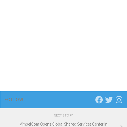
FOLLOW:
NEXT STORY
VimpelCom Opens Global Shared Services Center in