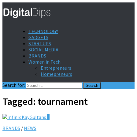
TECHNOLOGY
GADGETS
STARTUPS
SOCIAL MEDIA
BRANDS
Women in Tech
Entrepreneurs
Homepreneurs
Search for:
Tagged:
tournament
0
BRANDS
/
NEWS