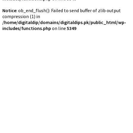
Notice
: ob_end_flush(): Failed to send buffer of zlib output
compression (1) in
/home/digitaldip/domains/digitaldips.pk/public_html/wp-
includes/functions.php
on line
5349