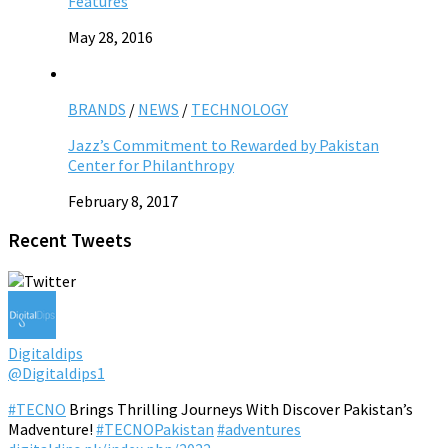
Features
May 28, 2016
BRANDS
/
NEWS
/
TECHNOLOGY
Jazz’s Commitment to Rewarded by Pakistan
Center for Philanthropy
February 8, 2017
Recent Tweets
Digitaldips
@Digitaldips1
#TECNO
Brings Thrilling Journeys With Discover Pakistan’s
Madventure!
#TECNOPakistan
#adventures