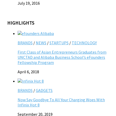
July 19, 2016
HIGHLIGHTS
BRANDS
/
NEWS
/
STARTUPS
/
TECHNOLOGY
First Class of Asian Entrepreneurs Graduates from
UNCTAD and Alibaba Business School’s eFounders
Fellowship Program
April 6, 2018
BRANDS
/
GADGETS
Now Say Goodbye To All Your Charging Woes With
Infinix Hot 8
September 20, 2019