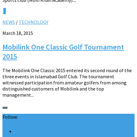
0
NEWS
/
TECHNOLOGY
March 18, 2015
Mobilink One Classic Golf Tournament
2015
The Mobilink One Classic 2015 entered its second round of the
three events in Islamabad Golf Club. The tournament
witnessed participation from amateur golfers from among
distinguished customers of Mobilink and the top
management...
Follow: