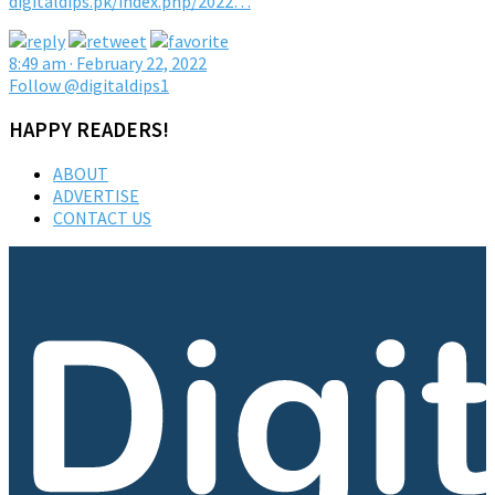
digitaldips.pk/index.php/2022…
8:49 am · February 22, 2022
Follow @digitaldips1
HAPPY READERS!
ABOUT
ADVERTISE
CONTACT US