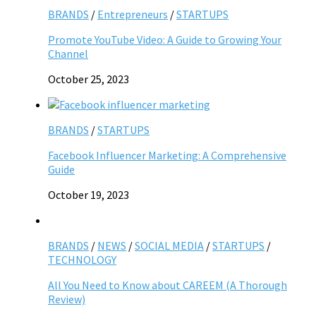
BRANDS
/
Entrepreneurs
/
STARTUPS
Promote YouTube Video: A Guide to Growing Your
Channel
October 25, 2023
BRANDS
/
STARTUPS
Facebook Influencer Marketing: A Comprehensive
Guide
October 19, 2023
BRANDS
/
NEWS
/
SOCIAL MEDIA
/
STARTUPS
/
TECHNOLOGY
All You Need to Know about CAREEM (A Thorough
Review)