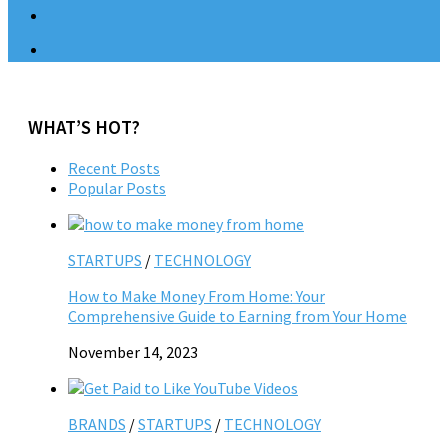
WHAT’S HOT?
Recent Posts
Popular Posts
STARTUPS
/
TECHNOLOGY
How to Make Money From Home: Your
Comprehensive Guide to Earning from Your Home
November 14, 2023
BRANDS
/
STARTUPS
/
TECHNOLOGY