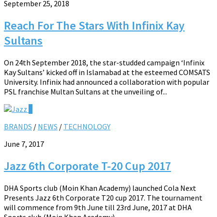
September 25, 2018
Reach For The Stars With Infinix Kay
Sultans
On 24th September 2018, the star-studded campaign ‘Infinix
Kay Sultans’ kicked off in Islamabad at the esteemed COMSATS
University. Infinix had announced a collaboration with popular
PSL franchise Multan Sultans at the unveiling of...
0
BRANDS
/
NEWS
/
TECHNOLOGY
June 7, 2017
Jazz 6th Corporate T-20 Cup 2017
DHA Sports club (Moin Khan Academy) launched Cola Next
Presents Jazz 6th Corporate T20 cup 2017. The tournament
will commence from 9th June till 23rd June, 2017 at DHA
Sports club (Moin Khan Academy)....