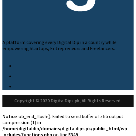
A platform covering every Digital Dip in a country while
empowering Startups, Entrepreneurs and Freelancers.
Copyright © 2020 DigitalDips.pk, All Rights Reserved.
Notice
: ob_end_flush(): Failed to send buffer of zlib output
compression (1) in
/home/digitaldip/domains/digitaldips.pk/public_html/wp-
includes/functions.php
on line
5349