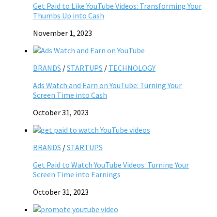
Get Paid to Like YouTube Videos: Transforming Your
Thumbs Up into Cash
November 1, 2023
BRANDS
/
STARTUPS
/
TECHNOLOGY
Ads Watch and Earn on YouTube: Turning Your
Screen Time into Cash
October 31, 2023
BRANDS
/
STARTUPS
Get Paid to Watch YouTube Videos: Turning Your
Screen Time into Earnings
October 31, 2023