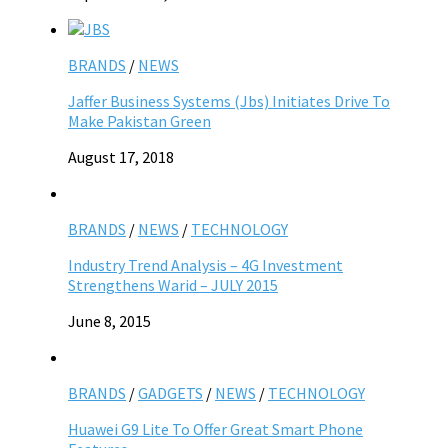
BRANDS
/
NEWS
Jaffer Business Systems (Jbs) Initiates Drive To
Make Pakistan Green
August 17, 2018
BRANDS
/
NEWS
/
TECHNOLOGY
Industry Trend Analysis – 4G Investment
Strengthens Warid – JULY 2015
June 8, 2015
BRANDS
/
GADGETS
/
NEWS
/
TECHNOLOGY
Huawei G9 Lite To Offer Great Smart Phone