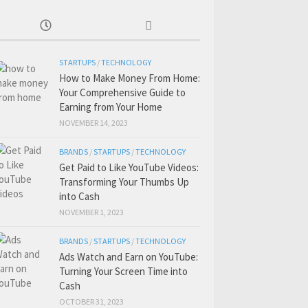
STARTUPS
/
TECHNOLOGY
How to Make Money From Home:
Your Comprehensive Guide to
Earning from Your Home
NOVEMBER 14, 2023
BRANDS
/
STARTUPS
/
TECHNOLOGY
Get Paid to Like YouTube Videos:
Transforming Your Thumbs Up
into Cash
NOVEMBER 1, 2023
BRANDS
/
STARTUPS
/
TECHNOLOGY
Ads Watch and Earn on YouTube:
Turning Your Screen Time into
Cash
OCTOBER 31, 2023