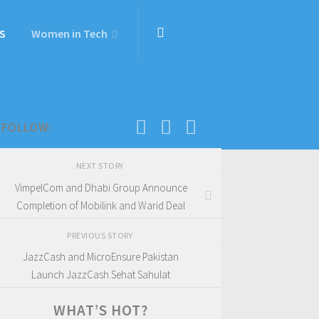
S
Women in Tech
FOLLOW:
NEXT STORY
VimpelCom and Dhabi Group Announce
Completion of Mobilink and Warid Deal
PREVIOUS STORY
JazzCash and MicroEnsure Pakistan
Launch JazzCash Sehat Sahulat
WHAT’S HOT?