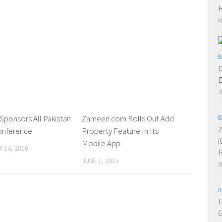
H
M
B
D
E
J
Sponsors All Pakistan
0 Comments
Zameen.com Rolls Out Add
0 Comments
B
Z
onference
Property Feature In Its
i
Mobile App
 14, 2016
P
JUNE 1, 2015
S
B
H