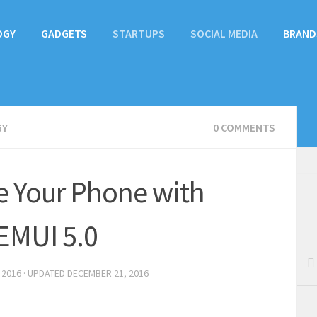
OGY
GADGETS
STARTUPS
SOCIAL MEDIA
BRAND
GY
0 COMMENTS
e Your Phone with
EMUI 5.0
 2016
· UPDATED
DECEMBER 21, 2016