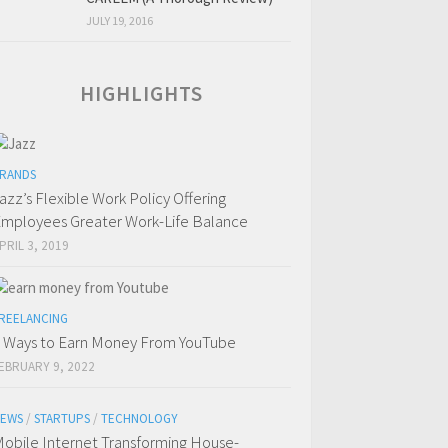
JULY 19, 2016
HIGHLIGHTS
RANDS
azz’s Flexible Work Policy Offering
mployees Greater Work-Life Balance
PRIL 3, 2019
REELANCING
 Ways to Earn Money From YouTube
EBRUARY 9, 2022
EWS
/
STARTUPS
/
TECHNOLOGY
obile Internet Transforming House-