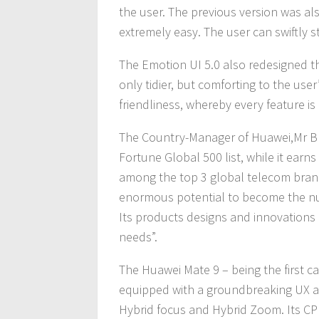
the user. The previous version was als
extremely easy. The user can swiftly s
The Emotion UI 5.0 also redesigned the
only tidier, but comforting to the us
friendliness, whereby every feature is 
The Country-Manager of Huawei,Mr Blu
Fortune Global 500 list, while it ear
among the top 3 global telecom brands
enormous potential to become the n
Its products designs and innovations
needs”.
The Huawei Mate 9 – being the first car
equipped with a groundbreaking UX a
Hybrid focus and Hybrid Zoom. Its CP