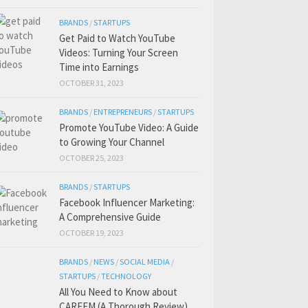
BRANDS
/
STARTUPS
Get Paid to Watch YouTube
Videos: Turning Your Screen
Time into Earnings
OCTOBER 31, 2023
BRANDS
/
ENTREPRENEURS
/
STARTUPS
Promote YouTube Video: A Guide
to Growing Your Channel
OCTOBER 25, 2023
BRANDS
/
STARTUPS
Facebook Influencer Marketing:
A Comprehensive Guide
OCTOBER 19, 2023
BRANDS
/
NEWS
/
SOCIAL MEDIA
/
STARTUPS
/
TECHNOLOGY
All You Need to Know about
CAREEM (A Thorough Review)