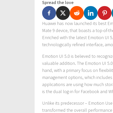
Spread the love
Huawei has now launched its best Emot
Mate 9 device, that boasts a top-of-the-
Enriched with the latest Emotion UI 5
technologically refined interface, amo
Emotion UI 5.0 is believed to recogni
valuable addition. The Emotion UI 5.0
hand, with a primary focus on flexibil
management options, which includes t
applications are using how much stor
is the dual log-in for Facebook and 
Unlike its predecessor – Emotion User
transformed the overall performance