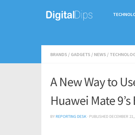
TECHNOL
BRANDS
/
GADGETS
/
NEWS
/
TECHNOLO
A New Way to Us
Huawei Mate 9’s 
BY
REPORTING DESK
· PUBLISHED
DECEMBER 21,