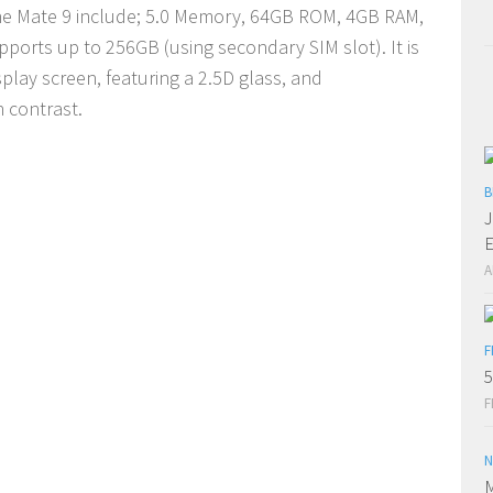
the Mate 9 include; 5.0 Memory, 64GB ROM, 4GB RAM,
pports up to 256GB (using secondary SIM slot). It is
play screen, featuring a 2.5D glass, and
h contrast.
B
J
E
A
F
5
F
N
M