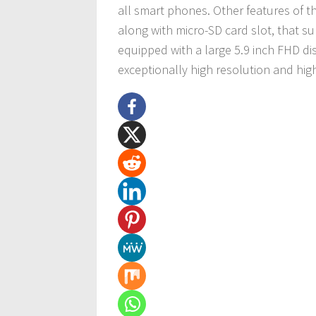
all smart phones. Other features of 
along with micro-SD card slot, that su
equipped with a large 5.9 inch FHD dis
exceptionally high resolution and hig