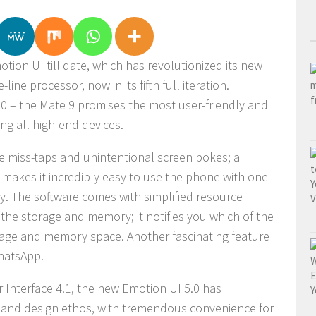
ion UI till date, which has revolutionized its
new
line processor, now in its fifth full iteration.
.0 – the Mate 9 promises the most user-friendly and
ng all high-end devices.
ze miss-taps and unintentional screen pokes; a
 makes it incredibly easy to use the phone with one-
ity. The software comes with simplified resource
he storage and memory; it notifies you which of the
age and memory space. Another fascinating feature
WhatsApp.
 Interface 4.1, the new Emotion UI 5.0 has
 and design ethos, with tremendous convenience for