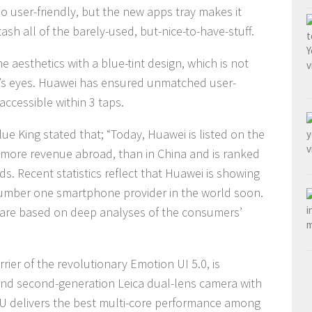
o user-friendly, but the new apps tray makes it
tash all of the barely-used, but-nice-to-have-stuff.
 aesthetics with a blue-tint design, which is not
er’s eyes. Huawei has ensured unmatched user-
accessible within 3 taps.
e King stated that; “Today, Huawei is listed on the
ns more revenue abroad, than in China and is ranked
. Recent statistics reflect that Huawei is showing
umber one smartphone provider in the world soon.
 are based on deep analyses of the consumers’
rier of the revolutionary Emotion UI 5.0, is
nd second-generation Leica dual-lens camera with
U delivers the best multi-core performance among