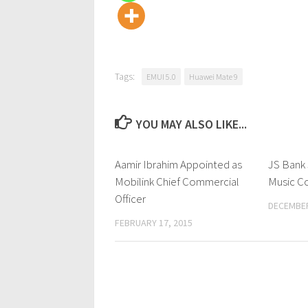
Tags:
EMUI 5.0
Huawei Mate 9
YOU MAY ALSO LIKE...
Aamir Ibrahim Appointed as
0 Comments
JS Bank 
Mobilink Chief Commercial
Music C
Officer
DECEMBER
FEBRUARY 17, 2015