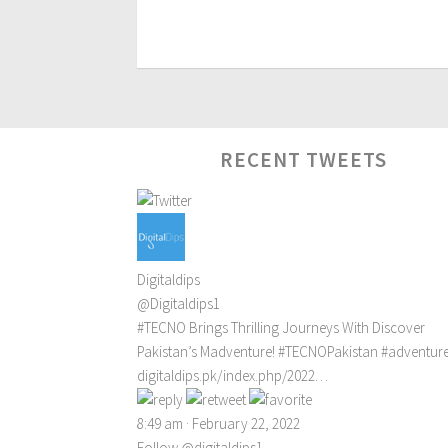
RECENT TWEETS
Digitaldips
@Digitaldips1
#TECNO
Brings Thrilling Journeys With Discover
Pakistan’s Madventure!
#TECNOPakistan
#adventur
digitaldips.pk/index.php/2022…
8:49 am · February 22, 2022
Follow @digitaldips1