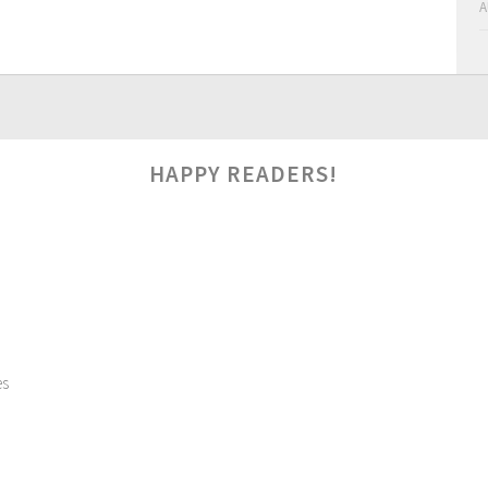
A
HAPPY READERS!
es