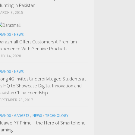
unting in Pakistan
ARCH 3, 2015
RANDS
/
NEWS
arazmall Offers Customers A Premium
xperience With Genuine Products
ULY 14, 2020
RANDS
/
NEWS
ong 4G Invites Underprivileged Students at
ts HQ to Showcase Digital Innovation and
akistan China Friendship
EPTEMBER 28, 2017
RANDS
/
GADGETS
/
NEWS
/
TECHNOLOGY
uawei Y7 Prime – the Hero of Smartphone
Gaming