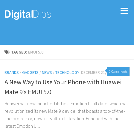
TAGGED:
EMUI 5.0
0 Comments
BRANDS
/
GADGETS
/
NEWS
/
TECHNOLOGY
DECEMBER 21, 2016
A New Way to Use Your Phone with Huawei
Mate 9’s EMUI 5.0
Huawei has now launched its best Emotion UI till date, which has
revolutionized its new Mate 9 device, that boasts a top-of-the-
line processor, now in its fifth full iteration. Enriched with the
latest Emotion UI...