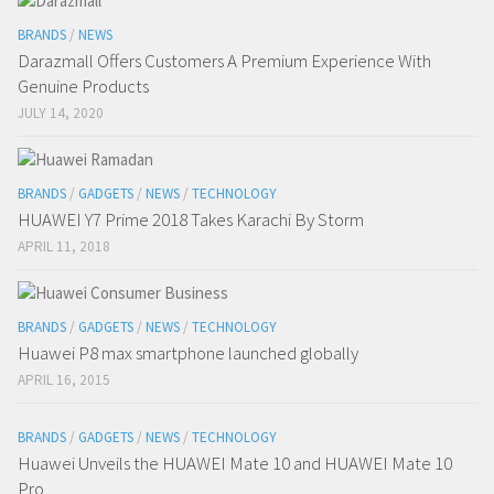
BRANDS
/
NEWS
Darazmall Offers Customers A Premium Experience With
Genuine Products
JULY 14, 2020
BRANDS
/
GADGETS
/
NEWS
/
TECHNOLOGY
HUAWEI Y7 Prime 2018 Takes Karachi By Storm
APRIL 11, 2018
BRANDS
/
GADGETS
/
NEWS
/
TECHNOLOGY
Huawei P8 max smartphone launched globally
APRIL 16, 2015
BRANDS
/
GADGETS
/
NEWS
/
TECHNOLOGY
Huawei Unveils the HUAWEI Mate 10 and HUAWEI Mate 10
Pro