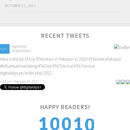
OCTOBER 17, 2017
RECENT TWEETS
Digitaldips
@Digitaldips1
Here is the list of top
#Tiktokers
in Pakistan in 2022!
#TiktokersPakistan
#Influencermarketing
#TikTok
#TikTokviral
#TikTokviral
digitaldips.pk/index.php/2022…
4:23 pm · February 16, 2022
HAPPY READERS!
0
1
1
0
0