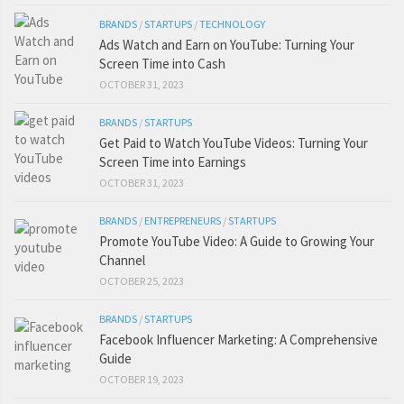
BRANDS
/
STARTUPS
/
TECHNOLOGY
Ads Watch and Earn on YouTube: Turning Your
Screen Time into Cash
OCTOBER 31, 2023
BRANDS
/
STARTUPS
Get Paid to Watch YouTube Videos: Turning Your
Screen Time into Earnings
OCTOBER 31, 2023
BRANDS
/
ENTREPRENEURS
/
STARTUPS
Promote YouTube Video: A Guide to Growing Your
Channel
OCTOBER 25, 2023
BRANDS
/
STARTUPS
Facebook Influencer Marketing: A Comprehensive
Guide
OCTOBER 19, 2023