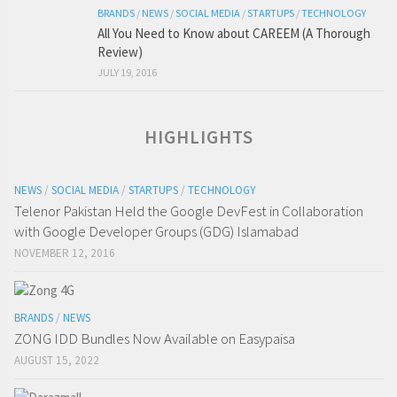
BRANDS
/
NEWS
/
SOCIAL MEDIA
/
STARTUPS
/
TECHNOLOGY
All You Need to Know about CAREEM (A Thorough
Review)
JULY 19, 2016
HIGHLIGHTS
NEWS
/
SOCIAL MEDIA
/
STARTUPS
/
TECHNOLOGY
Telenor Pakistan Held the Google DevFest in Collaboration
with Google Developer Groups (GDG) Islamabad
NOVEMBER 12, 2016
BRANDS
/
NEWS
ZONG IDD Bundles Now Available on Easypaisa
AUGUST 15, 2022