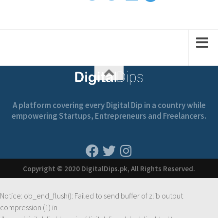
1
2
2
1
1
A platform covering every Digital Dip in a country while
empowering Startups, Entrepreneurs and Freelancers.
Copyright © 2020 DigitalDips.pk, All Rights Reserved.
Notice
: ob_end_flush(): Failed to send buffer of zlib output
compression (1) in