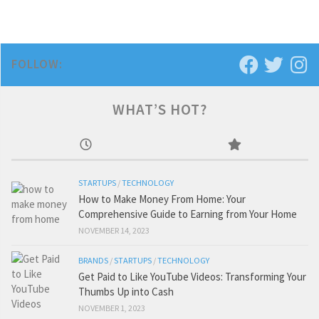
FOLLOW:
WHAT’S HOT?
STARTUPS
/
TECHNOLOGY
How to Make Money From Home: Your
Comprehensive Guide to Earning from Your Home
NOVEMBER 14, 2023
BRANDS
/
STARTUPS
/
TECHNOLOGY
Get Paid to Like YouTube Videos: Transforming Your
Thumbs Up into Cash
NOVEMBER 1, 2023