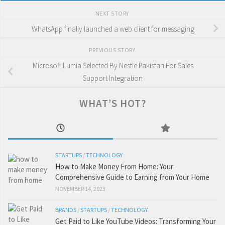
NEXT STORY
WhatsApp finally launched a web client for messaging
PREVIOUS STORY
Microsoft Lumia Selected By Nestle Pakistan For Sales
Support Integration
WHAT’S HOT?
STARTUPS
/
TECHNOLOGY
How to Make Money From Home: Your
Comprehensive Guide to Earning from Your Home
NOVEMBER 14, 2023
BRANDS
/
STARTUPS
/
TECHNOLOGY
Get Paid to Like YouTube Videos: Transforming Your