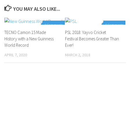
YOU MAY ALSO LIKE...
0 Comments
0 Comments
TECNO Camon 15 Made
PSL 2018: Yayvo Cricket
History with a New Guinness
Festival Becomes Greater Than
World Record
Ever!
APRIL 7, 2020
MARCH 2, 2018