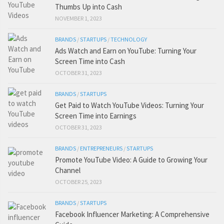
Thumbs Up into Cash
NOVEMBER 1, 2023
BRANDS
/
STARTUPS
/
TECHNOLOGY
Ads Watch and Earn on YouTube: Turning Your
Screen Time into Cash
OCTOBER 31, 2023
BRANDS
/
STARTUPS
Get Paid to Watch YouTube Videos: Turning Your
Screen Time into Earnings
OCTOBER 31, 2023
BRANDS
/
ENTREPRENEURS
/
STARTUPS
Promote YouTube Video: A Guide to Growing Your
Channel
OCTOBER 25, 2023
BRANDS
/
STARTUPS
Facebook Influencer Marketing: A Comprehensive