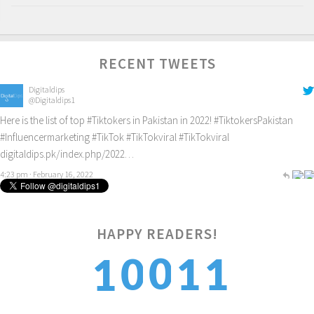
RECENT TWEETS
Digitaldips
@Digitaldips1
Here is the list of top
#Tiktokers
in Pakistan in 2022!
#TiktokersPakistan
#Influencermarketing
#TikTok
#TikTokviral
#TikTokviral
digitaldips.pk/index.php/2022…
4:23 pm · February 16, 2022
1
HAPPY READERS!
0
0
1
1
2