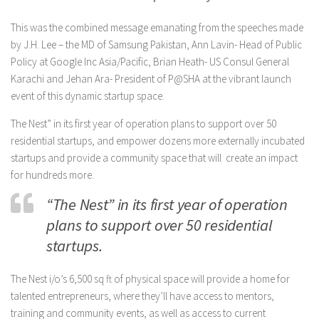
This was the combined message emanating from the speeches made
by J.H. Lee – the MD of Samsung Pakistan, Ann Lavin- Head of Public
Policy at Google Inc Asia/Pacific, Brian Heath- US Consul General
Karachi and Jehan Ara- President of P@SHA at the vibrant launch
event of this dynamic startup space.
The Nest” in its first year of operation plans to support over 50
residential startups, and empower dozens more externally incubated
startups and provide a community space that will create an impact
for hundreds more.
“The Nest” in its first year of operation
plans to support over 50 residential
startups.
The Nest i/o’s 6,500 sq ft of physical space will provide a home for
talented entrepreneurs, where they’ll have access to mentors,
training and community events, as well as access to current