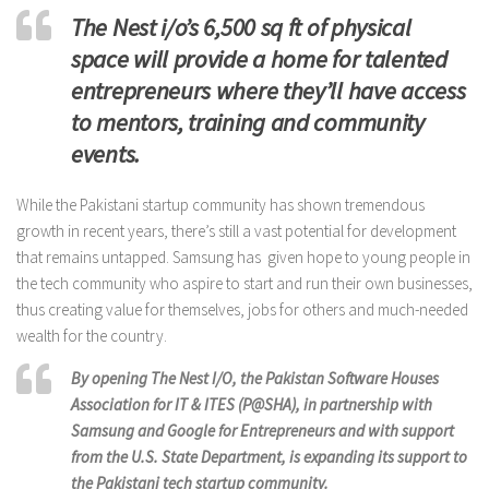
The Nest i/o’s 6,500 sq ft of physical
space will provide a home for talented
entrepreneurs where they’ll have access
to mentors, training and community
events.
While the Pakistani startup community has shown tremendous
growth in recent years, there’s still a vast potential for development
that remains untapped. Samsung has given hope to young people in
the tech community who aspire to start and run their own businesses,
thus creating value for themselves, jobs for others and much-needed
wealth for the country.
By opening The Nest I/O, the Pakistan Software Houses
Association for IT & ITES (P@SHA), in partnership with
Samsung and Google for Entrepreneurs and with support
from the U.S. State Department, is expanding its support to
the Pakistani tech startup community.