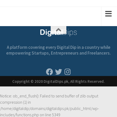
1
1
2
2
A platform covering every Digital Dip in a country while
empowering Startups, Entrepreneurs and Freelancers.
Copyright © 2020 DigitalDips.pk, All Rights Reserved.
Notice
: ob_end_flush(): Failed to send buffer of zlib output
compression (1) in
/home/digitaldip/domains/digitaldips.pk/public_html/wp-
includes/functions.php
on line
5349