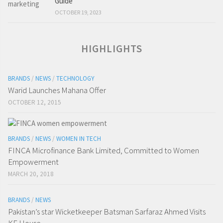
Guide
OCTOBER 19, 2023
HIGHLIGHTS
BRANDS
/
NEWS
/
TECHNOLOGY
Warid Launches Mahana Offer
OCTOBER 12, 2015
BRANDS
/
NEWS
/
WOMEN IN TECH
FINCA Microfinance Bank Limited, Committed to Women
Empowerment
MARCH 20, 2018
BRANDS
/
NEWS
Pakistan’s star Wicketkeeper Batsman Sarfaraz Ahmed Visits
KE House