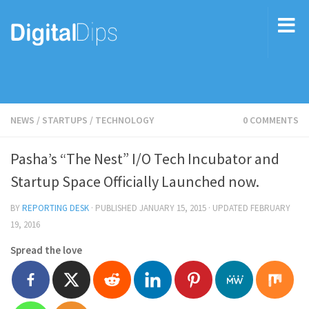
NEWS
/
STARTUPS
/
TECHNOLOGY
0 COMMENTS
Pasha’s “The Nest” I/O Tech Incubator and
Startup Space Officially Launched now.
BY
REPORTING DESK
· PUBLISHED
JANUARY 15, 2015
· UPDATED
FEBRUARY
19, 2016
Spread the love