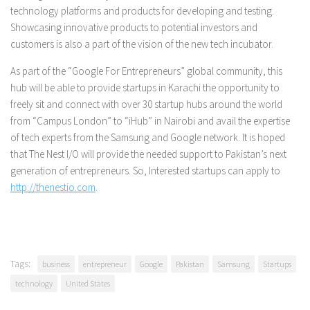
technology platforms and products for developing and testing.
Showcasing innovative products to potential investors and
customers is also a part of the vision of the new tech incubator.
As part of the “Google For Entrepreneurs” global community, this
hub will be able to provide startups in Karachi the opportunity to
freely sit and connect with over 30 startup hubs around the world
from “Campus London” to “iHub” in Nairobi and avail the expertise
of tech experts from the Samsung and Google network. It is hoped
that The Nest I/O will provide the needed support to Pakistan’s next
generation of entrepreneurs. So, Interested startups can apply to
http://thenestio.com
.
Tags:
business
entrepreneur
Google
Pakistan
Samsung
Startups
technology
United States