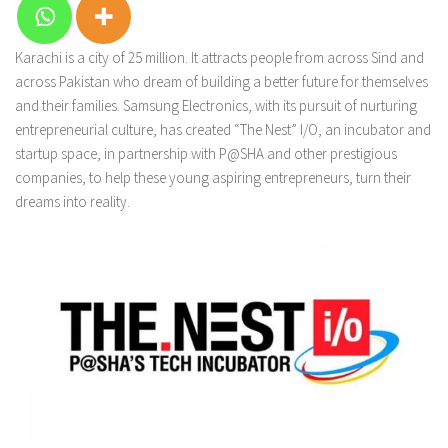
Karachi is a city of 25 million. It attracts people from across Sind and
across Pakistan who dream of building a better future for themselves
and their families. Samsung Electronics, with its pursuit of nurturing
entrepreneurial culture, has created “The Nest” I/O, an incubator and
startup space, in partnership with P@SHA and other prestigious
companies, to help these young aspiring entrepreneurs, turn their
dreams into reality.