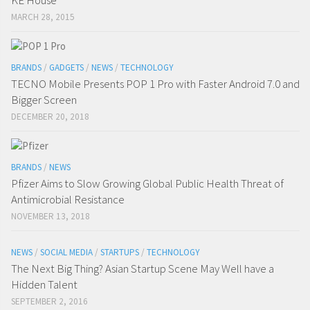
MARCH 28, 2015
BRANDS
/
GADGETS
/
NEWS
/
TECHNOLOGY
TECNO Mobile Presents POP 1 Pro with Faster Android 7.0 and
Bigger Screen
DECEMBER 20, 2018
BRANDS
/
NEWS
Pfizer Aims to Slow Growing Global Public Health Threat of
Antimicrobial Resistance
NOVEMBER 13, 2018
NEWS
/
SOCIAL MEDIA
/
STARTUPS
/
TECHNOLOGY
The Next Big Thing? Asian Startup Scene May Well have a
Hidden Talent
SEPTEMBER 2, 2016