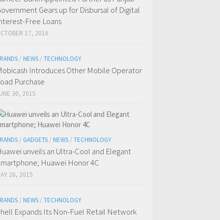
overnment Gears up for Disbursal of Digital
nterest-Free Loans
CTOBER 17, 2016
RANDS
/
NEWS
/
TECHNOLOGY
obicash Introduces Other Mobile Operator
oad Purchase
UNE 30, 2015
RANDS
/
GADGETS
/
NEWS
/
TECHNOLOGY
uawei unveils an Ultra-Cool and Elegant
martphone; Huawei Honor 4C
AY 26, 2015
RANDS
/
NEWS
/
TECHNOLOGY
hell Expands Its Non-Fuel Retail Network