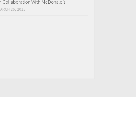
n Collaboration With McDonald’s
ARCH 26, 2015