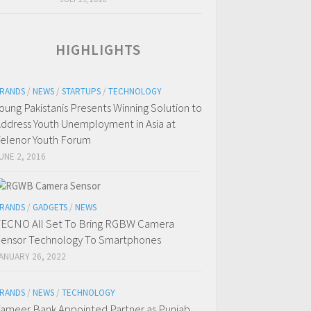
HIGHLIGHTS
RANDS
/
NEWS
/
STARTUPS
/
TECHNOLOGY
oung Pakistanis Presents Winning Solution to
ddress Youth Unemployment in Asia at
elenor Youth Forum
UNE 2, 2016
RANDS
/
GADGETS
/
NEWS
ECNO All Set To Bring RGBW Camera
ensor Technology To Smartphones
ANUARY 26, 2022
RANDS
/
NEWS
/
TECHNOLOGY
ameer Bank Appointed Partner as Punjab