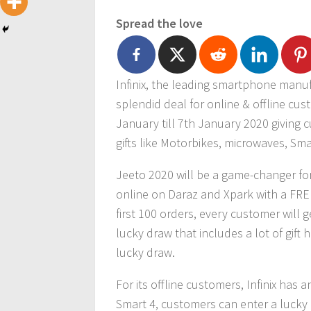
Spread the love
Infinix, the leading smartphone manufac
splendid deal for online & offline cust
January till 7th January 2020 giving 
gifts like Motorbikes, microwaves, S
Jeeto 2020 will be a game-changer for 
online on Daraz and Xpark with a FREE
first 100 orders, every customer will 
lucky draw that includes a lot of gif
lucky draw.
For its offline customers, Infinix has a
Smart 4, customers can enter a luck