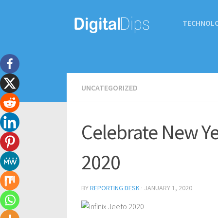
TECHNOL
UNCATEGORIZED
Celebrate New Yea
2020
BY
REPORTING DESK
·
JANUARY 1, 2020