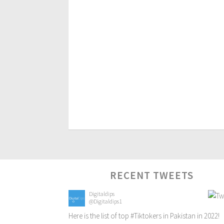
RECENT TWEETS
Digitaldips
@Digitaldips1
Here is the list of top
#Tiktokers
in Pakistan in 2022!