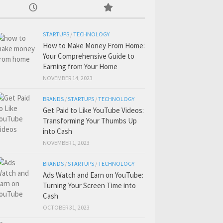
STARTUPS
/
TECHNOLOGY
How to Make Money From Home:
Your Comprehensive Guide to
Earning from Your Home
NOVEMBER 14, 2023
BRANDS
/
STARTUPS
/
TECHNOLOGY
Get Paid to Like YouTube Videos:
Transforming Your Thumbs Up
into Cash
NOVEMBER 1, 2023
BRANDS
/
STARTUPS
/
TECHNOLOGY
Ads Watch and Earn on YouTube:
Turning Your Screen Time into
Cash
OCTOBER 31, 2023