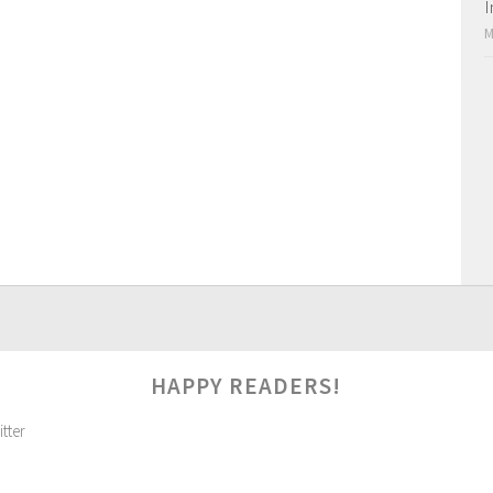
I
M
HAPPY READERS!