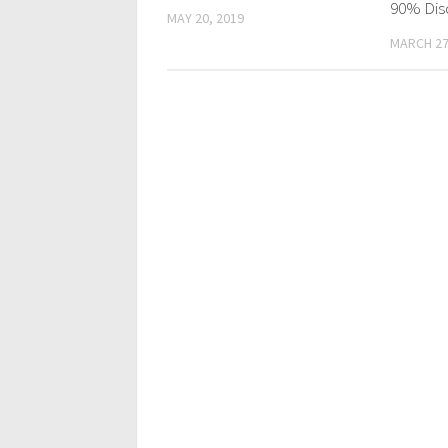
90% Dis
MAY 20, 2019
MARCH 27