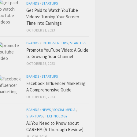
BRANDS
/
STARTUPS
Get Paid to Watch YouTube
Videos: Turning Your Screen
Time into Earnings
OCTOBER 31, 2023
BRANDS
/
ENTREPRENEURS
/
STARTUPS
Promote YouTube Video: A Guide
to Growing Your Channel
OCTOBER 25, 2023
BRANDS
/
STARTUPS
Facebook Influencer Marketing:
A Comprehensive Guide
OCTOBER 19, 2023
BRANDS
/
NEWS
/
SOCIAL MEDIA
/
STARTUPS
/
TECHNOLOGY
All You Need to Know about
CAREEM (A Thorough Review)
JULY 19, 2016