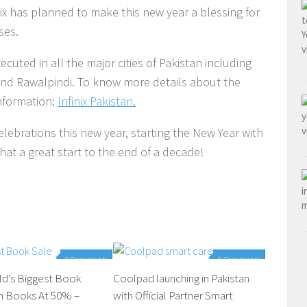
inix has planned to make this new year a blessing for
ises.
xecuted in all the major cities of Pakistan including
nd Rawalpindi. To know more details about the
information:
Infinix Pakistan.
celebrations this new year, starting the New Year with
hat a great start to the end of a decade!
0 Comments
0 Comments
ld’s Biggest Book
Coolpad launching in Pakistan
th Books At 50% –
with Official Partner Smart