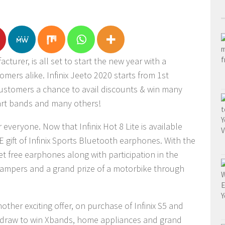
turer, is all set to start the new year with a
omers alike. Infinix Jeeto 2020 starts from 1st
customers a chance to avail discounts & win many
mart bands and many others!
everyone. Now that Infinix Hot 8 Lite is available
 gift of Infinix Sports Bluetooth earphones. With the
get free earphones along with participation in the
t hampers and a grand prize of a motorbike through
nother exciting offer, on purchase of Infinix S5 and
y draw to win Xbands, home appliances and grand