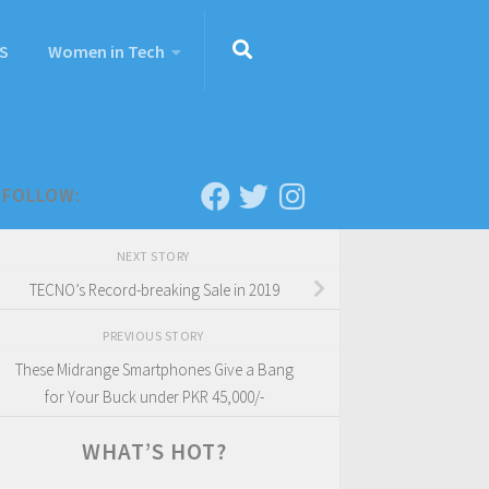
S
Women in Tech
FOLLOW:
NEXT STORY
TECNO’s Record-breaking Sale in 2019
PREVIOUS STORY
These Midrange Smartphones Give a Bang
for Your Buck under PKR 45,000/-
WHAT’S HOT?