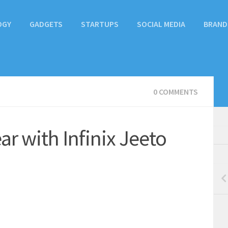
OGY
GADGETS
STARTUPS
SOCIAL MEDIA
BRAND
0 COMMENTS
r with Infinix Jeeto