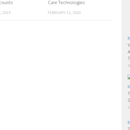
counts
Care Technologies
, 2019
FEBRUARY 12, 2020
B
Y
A
T
J
B
T
S
J
B
T