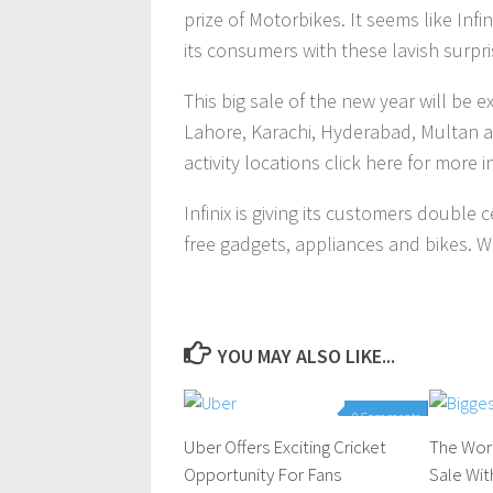
prize of Motorbikes. It seems like Inf
its consumers with these lavish surpr
This big sale of the new year will be e
Lahore, Karachi, Hyderabad, Multan a
activity locations click here for more 
Infinix is giving its customers double 
free gadgets, appliances and bikes. W
YOU MAY ALSO LIKE...
0 Comments
Uber Offers Exciting Cricket
The Wor
Opportunity For Fans
Sale Wi