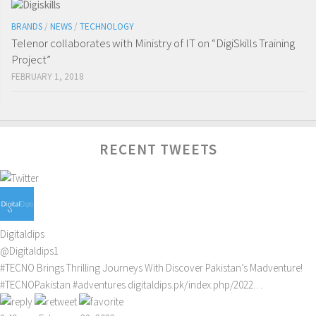
BRANDS
/
NEWS
/
TECHNOLOGY
Telenor collaborates with Ministry of IT on “DigiSkills Training
Project”
FEBRUARY 1, 2018
RECENT TWEETS
Digitaldips
@Digitaldips1
#TECNO
Brings Thrilling Journeys With Discover Pakistan’s Madventure!
#TECNOPakistan
#adventures
digitaldips.pk/index.php/2022…