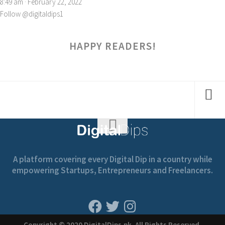
8:49 am · February 22, 2022
Follow @digitaldips1
HAPPY READERS!
A platform covering every Digital Dip in a country while
empowering Startups, Entrepreneurs and Freelancers.
Copyright © 2020 DigitalDips.pk, All Rights Reserved.