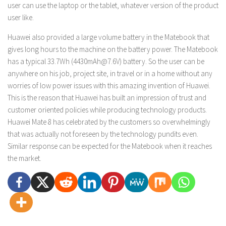
user can use the laptop or the tablet, whatever version of the product
user like.
Huawei also provided a large volume battery in the Matebook that
gives long hours to the machine on the battery power. The Matebook
has a typical 33.7Wh (4430mAh@7.6V) battery. So the user can be
anywhere on his job, project site, in travel or in a home without any
worries of low power issues with this amazing invention of Huawei.
This is the reason that Huawei has built an impression of trust and
customer oriented policies while producing technology products.
Huawei Mate 8 has celebrated by the customers so overwhelmingly
that was actually not foreseen by the technology pundits even.
Similar response can be expected for the Matebook when it reaches
the market.