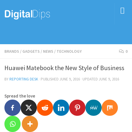
BRANDS
/
GADGETS
/
NEWS
/
TECHNOLOGY
0
Huawei Matebook the New Style of Business
BY
REPORTING DESK
· PUBLISHED
JUNE 9, 2016
· UPDATED
JUNE 9, 2016
Spread the love