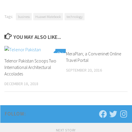
Tags:
business
Huawei Matebook
technology
YOU MAY ALSO LIKE...
0
MeraPlan; a Conveninet Online
1
Travel Portal
Telenor Pakistan Scoops Two
International Architectural
SEPTEMBER 20, 2016
Accolades
DECEMBER 18, 2018
FOLLOW:
NEXT STORY