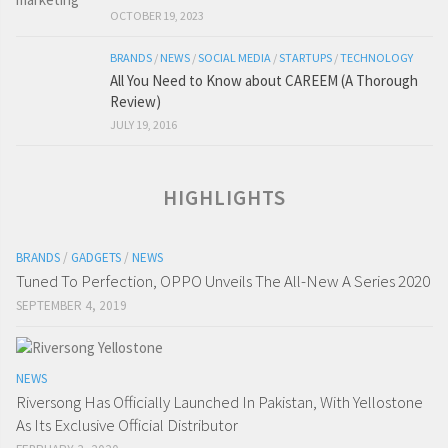
OCTOBER 19, 2023
BRANDS
/
NEWS
/
SOCIAL MEDIA
/
STARTUPS
/
TECHNOLOGY
All You Need to Know about CAREEM (A Thorough
Review)
JULY 19, 2016
HIGHLIGHTS
BRANDS
/
GADGETS
/
NEWS
Tuned To Perfection, OPPO Unveils The All-New A Series 2020
SEPTEMBER 4, 2019
NEWS
Riversong Has Officially Launched In Pakistan, With Yellostone
As Its Exclusive Official Distributor