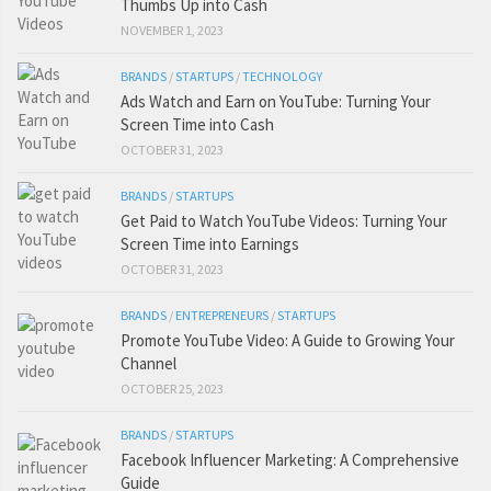
Thumbs Up into Cash
NOVEMBER 1, 2023
BRANDS
/
STARTUPS
/
TECHNOLOGY
Ads Watch and Earn on YouTube: Turning Your
Screen Time into Cash
OCTOBER 31, 2023
BRANDS
/
STARTUPS
Get Paid to Watch YouTube Videos: Turning Your
Screen Time into Earnings
OCTOBER 31, 2023
BRANDS
/
ENTREPRENEURS
/
STARTUPS
Promote YouTube Video: A Guide to Growing Your
Channel
OCTOBER 25, 2023
BRANDS
/
STARTUPS
Facebook Influencer Marketing: A Comprehensive
Guide