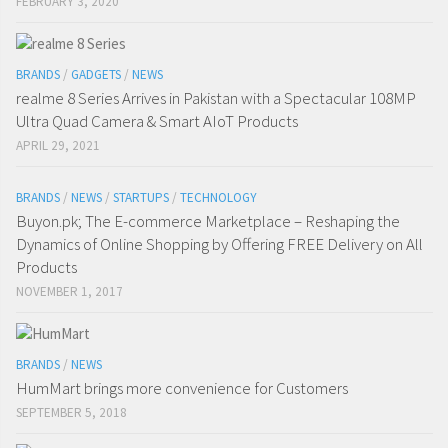
FEBRUARY 3, 2020
BRANDS
/
GADGETS
/
NEWS
realme 8 Series Arrives in Pakistan with a Spectacular 108MP
Ultra Quad Camera & Smart AIoT Products
APRIL 29, 2021
BRANDS
/
NEWS
/
STARTUPS
/
TECHNOLOGY
Buyon.pk; The E-commerce Marketplace – Reshaping the
Dynamics of Online Shopping by Offering FREE Delivery on All
Products
NOVEMBER 1, 2017
BRANDS
/
NEWS
HumMart brings more convenience for Customers
SEPTEMBER 5, 2018