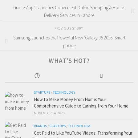
GrocerApp’ Launches Convenient Online Shopping & Home-
Delivery Services in Lahore
PREVIOUS STORY
Samsung Launches the Powerful New ‘Galaxy J5 2016’ Smart
phone
WHAT’S HOT?
STARTUPS
/
TECHNOLOGY
How to Make Money From Home: Your
Comprehensive Guide to Earning from Your Home
NOVEMBER 14, 2023
BRANDS
/
STARTUPS
/
TECHNOLOGY
Get Paid to Like YouTube Videos: Transforming Your