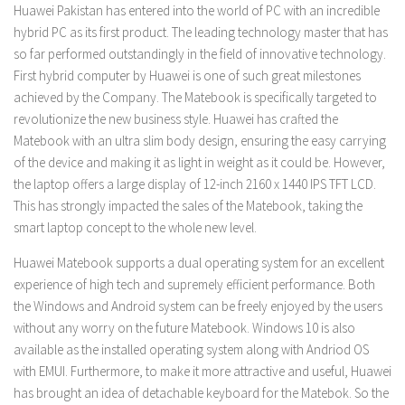
Huawei Pakistan has entered into the world of PC with an incredible
hybrid PC as its first product. The leading technology master that has
so far performed outstandingly in the field of innovative technology.
First hybrid computer by Huawei is one of such great milestones
achieved by the Company. The Matebook is specifically targeted to
revolutionize the new business style. Huawei has crafted the
Matebook with an ultra slim body design, ensuring the easy carrying
of the device and making it as light in weight as it could be. However,
the laptop offers a large display of 12-inch 2160 x 1440 IPS TFT LCD.
This has strongly impacted the sales of the Matebook, taking the
smart laptop concept to the whole new level.
Huawei Matebook supports a dual operating system for an excellent
experience of high tech and supremely efficient performance. Both
the Windows and Android system can be freely enjoyed by the users
without any worry on the future Matebook. Windows 10 is also
available as the installed operating system along with Andriod OS
with EMUI. Furthermore, to make it more attractive and useful, Huawei
has brought an idea of detachable keyboard for the Matebok. So the