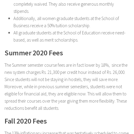
completely waived. They also receive generous monthly
stipends.
Additionally, all women graduate students at the School of
Business receive a 50% tuition scholarship.
All graduate students at the School of Education receive need-
based, as well as merit scholarships.
Summer 2020 Fees
The Summer semester course fees are in fact lower by 18%, since the
new system charges Rs. 21,300 per credit hour instead of Rs. 26,000.
Since students will not be staying in hostels, they will save more.
Moreover, while in previous summer semesters, students were not
eligible for financial aid, they are eligible now. This will allow them to
spread their courses over the year giving them more flexibility. These
reductions benefit all students.
Fall 2020 Fees
The 13% inflationary increase that was tentatively scheduled to come