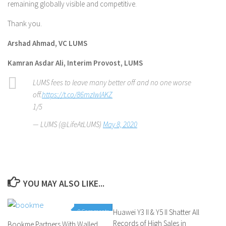
remaining globally visible and competitive.
Thank you.
Arshad Ahmad, VC LUMS
Kamran Asdar Ali, Interim Provost, LUMS
LUMS fees to leave many better off and no one worse
off.
https://t.co/86mzIwlAKZ
1/5
— LUMS (@LifeAtLUMS)
May 8, 2020
YOU MAY ALSO LIKE...
0 Comments
Huawei Y3 II & Y5 II Shatter All
0 Comments
Records of High Sales in
Bookme Partners With Walled