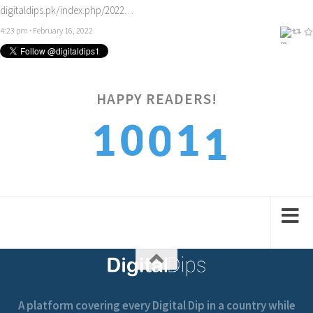
digitaldips.pk/index.php/2022…
4:23 pm · February 16, 2022
1
HAPPY READERS!
1
0
1
0
2
2
1
2
1
A platform covering every Digital Dip in a country while