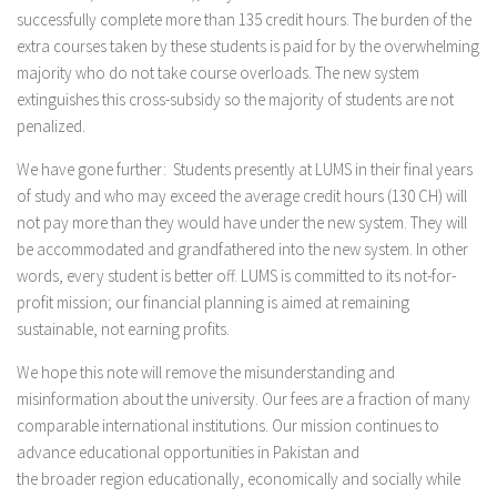
successfully complete more than 135 credit hours. The burden of the
extra courses taken by these students is paid for by the overwhelming
majority who do not take course overloads. The new system
extinguishes this cross-subsidy so the majority of students are not
penalized.
We have gone further: Students presently at LUMS in their final years
of study and who may exceed the average credit hours (130 CH) will
not pay more than they would have under the new system. They will
be accommodated and grandfathered into the new system. In other
words, every student is better off. LUMS is committed to its not-for-
profit mission; our financial planning is aimed at remaining
sustainable, not earning profits.
We hope this note will remove the misunderstanding and
misinformation about the university. Our fees are a fraction of many
comparable international institutions. Our mission continues to
advance educational opportunities in Pakistan and
the broader region educationally, economically and socially while