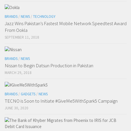
BRANDS
/
NEWS
/
TECHNOLOGY
Jazz Wins Pakistan’s Fastest Mobile Network Speedtest Award
From Ookla
SEPTEMBER 11, 2018
BRANDS
/
NEWS
Nissan to Begin Datsun Production in Pakistan
MARCH 29, 2018
BRANDS
/
GADGETS
/
NEWS
TECNO is Soon to Initiate #GiveMe5WithSpark5 Campaign
JUNE 30, 2020