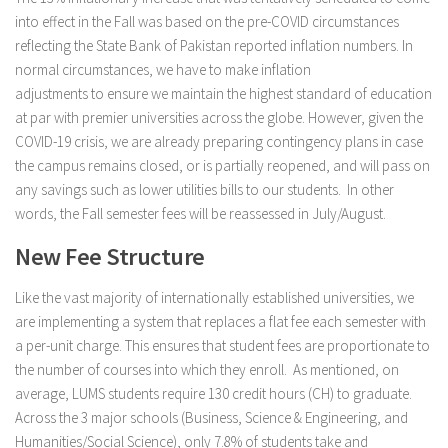
into effect in the Fall was based on the pre-COVID circumstances
reflecting the State Bank of Pakistan reported inflation numbers. In
normal circumstances, we have to make inflation
adjustments to ensure we maintain the highest standard of education
at par with premier universities across the globe. However, given the
COVID-19 crisis, we are already preparing contingency plans in case
the campus remains closed, or is partially reopened, and will pass on
any savings such as lower utilities bills to our students. In other
words, the Fall semester fees will be reassessed in July/August.
New Fee Structure
Like the vast majority of internationally established universities, we
are implementing a system that replaces a flat fee each semester with
a per-unit charge. This ensures that student fees are proportionate to
the number of courses into which they enroll. As mentioned, on
average, LUMS students require 130 credit hours (CH) to graduate.
Across the 3 major schools (Business, Science & Engineering, and
Humanities/Social Science), only 7.8% of students take and