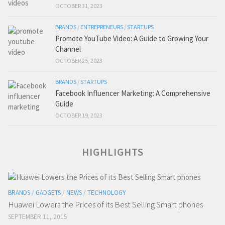
OCTOBER 31, 2023
BRANDS
/
ENTREPRENEURS
/
STARTUPS
Promote YouTube Video: A Guide to Growing Your
Channel
OCTOBER 25, 2023
BRANDS
/
STARTUPS
Facebook Influencer Marketing: A Comprehensive
Guide
OCTOBER 19, 2023
HIGHLIGHTS
BRANDS
/
GADGETS
/
NEWS
/
TECHNOLOGY
Huawei Lowers the Prices of its Best Selling Smart phones
SEPTEMBER 11, 2015