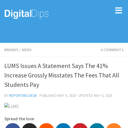
BRANDS
/
NEWS
0 COMMENTS
LUMS Issues A Statement Says The 41%
Increase Grossly Misstates The Fees That All
Students Pay
BY
REPORTING DESK
· PUBLISHED
MAY 9, 2020
· UPDATED
MAY 9, 2020
Spread the love