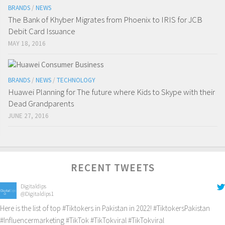
BRANDS
/
NEWS
The Bank of Khyber Migrates from Phoenix to IRIS for JCB
Debit Card Issuance
MAY 18, 2016
BRANDS
/
NEWS
/
TECHNOLOGY
Huawei Planning for The future where Kids to Skype with their
Dead Grandparents
JUNE 27, 2016
RECENT TWEETS
Digitaldips
@Digitaldips1
Here is the list of top
#Tiktokers
in Pakistan in 2022!
#TiktokersPakistan
#Influencermarketing
#TikTok
#TikTokviral
#TikTokviral