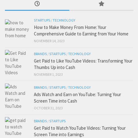
STARTUPS
/
TECHNOLOGY
How to Make Money From Home: Your
Comprehensive Guide to Earning from Your Home
NOVEMBER 14, 2023
BRANDS
/
STARTUPS
/
TECHNOLOGY
Get Paid to Like YouTube Videos: Transforming Your
Thumbs Up into Cash
NOVEMBER 1, 2023
BRANDS
/
STARTUPS
/
TECHNOLOGY
Ads Watch and Earn on YouTube: Turning Your
Screen Time into Cash
OCTOBER 31, 2023
BRANDS
/
STARTUPS
Get Paid to Watch YouTube Videos: Turning Your
Screen Time into Earnings