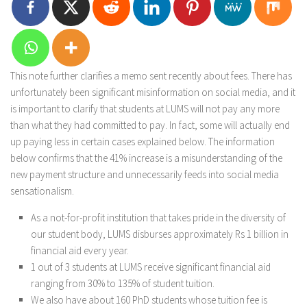
This note further clarifies a memo sent recently about fees. There has
unfortunately been significant misinformation on social media, and it
is important to clarify that students at LUMS will not pay any more
than what they had committed to pay. In fact, some will actually end
up paying less in certain cases explained below. The information
below confirms that the 41% increase is a misunderstanding of the
new payment structure and unnecessarily feeds into social media
sensationalism.
As a not-for-profit institution that takes pride in the diversity of
our student body, LUMS disburses approximately Rs 1 billion in
financial aid every year.
1 out of 3 students at LUMS receive significant financial aid
ranging from 30% to 135% of student tuition.
We also have about 160 PhD students whose tuition fee is