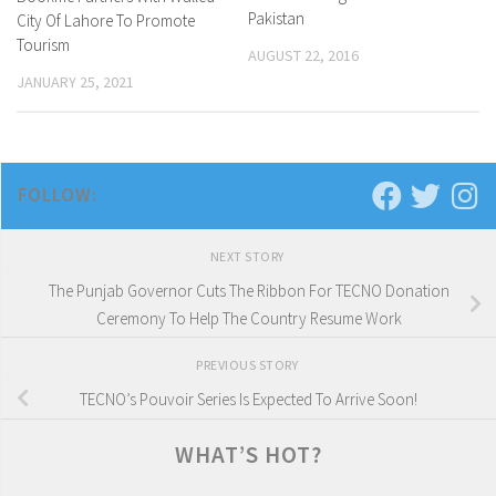
Pakistan
City Of Lahore To Promote
Tourism
AUGUST 22, 2016
JANUARY 25, 2021
FOLLOW:
NEXT STORY
The Punjab Governor Cuts The Ribbon For TECNO Donation
Ceremony To Help The Country Resume Work
PREVIOUS STORY
TECNO’s Pouvoir Series Is Expected To Arrive Soon!
WHAT’S HOT?