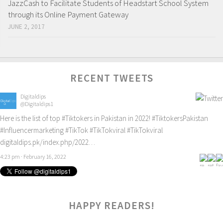
JazzCash to Facilitate Students of Headstart School System
through its Online Payment Gateway
JUNE 2, 2017
RECENT TWEETS
Digitaldips
@Digitaldips1
Here is the list of top
#Tiktokers
in Pakistan in 2022!
#TiktokersPakistan
#Influencermarketing
#TikTok
#TikTokviral
#TikTokviral
digitaldips.pk/index.php/2022…
4:23 pm · February 16, 2022
HAPPY READERS!