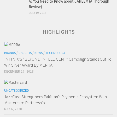
All You Need to Know about CAREEM (A Thorough
Review)
JULY 19, 2016
HIGHLIGHTS
BRANDS
/
GADGETS
/
NEWS
/
TECHNOLOGY
INFINIX’S “BEYOND INTELLIGENT” Campaign Stands Out To
Win Silver Award By MEPRA
DECEMBER 17, 2018
UNCATEGORIZED
JazzCash Strengthens Pakistan’s Payments Ecosystem With
Mastercard Partnership
MAY 6, 2020