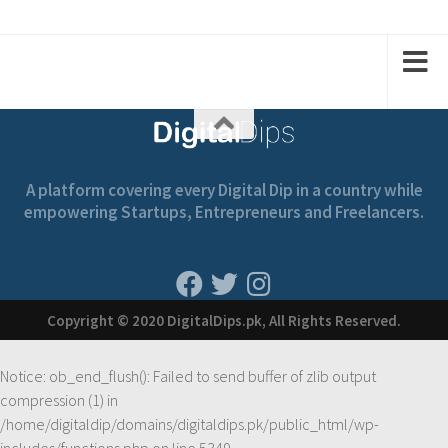
A platform covering every Digital Dip in a country while
empowering Startups, Entrepreneurs and Freelancers.
Copyright © 2020 DigitalDips.pk, All Rights Reserved.
Notice
: ob_end_flush(): Failed to send buffer of zlib output
compression (1) in
/home/digitaldip/domains/digitaldips.pk/public_html/wp-