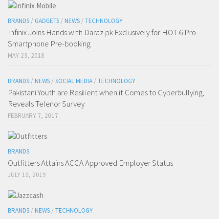
BRANDS
/
GADGETS
/
NEWS
/
TECHNOLOGY
Infinix Joins Hands with Daraz.pk Exclusively for HOT 6 Pro
Smartphone Pre-booking
MAY 23, 2018
BRANDS
/
NEWS
/
SOCIAL MEDIA
/
TECHNOLOGY
Pakistani Youth are Resilient when it Comes to Cyberbullying,
Reveals Telenor Survey
FEBRUARY 7, 2017
BRANDS
Outfitters Attains ACCA Approved Employer Status
JULY 10, 2019
BRANDS
/
NEWS
/
TECHNOLOGY