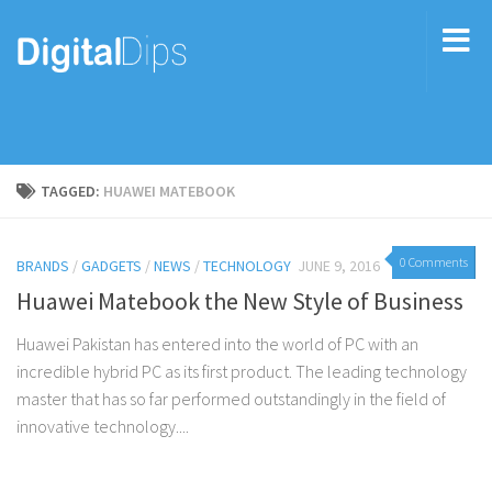
TAGGED:
HUAWEI MATEBOOK
0 Comments
BRANDS
/
GADGETS
/
NEWS
/
TECHNOLOGY
JUNE 9, 2016
Huawei Matebook the New Style of Business
Huawei Pakistan has entered into the world of PC with an
incredible hybrid PC as its first product. The leading technology
master that has so far performed outstandingly in the field of
innovative technology....