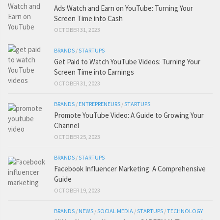
Ads Watch and Earn on YouTube: Turning Your
Screen Time into Cash
OCTOBER 31, 2023
BRANDS
/
STARTUPS
Get Paid to Watch YouTube Videos: Turning Your
Screen Time into Earnings
OCTOBER 31, 2023
BRANDS
/
ENTREPRENEURS
/
STARTUPS
Promote YouTube Video: A Guide to Growing Your
Channel
OCTOBER 25, 2023
BRANDS
/
STARTUPS
Facebook Influencer Marketing: A Comprehensive
Guide
OCTOBER 19, 2023
BRANDS
/
NEWS
/
SOCIAL MEDIA
/
STARTUPS
/
TECHNOLOGY