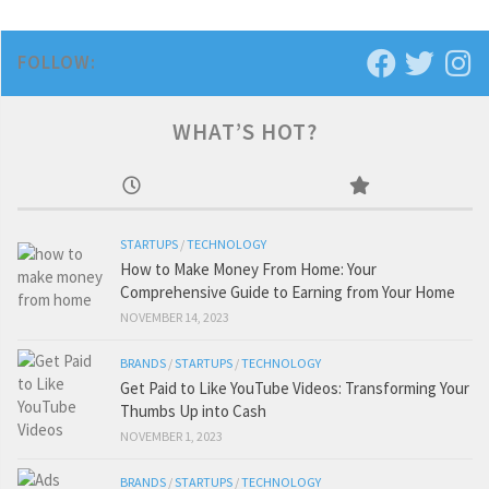
FOLLOW:
WHAT’S HOT?
STARTUPS
/
TECHNOLOGY
How to Make Money From Home: Your
Comprehensive Guide to Earning from Your Home
NOVEMBER 14, 2023
BRANDS
/
STARTUPS
/
TECHNOLOGY
Get Paid to Like YouTube Videos: Transforming Your
Thumbs Up into Cash
NOVEMBER 1, 2023
BRANDS
/
STARTUPS
/
TECHNOLOGY