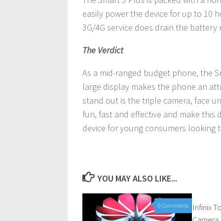
easily power the device for up to 10 h
3G/4G service does drain the battery 
The Verdict
As a mid-ranged budget phone, the Sm
large display makes the phone an att
stand out is the triple camera, face u
fun, fast and effective and make this de
device for young consumers looking to
YOU MAY ALSO LIKE...
0 Comments
Infinix 
Camera 