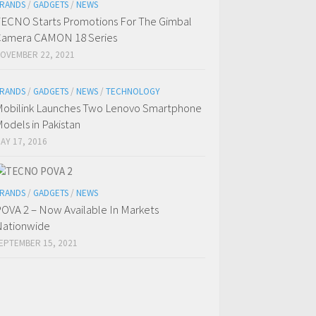
RANDS
/
GADGETS
/
NEWS
ECNO Starts Promotions For The Gimbal
amera CAMON 18 Series
OVEMBER 22, 2021
RANDS
/
GADGETS
/
NEWS
/
TECHNOLOGY
obilink Launches Two Lenovo Smartphone
odels in Pakistan
AY 17, 2016
RANDS
/
GADGETS
/
NEWS
OVA 2 – Now Available In Markets
ationwide
EPTEMBER 15, 2021