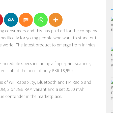
ung consumers and this has paid off for the company
 specifically for young people who want to stand out,
 world. The latest product to emerge from Infinix’s
.
 incredible specs including a fingerprint scanner,
ens; all at the price of only PKR 16,999.
s of WiFi capability, Bluetooth and FM Radio and
OM, 2 or 3GB RAM variant and a set 3500 mAh
ue contender in the marketplace.