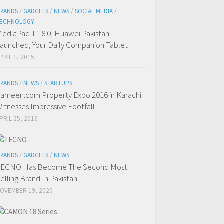
RANDS
/
GADGETS
/
NEWS
/
SOCIAL MEDIA
/
ECHNOLOGY
ediaPad T1 8.0, Huawei Pakistan
aunched, Your Daily Companion Tablet
PRIL 1, 2015
RANDS
/
NEWS
/
STARTUPS
ameen.com Property Expo 2016 in Karachi
itnesses Impressive Footfall
PRIL 25, 2016
RANDS
/
GADGETS
/
NEWS
TECNO Has Become The Second Most
elling Brand In Pakistan
OVEMBER 19, 2020