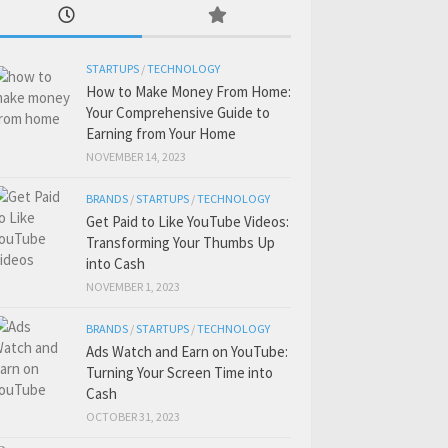
STARTUPS
/
TECHNOLOGY
How to Make Money From Home:
Your Comprehensive Guide to
Earning from Your Home
NOVEMBER 14, 2023
BRANDS
/
STARTUPS
/
TECHNOLOGY
Get Paid to Like YouTube Videos:
Transforming Your Thumbs Up
into Cash
NOVEMBER 1, 2023
BRANDS
/
STARTUPS
/
TECHNOLOGY
Ads Watch and Earn on YouTube:
Turning Your Screen Time into
Cash
OCTOBER 31, 2023