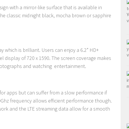
gn with a mirror-like surface that is available in
the classic midnight black, mocha brown or sapphire
y which is brilliant. Users can enjoy a 6.2” HD+
el display of 720 x 1590. The screen coverage makes
photographs and watching entertainment.
 for apps but can suffer from a slow performance if
.0Ghz frequency allows efficient performance though.
work and the LTE streaming data allow for a smooth