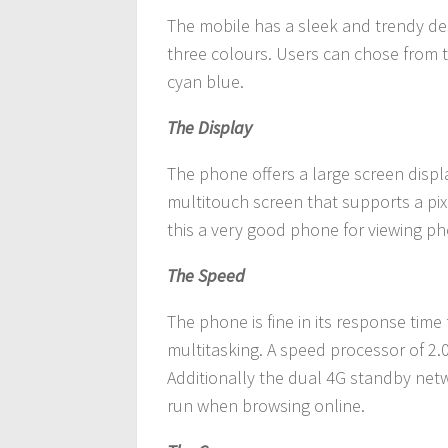
The mobile has a sleek and trendy desi
three colours. Users can chose from 
cyan blue.
The Display
The phone offers a large screen displa
multitouch screen that supports a pix
this a very good phone for viewing 
The Speed
The phone is fine in its response time
multitasking. A speed processor of 2
Additionally the dual 4G standby net
run when browsing online.