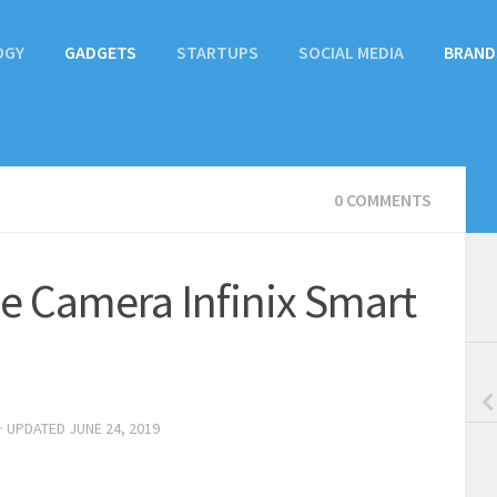
OGY
GADGETS
STARTUPS
SOCIAL MEDIA
BRAND
0 COMMENTS
le Camera Infinix Smart
· UPDATED
JUNE 24, 2019