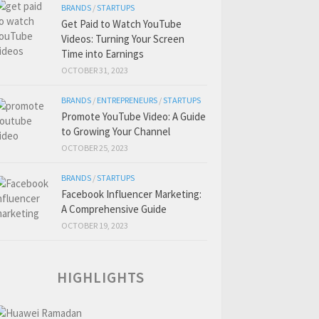
BRANDS
/
STARTUPS
Get Paid to Watch YouTube
Videos: Turning Your Screen
Time into Earnings
OCTOBER 31, 2023
BRANDS
/
ENTREPRENEURS
/
STARTUPS
Promote YouTube Video: A Guide
to Growing Your Channel
OCTOBER 25, 2023
BRANDS
/
STARTUPS
Facebook Influencer Marketing:
A Comprehensive Guide
OCTOBER 19, 2023
HIGHLIGHTS