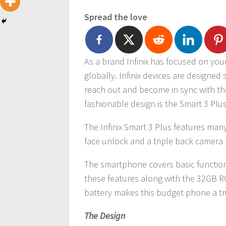
Spread the love
As a brand Infinix has focused on yo
globally. Infinix devices are designed
reach out and become in sync with the
fashionable design is the Smart 3 Plus
The Infinix Smart 3 Plus features many
face unlock and a triple back camera l
The smartphone covers basic function
these features along with the 32GB R
battery makes this budget phone a tr
The Design