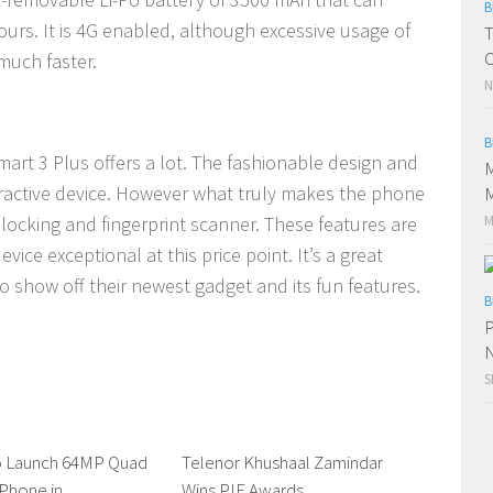
B
ours. It is 4G enabled, although excessive usage of
T
C
much faster.
N
B
art 3 Plus offers a lot. The fashionable design and
M
ractive device. However what truly makes the phone
M
M
nlocking and fingerprint scanner. These features are
vice exceptional at this price point. It’s a great
 show off their newest gadget and its fun features.
B
P
N
S
To Launch 64MP Quad
0 Comments
Telenor Khushaal Zamindar
0 Comments
Phone in
Wins PIF Awards