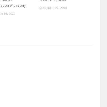
ation With Sony
DECEMBER 23, 2016
R 16, 2020