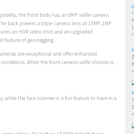
B
T
ability, the front body has an 8MP selfie camera
M
 The back powers a triple camera lens of 13MP, 2MP
L
atures an HDR video shot and an upgraded
A
 feature of geo-tagging.
B
 cameras are exceptional and offer enhanced
Z
ht conditions. While the front camera selfie shooter is
W
A
B
ty, while the face scanner is a fun feature to have in a
S
N
n-removable Li-Po battery of 3500 mAh that can