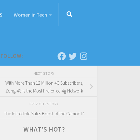
S
Women in Tech
FOLLOW:
NEXT STORY
With More Than 12 Million 4G Subscribers,
Zong 4G is the Most Preferred 4g Network
PREVIOUS STORY
The Incredible Sales Boost of the Camon I4
WHAT’S HOT?