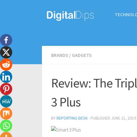
TECHNOL
BRANDS
/
GADGETS
Review: The Trip
3 Plus
BY
REPORTING DESK
· PUBLISHED
JUNE 21, 2019