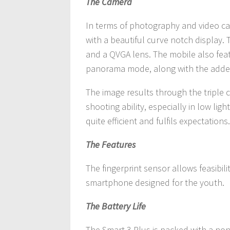
The Camera
In terms of photography and video cap
with a beautiful curve notch display.
and a QVGA lens. The mobile also fe
panorama mode, along with the added
The image results through the triple
shooting ability, especially in low lig
quite efficient and fulfils expectations.
The Features
The fingerprint sensor allows feasibili
smartphone designed for the youth.
The Battery Life
The Smart 3 Plus is packed with a no