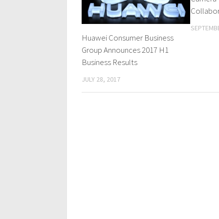
Collabor
SEPTEMBE
Huawei Consumer Business
Group Announces 2017 H1
Business Results
JULY 28, 2017